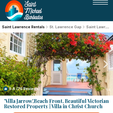
Saint Lawrence Rentals
St. Lawrence Gap
Saint Lawrence
9.4
(76 Reviews)
1
/4
'Villa Jarrow',Beach Front, Beautiful Victorian
Restored Property | Villa in Christ Church