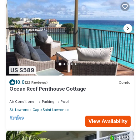
US $589
10.0
(22 Reviews)
Condo
Ocean Reef Penthouse Cottage
Air Conditioner
Parking
Pool
St. Lawrence Gap
Saint Lawrence
View Availability