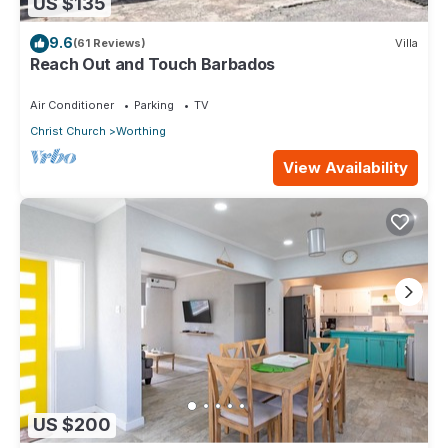
US $135
9.6
(61 Reviews)
Villa
Reach Out and Touch Barbados
Air Conditioner
Parking
TV
Christ Church
Worthing
View Availability
US $200