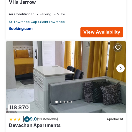
Villa Jarrow
Air Conditioner
Parking
View
St. Lawrence Gap
Saint Lawrence
View Availability
US $70
|
9.0
(18 Reviews)
Apartment
Devachan Apartments