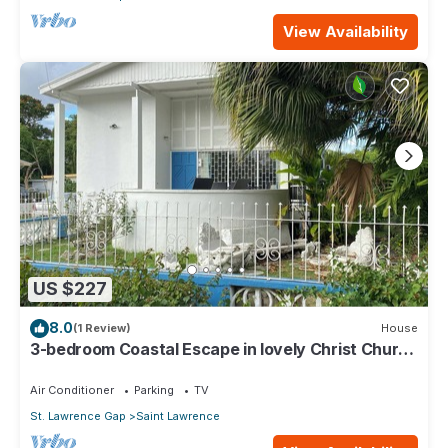
View Availability
US $227
8.0
(1 Review)
House
3-bedroom Coastal Escape in lovely Christ Church
with Wi-Fi, AC
Air Conditioner
Parking
TV
St. Lawrence Gap
Saint Lawrence