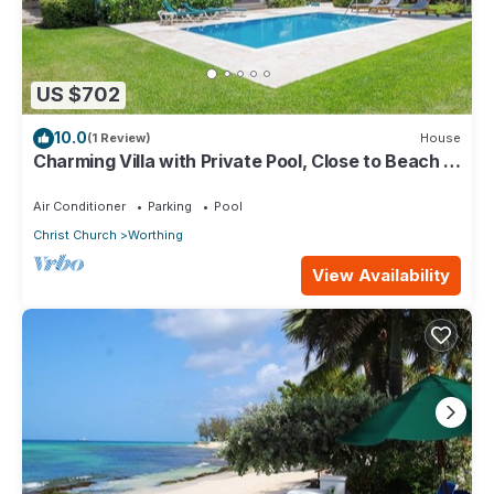
US $702
10.0
(1 Review)
House
Charming Villa with Private Pool, Close to Beach -
Rosedale
Air Conditioner
Parking
Pool
Christ Church
Worthing
View Availability