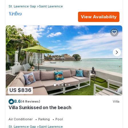
St. Lawrence Gap
Saint Lawrence
View Availability
US $836
8.6
(4 Reviews)
Villa
Villa Sunkissed on the beach
Air Conditioner
Parking
Pool
St. Lawrence Gap
Saint Lawrence