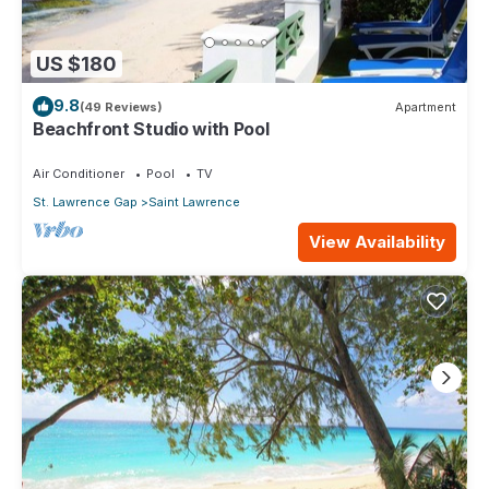
US $180
9.8
(49 Reviews)
Apartment
Beachfront Studio with Pool
Air Conditioner
Pool
TV
St. Lawrence Gap
Saint Lawrence
View Availability