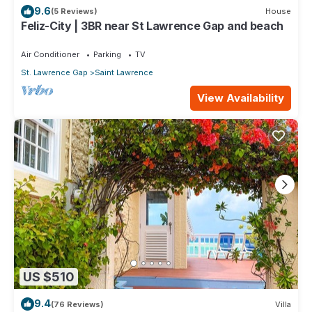
9.6
(5 Reviews)
House
Feliz-City | 3BR near St Lawrence Gap and beach
Air Conditioner
Parking
TV
St. Lawrence Gap
Saint Lawrence
View Availability
US $510
9.4
(76 Reviews)
Villa