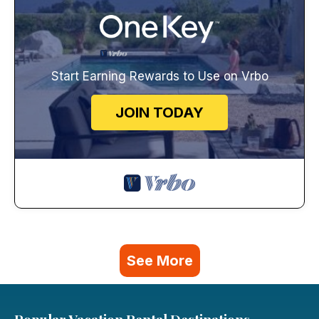
Start Earning Rewards to Use on Vrbo
JOIN TODAY
See More