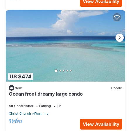
View Availability
US $474
New
Condo
Ocean front dreamy large condo
Air Conditioner
Parking
TV
Christ Church
Worthing
View Availability