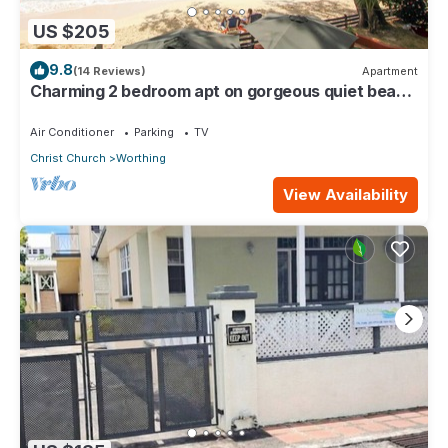
US $205
9.8
(14 Reviews)
Apartment
Charming 2 bedroom apt on gorgeous quiet beach
- Sea Star 3
Air Conditioner
Parking
TV
Christ Church
Worthing
View Availability