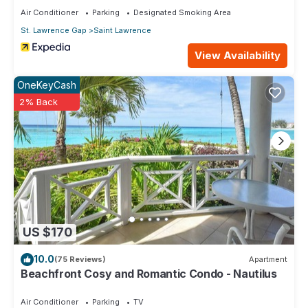
Air Conditioner
Parking
Designated Smoking Area
St. Lawrence Gap
Saint Lawrence
View Availability
OneKeyCash
2% Back
US $170
10.0
(75 Reviews)
Apartment
Beachfront Cosy and Romantic Condo - Nautilus
Air Conditioner
Parking
TV