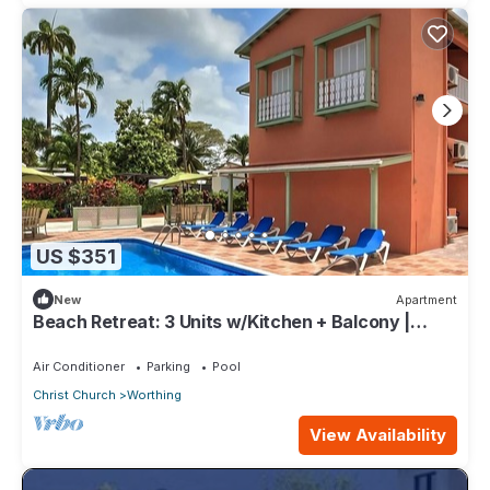
US $351
New
Apartment
Beach Retreat: 3 Units w/Kitchen + Balcony |
Hastings Rocks Park - 1.2 miles
Air Conditioner
Parking
Pool
Christ Church
Worthing
View Availability