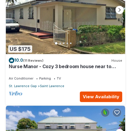
US $175
10.0
(11 Reviews)
House
Nurse Manor - Cozy 3 bedroom house near to
beach
Air Conditioner
Parking
TV
St. Lawrence Gap
Saint Lawrence
View Availability