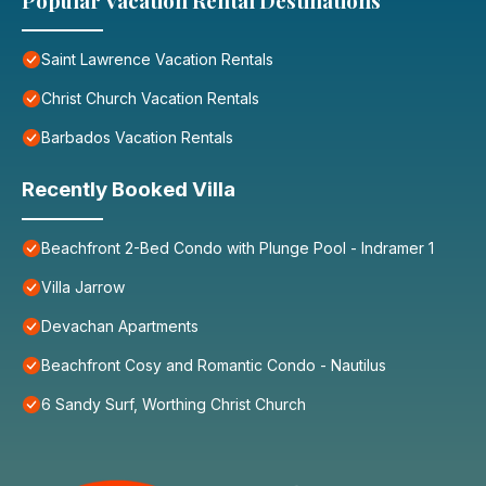
Popular Vacation Rental Destinations
Saint Lawrence Vacation Rentals
Christ Church Vacation Rentals
Barbados Vacation Rentals
Recently Booked Villa
Beachfront 2-Bed Condo with Plunge Pool - Indramer 1
Villa Jarrow
Devachan Apartments
Beachfront Cosy and Romantic Condo - Nautilus
6 Sandy Surf, Worthing Christ Church