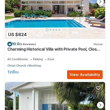
US $824
10.0
(5 Reviews)
House
Charming Historical Villa with Private Pool, Close
to Beach - Rosedale
Air Conditioner
Parking
Pool
Christ Church
Worthing
View Availability