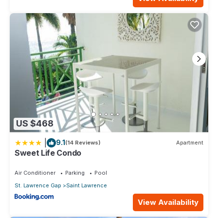
US $468
|
9.1
(14 Reviews)
Apartment
Sweet Life Condo
Air Conditioner
Parking
Pool
St. Lawrence Gap
Saint Lawrence
View Availability