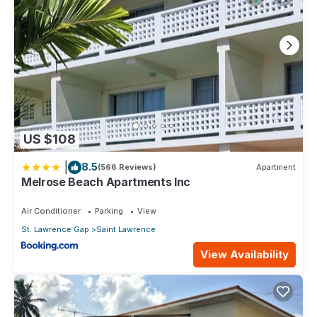
US $108
|
8.5
(566 Reviews)
Apartment
Melrose Beach Apartments Inc
Air Conditioner
Parking
View
St. Lawrence Gap
Saint Lawrence
View Availability