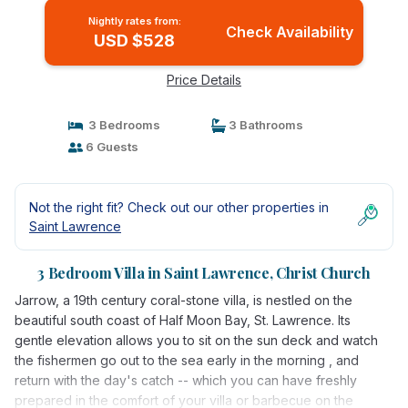
Nightly rates from:
Check Availability
USD $528
Price Details
3 Bedrooms
3 Bathrooms
6 Guests
Not the right fit? Check out our other properties in
Saint Lawrence
3 Bedroom Villa in Saint Lawrence, Christ Church
Jarrow, a 19th century coral-stone villa, is nestled on the
beautiful south coast of Half Moon Bay, St. Lawrence. Its
gentle elevation allows you to sit on the sun deck and watch
the fishermen go out to the sea early in the morning , and
return with the day's catch -- which you can have freshly
prepared in the comfort of your villa or barbecue on the