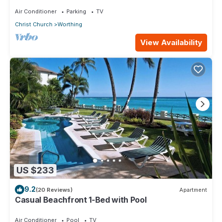
Star 3 (1 bedroom)
Air Conditioner
Parking
TV
Christ Church
Worthing
View Availability
US $233
9.2
(20 Reviews)
Apartment
Casual Beachfront 1-Bed with Pool
Air Conditioner
Pool
TV