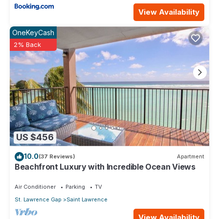
View Availability
OneKeyCash
2% Back
US $456
10.0
(37 Reviews)
Apartment
Beachfront Luxury with Incredible Ocean Views
Air Conditioner
Parking
TV
St. Lawrence Gap
Saint Lawrence
View Availability