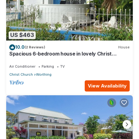
US $463
10.0
(2 Reviews)
House
Spacious 6-bedroom house in lovely Christ
Church with WiFi, AC
Air Conditioner
Parking
TV
Christ Church
Worthing
View Availability