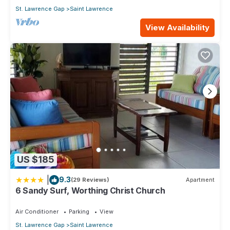
St. Lawrence Gap
Saint Lawrence
View Availability
US $185
|
9.3
(29 Reviews)
Apartment
6 Sandy Surf, Worthing Christ Church
Air Conditioner
Parking
View
St. Lawrence Gap
Saint Lawrence