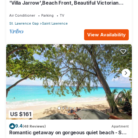
'Villa Jarrow',Beach Front, Beautiful Victorian
Restored Property
Air Conditioner
Parking
TV
St. Lawrence Gap
Saint Lawrence
View Availability
US $161
9.4
(48 Reviews)
Apartment
Romantic getaway on gorgeous quiet beach - Sea