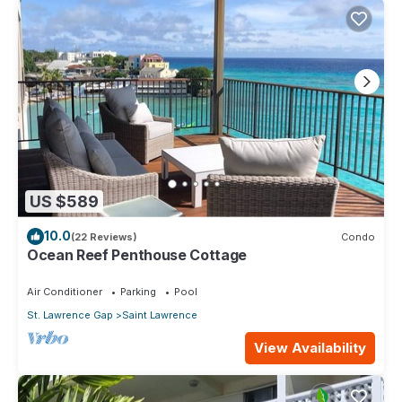
US $589
10.0
(22 Reviews)
Condo
Ocean Reef Penthouse Cottage
Air Conditioner
Parking
Pool
St. Lawrence Gap
Saint Lawrence
View Availability