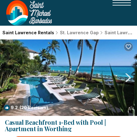
Saint Lawrence Rentals
St. Lawrence Gap
Saint Lawrence
9.2
(20 Reviews)
1
/4
Casual Beachfront 1-Bed with Pool |
Apartment in Worthing