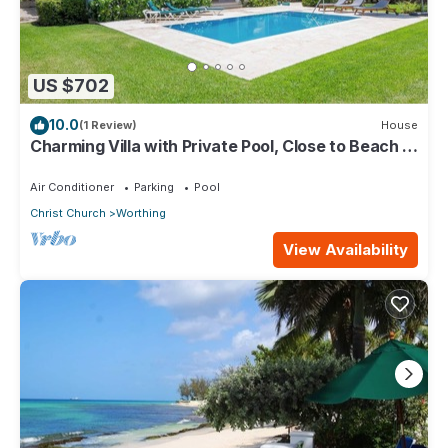
US $702
10.0
(1 Review)
House
Charming Villa with Private Pool, Close to Beach -
Rosedale
Air Conditioner
Parking
Pool
Christ Church
Worthing
View Availability