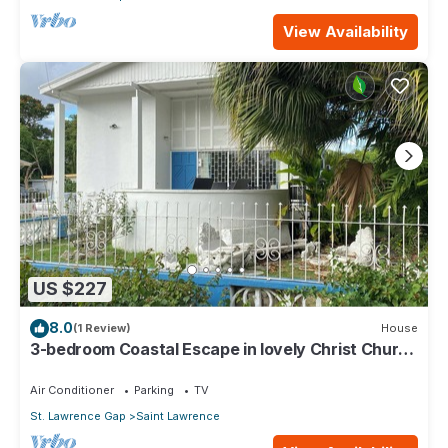
View Availability
US $227
8.0
(1 Review)
House
3-bedroom Coastal Escape in lovely Christ Church
with Wi-Fi, AC
Air Conditioner
Parking
TV
St. Lawrence Gap
Saint Lawrence