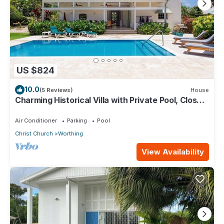
US $824
10.0
(5 Reviews)
House
Charming Historical Villa with Private Pool, Close
to Beach - Rosedale
Air Conditioner
Parking
Pool
Christ Church
Worthing
View Availability