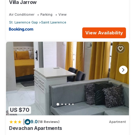
Villa Jarrow
Air Conditioner
Parking
View
St. Lawrence Gap
Saint Lawrence
View Availability
US $70
|
9.0
(18 Reviews)
Apartment
Devachan Apartments