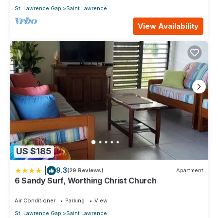
St. Lawrence Gap
Saint Lawrence
View Availability
US $185
|
9.3
(29 Reviews)
Apartment
6 Sandy Surf, Worthing Christ Church
Air Conditioner
Parking
View
St. Lawrence Gap
Saint Lawrence