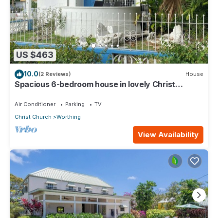
US $463
10.0
(2 Reviews)
House
Spacious 6-bedroom house in lovely Christ
Church with WiFi, AC
Air Conditioner
Parking
TV
Christ Church
Worthing
View Availability