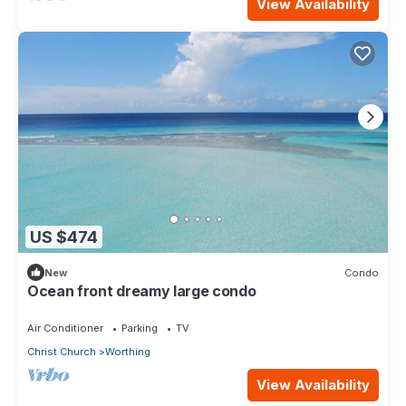
View Availability
US $474
New
Condo
Ocean front dreamy large condo
Air Conditioner
Parking
TV
Christ Church
Worthing
View Availability