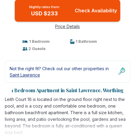
Nightly rates from:
Check Availability
USD $233
Price Details
1 Bedroom
1 Bathroom
2 Guests
Not the right fit? Check out our other properties in
Saint Lawrence
1 Bedroom Apartment in Saint Lawrence, Worthing
Leith Court 16 is located on the ground floor right next to the
pool, and is a cozy and comfortable one bedroom, one
bathroom beachfront apartment. There is a full size kitchen,
living area, and patio overlooking the pool, gardens and sea
beyond. The bedroom is fully air-conditioned with a queen
size bed.