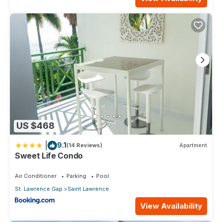
US $468
|
9.1
(14 Reviews)
Apartment
Sweet Life Condo
Air Conditioner
Parking
Pool
St. Lawrence Gap
Saint Lawrence
View Availability