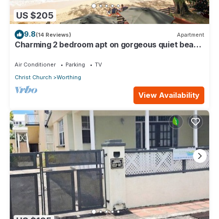
US $205
9.8
(14 Reviews)
Apartment
Charming 2 bedroom apt on gorgeous quiet beach
- Sea Star 3
Air Conditioner
Parking
TV
Christ Church
Worthing
View Availability