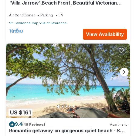
'Villa Jarrow',Beach Front, Beautiful Victorian
Restored Property
Air Conditioner
Parking
TV
St. Lawrence Gap
Saint Lawrence
View Availability
US $161
9.4
(48 Reviews)
Apartment
Romantic getaway on gorgeous quiet beach - Sea