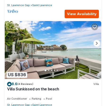
St. Lawrence Gap
Saint Lawrence
View Availability
US $836
8.6
(4 Reviews)
Villa
Villa Sunkissed on the beach
Air Conditioner
Parking
Pool
St. Lawrence Gap
Saint Lawrence