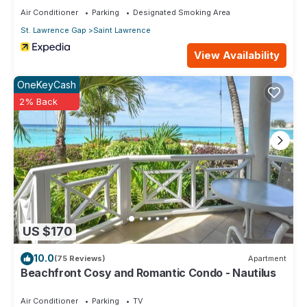
Air Conditioner
Parking
Designated Smoking Area
St. Lawrence Gap
Saint Lawrence
View Availability
OneKeyCash
2% Back
US $170
10.0
(75 Reviews)
Apartment
Beachfront Cosy and Romantic Condo - Nautilus
Air Conditioner
Parking
TV