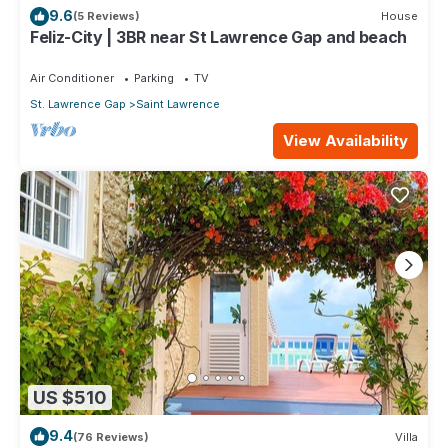
9.6
(5 Reviews)
House
Feliz-City | 3BR near St Lawrence Gap and beach
Air Conditioner
Parking
TV
St. Lawrence Gap
Saint Lawrence
View Availability
US $510
9.4
(76 Reviews)
Villa