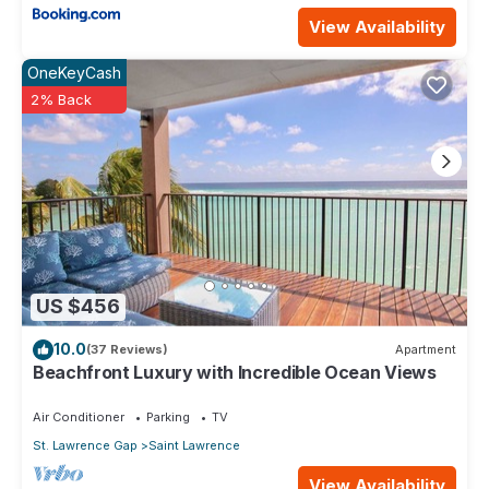
View Availability
OneKeyCash
2% Back
US $456
10.0
(37 Reviews)
Apartment
Beachfront Luxury with Incredible Ocean Views
Air Conditioner
Parking
TV
St. Lawrence Gap
Saint Lawrence
View Availability