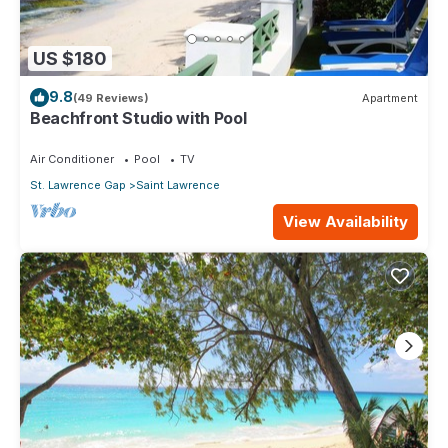
US $180
9.8
(49 Reviews)
Apartment
Beachfront Studio with Pool
Air Conditioner
Pool
TV
St. Lawrence Gap
Saint Lawrence
View Availability