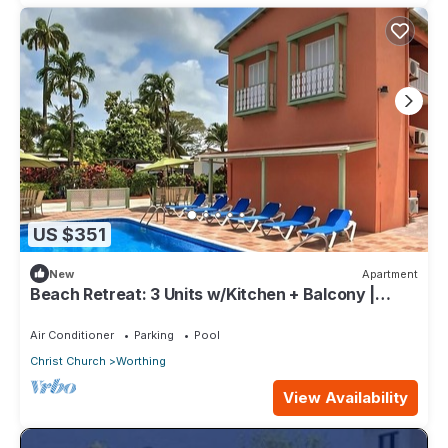
US $351
New
Apartment
Beach Retreat: 3 Units w/Kitchen + Balcony |
Hastings Rocks Park - 1.2 miles
Air Conditioner
Parking
Pool
Christ Church
Worthing
View Availability