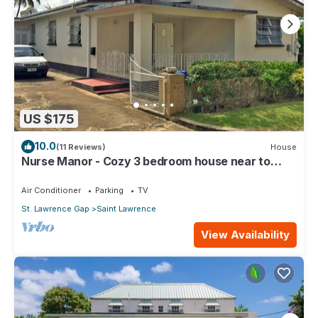
US $175
10.0
(11 Reviews)
House
Nurse Manor - Cozy 3 bedroom house near to
beach
Air Conditioner
Parking
TV
St. Lawrence Gap
Saint Lawrence
View Availability