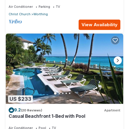
Star 3 (1 bedroom)
Air Conditioner
Parking
TV
Christ Church
Worthing
View Availability
US $233
9.2
(20 Reviews)
Apartment
Casual Beachfront 1-Bed with Pool
Air Conditioner
Pool
TV