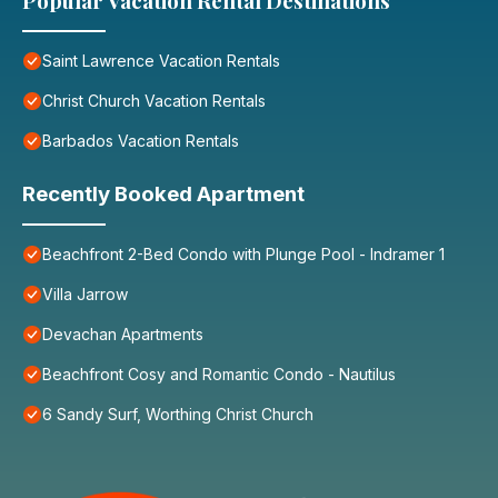
Popular Vacation Rental Destinations
Saint Lawrence Vacation Rentals
Christ Church Vacation Rentals
Barbados Vacation Rentals
Recently Booked Apartment
Beachfront 2-Bed Condo with Plunge Pool - Indramer 1
Villa Jarrow
Devachan Apartments
Beachfront Cosy and Romantic Condo - Nautilus
6 Sandy Surf, Worthing Christ Church