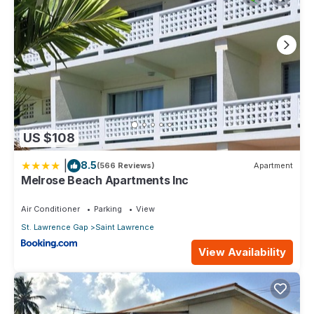
US $108
|
8.5
(566 Reviews)
Apartment
Melrose Beach Apartments Inc
Air Conditioner
Parking
View
St. Lawrence Gap
Saint Lawrence
View Availability