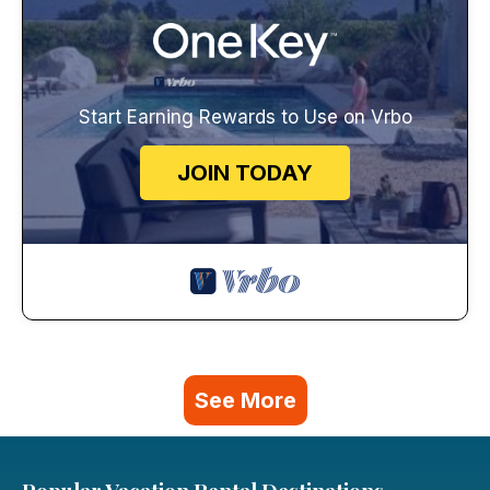
Start Earning Rewards to Use on Vrbo
JOIN TODAY
See More