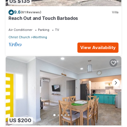
US $135
9.6
(61 Reviews)
Villa
Reach Out and Touch Barbados
Air Conditioner
Parking
TV
Christ Church
Worthing
View Availability
US $200