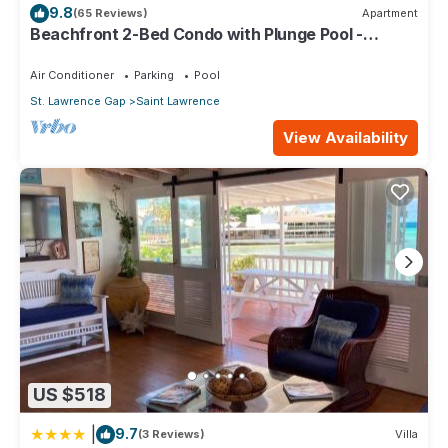
9.8
(65 Reviews)
Apartment
and 1 Bathroom to make you feel right at home.
Beachfront 2-Bed Condo with Plunge Pool -
Indramer 1
Check to see if this Apartment has the amenities you need
Air Conditioner
Parking
Pool
and a location that makes this a great choice to stay in Saint
Lawrence. Enjoy your stay in Saint Lawrence at this
St. Lawrence Gap
Saint Lawrence
Apartment.
View Availability
US $518
|
9.7
(3 Reviews)
Villa