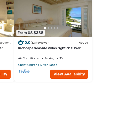
From US $388
10.0
artment
(12 Reviews)
House
er
Inchcape Seaside Villas right on Silver
Sands Beach - House Sunrise
Air Conditioner
Parking
TV
Christ Church
Silver Sands
lity
View Availability