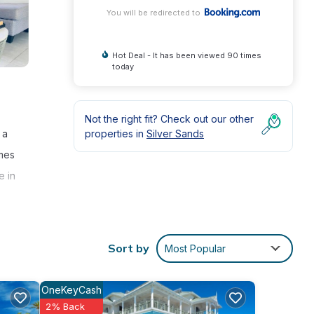
You will be redirected to
Hot Deal - It has been viewed 90 times
today
Not the right fit? Check out our other
properties in
Silver Sands
 a
omes
e in
Sort by
Most Popular
 7
OneKeyCash
2% Back