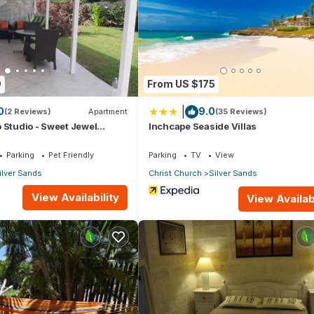
t.
artment if you want to learn more about this place in Christ Church
.
er, booking.com.
9
From US $175
l facilities that have been listed below. Please note that these deta
|
0
9.0
ay”. We solely rely on their shared details and are regarded as
(2 Reviews)
Apartment
(35 Reviews)
 Studio - Sweet Jewel
Inchcape Seaside Villas
ccuracy describing this Apartment, please let us know.
Parking
Pet Friendly
Parking
TV
View
ilver Sands
Christ Church
Silver Sands
View Availability
View Availabi