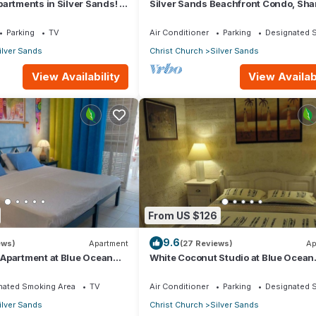
artments in Silver Sands! -
Silver Sands Beachfront Condo, Sha
i Apartment
Patio - Bar & BBQ, Indoor & Outdoor 
Parking
TV
Air Conditioner
Parking
Designated 
ilver Sands
Christ Church
Silver Sands
View Availability
View Availabi
From US $126
9.6
ews)
Apartment
(27 Reviews)
Ap
Apartment at Blue Ocean
White Coconut Studio at Blue Ocean
ver Sands
Cottage in Silver Sands
nated Smoking Area
TV
Air Conditioner
Parking
Designated 
ilver Sands
Christ Church
Silver Sands