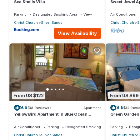
Sea Shells Villa
Sweet Jewel Ap
The Frangipan
Parking
Designated Smoking Area
View
Air Conditioner
Christ Church
Silver Sands
Christ Church
S
View Availability
From US $122
From US $99
9.6
9.6
(38 Reviews)
Apartment
(32 Revi
Yellow Bird Apartment in Blue Ocean
Green Garden 
Cottage in Silver Sands
Cottage in Sil
Air Conditioner
Parking
Designated Smoking Area
Parking
Desig
Christ Church
Silver Sands
Christ Church
S