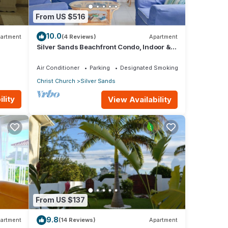
From US $516
10.0
artment
(4 Reviews)
Apartment
Silver Sands Beachfront Condo, Indoor &
Outdoor Dining, Shared Patio - Bar & BBQ
Air Conditioner
Parking
Designated Smoking Area
Christ Church
Silver Sands
lity
View Availability
From US $137
9.8
artment
(14 Reviews)
Apartment