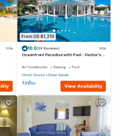
From US $1,210
ils
10.0
Villa
(39 Reviews)
Villa
Oceanfront Paradise with Pool - Hector's
House
Air Conditioner
Parking
Pool
Christ Church
Silver Sands
View Availability
lity