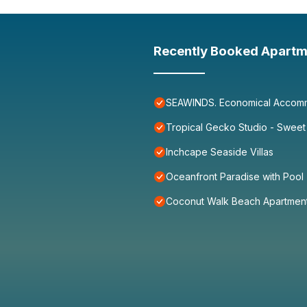
Recently Booked Apartm
SEAWINDS. Economical Accommo
Tropical Gecko Studio - Sweet
Inchcape Seaside Villas
Oceanfront Paradise with Pool
Coconut Walk Beach Apartmen