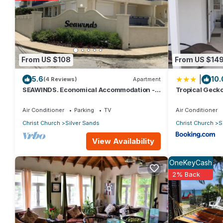
staying at this Apartment for your next visit, you will surely love i
You can check the reviews and description of this 1 Bedroom Ap
These details are authentic, as they are provided by our partn
From US $108
From US $14
This Turtle Hideaway in Christ Church is well equipped and has al
|
5.6
10.
were shared to us by booking.com for the listed “Turtle Hideaw
(4 Reviews)
Apartment
SEAWINDS. Economical Accommodation -
Tropical Gecko
“accurate”. If you have any concerns about the information or a
Two minute walk from the beach.
Apartments
Air Conditioner
Parking
TV
Air Conditioner
Christ Church
Silver Sands
Christ Church
S
View Availability
OneKeyCash
2% Back