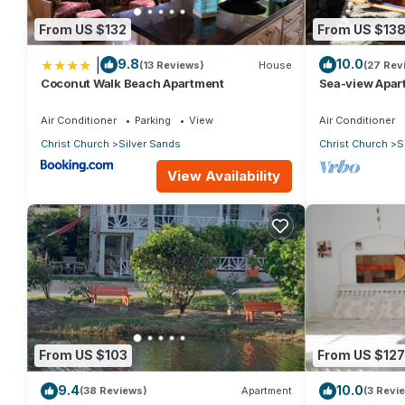
From US $132
From US $13
|
9.8
10.0
(13 Reviews)
House
(27 Rev
Coconut Walk Beach Apartment
Sea-view Apar
view and gard
Air Conditioner
Parking
View
Air Conditioner
Christ Church
Silver Sands
Christ Church
S
View Availability
From US $103
From US $127
9.4
10.0
(38 Reviews)
Apartment
(3 Revi