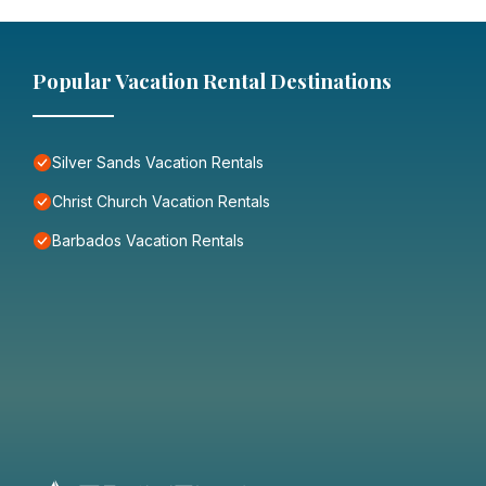
Popular Vacation Rental Destinations
Silver Sands Vacation Rentals
Christ Church Vacation Rentals
Barbados Vacation Rentals