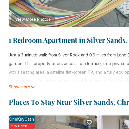
View More Photos
1 Bedroom Apartment in Silver Sands,
Just a 3-minute walk from Silver Rock and 0.9 miles from Long
garden. This property offers access to a terrace, free private
with a seating area, a satellite flat-screen TV, and a fully equ
the apartment. The property has an outdoor dining area. Grantley
Show more
Turtle Hideaway is located in Christ Church.
Places To Stay Near Silver Sands, Ch
This 1 Bedroom Apartment is suitable for tourists and travelers
amenities include: Designated Smoking Area, View, Security/Safe
OneKeyCash
reviews with the average score of 10 . Coming to Christ Church 
2% Back