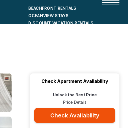
BEACHFRONT RENTALS
OCEANVIEW STAYS
DISCOUNT VACATION RENTALS
CITY-FRIENDLY HOLIDAY HOMES
SHORT-TERM RENTALS
Check Apartment Availability
Unlock the Best Price
Price Details
Check Availability