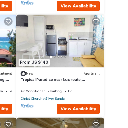
lity
View Availability
From US $140
artment
New
Apartment
ing,
Tropical Paradise near bus route,
supermarket, and Silvers Sands beach
and park
ea
Balcony/Terrace
Air Conditioner
Parking
TV
Christ Church
Silver Sands
lity
View Availability