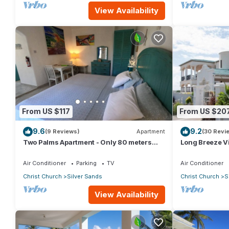
View Availability
From US $117
From US $20
9.6
9.2
(9 Reviews)
Apartment
(30 Revi
Two Palms Apartment - Only 80 meters
Long Breeze Vi
from the ocean!
Air Conditioner
Parking
TV
Air Conditioner
Christ Church
Silver Sands
Christ Church
S
View Availability