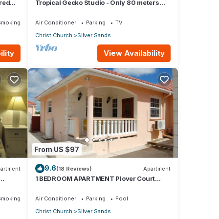
red
Tropical Gecko Studio - Only 80 meters
Dining
from the Ocean!
Smoking Area
Air Conditioner
Parking
TV
Christ Church
Silver Sands
lity
View Availability
From US $97
9.6
artment
(18 Reviews)
Apartment
1 BEDROOM APARTMENT Plover Court
Apartments
Smoking Area
Air Conditioner
Parking
Pool
Christ Church
Silver Sands