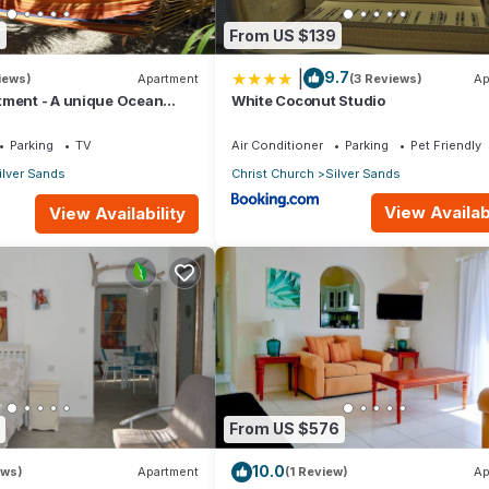
8
From US $139
|
9.7
iews)
Apartment
(3 Reviews)
Ap
tment - A unique Ocean
White Coconut Studio
en!
Parking
TV
Air Conditioner
Parking
Pet Friendly
ilver Sands
Christ Church
Silver Sands
View Availabi
View Availability
From US $576
10.0
ews)
Apartment
(1 Review)
Ap