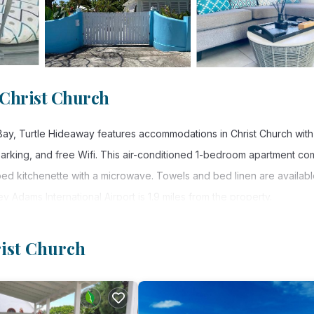
 Christ Church
 Bay, Turtle Hideaway features accommodations in Christ Church with
 parking, and free Wifi. This air-conditioned 1-bedroom apartment c
ipped kitchenette with a microwave. Towels and bed linen are availabl
 Adams International Airport is 1.9 miles from the property.
rist Church
. It has several amenities that would guarantee your comfort. These
ty, and several others. This is a 3 star rated property and has over
and needing a place to stay? Be it for work or for leisure, consider