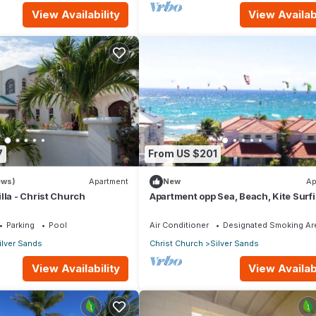
View Availability
View Availabi
7
From US $201
ews)
Apartment
New
Ap
lla - Christ Church
Apartment opp Sea, Beach, Kite Surf
Wind surfing 1Bed 1 Bath
Parking
Pool
Air Conditioner
Designated Smoking Ar
ilver Sands
Christ Church
Silver Sands
View Availability
View Availabi