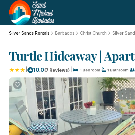
Silver Sands Rentals
Barbados
Christ Church
Silver San
Turtle Hideaway | Apar
|
|
10.0
(7 Reviews)
1 Bedroom
1 Bathroom