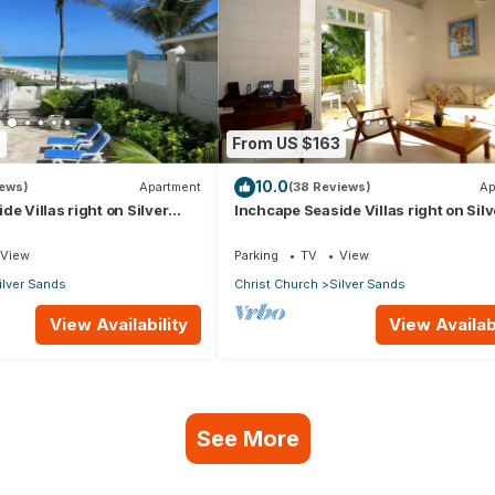
9
From US $163
10.0
iews)
Apartment
(38 Reviews)
Ap
e Villas right on Silver
Inchcape Seaside Villas right on Silv
 House Seaside
Sands Beach - Seaside Cottage A
View
Parking
TV
View
ilver Sands
Christ Church
Silver Sands
View Availability
View Availabi
See More