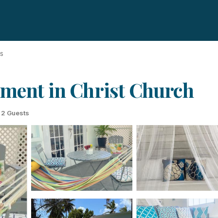
ds
tment in Christ Church
2 Guests