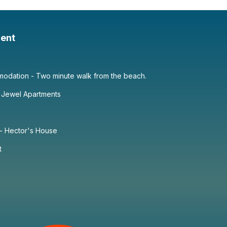
ent
dation - Two minute walk from the beach.
 Jewel Apartments
 - Hector's House
t