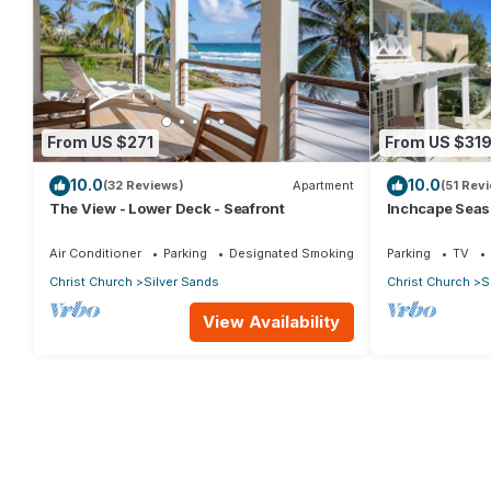
From US $271
From US $31
10.0
10.0
(32 Reviews)
Apartment
(51 Rev
The View - Lower Deck - Seafront
Inchcape Seasid
Sands Beach -
Air Conditioner
Parking
Designated Smoking Area
Parking
TV
Christ Church
Silver Sands
Christ Church
S
View Availability