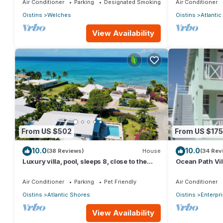
Air Conditioner
Parking
Designated Smoking Area
Air Conditioner
Oistins
Welches
Oistins
Atlanti
View Availability
From US $502
From US $175
10.0
10.0
(38 Reviews)
House
(34 Rev
Luxury villa, pool, sleeps 8, close to the
Ocean Path Vil
beach
Must See Prop
Air Conditioner
Parking
Pet Friendly
Air Conditioner
Oistins
Atlantic Shores
Oistins
Enterpr
View Availability