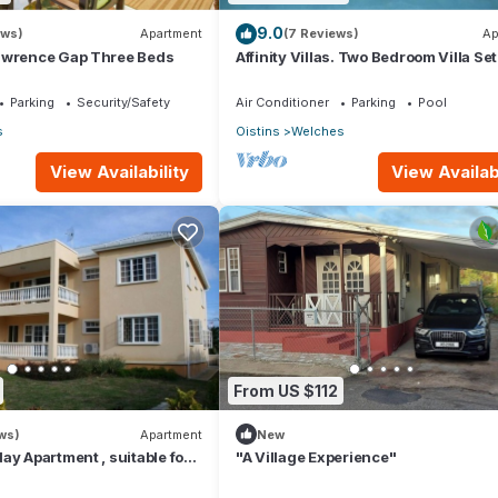
9.0
ews)
Apartment
(7 Reviews)
Ap
awrence Gap Three Beds
Affinity Villas. Two Bedroom Villa Set
Tranquil Location
Parking
Security/Safety
Air Conditioner
Parking
Pool
s
Oistins
Welches
View Availability
View Availabi
From US $112
ws)
Apartment
New
ay Apartment , suitable for
"A Village Experience"
come stamp accommodation