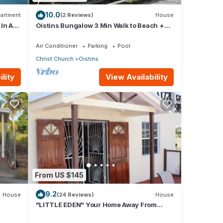
10.0
artment
(2 Reviews)
House
 In A
Oistins Bungalow 3 Min Walk to Beach +
Pool Deck
Air Conditioner
Parking
Pool
Christ Church
Oistins
lity
View Availability
From US $145
9.2
House
(24 Reviews)
House
"LITTLE EDEN" Your Home Away From
Home.