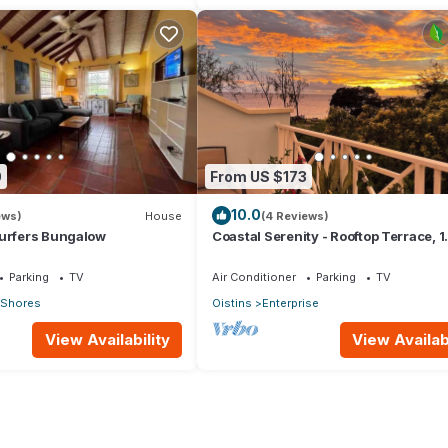
0
From US $173
10.0
ews)
House
(4 Reviews)
Surfers Bungalow
Coastal Serenity - Rooftop Terrace, 1
minute to ocean
Parking
TV
Air Conditioner
Parking
TV
c Shores
Oistins
Enterprise
View Availability
View Availabi