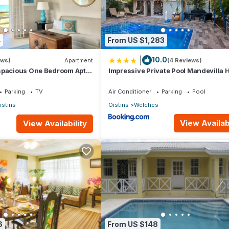
4
From US $1,283
|
10.0
ews)
Apartment
(4 Reviews)
spacious One Bedroom Apt
Impressive Private Pool Mandevilla
lk to the beach
Near Beach
Parking
TV
Air Conditioner
Parking
Pool
istins
Oistins
Welches
View Availabi
View Availability
6
From US $148