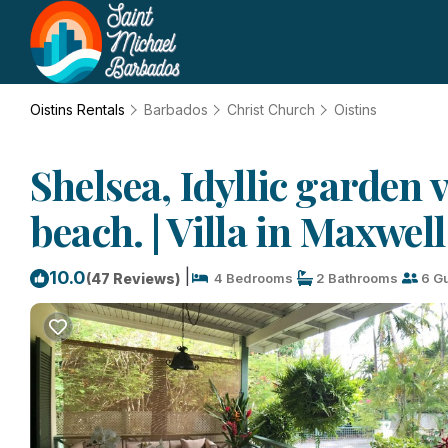
Oistins Rentals
Barbados
Christ Church
Oistins
Shelsea, Idyllic garden v
beach. | Villa in Maxwell
|
10.0
(47 Reviews)
4 Bedrooms
2 Bathrooms
6 G