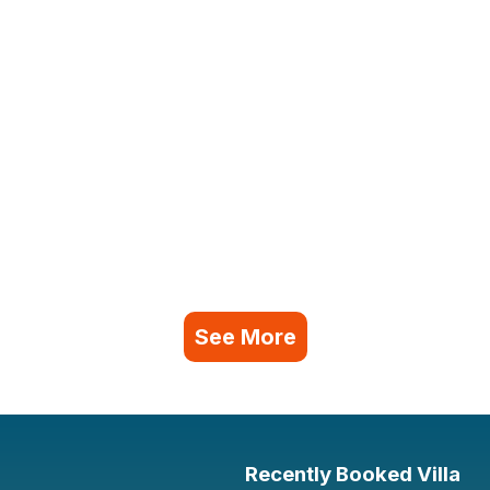
See More
Recently Booked Villa