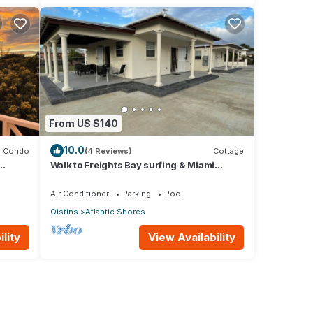
From US $140
10.0
Condo
(4 Reviews)
Cottage
Walk to Freights Bay surfing & Miami
Beach! Perfect for remote workers.
Air Conditioner
Parking
Pool
Oistins
Atlantic Shores
lity
View Availability