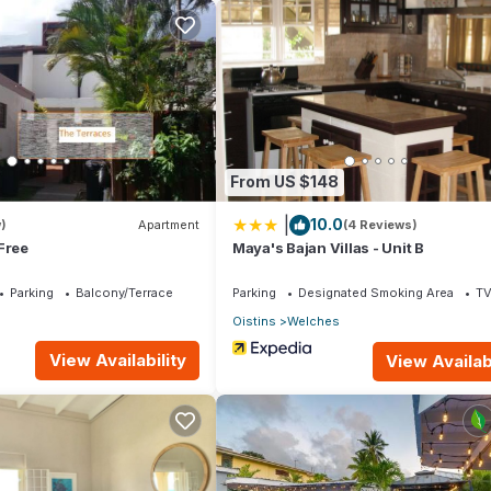
ens, Guest Services, Kitchen, for your convenience. This Villa fea
eekend or probably a longer vacation with family, friends or group.
ight at home.
ion that makes this a great choice to stay in Oistins. Enjoy your stay 
From US $148
|
10.0
)
Apartment
(4 Reviews)
Free
Maya's Bajan Villas - Unit B
Parking
Balcony/Terrace
Parking
Designated Smoking Area
T
Oistins
Welches
View Availability
View Availabi