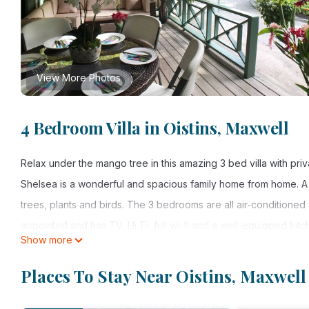
View More Photos
4 Bedroom Villa in Oistins, Maxwell
Relax under the mango tree in this amazing 3 bed villa with pri
Shelsea is a wonderful and spacious family home from home. A b
trees, plants and birds. The 3 bedrooms are all air-conditioned 
appointed and has TV, Hi-Fi, full wi-fi and a well-equipped kit
Show more
has a great "feel"; a place where you can get away from it all 
under the shade of the mango tree and illuminate the garden in 
Places To Stay Near Oistins, Maxwell
very special place!
Rates shown are for up to 4 guests; additional fees apply for l