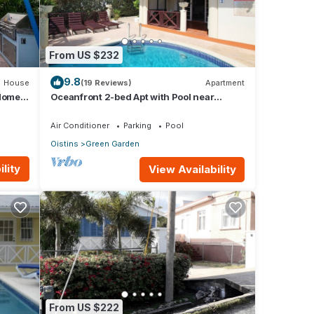
From US $232
9.8
House
(19 Reviews)
Apartment
 Home
Oceanfront 2-bed Apt with Pool near
Surfing - Rosalie #2
Air Conditioner
Parking
Pool
Oistins
Green Garden
lity
View Availability
From US $222