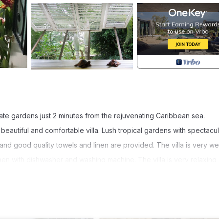
vate gardens just 2 minutes from the rejuvenating Caribbean sea.
eautiful and comfortable villa. Lush tropical gardens with spectacul
and good quality towels and linen are provided. The villa is very wel
chen with dishwasher and washing machine. The villa is very relaxing
and yet arrive on the beach in less than 2 minutes. Enjoy the hammoc
the evenings to the tunes of whistling frogs and crickets. Shelsea is
arger groups.