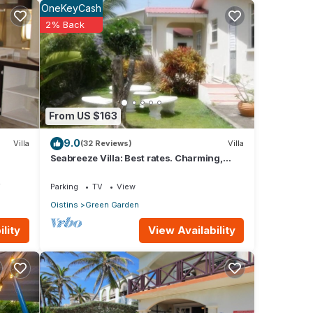
OneKeyCash
2% Back
tures
 The
in
From US $163
9.0
Villa
(32 Reviews)
Villa
Seabreeze Villa: Best rates. Charming,
bright & spacious. Truly a home from home
V
Parking
TV
View
Oistins
Green Garden
View Availability
lity