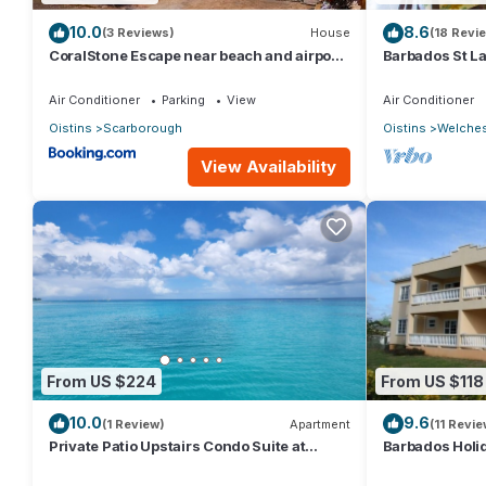
10.0
8.6
(3 Reviews)
House
(18 Revi
CoralStone Escape near beach and airport
Barbados St L
with private garden
Air Conditioner
Parking
View
Air Conditioner
Oistins
Scarborough
Oistins
Welche
View Availability
From US $224
From US $118
10.0
9.6
(1 Review)
Apartment
(11 Revie
Private Patio Upstairs Condo Suite at
Barbados Holid
Mangoville
Barbados Wel