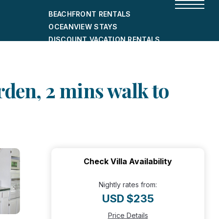
BEACHFRONT RENTALS
OCEANVIEW STAYS
DISCOUNT VACATION RENTALS
CITY-FRIENDLY HOLIDAY HOMES
SHORT-TERM RENTALS
arden, 2 mins walk to
Check Villa Availability
Nightly rates from:
USD $235
Price Details