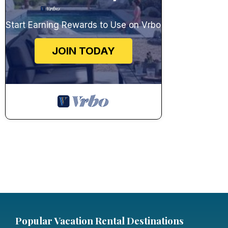
Start Earning Rewards to Use on Vrbo
JOIN TODAY
Popular Vacation Rental Destinations