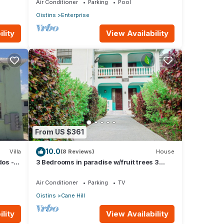
Air Conditioner
Parking
Pool
Oistins
Enterprise
lity
View Availability
From US $361
10.0
Villa
(8 Reviews)
House
dos - A
3 Bedrooms in paradise w/fruit trees 3
mins-Oistins!
Air Conditioner
Parking
TV
Oistins
Cane Hill
lity
View Availability