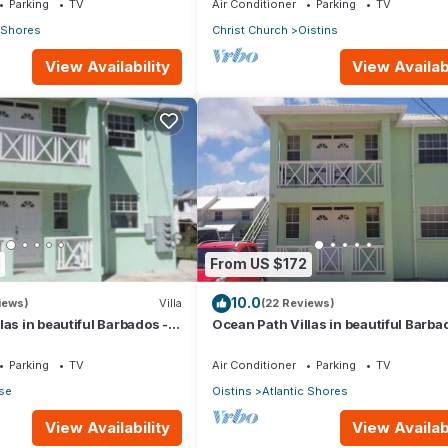
Parking
TV
Air Conditioner
Parking
TV
c Shores
Christ Church
Oistins
View Availability
View Availabi
From US $172
10.0
iews)
Villa
(22 Reviews)
las in beautiful Barbados - A
Ocean Path Villas in beautiful Barba
erty
Must See Property
Parking
TV
Air Conditioner
Parking
TV
ise
Oistins
Atlantic Shores
View Availability
View Availabi