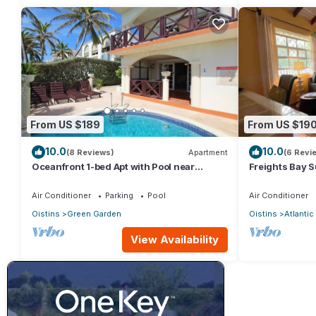
From US $189
From US $19
10.0
10.0
(8 Reviews)
Apartment
(6 Revi
Oceanfront 1-bed Apt with Pool near
Freights Bay 
Surfing - Rosalie #2
Air Conditioner
Parking
Pool
Air Conditioner
Oistins
Green Garden
Oistins
Atlanti
View Availability