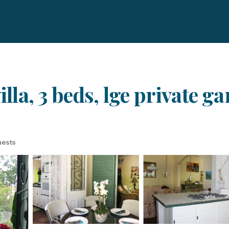
illa, 3 beds, lge private g
uests