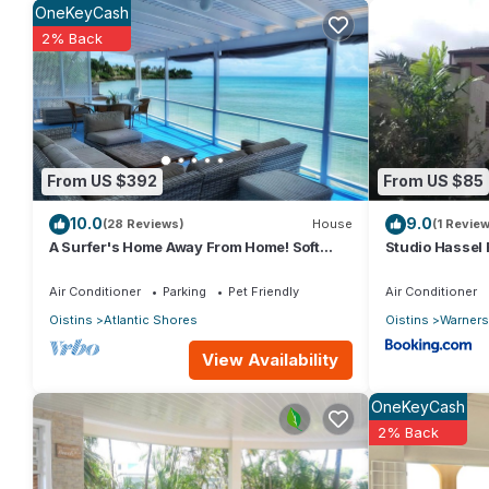
OneKeyCash
2% Back
This 4 Bedrooms Villa provides accommodation with Bedding/Lin
many amenities for guests who want to stay for a few days, a w
rental Villa has 4 Bedrooms and 2 Bathrooms to make you feel r
Check to see if this Villa has the amenities you need and a locat
From US $392
From US $85
Oistins at this Villa.
10.0
9.0
(28 Reviews)
House
(1 Review
A Surfer's Home Away From Home! Soft
Studio Hassel 
round the edges, cozy and beachy
Air Conditioner
Parking
Pet Friendly
Air Conditioner
Oistins
Atlantic Shores
Oistins
Warners
View Availability
OneKeyCash
2% Back