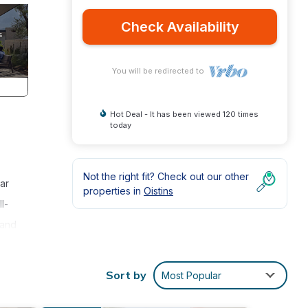
Check Availability
You will be redirected to
Hot Deal - It has been viewed 120 times
today
Not the right fit? Check out our other
ar
properties in
Oistins
l-
 and
k
 a
Sort by
Most Popular