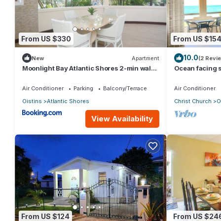
From US $330
From US $15
10.0
New
Apartment
(2 Revi
Moonlight Bay Atlantic Shores 2-min walk
Ocean facing 
to surfers Freights Bay
two minutes wa
Air Conditioner
Parking
Balcony/Terrace
Air Conditioner
Oistins
Atlantic Shores
Christ Church
O
View Availability
From US $124
From US $24