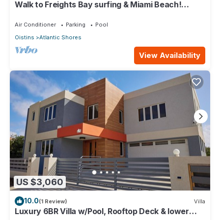
Walk to Freights Bay surfing & Miami Beach!
Perfect for remote workers.
Air Conditioner
Parking
Pool
Oistins
Atlantic Shores
View Availability
US $3,060
10.0
(1 Review)
Villa
Luxury 6BR Villa w/Pool, Rooftop Deck & lower