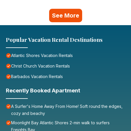
See More
Popular Vacation Rental Destinations
Atlantic Shores Vacation Rentals
Christ Church Vacation Rentals
Barbados Vacation Rentals
Recently Booked Apartment
A Surfer's Home Away From Home! Soft round the edges,
cozy and beachy
Moonlight Bay Atlantic Shores 2-min walk to surfers
Freights Bay