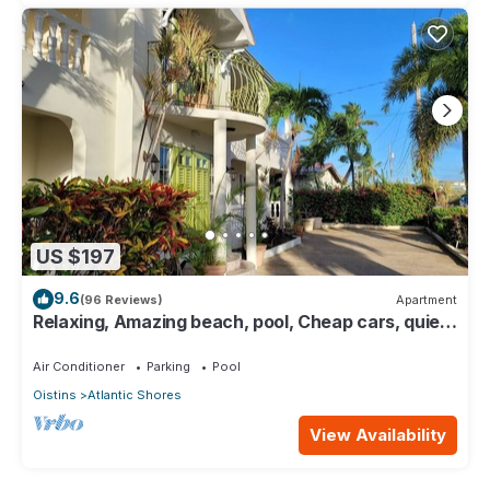
US $197
9.6
(96 Reviews)
Apartment
Relaxing, Amazing beach, pool, Cheap cars, quiet
area, Surfers paradise 1
Air Conditioner
Parking
Pool
Oistins
Atlantic Shores
View Availability