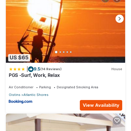
US $65
|
9.5
(14 Reviews)
House
PGS -Surf, Work, Relax
Air Conditioner
Parking
Designated Smoking Area
Oistins
Atlantic Shores
View Availability