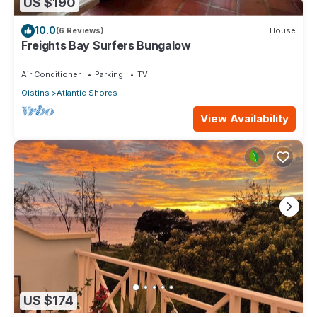
US $190
10.0
(6 Reviews)
House
Freights Bay Surfers Bungalow
Air Conditioner
Parking
TV
Oistins
Atlantic Shores
View Availability
US $174