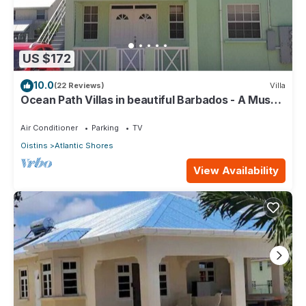
US $172
10.0
(22 Reviews)
Villa
Ocean Path Villas in beautiful Barbados - A Must
See Property
Air Conditioner
Parking
TV
Oistins
Atlantic Shores
View Availability