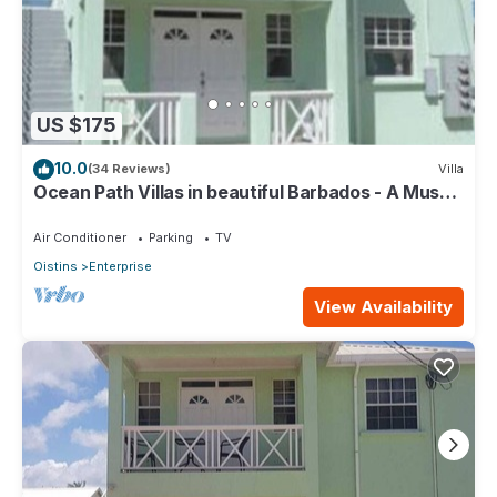
US $175
10.0
(34 Reviews)
Villa
Ocean Path Villas in beautiful Barbados - A Must
See Property
Air Conditioner
Parking
TV
Oistins
Enterprise
View Availability