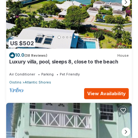
US $502
10.0
(38 Reviews)
House
Luxury villa, pool, sleeps 8, close to the beach
Air Conditioner
Parking
Pet Friendly
Oistins
Atlantic Shores
View Availability