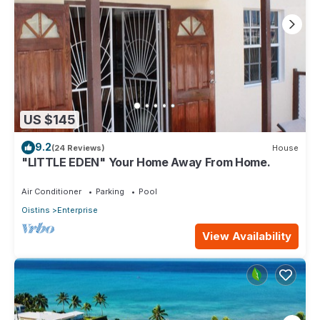
US $145
9.2
(24 Reviews)
House
"LITTLE EDEN" Your Home Away From Home.
Air Conditioner
Parking
Pool
Oistins
Enterprise
View Availability