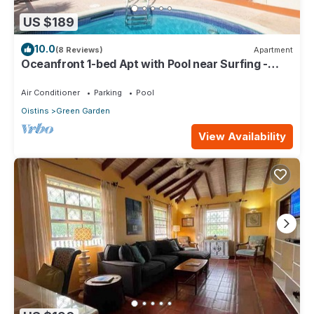
US $189
10.0
(8 Reviews)
Apartment
Oceanfront 1-bed Apt with Pool near Surfing -
Rosalie #2
Air Conditioner
Parking
Pool
Oistins
Green Garden
View Availability