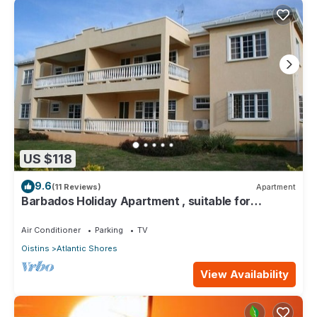
US $118
9.6
(11 Reviews)
Apartment
Barbados Holiday Apartment , suitable for
Barbados Welcome stamp accommodation
Air Conditioner
Parking
TV
Oistins
Atlantic Shores
View Availability