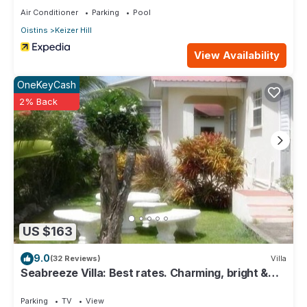
Air Conditioner
Parking
Pool
Oistins
Keizer Hill
View Availability
OneKeyCash
2% Back
US $163
9.0
(32 Reviews)
Villa
Seabreeze Villa: Best rates. Charming, bright &
spacious. Truly a home from home
Parking
TV
View