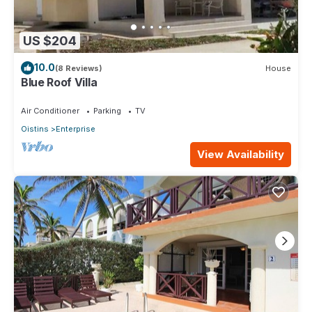
US $204
10.0
(8 Reviews)
House
Blue Roof Villa
Air Conditioner
Parking
TV
Oistins
Enterprise
View Availability