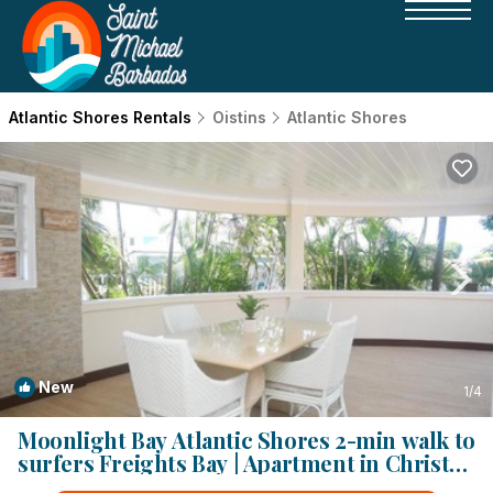
Atlantic Shores Rentals
Oistins
Atlantic Shores
New
1
/4
Moonlight Bay Atlantic Shores 2-min walk to
surfers Freights Bay | Apartment in Christ
Church