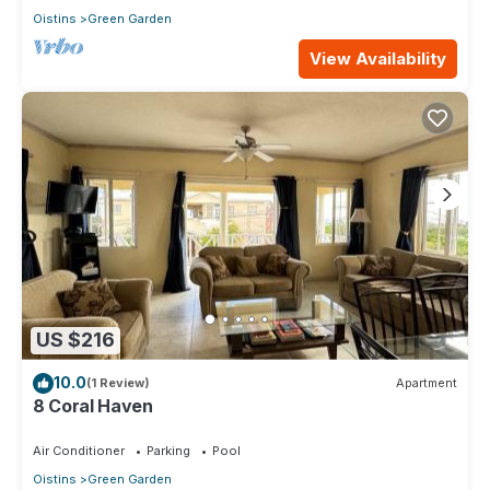
Oistins
Green Garden
View Availability
US $216
10.0
(1 Review)
Apartment
8 Coral Haven
Air Conditioner
Parking
Pool
Oistins
Green Garden