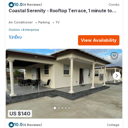
10.0
(4 Reviews)
Condo
Coastal Serenity - Rooftop Terrace, 1 minute to
ocean
Air Conditioner
Parking
TV
Oistins
Enterprise
View Availability
US $140
10.0
(4 Reviews)
Cottage