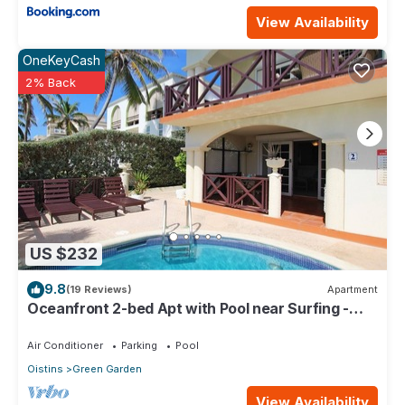
View Availability
OneKeyCash
2% Back
US $232
9.8
(19 Reviews)
Apartment
Oceanfront 2-bed Apt with Pool near Surfing -
Rosalie #2
Air Conditioner
Parking
Pool
Oistins
Green Garden
View Availability