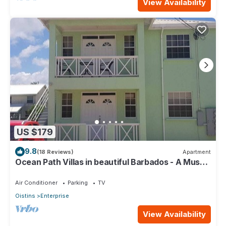
View Availability
US $179
9.8
(18 Reviews)
Apartment
Ocean Path Villas in beautiful Barbados - A Must
See Property
Air Conditioner
Parking
TV
Oistins
Enterprise
View Availability