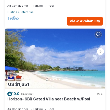
level Lounge/2 Car garage/AC
Air Conditioner
Parking
Pool
Oistins
Enterprise
View Availability
US $1,651
10.0
(1 Review)
Villa
Horizon- 6BR Gated Villa near Beach w/Pool
Air Conditioner
Parking
Pool