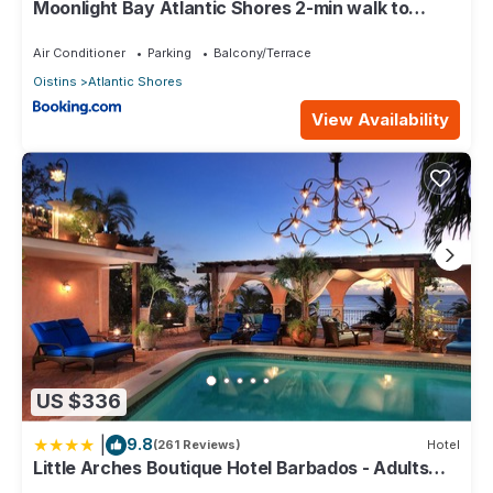
Moonlight Bay Atlantic Shores 2-min walk to
surfers Freights Bay
Air Conditioner
Parking
Balcony/Terrace
Oistins
Atlantic Shores
View Availability
US $336
|
9.8
(261 Reviews)
Hotel
Little Arches Boutique Hotel Barbados - Adults
only