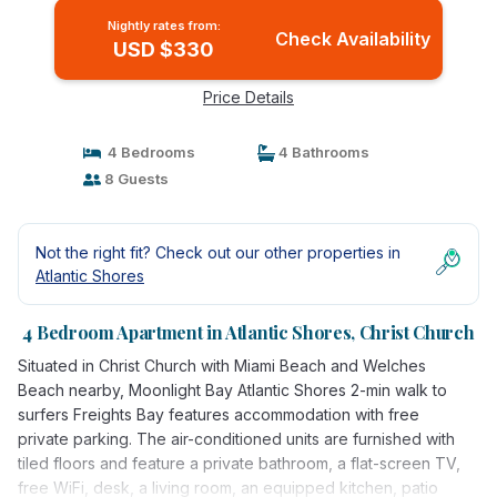
Nightly rates from:
Check Availability
USD $330
Price Details
4 Bedrooms
4 Bathrooms
8 Guests
Not the right fit? Check out our other properties in
Atlantic Shores
4 Bedroom Apartment in Atlantic Shores, Christ Church
Situated in Christ Church with Miami Beach and Welches
Beach nearby, Moonlight Bay Atlantic Shores 2-min walk to
surfers Freights Bay features accommodation with free
private parking. The air-conditioned units are furnished with
tiled floors and feature a private bathroom, a flat-screen TV,
free WiFi, desk, a living room, an equipped kitchen, patio