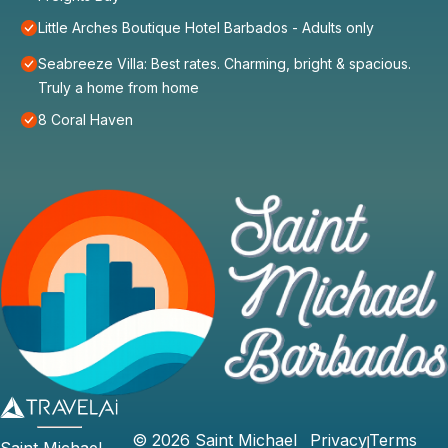
Little Arches Boutique Hotel Barbados - Adults only
Seabreeze Villa: Best rates. Charming, bright & spacious.
Truly a home from home
8 Coral Haven
©
2026
Saint Michael
Privacy
Terms
Saint Michael