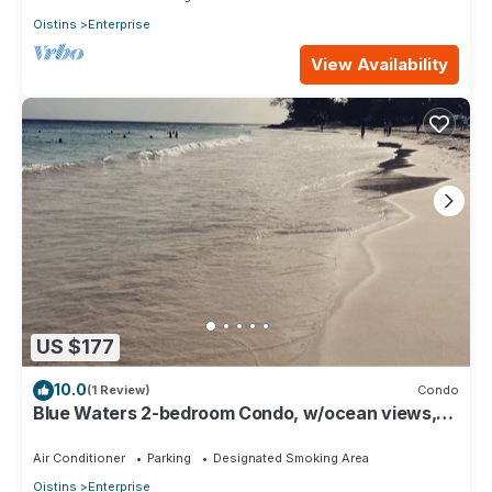
Oistins
Enterprise
View Availability
US $177
10.0
(1 Review)
Condo
Blue Waters 2-bedroom Condo, w/ocean views,
close to the beach
Air Conditioner
Parking
Designated Smoking Area
Oistins
Enterprise