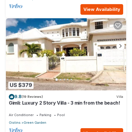
View Availability
US $379
9.8
(19 Reviews)
Villa
Gimli: Luxury 2 Story Villa - 3 min from the beach!
Air Conditioner
Parking
Pool
Oistins
Green Garden