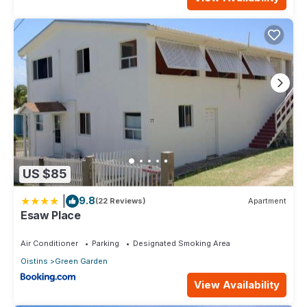
US $85
|
9.8
(22 Reviews)
Apartment
Esaw Place
Air Conditioner
Parking
Designated Smoking Area
Oistins
Green Garden
View Availability