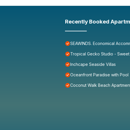
Recently Booked Apartm
SEAWINDS. Economical Accommo
Tropical Gecko Studio - Sweet
Inchcape Seaside Villas
Oceanfront Paradise with Pool
Coconut Walk Beach Apartmen