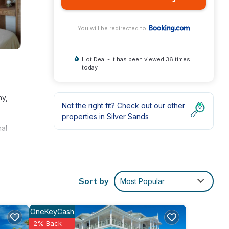
You will be redirected to
Hot Deal - It has been viewed 36 times
today
ny,
Not the right fit? Check out our other
properties in
Silver Sands
nal
Sort by
Most Popular
OneKeyCash
ly
2% Back