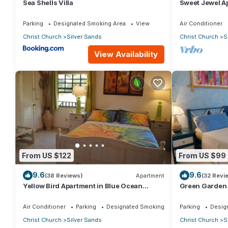
Sea Shells Villa
Sweet Jewel Ap
The Frangipan
Parking
Designated Smoking Area
View
Air Conditioner
Christ Church
Silver Sands
Christ Church
S
View Availability
From US $122
From US $99
9.6
9.6
(38 Reviews)
Apartment
(32 Revi
Yellow Bird Apartment in Blue Ocean
Green Garden 
Cottage in Silver Sands
Cottage in Sil
Air Conditioner
Parking
Designated Smoking Area
Parking
Desig
Christ Church
Silver Sands
Christ Church
S