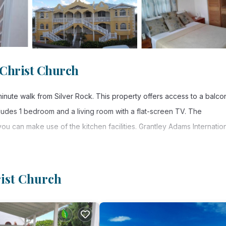
 Christ Church
nute walk from Silver Rock. This property offers access to a balco
cludes 1 bedroom and a living room with a flat-screen TV. The
ou can make use of the kitchen facilities. Grantley Adams Internatio
rist Church
. It has several amenities that would guarantee your comfort. These
 several others. This is a good star rated property . Coming to Christ
, consider staying at this Apartment for your next visit, you will sure