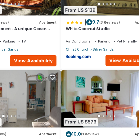
8
From US $139
|
9.7
iews)
Apartment
(3 Reviews)
Ap
tment - A unique Ocean
White Coconut Studio
en!
Parking
TV
Air Conditioner
Parking
Pet Friendly
ilver Sands
Christ Church
Silver Sands
View Availabi
View Availability
From US $576
10.0
ews)
Apartment
(1 Review)
Ap