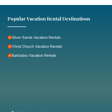
Popular Vacation Rental Destinations
Silver Sands Vacation Rentals
Christ Church Vacation Rentals
Barbados Vacation Rentals