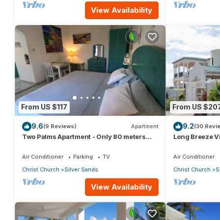
View Availability
From US $117
From US $20
9.6
9.2
(9 Reviews)
Apartment
(30 Revi
Two Palms Apartment - Only 80 meters
Long Breeze Vi
from the ocean!
Air Conditioner
Parking
TV
Air Conditioner
Christ Church
Silver Sands
Christ Church
S
View Availability