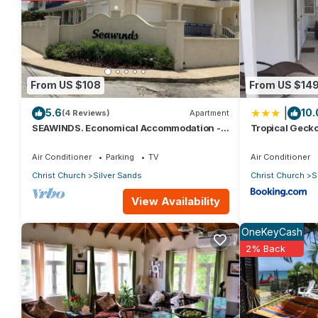
love it.
You can check the reviews and description of this 1 Bedroom Ap
These details are authentic, as they are provided by our partn
From US $108
From US $14
This Serenity Condos in Christ Church is well equipped and has a
|
5.6
10.
were shared to us by booking.com for the listed “Serenity Cond
(4 Reviews)
Apartment
SEAWINDS. Economical Accommodation -
Tropical Gecko
“accurate”. If you have any concerns about the information or a
Two minute walk from the beach.
Apartments
Air Conditioner
Parking
TV
Air Conditioner
Christ Church
Silver Sands
Christ Church
S
View Availability
OneKeyCash
2% Back