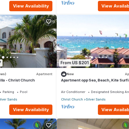
View Availability
View Availabi
7
From US $201
ews)
Apartment
New
Ap
lla - Christ Church
Apartment opp Sea, Beach, Kite Surf
Wind surfing 1Bed 1 Bath
Parking
Pool
Air Conditioner
Designated Smoking Ar
ilver Sands
Christ Church
Silver Sands
View Availability
View Availabi