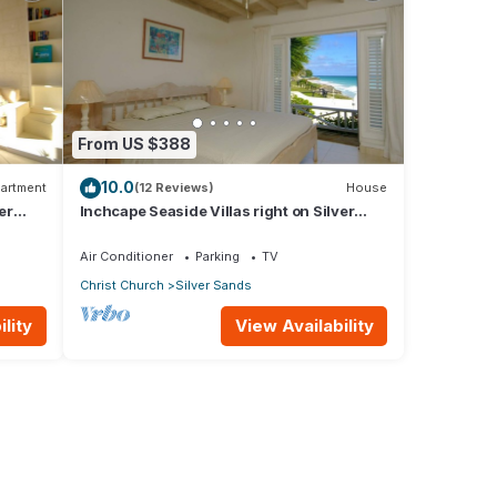
From US $388
10.0
artment
(12 Reviews)
House
er
Inchcape Seaside Villas right on Silver
Sands Beach - House Sunrise
Air Conditioner
Parking
TV
Christ Church
Silver Sands
lity
View Availability