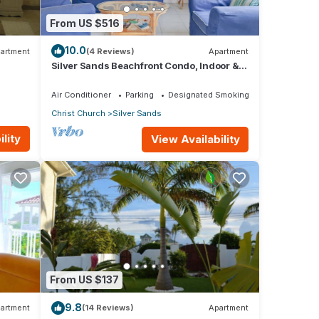
From US $516
10.0
artment
(4 Reviews)
Apartment
Silver Sands Beachfront Condo, Indoor &
Outdoor Dining, Shared Patio - Bar & BBQ
Air Conditioner
Parking
Designated Smoking Area
Christ Church
Silver Sands
lity
View Availability
From US $137
9.8
artment
(14 Reviews)
Apartment