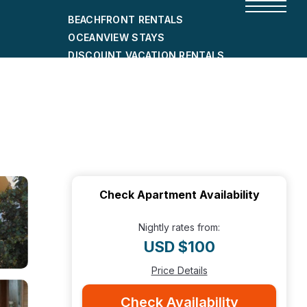
BEACHFRONT RENTALS
OCEANVIEW STAYS
DISCOUNT VACATION RENTALS
CITY-FRIENDLY HOLIDAY HOMES
SHORT-TERM RENTALS
Check Apartment Availability
Nightly rates from:
USD $100
Price Details
Check Availability