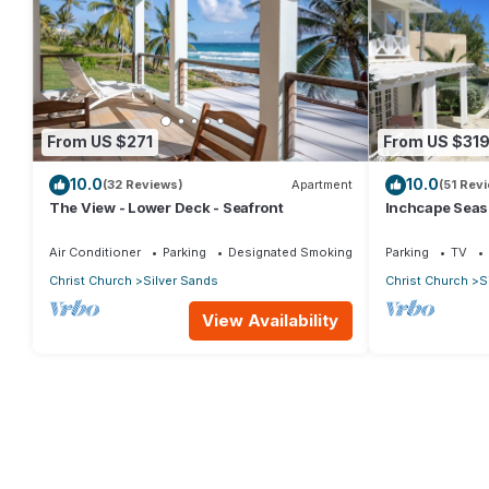
From US $271
From US $31
10.0
10.0
(32 Reviews)
Apartment
(51 Rev
The View - Lower Deck - Seafront
Inchcape Seasid
Sands Beach -
Air Conditioner
Parking
Designated Smoking Area
Parking
TV
Christ Church
Silver Sands
Christ Church
S
View Availability