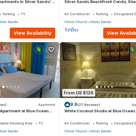
artments in Silver Sands! -
Silver Sands Beachfront Condo, Sha
i Apartment
Patio - Bar & BBQ, Indoor & Outdoor 
Parking
TV
Air Conditioner
Parking
Designated 
ilver Sands
Christ Church
Silver Sands
View Availability
View Availabi
From US $126
9.6
ews)
Apartment
(27 Reviews)
Ap
Apartment at Blue Ocean
White Coconut Studio at Blue Ocean
ver Sands
Cottage in Silver Sands
nated Smoking Area
TV
Air Conditioner
Parking
Designated 
ilver Sands
Christ Church
Silver Sands