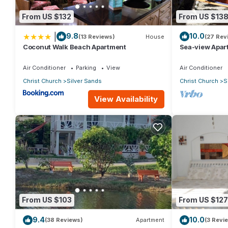
From US $132
From US $13
|
9.8
10.0
(13 Reviews)
House
(27 Rev
Coconut Walk Beach Apartment
Sea-view Apar
view and gard
Air Conditioner
Parking
View
Air Conditioner
Christ Church
Silver Sands
Christ Church
S
View Availability
From US $103
From US $127
9.4
10.0
(38 Reviews)
Apartment
(3 Revi