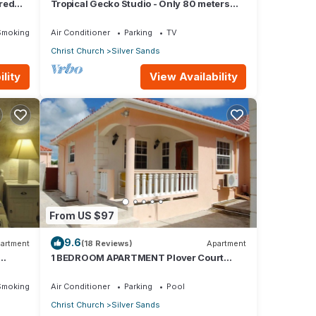
red
Tropical Gecko Studio - Only 80 meters
Dining
from the Ocean!
Smoking Area
Air Conditioner
Parking
TV
Christ Church
Silver Sands
lity
View Availability
From US $97
9.6
artment
(18 Reviews)
Apartment
1 BEDROOM APARTMENT Plover Court
Apartments
Smoking Area
Air Conditioner
Parking
Pool
Christ Church
Silver Sands