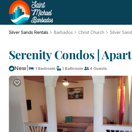
Silver Sands Rentals
Barbados
Christ Church
Silver San
Serenity Condos | Apar
|
New
1 Bedroom
1 Bathroom
4 Guests