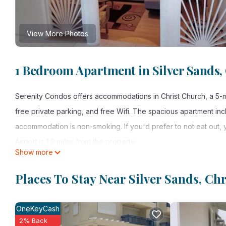
View More Photos
1 Bedroom Apartment in Silver Sands,
Serenity Condos offers accommodations in Christ Church, a 5-mi
free private parking, and free Wifi. The spacious apartment in
accommodation is non-smoking. If you'd prefer to not eat out, y
Airport is 1.9 miles from the property.
Show more
Serenity Condos is located in Christ Church.
Places To Stay Near Silver Sands, Ch
This 1 Bedroom Apartment is suitable for tourists and travelers
amenities include: Air Conditioner, Parking, Security/Safety, and
OneKeyCash
Church and needing a place to stay? Be it for work or for leisure
2% Back