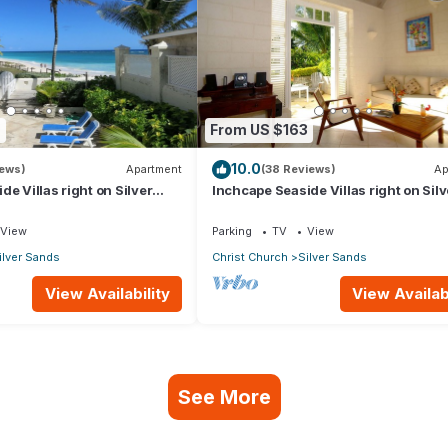
9
From US $163
10.0
iews)
Apartment
(38 Reviews)
Ap
e Villas right on Silver
Inchcape Seaside Villas right on Silv
 House Seaside
Sands Beach - Seaside Cottage A
View
Parking
TV
View
ilver Sands
Christ Church
Silver Sands
View Availability
View Availabi
See More