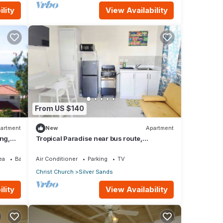
lity
View Availability
From US $140
artment
New
Apartment
ing,
Tropical Paradise near bus route,
supermarket, and Silvers Sands beach
and park
ea
Balcony/Terrace
Air Conditioner
Parking
TV
Christ Church
Silver Sands
lity
View Availability