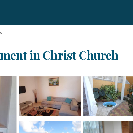
ds
tment in Christ Church