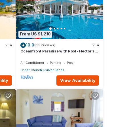
From US $1,210
ils
10.0
Villa
(39 Reviews)
Villa
Oceanfront Paradise with Pool - Hector's
House
Air Conditioner
Parking
Pool
Christ Church
Silver Sands
View Availability
lity