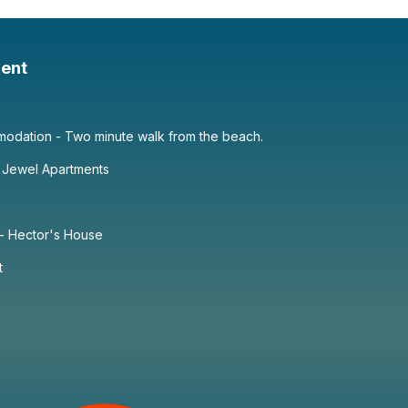
ent
dation - Two minute walk from the beach.
 Jewel Apartments
 - Hector's House
t