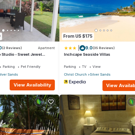
artment if you want to learn more about this place in Christ Church
.
er, booking.com.
9
From US $175
ll facilities that have been listed below. Please note that these deta
|
0
9.0
os”. We solely rely on their shared details and are regarded as
(2 Reviews)
Apartment
(35 Reviews)
 Studio - Sweet Jewel
Inchcape Seaside Villas
ccuracy describing this Apartment, please let us know.
Parking
Pet Friendly
Parking
TV
View
ilver Sands
Christ Church
Silver Sands
View Availability
View Availabi