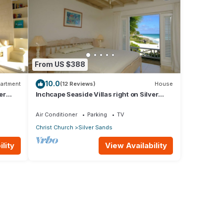
From US $388
10.0
artment
(12 Reviews)
House
er
Inchcape Seaside Villas right on Silver
Sands Beach - House Sunrise
Air Conditioner
Parking
TV
Christ Church
Silver Sands
lity
View Availability