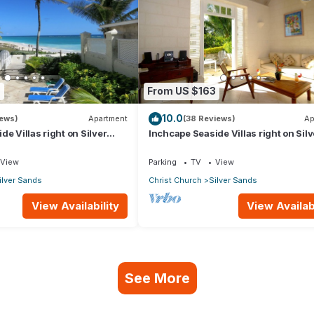
9
From US $163
10.0
iews)
Apartment
(38 Reviews)
Ap
e Villas right on Silver
Inchcape Seaside Villas right on Silv
 House Seaside
Sands Beach - Seaside Cottage A
View
Parking
TV
View
ilver Sands
Christ Church
Silver Sands
View Availability
View Availabi
See More