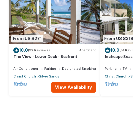
From US $271
From US $31
10.0
10.0
(32 Reviews)
Apartment
(51 Rev
The View - Lower Deck - Seafront
Inchcape Seasid
Sands Beach -
Air Conditioner
Parking
Designated Smoking Area
Parking
TV
Christ Church
Silver Sands
Christ Church
S
View Availability