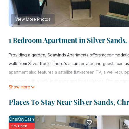
View More Photos
1 Bedroom Apartment in Silver Sands,
Providing a garden, Seawinds Apartments offers accommodation
walk from Silver Rock. There's a sun terrace and guests can use
apartment also features a satellite flat-screen TV, a well-equip
bathroom with a walk-in shower and free toiletries. The apartmen
Show more
available at the apartment. Long Bay is 1.3 miles from Seawinds 
property.
Places To Stay Near Silver Sands, Ch
Seawinds Apartments is located in Christ Church.
OneKeyCash
This 1 Bedroom Apartment is suitable for tourists and travelers
2% Back