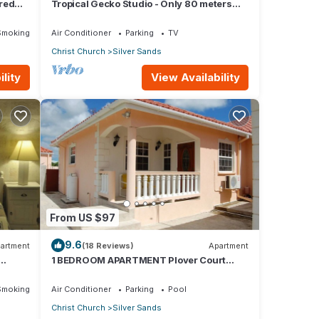
red
Tropical Gecko Studio - Only 80 meters
Dining
from the Ocean!
Smoking Area
Air Conditioner
Parking
TV
Christ Church
Silver Sands
lity
View Availability
From US $97
9.6
artment
(18 Reviews)
Apartment
1 BEDROOM APARTMENT Plover Court
Apartments
Smoking Area
Air Conditioner
Parking
Pool
Christ Church
Silver Sands