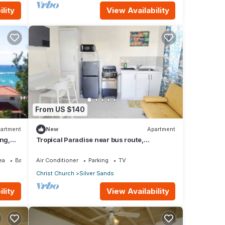
lity
View Availability
From US $140
artment
New
Apartment
ing,
Tropical Paradise near bus route,
supermarket, and Silvers Sands beach
and park
ea
Balcony/Terrace
Air Conditioner
Parking
TV
Christ Church
Silver Sands
lity
View Availability