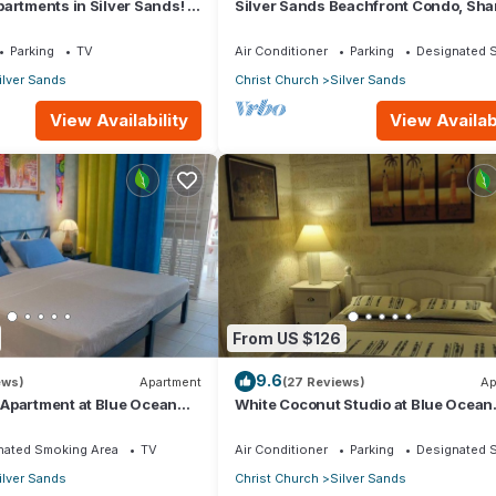
artments in Silver Sands! -
Silver Sands Beachfront Condo, Sha
i Apartment
Patio - Bar & BBQ, Indoor & Outdoor 
Parking
TV
Air Conditioner
Parking
Designated 
ilver Sands
Christ Church
Silver Sands
View Availability
View Availabi
From US $126
9.6
ews)
Apartment
(27 Reviews)
Ap
Apartment at Blue Ocean
White Coconut Studio at Blue Ocean
ver Sands
Cottage in Silver Sands
nated Smoking Area
TV
Air Conditioner
Parking
Designated 
ilver Sands
Christ Church
Silver Sands