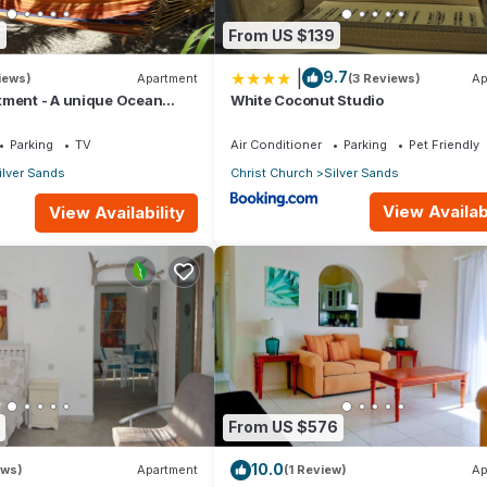
8
From US $139
|
9.7
iews)
Apartment
(3 Reviews)
Ap
tment - A unique Ocean
White Coconut Studio
en!
Parking
TV
Air Conditioner
Parking
Pet Friendly
ilver Sands
Christ Church
Silver Sands
View Availabi
View Availability
From US $576
10.0
ews)
Apartment
(1 Review)
Ap