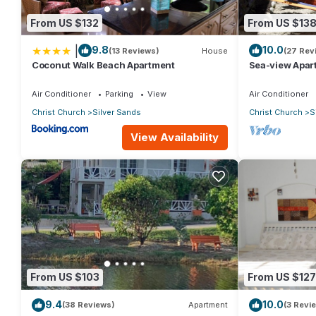
From US $132
From US $13
|
9.8
10.0
(13 Reviews)
House
(27 Rev
Coconut Walk Beach Apartment
Sea-view Apar
view and gard
Air Conditioner
Parking
View
Air Conditioner
Christ Church
Silver Sands
Christ Church
S
View Availability
From US $103
From US $127
9.4
10.0
(38 Reviews)
Apartment
(3 Revi