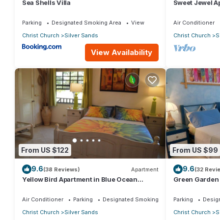
Sea Shells Villa
Sweet Jewel Ap
The Frangipan
Parking
Designated Smoking Area
View
Air Conditioner
Christ Church
Silver Sands
Christ Church
S
View Availability
From US $122
From US $99
9.6
9.6
(38 Reviews)
Apartment
(32 Revi
Yellow Bird Apartment in Blue Ocean
Green Garden 
Cottage in Silver Sands
Cottage in Sil
Air Conditioner
Parking
Designated Smoking Area
Parking
Desig
Christ Church
Silver Sands
Christ Church
S