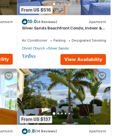
From US $516
10.0
artment
(4 Reviews)
Apartment
Silver Sands Beachfront Condo, Indoor &
Outdoor Dining, Shared Patio - Bar & BBQ
Air Conditioner
Parking
Designated Smoking Area
Christ Church
Silver Sands
lity
View Availability
From US $137
9.8
artment
(14 Reviews)
Apartment