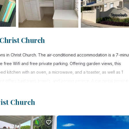
 Christ Church
s in Christ Church. The air-conditioned accommodation is a 7-minu
 free Wifi and free private parking. Offering garden views, this
ped kitchen with an oven, a microwave, and a toaster, as well as 1
t offers bed linen, towels, and ironing service. A car rental service 
Apartments. Grantley Adams International Airport is 1.9 miles from the
rist Church
. It has several amenities that would guarantee your comfort. These