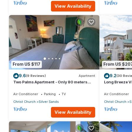
View Availability
From US $117
From US $20
9.6
9.2
(9 Reviews)
Apartment
(30 Revi
Two Palms Apartment - Only 80 meters
Long Breeze Vi
from the ocean!
Air Conditioner
Parking
TV
Air Conditioner
Christ Church
Silver Sands
Christ Church
S
View Availability