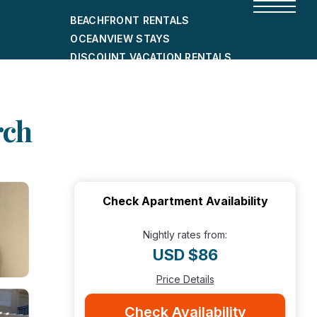
BEACHFRONT RENTALS
OCEANVIEW STAYS
DISCOUNT VACATION RENTALS
CITY-FRIENDLY HOLIDAY HOMES
SHORT-TERM RENTALS
rch
Check Apartment Availability
Nightly rates from:
USD $86
Price Details
Check Availability