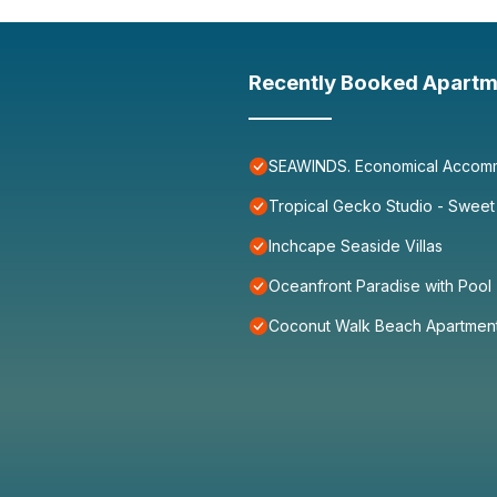
Recently Booked Apartm
SEAWINDS. Economical Accommo
Tropical Gecko Studio - Sweet
Inchcape Seaside Villas
Oceanfront Paradise with Pool
Coconut Walk Beach Apartmen