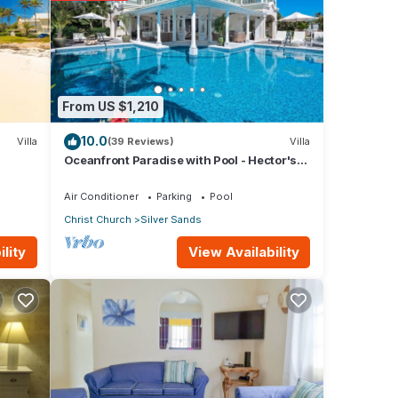
age
for
From US $1,210
10.0
Villa
(39 Reviews)
Villa
Oceanfront Paradise with Pool - Hector's
e
House
arded
Air Conditioner
Parking
Pool
Christ Church
Silver Sands
View Availability
lity