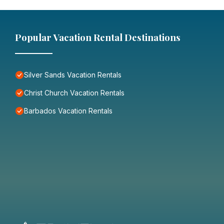
Popular Vacation Rental Destinations
Silver Sands Vacation Rentals
Christ Church Vacation Rentals
Barbados Vacation Rentals