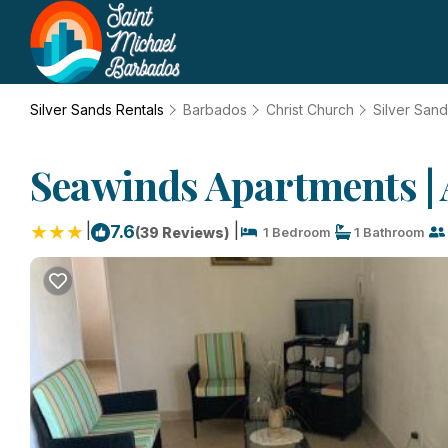
Silver Sands Rentals
Barbados
Christ Church
Silver San
Seawinds Apartments | 
|
|
7.6
(39 Reviews)
1 Bedroom
1 Bathroom