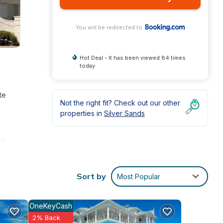
You will be redirected to
Hot Deal - It has been viewed 84 times
today
te
Not the right fit? Check out our other
properties in
Silver Sands
is
Sort by
Most Popular
OneKeyCash
2% Back