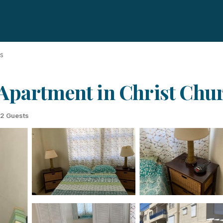
ds
Apartment in Christ Chu
2 Guests