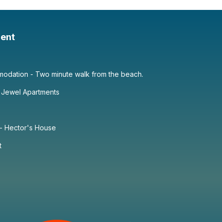
ent
dation - Two minute walk from the beach.
 Jewel Apartments
 - Hector's House
t