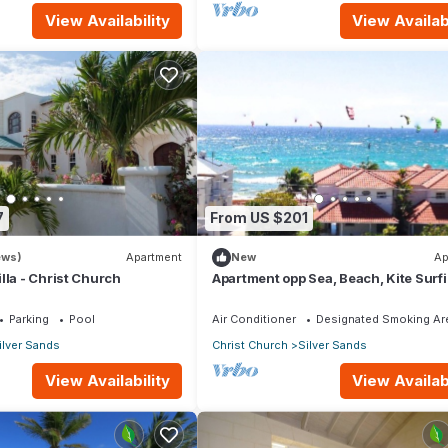
View Availability
View Availabi
7
From US $201
ews)
Apartment
New
Ap
lla - Christ Church
Apartment opp Sea, Beach, Kite Surf
Wind surfing 1Bed 1 Bath
Parking
Pool
Air Conditioner
Designated Smoking Ar
ilver Sands
Christ Church
Silver Sands
View Availability
View Availabi