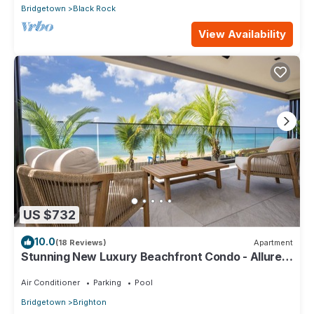
Bridgetown
Black Rock
View Availability
US $732
10.0
(18 Reviews)
Apartment
Stunning New Luxury Beachfront Condo - Allure
202
Air Conditioner
Parking
Pool
Bridgetown
Brighton