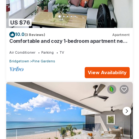
US $76
10.0
(3 Reviews)
Apartment
Comfortable and cozy 1-bedroom apartment near
beautiful Bridgetown with AC
Air Conditioner
Parking
TV
Bridgetown
Pine Gardens
View Availability