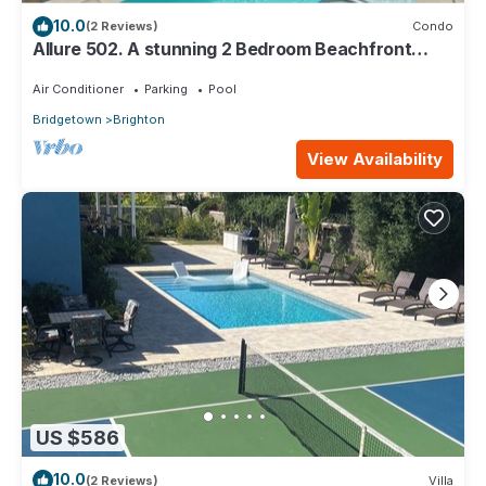
10.0
(2 Reviews)
Condo
Allure 502. A stunning 2 Bedroom Beachfront
Condo with Breathtaking Ocean Views
Air Conditioner
Parking
Pool
Bridgetown
Brighton
View Availability
US $586
10.0
(2 Reviews)
Villa