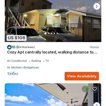
US $106
10.0
(4 Reviews)
House
Cozy Apt centrally located, walking distance to
beach, Bakeries & Supermarkets
Air Conditioner
Parking
TV
St. Michael
Bridgetown
View Availability