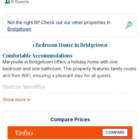
6 Guests
Not the right fit? Check out our other properties in
Bridgetown
1 Bedroom House in Bridgetown
Comfortable Accommodations
Marysville in Bridgetown offers a holiday home with one
bedroom and one bathroom. The property features family rooms
and free WiFi, ensuring a pleasant stay for all guests.
Modern Amenities
Guests can enjoy air-conditioning, a washing machine, a fully
Show more
equipped kitchen, and a TV. The holiday home provides free
on-site private parking, catering to convenience and comfort.
Prime Location
Compare Prices
Located 1.1 mi from Brighton Beach and 11 mi from Grantley Adams
International Airport, Marysville offers easy access to local
COMPARE
attractions and transportation.