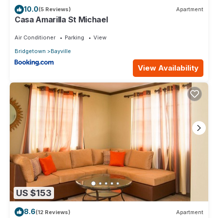
10.0
(5 Reviews)
Apartment
Casa Amarilla St Michael
Air Conditioner
Parking
View
Bridgetown
Bayville
View Availability
US $153
8.6
(12 Reviews)
Apartment