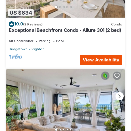
US $834
10.0
(2 Reviews)
Condo
Exceptional Beachfront Condo - Allure 301 (2 bed)
Air Conditioner
Parking
Pool
Bridgetown
Brighton
View Availability