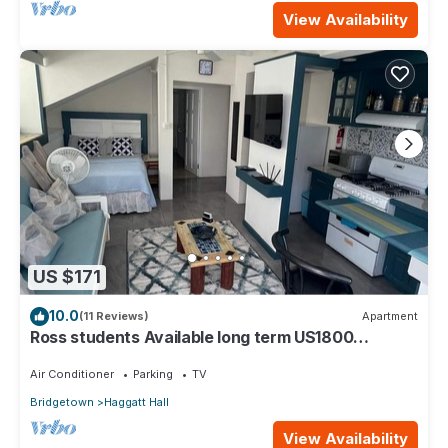
View Availability
US $171
10.0
(11 Reviews)
Apartment
Ross students Available long term US1800
Monthly 5 mins drive from university
Air Conditioner
Parking
TV
Bridgetown
Haggatt Hall
View Availability