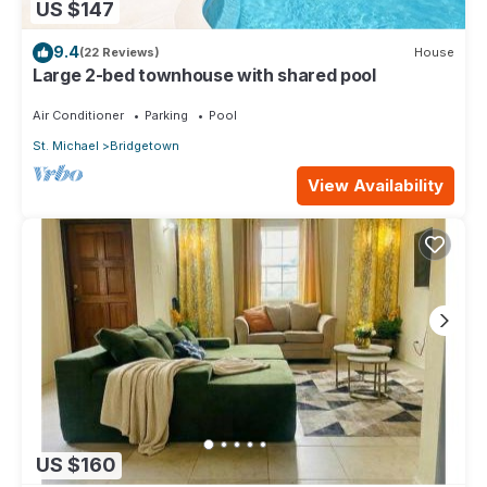
US $147
9.4
(22 Reviews)
House
Large 2-bed townhouse with shared pool
Air Conditioner
Parking
Pool
St. Michael
Bridgetown
View Availability
US $160