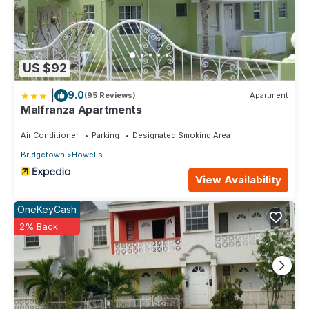
US $92
|
9.0
(95 Reviews)
Apartment
Malfranza Apartments
Air Conditioner
Parking
Designated Smoking Area
Bridgetown
Howells
View Availability
OneKeyCash
2% Back