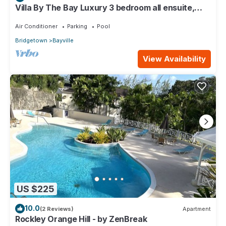
Villa By The Bay Luxury 3 bedroom all ensuite,
private pool, pickleball court
Air Conditioner
Parking
Pool
Bridgetown
Bayville
View Availability
US $225
10.0
(2 Reviews)
Apartment
Rockley Orange Hill - by ZenBreak