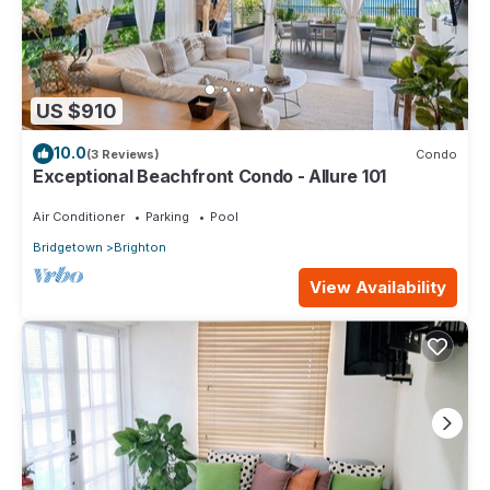
US $910
10.0
(3 Reviews)
Condo
Exceptional Beachfront Condo - Allure 101
Air Conditioner
Parking
Pool
Bridgetown
Brighton
View Availability