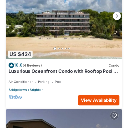
US $424
10.0
(4 Reviews)
Condo
Luxurious Oceanfront Condo with Rooftop Pool on
Brighton Beach– Sleeps 4
Air Conditioner
Parking
Pool
Bridgetown
Brighton
View Availability