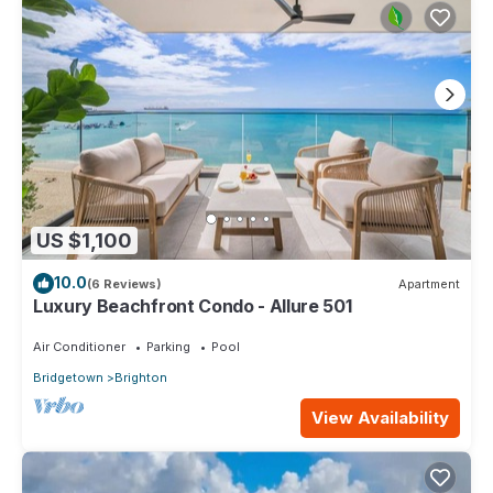
US $1,100
10.0
(6 Reviews)
Apartment
Luxury Beachfront Condo - Allure 501
Air Conditioner
Parking
Pool
Bridgetown
Brighton
View Availability