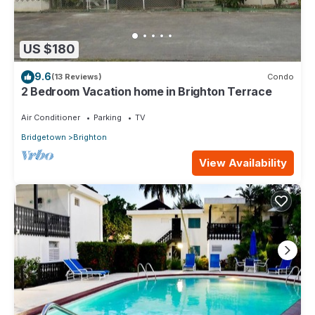
US $180
9.6
(13 Reviews)
Condo
2 Bedroom Vacation home in Brighton Terrace
Air Conditioner
Parking
TV
Bridgetown
Brighton
View Availability