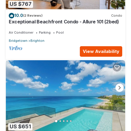
US $767
10.0
(2 Reviews)
Condo
Exceptional Beachfront Condo - Allure 101 (2bed)
Air Conditioner
Parking
Pool
Bridgetown
Brighton
View Availability
US $651