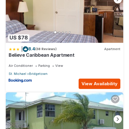
US $78
|
8.4
(38 Reviews)
Apartment
Believe Caribbean Apartment
Air Conditioner
Parking
View
St. Michael
Bridgetown
View Availability