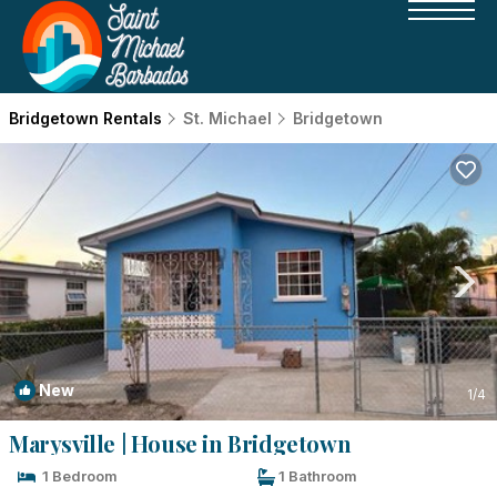
Bridgetown Rentals
St. Michael
Bridgetown
New
1
/4
Marysville | House in Bridgetown
1 Bedroom
1 Bathroom