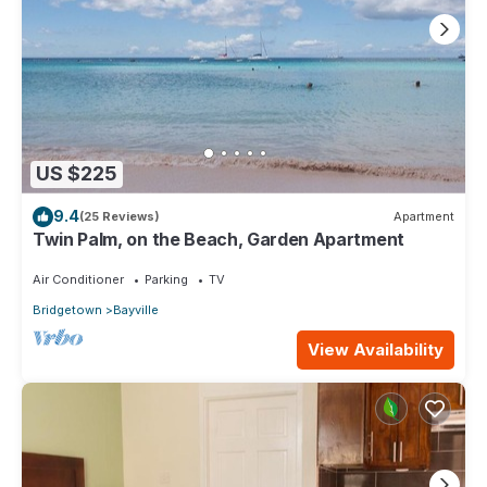
know.
US $225
9.4
(25 Reviews)
Apartment
Twin Palm, on the Beach, Garden Apartment
Air Conditioner
Parking
TV
Bridgetown
Bayville
View Availability