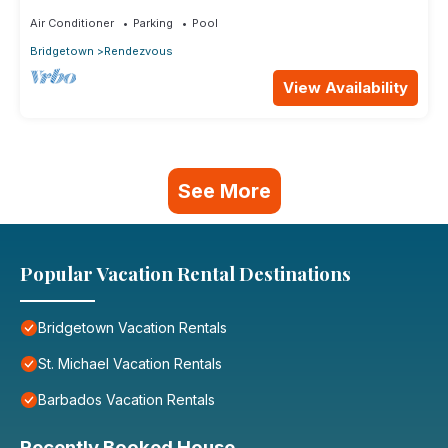
Air Conditioner
Parking
Pool
Bridgetown
Rendezvous
View Availability
See More
Popular Vacation Rental Destinations
Bridgetown Vacation Rentals
St. Michael Vacation Rentals
Barbados Vacation Rentals
Recently Booked House