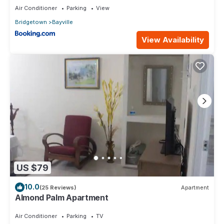
Air Conditioner
Parking
View
Bridgetown
Bayville
View Availability
US $79
10.0
(25 Reviews)
Apartment
Almond Palm Apartment
Air Conditioner
Parking
TV