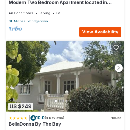
Modern Two Bedroom Apartment located in
Historic Area of Bridgetown, Barbados
Air Conditioner
Parking
TV
St. Michael
Bridgetown
View Availability
US $249
|
10.0
(4 Reviews)
House
BellaDonna By The Bay