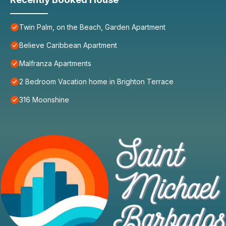
Twin Palm, on the Beach, Garden Apartment
Believe Caribbean Apartment
Malfranza Apartments
2 Bedroom Vacation home in Brighton Terrace
316 Moonshine