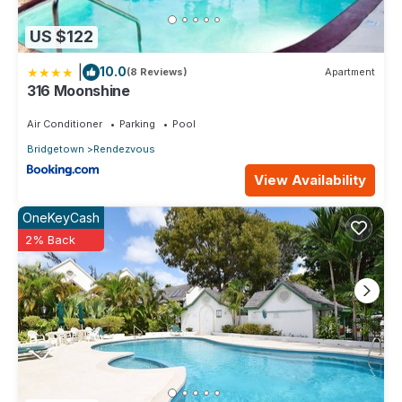
US $122
|
10.0
(8 Reviews)
Apartment
316 Moonshine
Air Conditioner
Parking
Pool
Bridgetown
Rendezvous
View Availability
OneKeyCash
2% Back