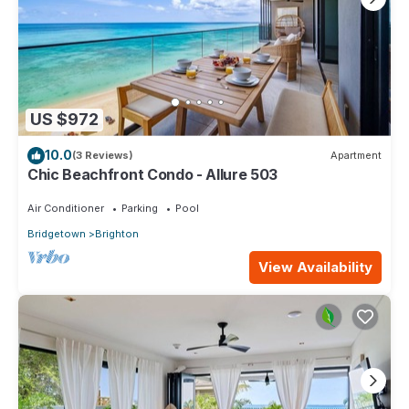
US $972
10.0
(3 Reviews)
Apartment
Chic Beachfront Condo - Allure 503
Air Conditioner
Parking
Pool
Bridgetown
Brighton
View Availability