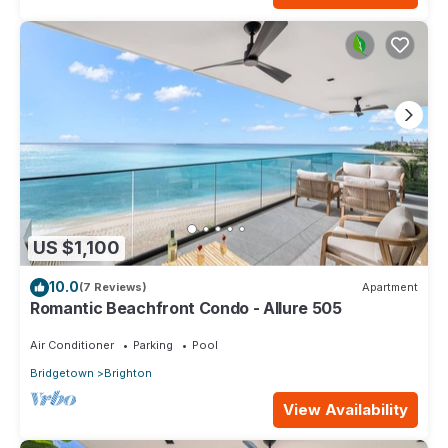
US $1,100
10.0
(7 Reviews)
Apartment
Romantic Beachfront Condo - Allure 505
Air Conditioner
Parking
Pool
Bridgetown
Brighton
View Availability