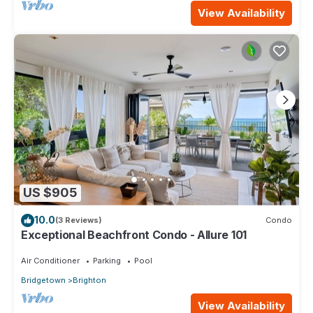
View Availability
US $905
10.0
(3 Reviews)
Condo
Exceptional Beachfront Condo - Allure 101
Air Conditioner
Parking
Pool
Bridgetown
Brighton
View Availability