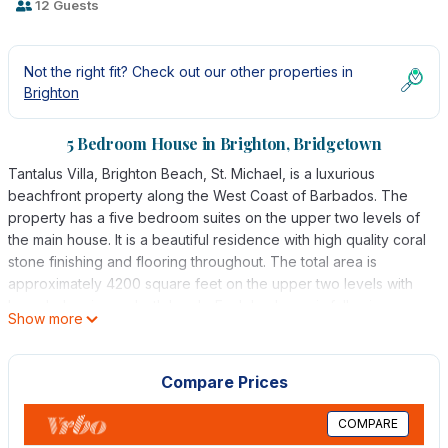
12 Guests
Not the right fit? Check out our other properties in
Brighton
5 Bedroom House in Brighton, Bridgetown
Tantalus Villa, Brighton Beach, St. Michael, is a luxurious
beachfront property along the West Coast of Barbados. The
property has a five bedroom suites on the upper two levels of
the main house. It is a beautiful residence with high quality coral
stone finishing and flooring throughout. The total area is
approximately 4200 square feet on the upper two levels with
large balconies on both levels. Each bedroom is fully air-
Show more
conditioned and equipped with ceiling fans as well.
The primary feature of Tantalus Villa is the large open living
area overlooking the beautiful Caribbean sea. This is a beach
Compare Prices
lovers delight as the spacious balcony overlooks the beautiful
sandy beach and the aquamarine Caribbean Sea. Brighton
COMPARE
Beach itself is one of the top swimming/beach combing areas