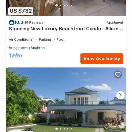
US $732
10.0
(18 Reviews)
Apartment
Stunning New Luxury Beachfront Condo - Allure
202
Air Conditioner
Parking
Pool
Bridgetown
Brighton
View Availability