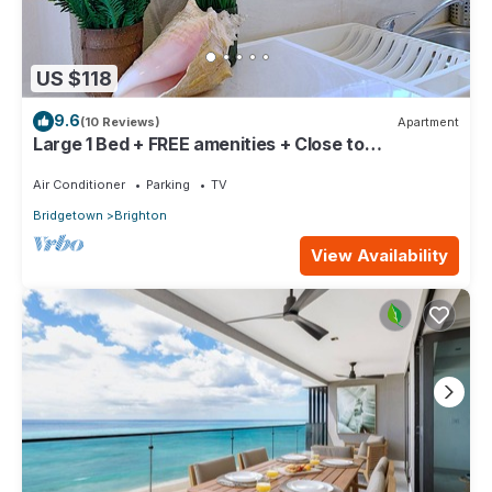
US $118
9.6
(10 Reviews)
Apartment
Large 1 Bed + FREE amenities + Close to
everything
Air Conditioner
Parking
TV
Bridgetown
Brighton
View Availability