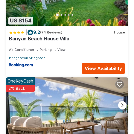
US $154
|
9.2
(74 Reviews)
House
Banyan Beach House Villa
Air Conditioner
Parking
View
Bridgetown
Brighton
View Availability
OneKeyCash
2% Back