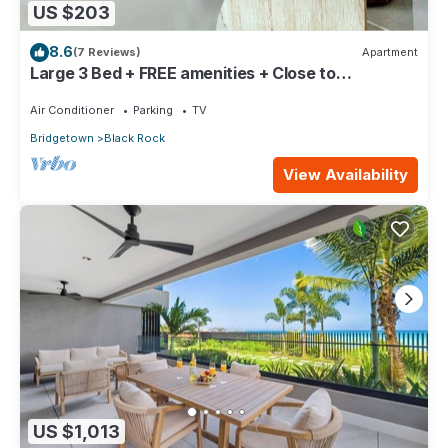
US $203
8.6
(7 Reviews)
Apartment
Large 3 Bed + FREE amenities + Close to
everything
Air Conditioner
Parking
TV
Bridgetown
Black Rock
View Availability
US $1,013