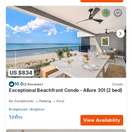
US $834
10.0
(2 Reviews)
Condo
Exceptional Beachfront Condo - Allure 301 (2 bed)
Air Conditioner
Parking
Pool
Bridgetown
Brighton
View Availability