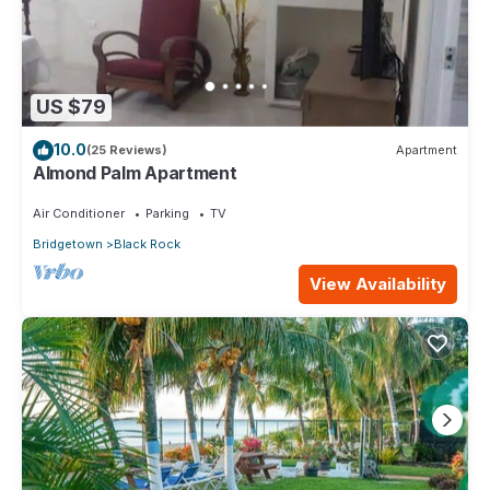
US $79
10.0
(25 Reviews)
Apartment
Almond Palm Apartment
Air Conditioner
Parking
TV
Bridgetown
Black Rock
View Availability