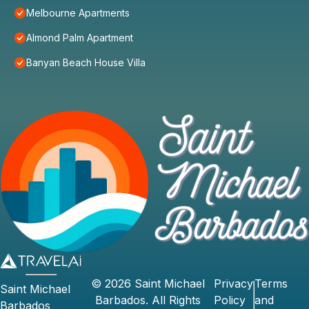
Melbourne Apartments
Almond Palm Apartment
Banyan Beach House Villa
©
2026
Saint Michael
Privacy
Terms
Saint Michael
Barbados
. All Rights
Policy
and
Barbados