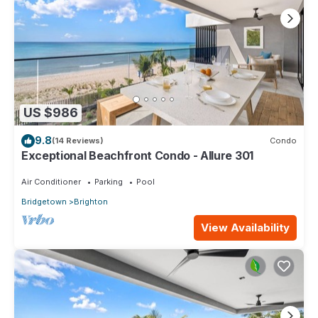
US $986
9.8
(14 Reviews)
Condo
Exceptional Beachfront Condo - Allure 301
Air Conditioner
Parking
Pool
Bridgetown
Brighton
View Availability