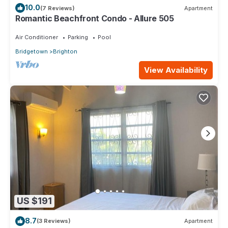
10.0
(7 Reviews)
Apartment
Romantic Beachfront Condo - Allure 505
Air Conditioner
Parking
Pool
Bridgetown
Brighton
View Availability
US $191
8.7
(3 Reviews)
Apartment