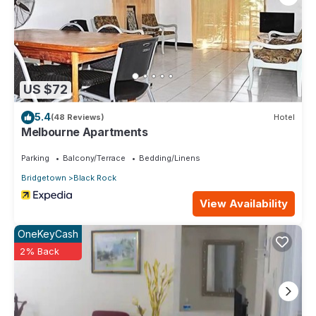
US $72
5.4
(48 Reviews)
Hotel
Melbourne Apartments
Parking
Balcony/Terrace
Bedding/Linens
Bridgetown
Black Rock
View Availability
OneKeyCash
2% Back