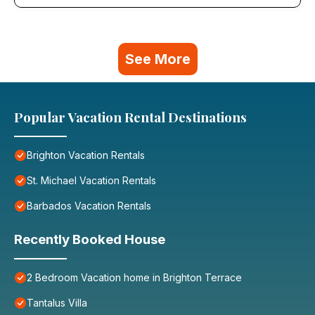
See More
Popular Vacation Rental Destinations
Brighton Vacation Rentals
St. Michael Vacation Rentals
Barbados Vacation Rentals
Recently Booked House
2 Bedroom Vacation home in Brighton Terrace
Tantalus Villa