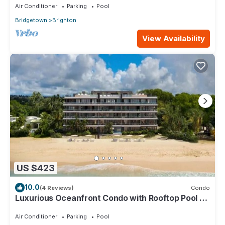
Air Conditioner
Parking
Pool
Bridgetown
Brighton
View Availability
US $423
10.0
(4 Reviews)
Condo
Luxurious Oceanfront Condo with Rooftop Pool on
Brighton Beach– Sleeps 4
Air Conditioner
Parking
Pool