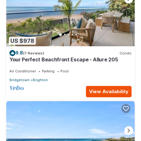
US $978
9.8
(7 Reviews)
Condo
Your Perfect Beachfront Escape - Allure 205
Air Conditioner
Parking
Pool
Bridgetown
Brighton
View Availability