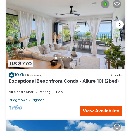
US $770
10.0
(2 Reviews)
Condo
Exceptional Beachfront Condo - Allure 101 (2bed)
Air Conditioner
Parking
Pool
Bridgetown
Brighton
View Availability