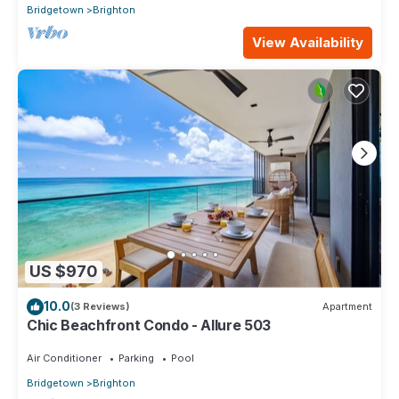
Bridgetown
Brighton
View Availability
US $970
10.0
(3 Reviews)
Apartment
Chic Beachfront Condo - Allure 503
Air Conditioner
Parking
Pool
Bridgetown
Brighton