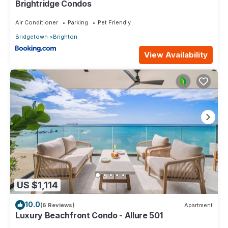
Brightridge Condos
Air Conditioner
Parking
Pet Friendly
Bridgetown
Brighton
View Availability
US $1,114
10.0
(6 Reviews)
Apartment
Luxury Beachfront Condo - Allure 501