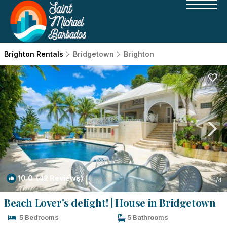
Brighton Rentals
Bridgetown
Brighton
10.0
(42 Reviews)
1
/4
Beach Lover's delight! | House in Bridgetown
5 Bedrooms
5 Bathrooms