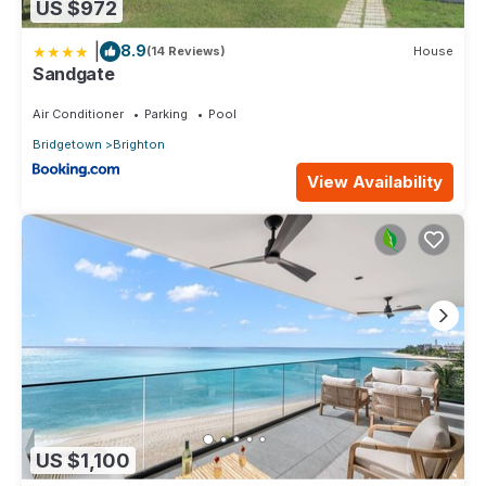
US $972
|
8.9
(14 Reviews)
House
Sandgate
Air Conditioner
Parking
Pool
Bridgetown
Brighton
View Availability
US $1,100