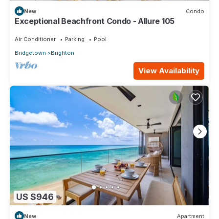
New
Condo
Exceptional Beachfront Condo - Allure 105
Air Conditioner
Parking
Pool
Bridgetown
Brighton
View Availability
US $946
New
Apartment