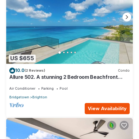
US $655
10.0
(2 Reviews)
Condo
Allure 502. A stunning 2 Bedroom Beachfront
Condo with Breathtaking Ocean Views
Air Conditioner
Parking
Pool
Bridgetown
Brighton
View Availability