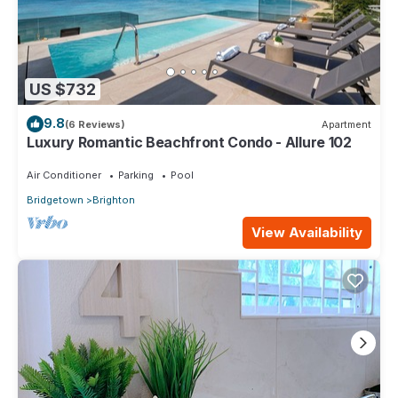
US $732
9.8
(6 Reviews)
Apartment
Luxury Romantic Beachfront Condo - Allure 102
Air Conditioner
Parking
Pool
Bridgetown
Brighton
View Availability