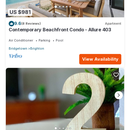
US $981
9.6
(8 Reviews)
Apartment
Contemporary Beachfront Condo - Allure 403
Air Conditioner
Parking
Pool
Bridgetown
Brighton
View Availability