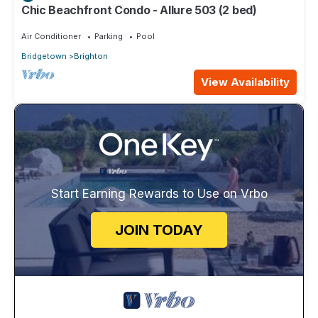
Chic Beachfront Condo - Allure 503 (2 bed)
Air Conditioner
Parking
Pool
Bridgetown
Brighton
View Availability
Start Earning Rewards to Use on Vrbo
JOIN TODAY