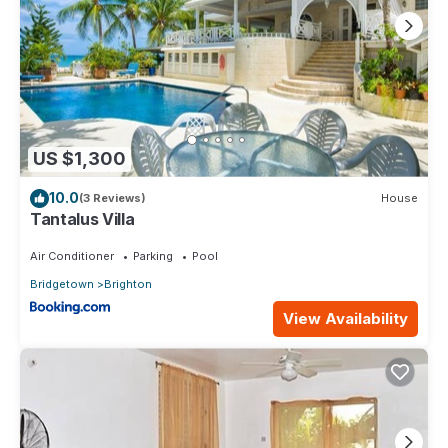
location that makes this a great choice to stay in Brighton. Enjoy
your stay in Brighton at this House.
US $1,300
10.0
(3 Reviews)
House
Tantalus Villa
Air Conditioner
Parking
Pool
Bridgetown
Brighton
View Availability