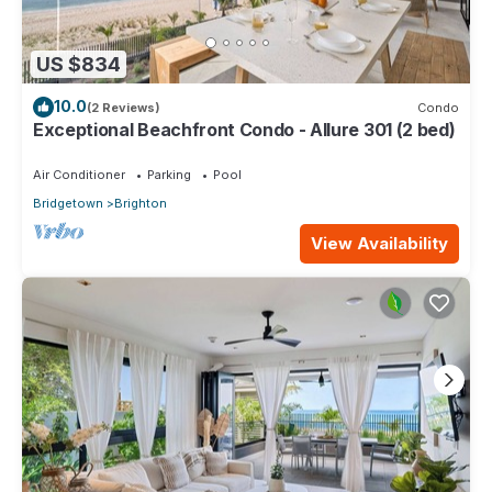
US $834
10.0
(2 Reviews)
Condo
Exceptional Beachfront Condo - Allure 301 (2 bed)
Air Conditioner
Parking
Pool
Bridgetown
Brighton
View Availability