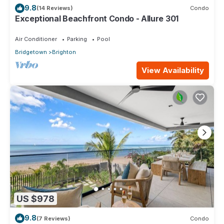
9.8
(14 Reviews)
Condo
Exceptional Beachfront Condo - Allure 301
Air Conditioner
Parking
Pool
Bridgetown
Brighton
View Availability
US $978
9.8
(7 Reviews)
Condo