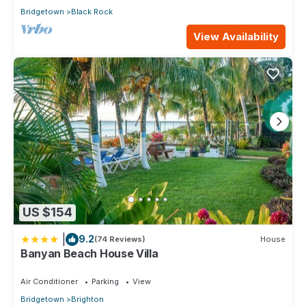
Bridgetown
Black Rock
View Availability
US $154
|
9.2
(74 Reviews)
House
Banyan Beach House Villa
Air Conditioner
Parking
View
Bridgetown
Brighton