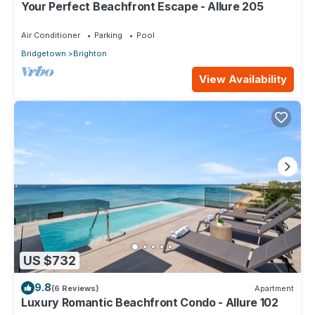
Your Perfect Beachfront Escape - Allure 205
Air Conditioner
Parking
Pool
Bridgetown
Brighton
View Availability
US $732
9.8
(6 Reviews)
Apartment
Luxury Romantic Beachfront Condo - Allure 102