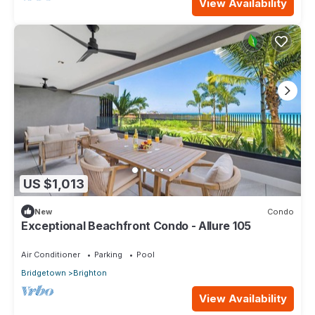
View Availability
US $1,013
New
Condo
Exceptional Beachfront Condo - Allure 105
Air Conditioner
Parking
Pool
Bridgetown
Brighton
View Availability