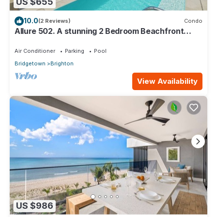
US $655
10.0
(2 Reviews)
Condo
Allure 502. A stunning 2 Bedroom Beachfront
Condo with Breathtaking Ocean Views
Air Conditioner
Parking
Pool
Bridgetown
Brighton
View Availability
US $986