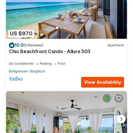
US $970
10.0
(3 Reviews)
Apartment
Chic Beachfront Condo - Allure 503
Air Conditioner
Parking
Pool
Bridgetown
Brighton
View Availability