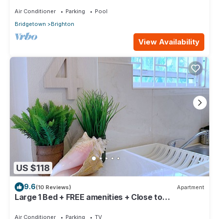
Air Conditioner
Parking
Pool
Bridgetown
Brighton
View Availability
US $118
9.6
(10 Reviews)
Apartment
Large 1 Bed + FREE amenities + Close to
everything
Air Conditioner
Parking
TV