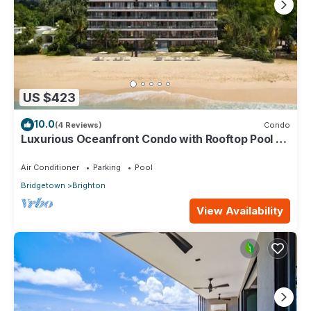
US $423
10.0
(4 Reviews)
Condo
Luxurious Oceanfront Condo with Rooftop Pool on
Brighton Beach– Sleeps 4
Air Conditioner
Parking
Pool
Bridgetown
Brighton
View Availability