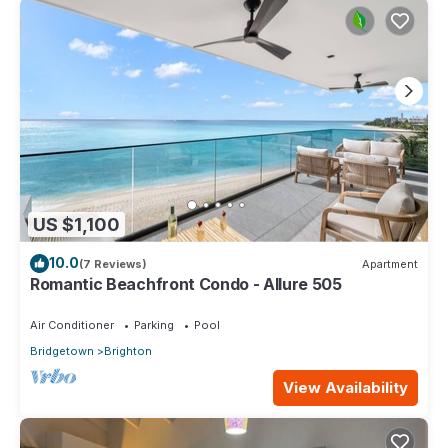
US $1,100
10.0
(7 Reviews)
Apartment
Romantic Beachfront Condo - Allure 505
Air Conditioner
Parking
Pool
Bridgetown
Brighton
View Availability