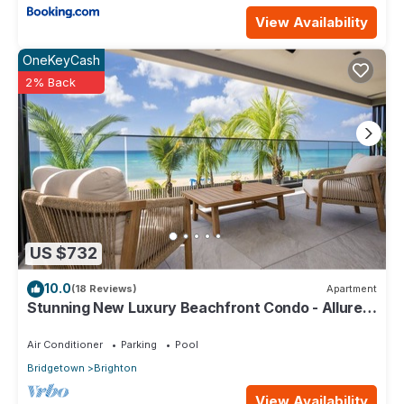
View Availability
OneKeyCash
2% Back
US $732
10.0
(18 Reviews)
Apartment
Stunning New Luxury Beachfront Condo - Allure
202
Air Conditioner
Parking
Pool
Bridgetown
Brighton
View Availability