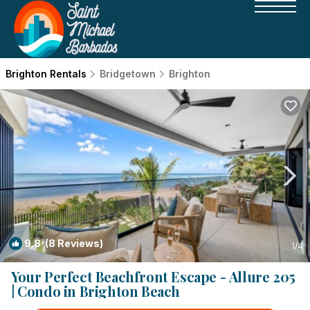
Brighton Rentals
Bridgetown
Brighton
9.8
(8 Reviews)
1
/4
Your Perfect Beachfront Escape - Allure 205
| Condo in Brighton Beach