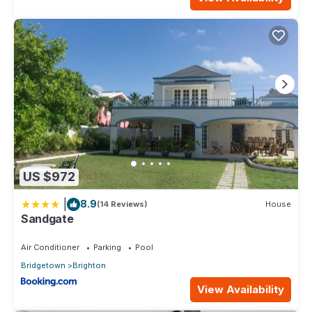
US $972
|
8.9
(14 Reviews)
House
Sandgate
Air Conditioner
Parking
Pool
Bridgetown
Brighton
View Availability