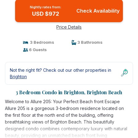
Nightly rates from:
Check Availability
USD $972
Price Details
3 Bedrooms
3 Bathrooms
6 Guests
Not the right fit? Check out our other properties in
Brighton
3 Bedroom Condo in Brighton, Brighton Beach
Welcome to Allure 205: Your Perfect Beach front Escape
Allure 205 is a gorgeous 3-bedroom residence located on
the first floor at the north end of the building, offering
breathtaking views of Brighton Beach. This beautifully
designed condo combines contemporary luxury with natural
beauty, providing an unmatched beach front living