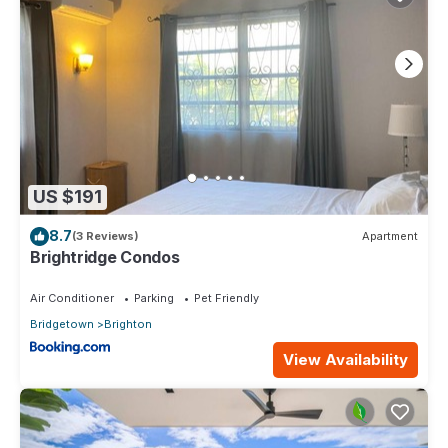
US $191
8.7
(3 Reviews)
Apartment
Brightridge Condos
Air Conditioner
Parking
Pet Friendly
Bridgetown
Brighton
View Availability