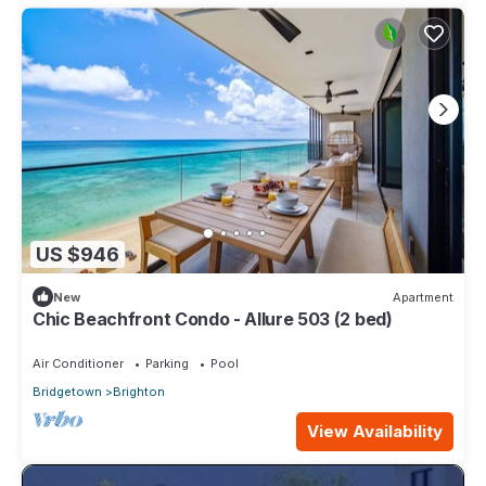
US $946
New
Apartment
Chic Beachfront Condo - Allure 503 (2 bed)
Air Conditioner
Parking
Pool
Bridgetown
Brighton
View Availability