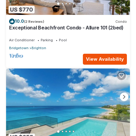
US $770
10.0
(2 Reviews)
Condo
Exceptional Beachfront Condo - Allure 101 (2bed)
Air Conditioner
Parking
Pool
Bridgetown
Brighton
View Availability