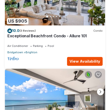
US $905
10.0
(3 Reviews)
Condo
Exceptional Beachfront Condo - Allure 101
Air Conditioner
Parking
Pool
Bridgetown
Brighton
View Availability