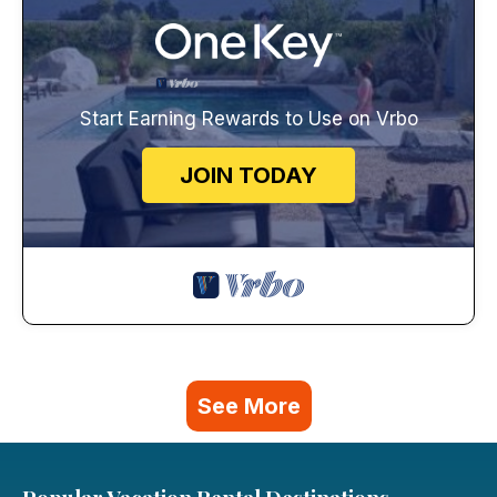
Start Earning Rewards to Use on Vrbo
JOIN TODAY
See More