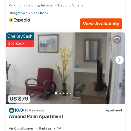
Parking
Balcony/Terrace
Bedding/Linens
Bridgetown
Black Rock
View Availability
OneKeyCash
2% Back
US $79
10.0
(25 Reviews)
Apartment
Almond Palm Apartment
Air Conditioner
Parking
TV