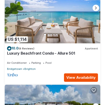
US $1,114
10.0
(6 Reviews)
Apartment
Luxury Beachfront Condo - Allure 501
Air Conditioner
Parking
Pool
Bridgetown
Brighton
View Availability