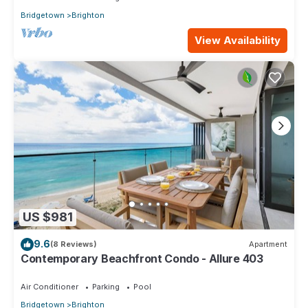
Bridgetown
Brighton
View Availability
US $981
9.6
(8 Reviews)
Apartment
Contemporary Beachfront Condo - Allure 403
Air Conditioner
Parking
Pool
Bridgetown
Brighton