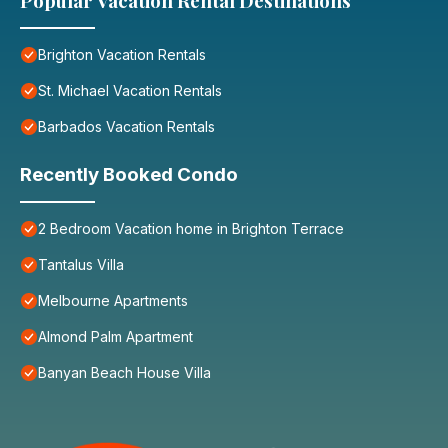
Popular Vacation Rental Destinations
Brighton Vacation Rentals
St. Michael Vacation Rentals
Barbados Vacation Rentals
Recently Booked Condo
2 Bedroom Vacation home in Brighton Terrace
Tantalus Villa
Melbourne Apartments
Almond Palm Apartment
Banyan Beach House Villa