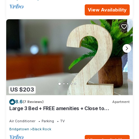
View Availability
US $203
8.6
(7 Reviews)
Apartment
Large 3 Bed + FREE amenities + Close to
everything
Air Conditioner
Parking
TV
Bridgetown
Black Rock