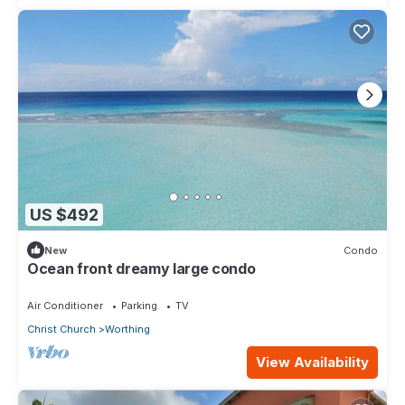
US $492
New
Condo
Ocean front dreamy large condo
Air Conditioner
Parking
TV
Christ Church
Worthing
View Availability