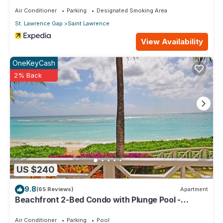
Air Conditioner
Parking
Designated Smoking Area
St. Lawrence Gap
Saint Lawrence
View Availability
OneKeyCash
2% Back
US $240
9.8
(65 Reviews)
Apartment
Beachfront 2-Bed Condo with Plunge Pool -
Indramer 1
Air Conditioner
Parking
Pool