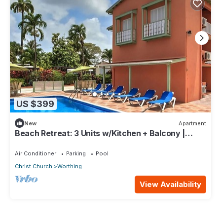
US $399
New
Apartment
Beach Retreat: 3 Units w/Kitchen + Balcony |
Hastings Rocks Park - 1.2 miles
Air Conditioner
Parking
Pool
Christ Church
Worthing
View Availability