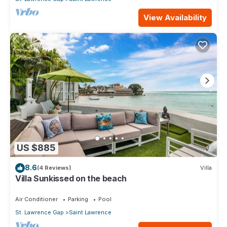
View Availability
US $885
8.6
(4 Reviews)
Villa
Villa Sunkissed on the beach
Air Conditioner
Parking
Pool
St. Lawrence Gap
Saint Lawrence