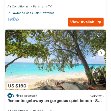
Restored Property
Air Conditioner
Parking
TV
St. Lawrence Gap
Saint Lawrence
View Availability
US $160
9.4
(48 Reviews)
Apartment
Romantic getaway on gorgeous quiet beach - Sea
Star 3 (1 bedroom)
Air Conditioner
Parking
TV