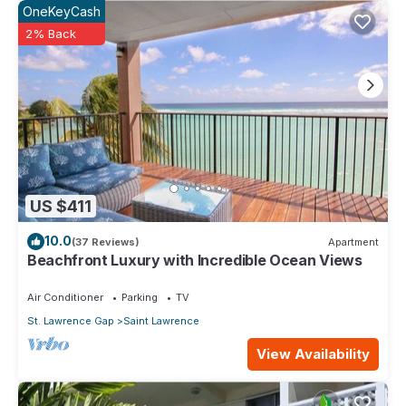
OneKeyCash
2% Back
US $411
10.0
(37 Reviews)
Apartment
Beachfront Luxury with Incredible Ocean Views
Air Conditioner
Parking
TV
St. Lawrence Gap
Saint Lawrence
View Availability