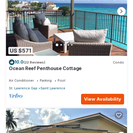
US $571
10.0
(22 Reviews)
Condo
Ocean Reef Penthouse Cottage
Air Conditioner
Parking
Pool
St. Lawrence Gap
Saint Lawrence
View Availability