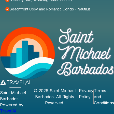
Beachfront Cosy and Romantic Condo - Nautilus
©
2026
Saint Michael
Privacy
Terms
Saint Michael
Barbados
. All Rights
Policy
and
Barbados
Reserved.
Conditions
Powered by
TravelAi