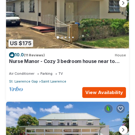
US $175
10.0
(11 Reviews)
House
Nurse Manor - Cozy 3 bedroom house near to
beach
Air Conditioner
Parking
TV
St. Lawrence Gap
Saint Lawrence
View Availability