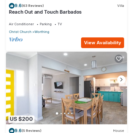
9.6
(63 Reviews)
Villa
Reach Out and Touch Barbados
Air Conditioner
Parking
TV
Christ Church
Worthing
View Availability
US $200
9.6
(5 Reviews)
House