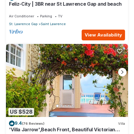
Feliz-City | 3BR near St Lawrence Gap and beach
Air Conditioner
Parking
TV
St. Lawrence Gap
Saint Lawrence
View Availability
US $528
9.4
(76 Reviews)
Villa
'Villa Jarrow',Beach Front, Beautiful Victorian