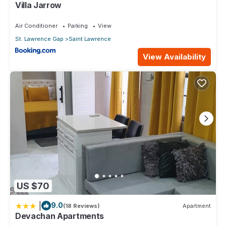
Villa Jarrow
on their shared details and are regarded as “accurate”. If you
have any concerns about the information or accuracy
Air Conditioner
Parking
View
describing this Apartment, please let us know.
St. Lawrence Gap
Saint Lawrence
View Availability
US $70
|
9.0
(18 Reviews)
Apartment
Devachan Apartments