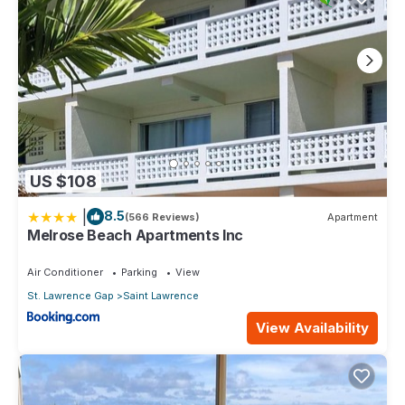
US $108
|
8.5
(566 Reviews)
Apartment
Melrose Beach Apartments Inc
Air Conditioner
Parking
View
St. Lawrence Gap
Saint Lawrence
View Availability