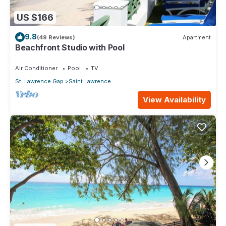
US $166
9.8
(49 Reviews)
Apartment
Beachfront Studio with Pool
Air Conditioner
Pool
TV
St. Lawrence Gap
Saint Lawrence
View Availability