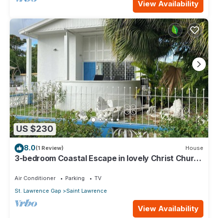
View Availability
US $230
8.0
(1 Review)
House
3-bedroom Coastal Escape in lovely Christ Church
with Wi-Fi, AC
Air Conditioner
Parking
TV
St. Lawrence Gap
Saint Lawrence
View Availability