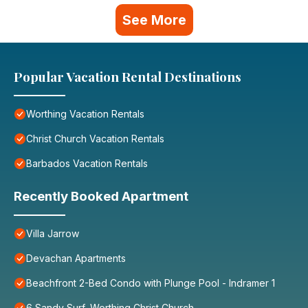
See More
Popular Vacation Rental Destinations
Worthing Vacation Rentals
Christ Church Vacation Rentals
Barbados Vacation Rentals
Recently Booked Apartment
Villa Jarrow
Devachan Apartments
Beachfront 2-Bed Condo with Plunge Pool - Indramer 1
6 Sandy Surf, Worthing Christ Church