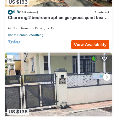
US $193
9.8
(14 Reviews)
Apartment
Charming 2 bedroom apt on gorgeous quiet beach
- Sea Star 3
Air Conditioner
Parking
TV
Christ Church
Worthing
View Availability
US $138