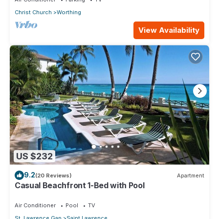
Christ Church
Worthing
View Availability
US $232
9.2
(20 Reviews)
Apartment
Casual Beachfront 1-Bed with Pool
Air Conditioner
Pool
TV
St. Lawrence Gap
Saint Lawrence