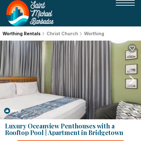
Worthing Rentals
Christ Church
Worthing
New
1
/4
Luxury Oceanview Penthouses with a
Rooftop Pool | Apartment in Bridgetown