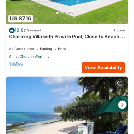
US $716
10.0
(1 Review)
House
Charming Villa with Private Pool, Close to Beach -
Rosedale
Air Conditioner
Parking
Pool
Christ Church
Worthing
View Availability