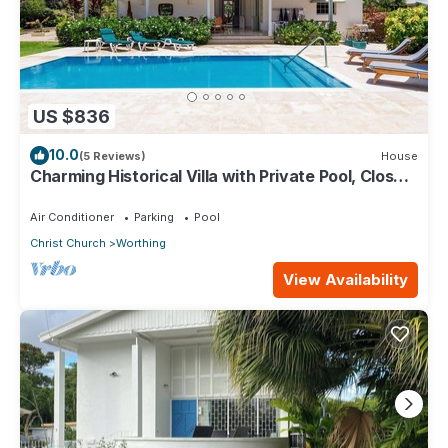
US $836
10.0
(5 Reviews)
House
Charming Historical Villa with Private Pool, Close
to Beach - Rosedale
Air Conditioner
Parking
Pool
Christ Church
Worthing
View Availability