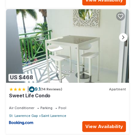
US $468
|
9.1
(14 Reviews)
Apartment
Sweet Life Condo
Air Conditioner
Parking
Pool
St. Lawrence Gap
Saint Lawrence
View Availability