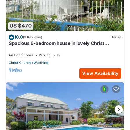
US $470
10.0
(2 Reviews)
House
Spacious 6-bedroom house in lovely Christ
Church with WiFi, AC
Air Conditioner
Parking
TV
Christ Church
Worthing
View Availability