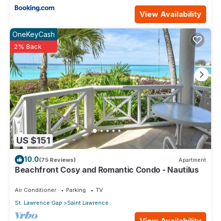
View Availability
OneKeyCash
2% Back
US $151
10.0
(75 Reviews)
Apartment
Beachfront Cosy and Romantic Condo - Nautilus
Air Conditioner
Parking
TV
St. Lawrence Gap
Saint Lawrence
View Availability