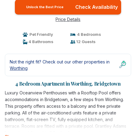
Check Availability
Unlock the Best Price
Price Details
Pet Friendly
4 Bedrooms
4 Bathrooms
12 Guests
Not the right fit? Check out our other properties in
Worthing
4 Bedroom Apartment in Worthing, Bridgetown
Luxury Oceanview Penthouses with a Rooftop Pool offers
accommodations in Bridgetown, a few steps from Worthing.
This property offers access to a balcony and free private
parking. All of the air-conditioned units feature a private
bathroom, flat-screen TV, fully equipped kitchen, and
terrace. Rooms are fitted with a private pool. Grantley Adams
International Airport is 6.2 miles from the property.