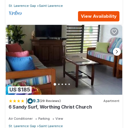
St. Lawrence Gap
Saint Lawrence
View Availability
US $185
|
9.3
(29 Reviews)
Apartment
6 Sandy Surf, Worthing Christ Church
Air Conditioner
Parking
View
St. Lawrence Gap
Saint Lawrence