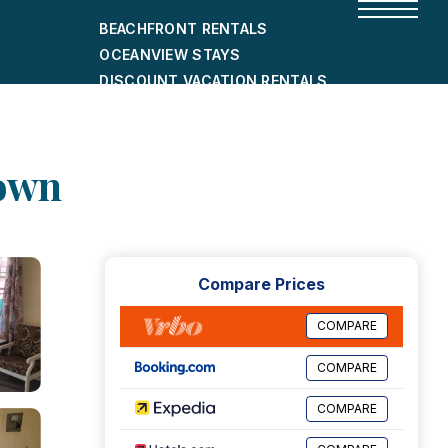
BEACHFRONT RENTALS
OCEANVIEW STAYS
DISCOUNT VACATION RENTALS
CITY-FRIENDLY HOLIDAY HOMES
SHORT-TERM RENTALS
town
Compare Prices
COMPARE
COMPARE
COMPARE