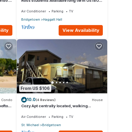
ndo -
Ross students Available long term US1800
Monthly 5 mins drive from university
Air Conditioner
Parking
TV
Bridgetown
Haggatt Hall
lity
View Availability
From US $106
10.0
Condo
(4 Reviews)
House
ooftop
Cozy Apt centrally located, walking
distance to beach, Bakeries &
Supermarkets
Air Conditioner
Parking
TV
St. Michael
Bridgetown