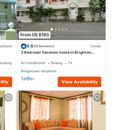
visit,
ese
From US $180
9.6
t
artment
(13 Reviews)
Condo
2 Bedroom Vacation home in Brighton
ls and
Terrace
Smoking Area
Air Conditioner
Parking
TV
Bridgetown
Brighton
View Availability
lity