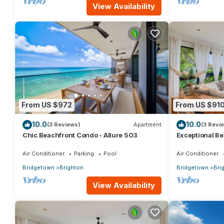
View Availability
From US $972
From US $91
10.0
10.0
(3 Reviews)
Apartment
(3 Revi
Chic Beachfront Condo - Allure 503
Exceptional Be
Air Conditioner
Parking
Pool
Air Conditioner
Bridgetown
Brighton
Bridgetown
Bri
View Availability