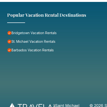
Popular Vacation Rental Destinations
Bridgetown Vacation Rentals
St. Michael Vacation Rentals
Barbados Vacation Rentals
Saint Michael
©
2026
S