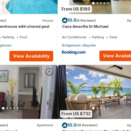
7
From US $160
10.0
ews)
House
(5 Reviews)
Ap
ownhouse with shared pool
Casa Amarilla St Michael
Parking
Pool
Air Conditioner
Parking
View
dgetown
Bridgetown
Bayville
View Availabi
View Availability
From US $732
10.0
iews)
Apartment
(18 Reviews)
Ap