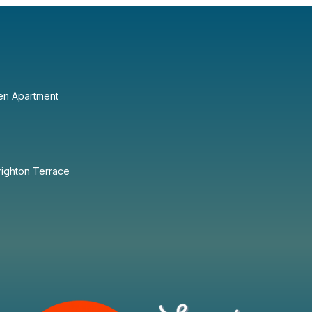
en Apartment
righton Terrace