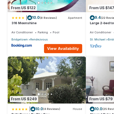
From US $122
From US $14
|
10.0
9.4
(8 Reviews)
Apartment
(22 Revi
316 Moonshine
Large 2-bed t
Air Conditioner
Parking
Pool
Air Conditioner
Bridgetown
Rendezvous
St. Michael
Bri
View Availability
From US $249
From US $79
|
10.0
10.0
(4 Reviews)
House
(25 Rev