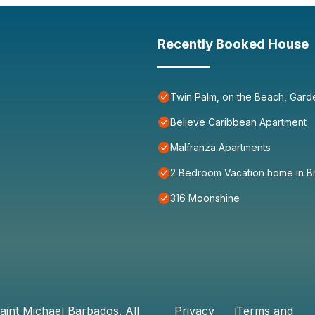
Recently Booked House
Twin Palm, on the Beach, Gard
Believe Caribbean Apartment
Malfranza Apartments
2 Bedroom Vacation home in B
316 Moonshine
aint Michael Barbados
. All
Privacy
Terms and