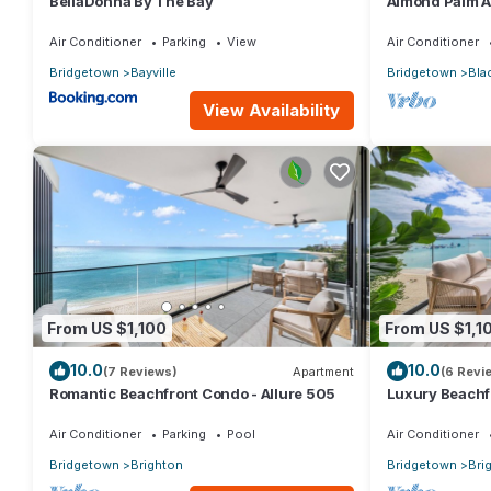
BellaDonna By The Bay
Almond Palm 
Air Conditioner
Parking
View
Air Conditioner
Bridgetown
Bayville
Bridgetown
Bla
View Availability
From US $1,100
From US $1,1
10.0
10.0
(7 Reviews)
Apartment
(6 Revi
Romantic Beachfront Condo - Allure 505
Luxury Beachfr
Air Conditioner
Parking
Pool
Air Conditioner
Bridgetown
Brighton
Bridgetown
Bri