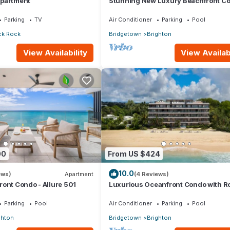
Apartment
Stunning New Luxury Beachfront Co
Allure 202
Parking
TV
Air Conditioner
Parking
Pool
ck Rock
Bridgetown
Brighton
View Availability
View Availabi
00
From US $424
10.0
ews)
Apartment
(4 Reviews)
ont Condo - Allure 501
Luxurious Oceanfront Condo with R
Pool on Brighton Beach– Sleeps 4
Parking
Pool
Air Conditioner
Parking
Pool
ghton
Bridgetown
Brighton