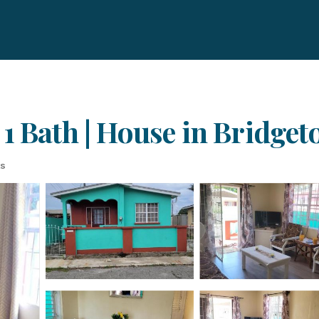
 1 Bath | House in Bridge
ts