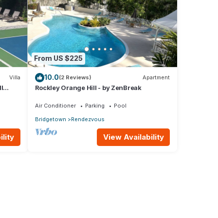
From US $225
10.0
Villa
(2 Reviews)
Apartment
l
Rockley Orange Hill - by ZenBreak
Air Conditioner
Parking
Pool
Bridgetown
Rendezvous
lity
View Availability