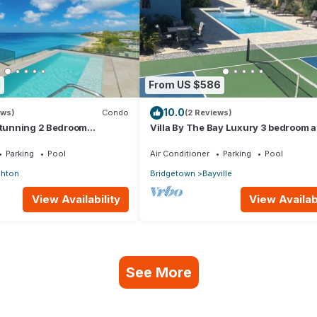
1
From US $586
10.0
ews)
Condo
(2 Reviews)
 stunning 2 Bedroom
Villa By The Bay Luxury 3 bedroom al
ndo with Breathtaking
ensuite, private pool, pickleball court
Parking
Pool
Air Conditioner
Parking
Pool
ghton
Bridgetown
Bayville
View Availability
View Availabi
See More