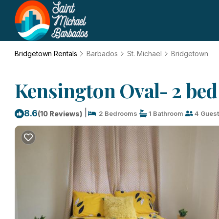
Bridgetown Rentals
Barbados
St. Michael
Bridgetown
Kensington Oval- 2 bed
|
8.6
(10 Reviews)
2 Bedrooms
1 Bathroom
4 Gues