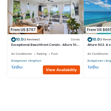
From US $767
From US $65
10.0
10.0
(2 Reviews)
Condo
(2 Revi
Exceptional Beachfront Condo - Allure 101
Allure 502. A
(2bed)
Beachfront Co
Ocean Views
Air Conditioner
Parking
Pool
Air Conditioner
Bridgetown
Brighton
Bridgetown
Bri
View Availability