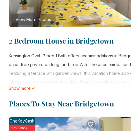
View More Photos
2 Bedroom House in Bridgetown
Kensington Oval- 2 bed 1 Bath offers accommodations in Bridge
patio, free private parking, and free Wifi. The accommodation fea
Featuring a terrace with garden views, this vacation home also
microwave, and a toaster, as well as 1 bathroom with a walk-in
Show more
entrance. A car rental service is available at the vacation home.
Places To Stay Near Bridgetown
Kensington Oval- 2 bed 1 Bath is located in Bridgetown.
This 2 Bedrooms House is suitable for tourists and travelers. I
OneKeyCash
include: Internet, Laundry, View, and several others. This is a
2% Back