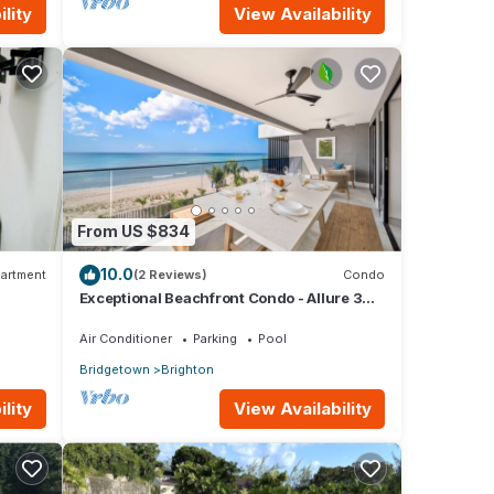
lity
View Availability
From US $834
10.0
artment
(2 Reviews)
Condo
Exceptional Beachfront Condo - Allure 301
 with
(2 bed)
Air Conditioner
Parking
Pool
Bridgetown
Brighton
lity
View Availability