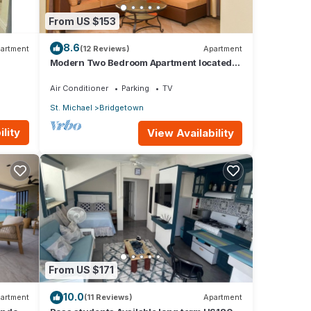
From US $153
8.6
artment
(12 Reviews)
Apartment
Modern Two Bedroom Apartment located
in Historic Area of Bridgetown, Barbados
Air Conditioner
Parking
TV
St. Michael
Bridgetown
lity
View Availability
From US $171
10.0
artment
(11 Reviews)
Apartment