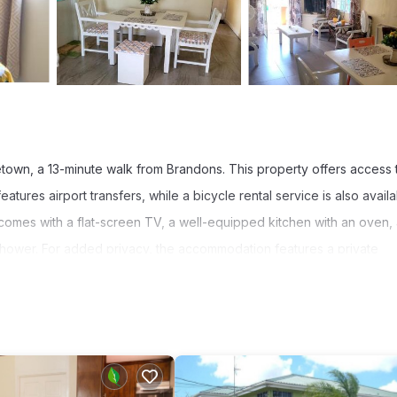
town, a 13-minute walk from Brandons. This property offers access 
tures airport transfers, while a bicycle rental service is also availa
 comes with a flat-screen TV, a well-equipped kitchen with an oven,
 shower. For added privacy, the accommodation features a private
 Grantley Adams International Airport is 9.3 miles from the property.
t has several amenities that would guarantee your comfort. These ame
 good star rated property and has over 10 reviews with the average s