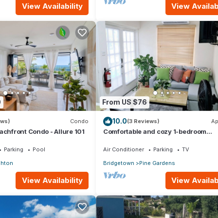
View Availability
View Availabi
0
From US $76
10.0
ews)
Condo
(3 Reviews)
Ap
achfront Condo - Allure 101
Comfortable and cozy 1-bedroom
apartment near beautiful Bridgetown
AC
Parking
Pool
Air Conditioner
Parking
TV
ghton
Bridgetown
Pine Gardens
View Availability
View Availabi