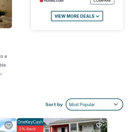
COMPARE
VIEW MORE DEALS
to a
ble.
 a
Sort by
Most Popular
nities
OneKeyCash
core
2% Back