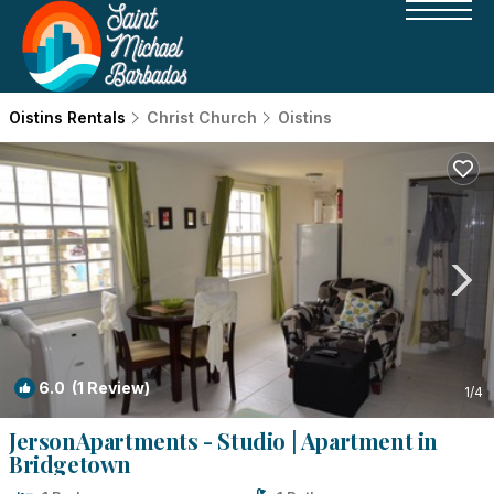
Oistins Rentals
Christ Church
Oistins
6.0
(1 Review)
1
/4
JersonApartments - Studio | Apartment in
Bridgetown