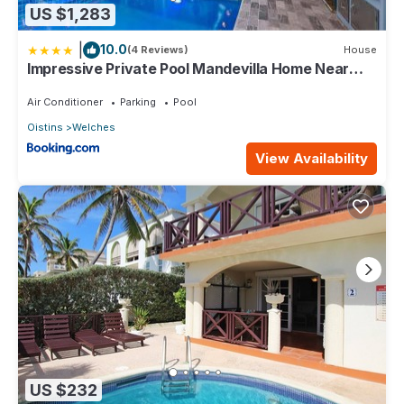
US $1,283
|
10.0
(4 Reviews)
House
Impressive Private Pool Mandevilla Home Near
Beach
Air Conditioner
Parking
Pool
Oistins
Welches
View Availability
US $232