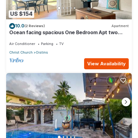
US $154
10.0
(2 Reviews)
Apartment
Ocean facing spacious One Bedroom Apt two
minutes walk to the beach
Air Conditioner
Parking
TV
Christ Church
Oistins
View Availability