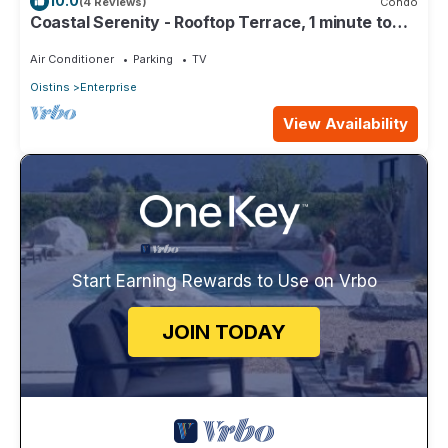
10.0
(4 Reviews)
Condo
Coastal Serenity - Rooftop Terrace, 1 minute to
ocean
Air Conditioner
Parking
TV
Oistins
Enterprise
View Availability
Start Earning Rewards to Use on Vrbo
JOIN TODAY