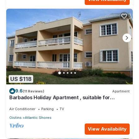
US $118
9.6
(11 Reviews)
Apartment
Barbados Holiday Apartment , suitable for
Barbados Welcome stamp accommodation
Air Conditioner
Parking
TV
Oistins
Atlantic Shores
View Availability