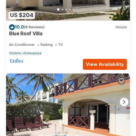
US $204
10.0
(8 Reviews)
House
Blue Roof Villa
Air Conditioner
Parking
TV
Oistins
Enterprise
View Availability