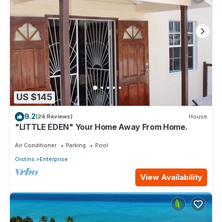
US $145
9.2
(24 Reviews)
House
"LITTLE EDEN" Your Home Away From Home.
Air Conditioner
Parking
Pool
Oistins
Enterprise
View Availability