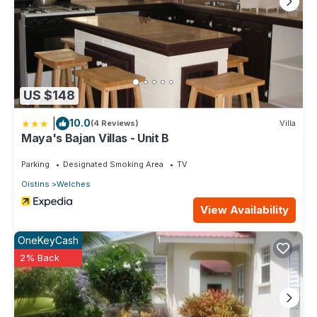
US $148
|
10.0
(4 Reviews)
Villa
Maya's Bajan Villas - Unit B
Parking
Designated Smoking Area
TV
Oistins
Welches
View Availability
OneKeyCash
2% Back