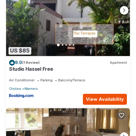
US $85
9.0
(1 Review)
Apartment
Studio Hassel Free
Air Conditioner
Parking
Balcony/Terrace
Oistins
Warners
View Availability