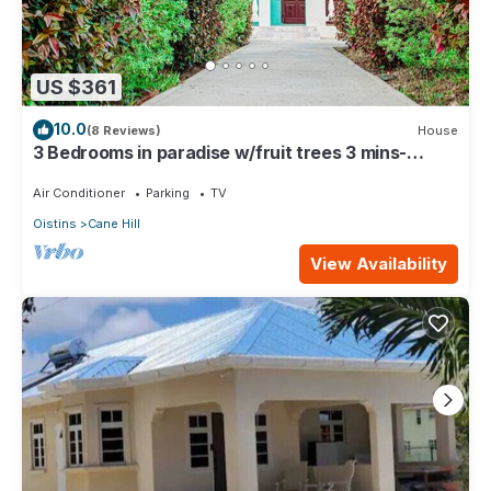
US $361
10.0
(8 Reviews)
House
3 Bedrooms in paradise w/fruit trees 3 mins-
Oistins!
Air Conditioner
Parking
TV
Oistins
Cane Hill
View Availability