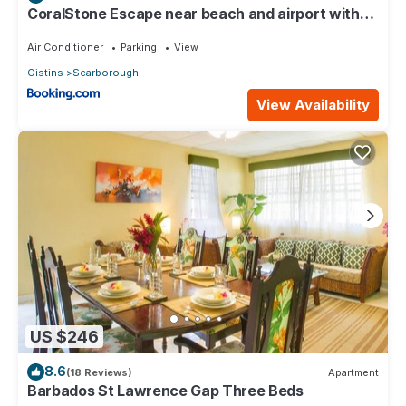
CoralStone Escape near beach and airport with
private garden
Air Conditioner
Parking
View
Oistins
Scarborough
View Availability
US $246
8.6
(18 Reviews)
Apartment
Barbados St Lawrence Gap Three Beds