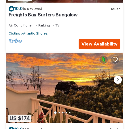
10.0
(6 Reviews)
House
Freights Bay Surfers Bungalow
Air Conditioner
Parking
TV
Oistins
Atlantic Shores
View Availability
US $174