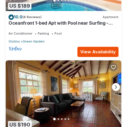
US $189
10.0
(8 Reviews)
Apartment
Oceanfront 1-bed Apt with Pool near Surfing -
Rosalie #2
Air Conditioner
Parking
Pool
Oistins
Green Garden
View Availability
US $190