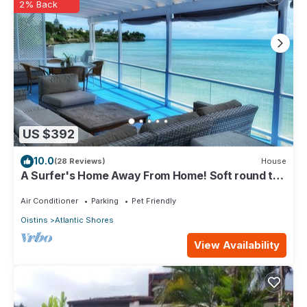
2% Back
US $392
10.0
(28 Reviews)
House
A Surfer's Home Away From Home! Soft round the
edges, cozy and beachy
Air Conditioner
Parking
Pet Friendly
Oistins
Atlantic Shores
View Availability