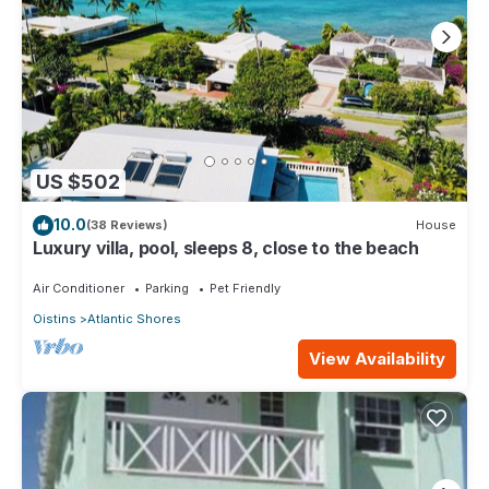
US $502
10.0
(38 Reviews)
House
Luxury villa, pool, sleeps 8, close to the beach
Air Conditioner
Parking
Pet Friendly
Oistins
Atlantic Shores
View Availability