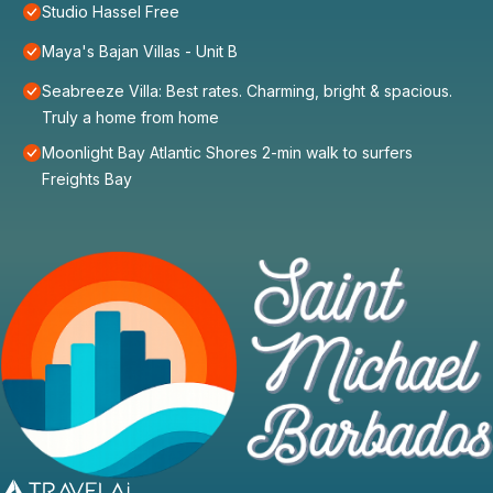
Studio Hassel Free
Maya's Bajan Villas - Unit B
Seabreeze Villa: Best rates. Charming, bright & spacious.
Truly a home from home
Moonlight Bay Atlantic Shores 2-min walk to surfers
Freights Bay