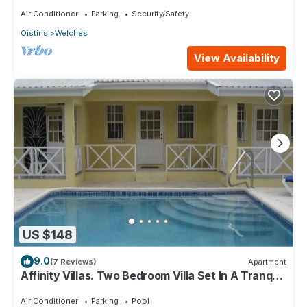
Air Conditioner
Parking
Security/Safety
Oistins
Welches
View Availability
US $148
9.0
(7 Reviews)
Apartment
Affinity Villas. Two Bedroom Villa Set In A Tranquil
Location
Air Conditioner
Parking
Pool