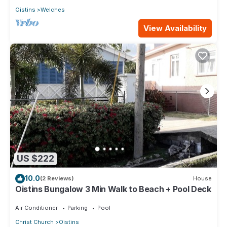
Oistins
Welches
View Availability
US $222
10.0
(2 Reviews)
House
Oistins Bungalow 3 Min Walk to Beach + Pool Deck
Air Conditioner
Parking
Pool
Christ Church
Oistins