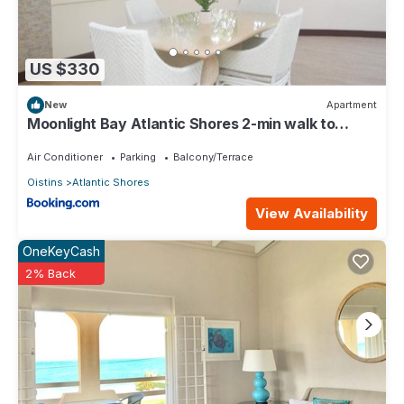
US $330
New
Apartment
Moonlight Bay Atlantic Shores 2-min walk to
surfers Freights Bay
Air Conditioner
Parking
Balcony/Terrace
Oistins
Atlantic Shores
View Availability
OneKeyCash
2% Back