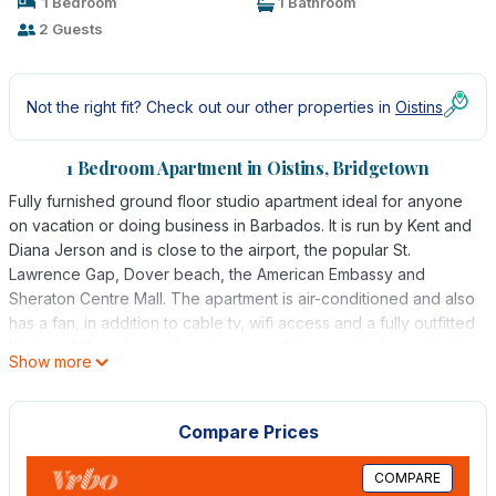
1 Bedroom
1 Bathroom
2 Guests
Not the right fit? Check out our other properties in
Oistins
1 Bedroom Apartment in Oistins, Bridgetown
Fully furnished ground floor studio apartment ideal for anyone
on vacation or doing business in Barbados. It is run by Kent and
Diana Jerson and is close to the airport, the popular St.
Lawrence Gap, Dover beach, the American Embassy and
Sheraton Centre Mall. The apartment is air-conditioned and also
has a fan, in addition to cable tv, wifi access and a fully outfitted
kitchen. Although it is close to many of the popular hotspots, the
Show more
neighbourhood is quiet, ideal for rest and relaxation.
This 1 Bedroom Apartment provides accommodation with Air
Compare Prices
Conditioner, Parking, TV, for your convenience. This Apartment
features many amenities for guests who want to stay for a few
COMPARE
days, a weekend or probably a longer vacation with family,