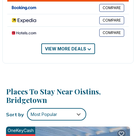
friends or group. The rental Apartment has 1 Bedroom and 1
COMPARE
Bathroom to make you feel right at home.
COMPARE
Check to see if this Apartment has the amenities you need and
a location that makes this a great choice to stay in Oistins. Enjoy
COMPARE
your stay in Oistins at this Apartment.
VIEW MORE DEALS
Places To Stay Near Oistins,
Bridgetown
Sort by
Most Popular
OneKeyCash