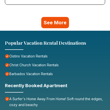
See More
Popular Vacation Rental Destinations
Oistins Vacation Rentals
Christ Church Vacation Rentals
Barbados Vacation Rentals
Recently Booked Apartment
A Surfer's Home Away From Home! Soft round the edges,
cozy and beachy