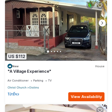
US $112
New
House
"A Village Experience"
Air Conditioner
Parking
TV
Christ Church
Oistins
View Availability