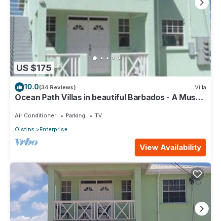
US $175
10.0
(34 Reviews)
Villa
Ocean Path Villas in beautiful Barbados - A Must
See Property
Air Conditioner
Parking
TV
Oistins
Enterprise
View Availability