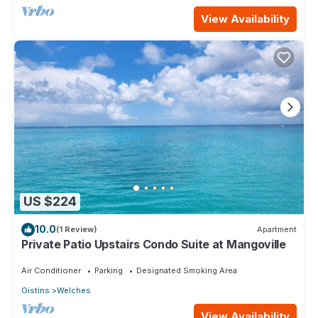
View Availability
US $224
10.0
(1 Review)
Apartment
Private Patio Upstairs Condo Suite at Mangoville
Air Conditioner
Parking
Designated Smoking Area
Oistins
Welches
View Availability