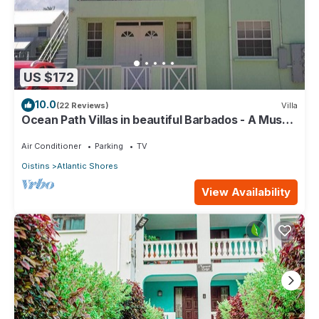
US $172
10.0
(22 Reviews)
Villa
Ocean Path Villas in beautiful Barbados - A Must
See Property
Air Conditioner
Parking
TV
Oistins
Atlantic Shores
View Availability