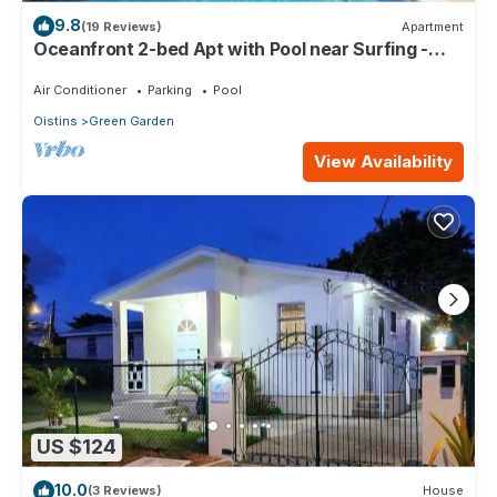
9.8
(19 Reviews)
Apartment
Oceanfront 2-bed Apt with Pool near Surfing -
Rosalie #2
Air Conditioner
Parking
Pool
Oistins
Green Garden
View Availability
US $124
10.0
(3 Reviews)
House