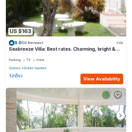
US $163
9.0
(32 Reviews)
Villa
Seabreeze Villa: Best rates. Charming, bright &
spacious. Truly a home from home
Parking
TV
View
Oistins
Green Garden
View Availability