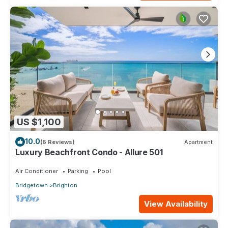
US $1,100
10.0
(6 Reviews)
Apartment
Luxury Beachfront Condo - Allure 501
Air Conditioner
Parking
Pool
Bridgetown
Brighton
View Availability