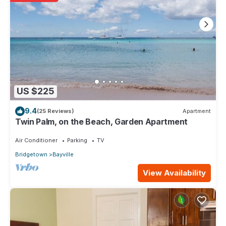
US $225
9.4
(25 Reviews)
Apartment
Twin Palm, on the Beach, Garden Apartment
Air Conditioner
Parking
TV
Bridgetown
Bayville
View Availability