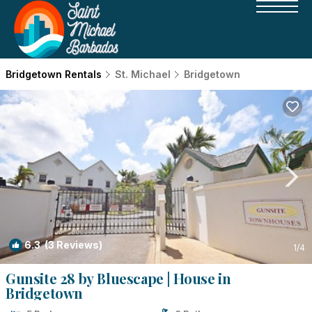
Bridgetown Rentals
St. Michael
Bridgetown
6.3
(3 Reviews)
1
/4
Gunsite 28 by Bluescape | House in
Bridgetown