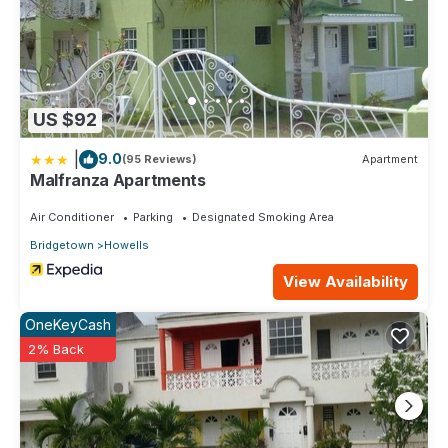
US $92
|
9.0
(95 Reviews)
Apartment
Malfranza Apartments
Air Conditioner
Parking
Designated Smoking Area
Bridgetown
Howells
View Availability
OneKeyCash
2% Back