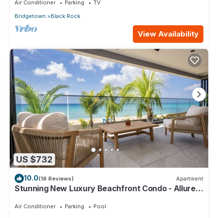
Air Conditioner
Parking
TV
Bridgetown
Black Rock
View Availability
US $732
10.0
(18 Reviews)
Apartment
Stunning New Luxury Beachfront Condo - Allure
202
Air Conditioner
Parking
Pool