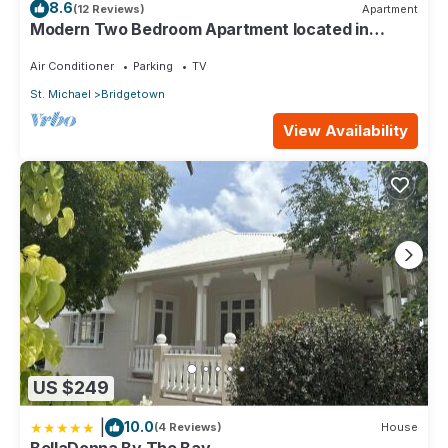
8.6
(12 Reviews)
Apartment
Modern Two Bedroom Apartment located in
Historic Area of Bridgetown, Barbados
Air Conditioner
Parking
TV
St. Michael
Bridgetown
View Availability
US $249
|
10.0
(4 Reviews)
House
BellaDonna By The Bay