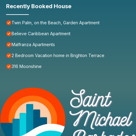
Recently Booked House
Twin Palm, on the Beach, Garden Apartment
Believe Caribbean Apartment
Malfranza Apartments
2 Bedroom Vacation home in Brighton Terrace
316 Moonshine