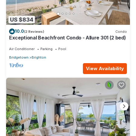
US $834
10.0
(2 Reviews)
Condo
Exceptional Beachfront Condo - Allure 301 (2 bed)
Air Conditioner
Parking
Pool
Bridgetown
Brighton
View Availability