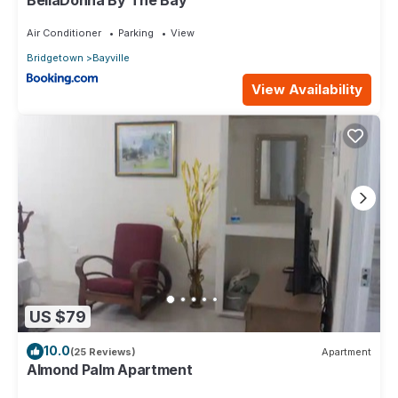
Air Conditioner
Parking
View
Bridgetown
Bayville
View Availability
US $79
10.0
(25 Reviews)
Apartment
Almond Palm Apartment