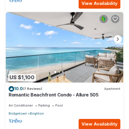
View Availability
US $1,100
10.0
(7 Reviews)
Apartment
Romantic Beachfront Condo - Allure 505
Air Conditioner
Parking
Pool
Bridgetown
Brighton
View Availability