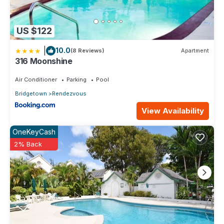
US $122
|
10.0
(8 Reviews)
Apartment
316 Moonshine
Air Conditioner
Parking
Pool
Bridgetown
Rendezvous
View Availability
OneKeyCash
2% Back