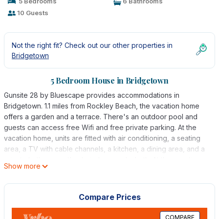
5 Bedrooms
6 Bathrooms
10 Guests
Not the right fit? Check out our other properties in
Bridgetown
5 Bedroom House in Bridgetown
Gunsite 28 by Bluescape provides accommodations in
Bridgetown. 1.1 miles from Rockley Beach, the vacation home
offers a garden and a terrace. There's an outdoor pool and
guests can access free Wifi and free private parking. At the
vacation home, units are fitted with air conditioning, a seating
area, a TV with cable channels, a kitchen, a dining area, and a
private bathroom with a hair dryer and a bath. At the vacation
Show more
home, every unit includes bed linen and towels. Grantley Adams
International Airport is 6.8 miles from the property.
Compare Prices
Gunsite 28 by Bluescape is located in Bridgetown.
This 5 Bedrooms House is suitable for tourists and travelers. It
COMPARE