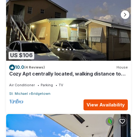
US $106
10.0
(4 Reviews)
House
Cozy Apt centrally located, walking distance to
beach, Bakeries & Supermarkets
Air Conditioner
Parking
TV
St. Michael
Bridgetown
View Availability