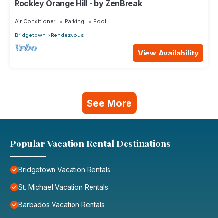
Rockley Orange Hill - by ZenBreak
Air Conditioner
Parking
Pool
Bridgetown
Rendezvous
View Availability
See More
Popular Vacation Rental Destinations
Bridgetown Vacation Rentals
St. Michael Vacation Rentals
Barbados Vacation Rentals