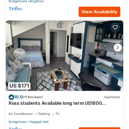
Bridgetown
Brighton
View Availability
US $171
10.0
(11 Reviews)
Apartment
Ross students Available long term US1800
Monthly 5 mins drive from university
Air Conditioner
Parking
TV
Bridgetown
Haggatt Hall