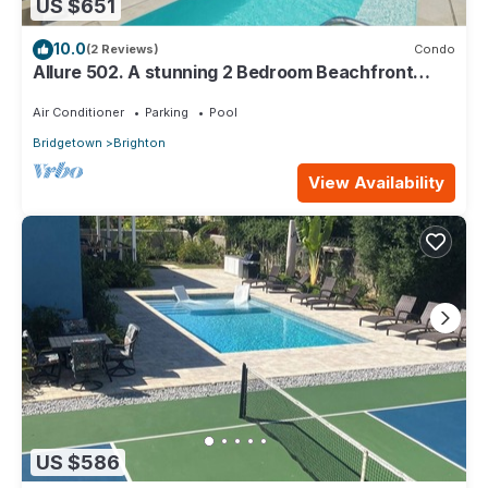
US $651
10.0
(2 Reviews)
Condo
Allure 502. A stunning 2 Bedroom Beachfront
Condo with Breathtaking Ocean Views
Air Conditioner
Parking
Pool
Bridgetown
Brighton
View Availability
US $586