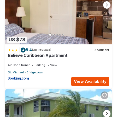
US $78
|
8.4
(38 Reviews)
Apartment
Believe Caribbean Apartment
Air Conditioner
Parking
View
St. Michael
Bridgetown
View Availability