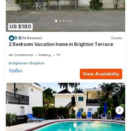
US $180
9.6
(13 Reviews)
Condo
2 Bedroom Vacation home in Brighton Terrace
Air Conditioner
Parking
TV
Bridgetown
Brighton
View Availability