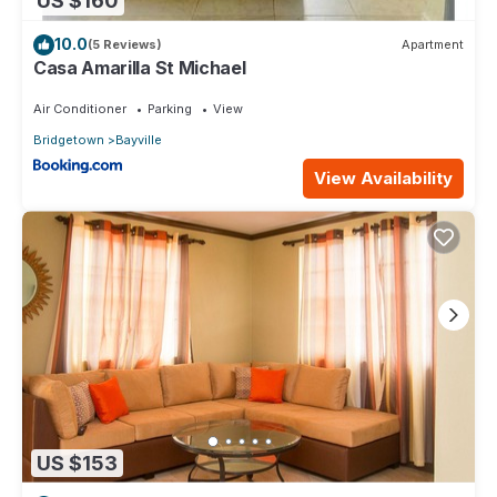
US $160
10.0
(5 Reviews)
Apartment
Casa Amarilla St Michael
Air Conditioner
Parking
View
Bridgetown
Bayville
View Availability
US $153