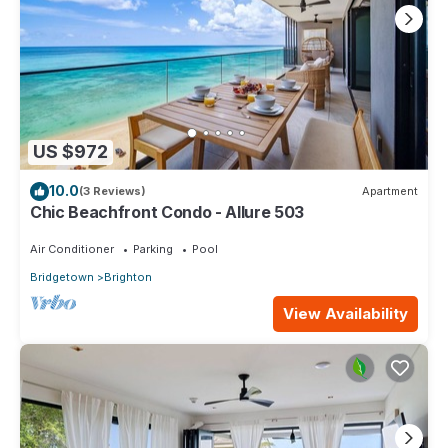
US $972
10.0
(3 Reviews)
Apartment
Chic Beachfront Condo - Allure 503
Air Conditioner
Parking
Pool
Bridgetown
Brighton
View Availability