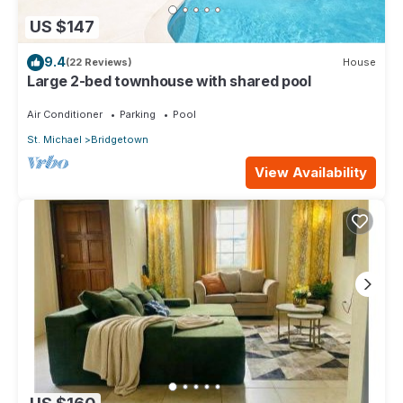
US $147
9.4
(22 Reviews)
House
Large 2-bed townhouse with shared pool
Air Conditioner
Parking
Pool
St. Michael
Bridgetown
View Availability