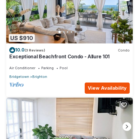
US $910
10.0
(3 Reviews)
Condo
Exceptional Beachfront Condo - Allure 101
Air Conditioner
Parking
Pool
Bridgetown
Brighton
View Availability