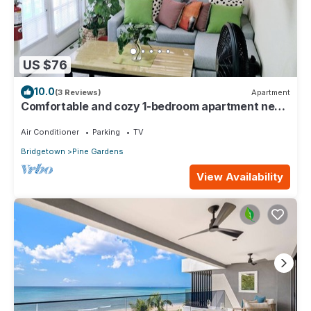
US $76
10.0
(3 Reviews)
Apartment
Comfortable and cozy 1-bedroom apartment near
beautiful Bridgetown with AC
Air Conditioner
Parking
TV
Bridgetown
Pine Gardens
View Availability