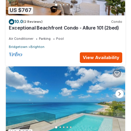
US $767
10.0
(2 Reviews)
Condo
Exceptional Beachfront Condo - Allure 101 (2bed)
Air Conditioner
Parking
Pool
Bridgetown
Brighton
View Availability