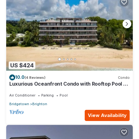
US $424
10.0
(4 Reviews)
Condo
Luxurious Oceanfront Condo with Rooftop Pool on
Brighton Beach– Sleeps 4
Air Conditioner
Parking
Pool
Bridgetown
Brighton
View Availability