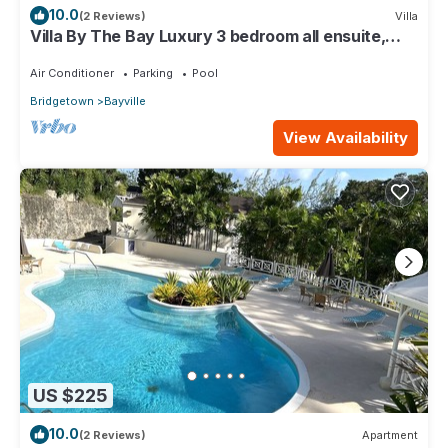
10.0
(2 Reviews)
Villa
Villa By The Bay Luxury 3 bedroom all ensuite,
private pool, pickleball court
Air Conditioner
Parking
Pool
Bridgetown
Bayville
View Availability
US $225
10.0
(2 Reviews)
Apartment