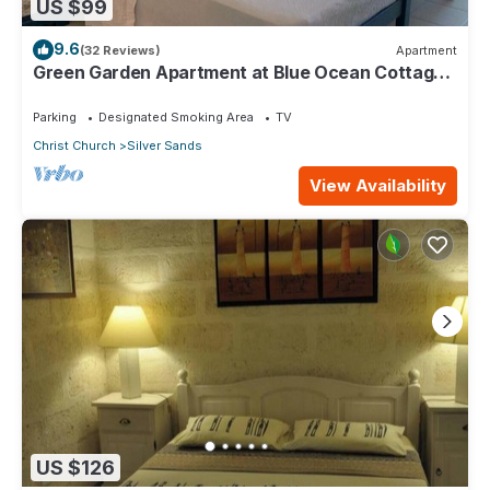
US $99
9.6
(32 Reviews)
Apartment
Green Garden Apartment at Blue Ocean Cottage
in Silver Sands
Parking
Designated Smoking Area
TV
Christ Church
Silver Sands
View Availability
US $126