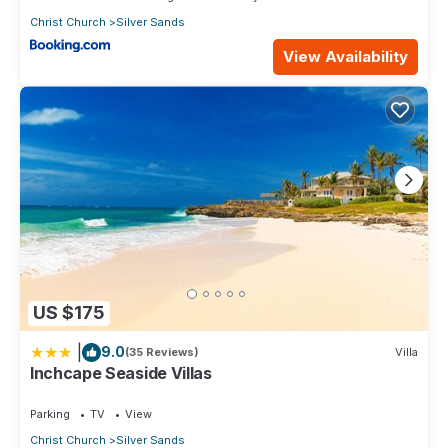
Christ Church
Silver Sands
View Availability
US $175
|
9.0
(35 Reviews)
Villa
Inchcape Seaside Villas
Parking
TV
View
Christ Church
Silver Sands