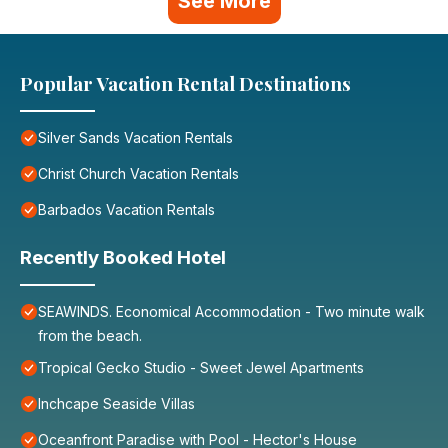
See More
Popular Vacation Rental Destinations
Silver Sands Vacation Rentals
Christ Church Vacation Rentals
Barbados Vacation Rentals
Recently Booked Hotel
SEAWINDS. Economical Accommodation - Two minute walk
from the beach.
Tropical Gecko Studio - Sweet Jewel Apartments
Inchcape Seaside Villas
Oceanfront Paradise with Pool - Hector's House