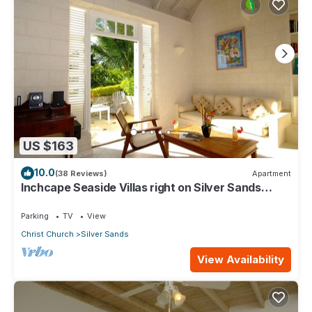
US $163
10.0
(38 Reviews)
Apartment
Inchcape Seaside Villas right on Silver Sands
Beach - Seaside Cottage A
Parking
TV
View
Christ Church
Silver Sands
View Availability