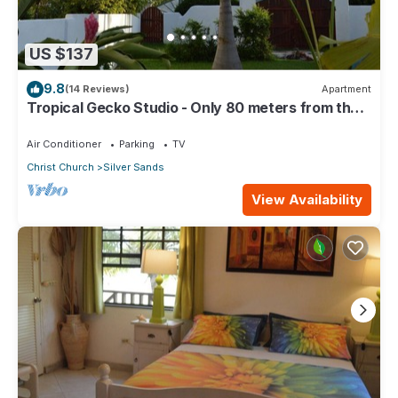
US $137
9.8
(14 Reviews)
Apartment
Tropical Gecko Studio - Only 80 meters from the
Ocean!
Air Conditioner
Parking
TV
Christ Church
Silver Sands
View Availability