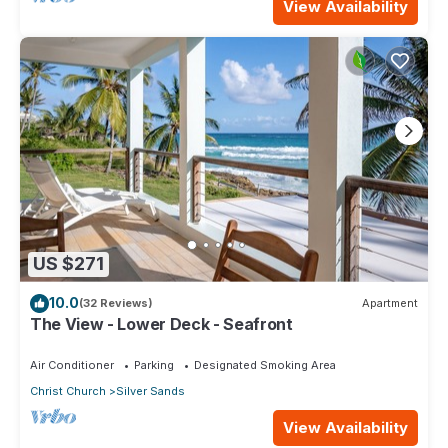
View Availability
US $271
10.0
(32 Reviews)
Apartment
The View - Lower Deck - Seafront
Air Conditioner
Parking
Designated Smoking Area
Christ Church
Silver Sands
View Availability