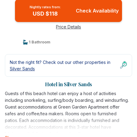
Nightly rates from:
Check Availability
USD $118
Price Details
1 Bathroom
Not the right fit? Check out our other properties in
Silver Sands
Hotel in Silver Sands
Guests of this beach hotel can enjoy a host of activities
including snorkeling, surfing/body boarding, and windsurfing.
Guest accommodations at Green Garden Apartment offer
safes and coffee/tea makers. Rooms open to furnished
patios. Each accommodation is individually furnished and
decorated. Accommodations at this 3-star hotel have
kitchens with full-sized refrigerators/freezers, stovetops, and