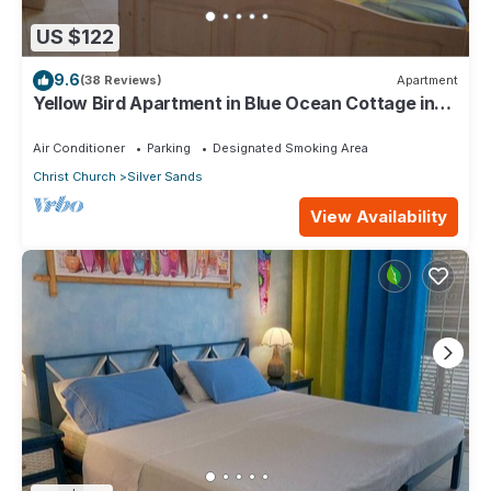
US $122
9.6
(38 Reviews)
Apartment
Yellow Bird Apartment in Blue Ocean Cottage in
Silver Sands
Air Conditioner
Parking
Designated Smoking Area
Christ Church
Silver Sands
View Availability