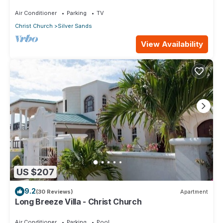
ocean!
Air Conditioner
Parking
TV
Christ Church
Silver Sands
View Availability
US $207
9.2
(30 Reviews)
Apartment
Long Breeze Villa - Christ Church
Air Conditioner
Parking
Pool