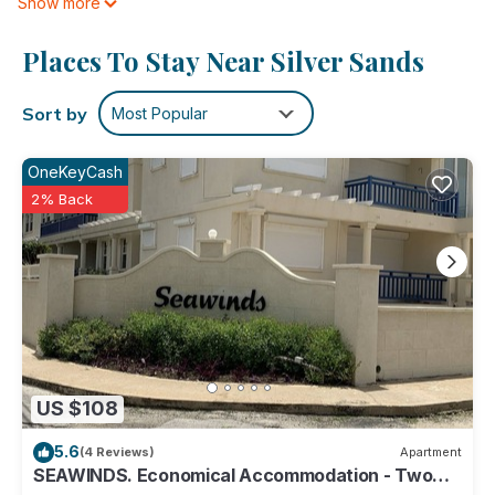
Show more
cookware/dishes/utensils. Bathrooms include showers and
hair dryers.
Places To Stay Near Silver Sands
This Silver Sands hotel provides complimentary wired and
wireless Internet access. 32-inch Smart televisions come with
Sort by
Most Popular
cable channels. Additionally, rooms include irons/ironing
boards and ceiling fans.
OneKeyCash
2% Back
The recreational activities listed below are available either on
site or nearby; fees may apply.
US $108
5.6
(4 Reviews)
Apartment
SEAWINDS. Economical Accommodation - Two
minute walk from the beach.