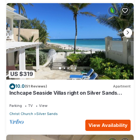
US $319
10.0
(51 Reviews)
Apartment
Inchcape Seaside Villas right on Silver Sands
Beach - House Seaside
Parking
TV
View
Christ Church
Silver Sands
View Availability