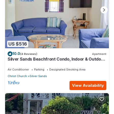
US $516
10.0
(4 Reviews)
Apartment
Silver Sands Beachfront Condo, Indoor & Outdoor
Dining, Shared Patio - Bar & BBQ
Air Conditioner
Parking
Designated Smoking Area
Christ Church
Silver Sands
View Availability