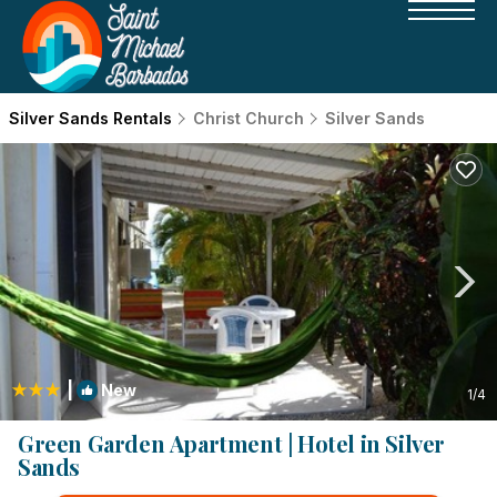
Silver Sands Rentals
Christ Church
Silver Sands
|
New
1
/4
Green Garden Apartment | Hotel in Silver
Sands