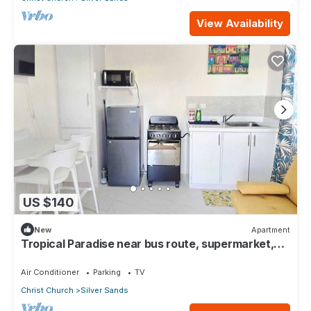
View Availability
US $140
New
Apartment
Tropical Paradise near bus route, supermarket,
and Silvers Sands beach and park
Air Conditioner
Parking
TV
Christ Church
Silver Sands