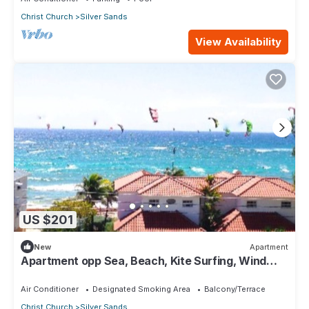
Christ Church
Silver Sands
View Availability
US $201
New
Apartment
Apartment opp Sea, Beach, Kite Surfing, Wind
surfing 1Bed 1 Bath
Air Conditioner
Designated Smoking Area
Balcony/Terrace
Christ Church
Silver Sands