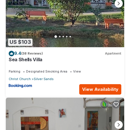
US $103
9.4
(38 Reviews)
Apartment
Sea Shells Villa
Parking
Designated Smoking Area
View
Christ Church
Silver Sands
View Availability