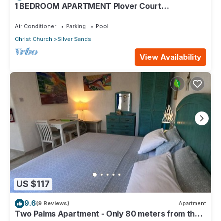
1 BEDROOM APARTMENT Plover Court
Apartments
Air Conditioner
Parking
Pool
Christ Church
Silver Sands
View Availability
US $117
9.6
(9 Reviews)
Apartment
Two Palms Apartment - Only 80 meters from the