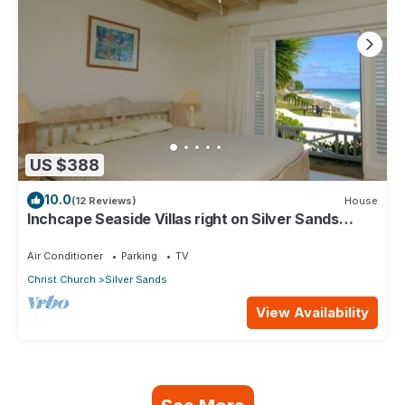
US $388
10.0
(12 Reviews)
House
Inchcape Seaside Villas right on Silver Sands
Beach - House Sunrise
Air Conditioner
Parking
TV
Christ Church
Silver Sands
View Availability