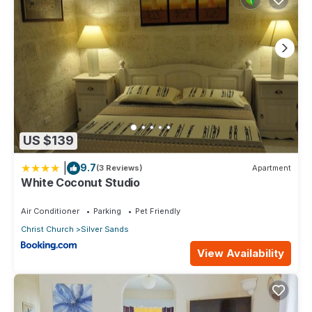
US $139
|
9.7
(3 Reviews)
Apartment
White Coconut Studio
Air Conditioner
Parking
Pet Friendly
Christ Church
Silver Sands
View Availability