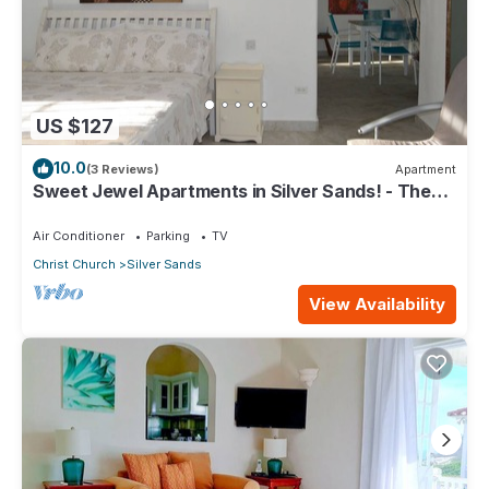
US $127
10.0
(3 Reviews)
Apartment
Sweet Jewel Apartments in Silver Sands! - The
Frangipani Apartment
Air Conditioner
Parking
TV
Christ Church
Silver Sands
View Availability