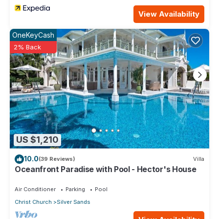
View Availability
OneKeyCash
2% Back
US $1,210
10.0
(39 Reviews)
Villa
Oceanfront Paradise with Pool - Hector's House
Air Conditioner
Parking
Pool
Christ Church
Silver Sands