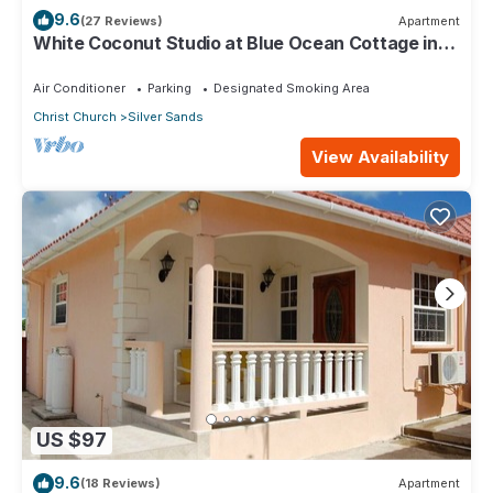
9.6
(27 Reviews)
Apartment
White Coconut Studio at Blue Ocean Cottage in
Silver Sands
Air Conditioner
Parking
Designated Smoking Area
Christ Church
Silver Sands
View Availability
US $97
9.6
(18 Reviews)
Apartment