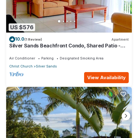
US $576
10.0
(1 Review)
Apartment
Silver Sands Beachfront Condo, Shared Patio -
Bar & BBQ, Indoor & Outdoor Dining
Air Conditioner
Parking
Designated Smoking Area
Christ Church
Silver Sands
View Availability