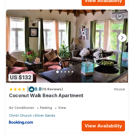
View Availability
US $132
|
9.8
(13 Reviews)
House
Coconut Walk Beach Apartment
Air Conditioner
Parking
View
Christ Church
Silver Sands
View Availability