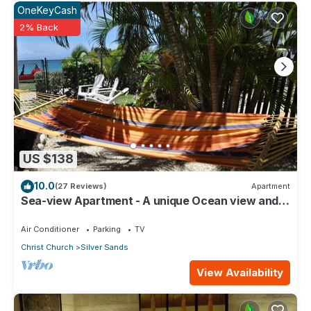
OneKeyCash
2% Back
US $138
10.0
(27 Reviews)
Apartment
Sea-view Apartment - A unique Ocean view and
garden!
Air Conditioner
Parking
TV
Christ Church
Silver Sands
View Availability