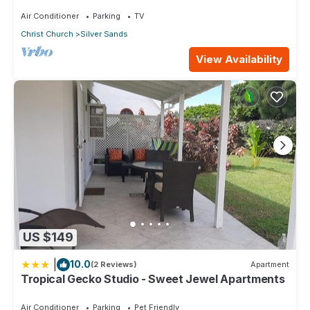
Air Conditioner
Parking
TV
Christ Church
Silver Sands
View Availability
US $149
|
10.0
(2 Reviews)
Apartment
Tropical Gecko Studio - Sweet Jewel Apartments
Air Conditioner
Parking
Pet Friendly