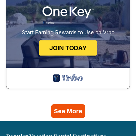
Start Earning Rewards to Use on Vrbo
JOIN TODAY
See More