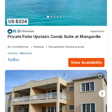
US $224
10.0
(1 Review)
Apartment
Private Patio Upstairs Condo Suite at Mangoville
Air Conditioner
Parking
Designated Smoking Area
Oistins
Welches
View Availability