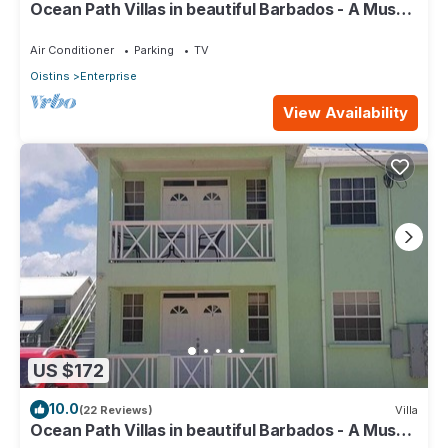
Ocean Path Villas in beautiful Barbados - A Must
See Property
Air Conditioner
Parking
TV
Oistins
Enterprise
View Availability
US $172
10.0
(22 Reviews)
Villa
Ocean Path Villas in beautiful Barbados - A Must