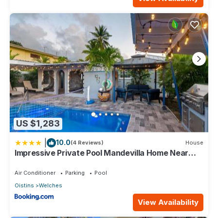
US $1,283
|
10.0
(4 Reviews)
House
Impressive Private Pool Mandevilla Home Near
Beach
Air Conditioner
Parking
Pool
Oistins
Welches
View Availability