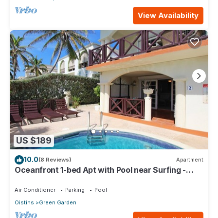
View Availability
US $189
10.0
(8 Reviews)
Apartment
Oceanfront 1-bed Apt with Pool near Surfing -
Rosalie #2
Air Conditioner
Parking
Pool
Oistins
Green Garden