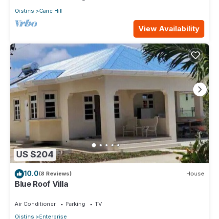
Oistins
Cane Hill
View Availability
US $204
10.0
(8 Reviews)
House
Blue Roof Villa
Air Conditioner
Parking
TV
Oistins
Enterprise