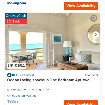
View Availability
OneKeyCash
2% Back
US $154
10.0
(2 Reviews)
Apartment
Ocean facing spacious One Bedroom Apt two
minutes walk to the beach
Air Conditioner
Parking
TV
Christ Church
Oistins
View Availability