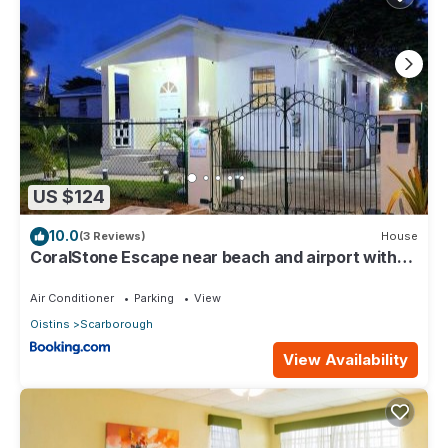
US $124
10.0
(3 Reviews)
House
CoralStone Escape near beach and airport with
private garden
Air Conditioner
Parking
View
Oistins
Scarborough
View Availability