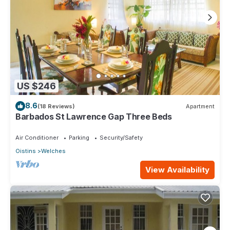
US $246
8.6
(18 Reviews)
Apartment
Barbados St Lawrence Gap Three Beds
Air Conditioner
Parking
Security/Safety
Oistins
Welches
View Availability