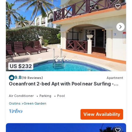
US $232
9.8
(19 Reviews)
Apartment
Oceanfront 2-bed Apt with Pool near Surfing -
Rosalie #2
Air Conditioner
Parking
Pool
Oistins
Green Garden
View Availability