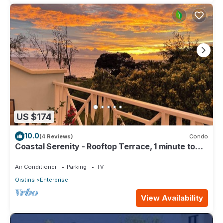
US $174
10.0
(4 Reviews)
Condo
Coastal Serenity - Rooftop Terrace, 1 minute to
ocean
Air Conditioner
Parking
TV
Oistins
Enterprise
View Availability