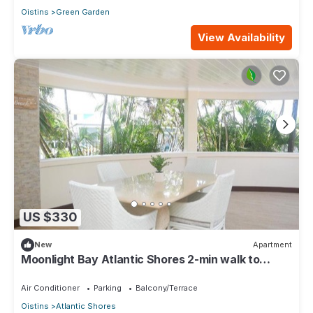
Oistins
Green Garden
View Availability
US $330
New
Apartment
Moonlight Bay Atlantic Shores 2-min walk to
surfers Freights Bay
Air Conditioner
Parking
Balcony/Terrace
Oistins
Atlantic Shores