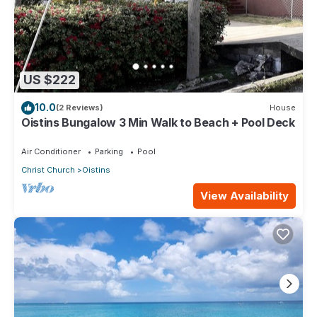
US $222
10.0
(2 Reviews)
House
Oistins Bungalow 3 Min Walk to Beach + Pool Deck
Air Conditioner
Parking
Pool
Christ Church
Oistins
View Availability