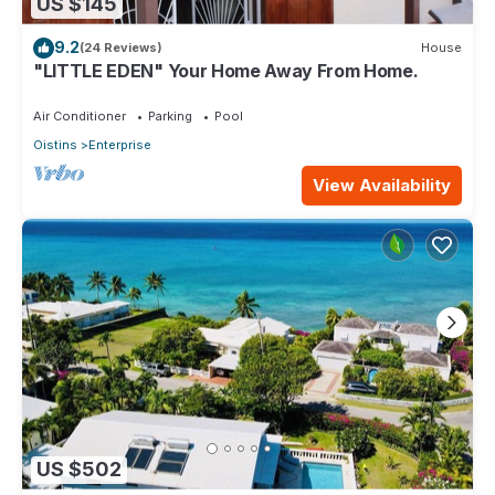
US $145
9.2
(24 Reviews)
House
"LITTLE EDEN" Your Home Away From Home.
Air Conditioner
Parking
Pool
Oistins
Enterprise
View Availability
US $502