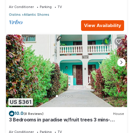
See Property
Air Conditioner
Parking
TV
Oistins
Atlantic Shores
View Availability
US $361
10.0
(8 Reviews)
House
3 Bedrooms in paradise w/fruit trees 3 mins-
Oistins!
Air Conditioner
Parking
TV