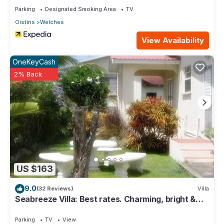
Parking
Designated Smoking Area
TV
Oistins
Welches
View Availability
OneKeyCash
2% Back
US $163
9.0
(32 Reviews)
Villa
Seabreeze Villa: Best rates. Charming, bright &
spacious. Truly a home from home
Parking
TV
View