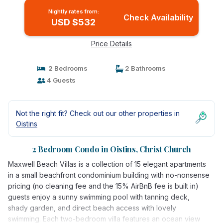
Nightly rates from:
Check Availability
USD $532
Price Details
2 Bedrooms
2 Bathrooms
4 Guests
Not the right fit? Check out our other properties in
Oistins
2 Bedroom Condo in Oistins, Christ Church
Maxwell Beach Villas is a collection of 15 elegant apartments
in a small beachfront condominium building with no-nonsense
pricing (no cleaning fee and the 15% AirBnB fee is built in)
guests enjoy a sunny swimming pool with tanning deck,
shady garden, and direct beach access with lovely
swimming. Each two-bedroom villa features an ocean view