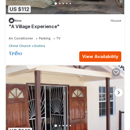
US $112
New
House
"A Village Experience"
Air Conditioner
Parking
TV
Christ Church
Oistins
View Availability