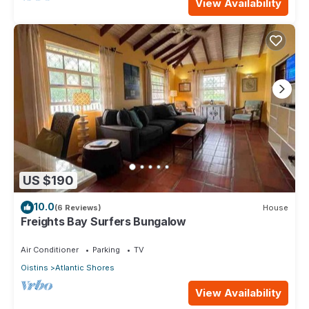
View Availability
US $190
10.0
(6 Reviews)
House
Freights Bay Surfers Bungalow
Air Conditioner
Parking
TV
Oistins
Atlantic Shores
View Availability