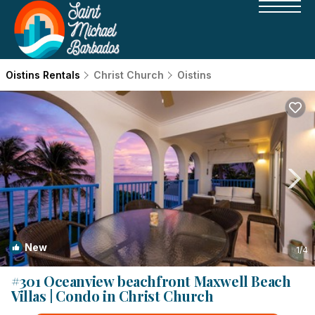
Oistins Rentals
Christ Church
Oistins
New
1
/4
#301 Oceanview beachfront Maxwell Beach
Villas | Condo in Christ Church