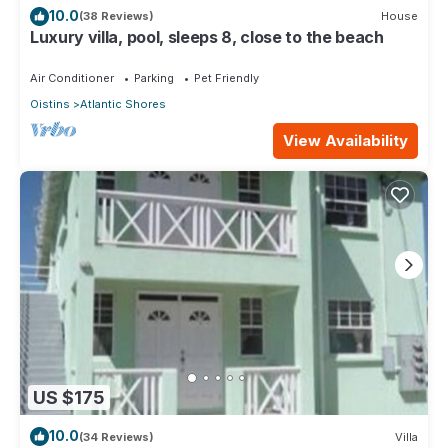
10.0
(38 Reviews)
House
Luxury villa, pool, sleeps 8, close to the beach
Air Conditioner
Parking
Pet Friendly
Oistins
Atlantic Shores
View Availability
US $175
10.0
(34 Reviews)
Villa