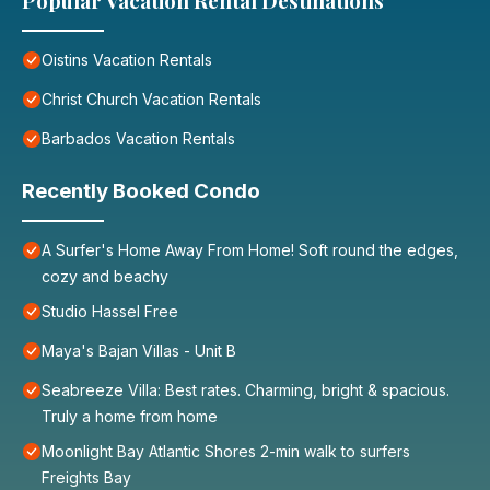
Popular Vacation Rental Destinations
Oistins Vacation Rentals
Christ Church Vacation Rentals
Barbados Vacation Rentals
Recently Booked Condo
A Surfer's Home Away From Home! Soft round the edges,
cozy and beachy
Studio Hassel Free
Maya's Bajan Villas - Unit B
Seabreeze Villa: Best rates. Charming, bright & spacious.
Truly a home from home
Moonlight Bay Atlantic Shores 2-min walk to surfers
Freights Bay