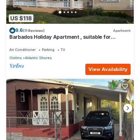
US $118
9.6
(11 Reviews)
Apartment
Barbados Holiday Apartment , suitable for
Barbados Welcome stamp accommodation
Air Conditioner
Parking
TV
Oistins
Atlantic Shores
View Availability