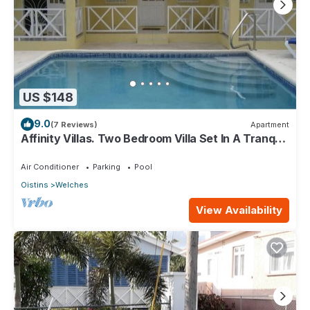
US $148
9.0
(7 Reviews)
Apartment
Affinity Villas. Two Bedroom Villa Set In A Tranquil
Location
Air Conditioner
Parking
Pool
Oistins
Welches
View Availability