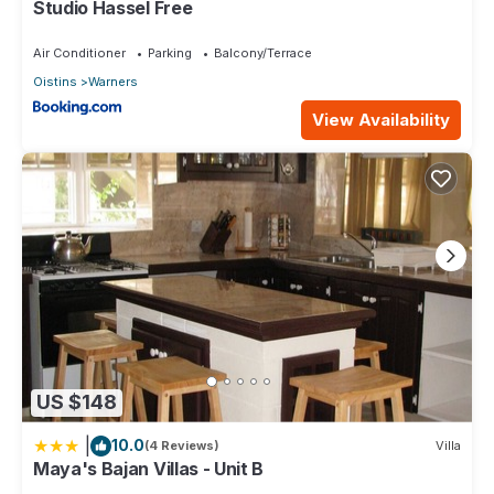
Studio Hassel Free
Air Conditioner
Parking
Balcony/Terrace
Oistins
Warners
View Availability
US $148
|
10.0
(4 Reviews)
Villa
Maya's Bajan Villas - Unit B