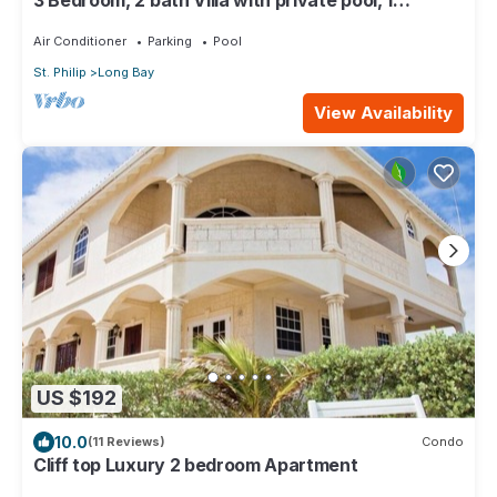
3 Bedroom, 2 bath Villa with private pool, 1
external pool shower and ocean view
Air Conditioner
Parking
Pool
St. Philip
Long Bay
View Availability
US $192
10.0
(11 Reviews)
Condo
Cliff top Luxury 2 bedroom Apartment