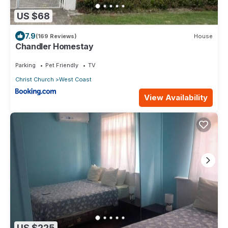
US $68
7.9
(169 Reviews)
House
Chandler Homestay
Parking
Pet Friendly
TV
Christ Church
West Coast
View Availability
US $225