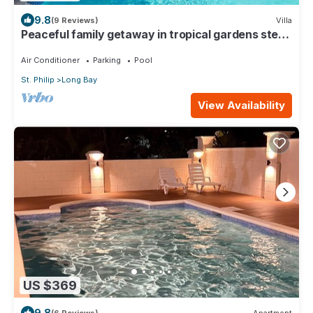
9.8
(9 Reviews)
Villa
Peaceful family getaway in tropical gardens steps
away from beach. WiFi; AC; BBQ
Air Conditioner
Parking
Pool
St. Philip
Long Bay
View Availability
US $369
9.8
(6 Reviews)
Apartment