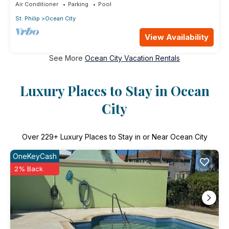
Air Conditioner
Parking
Pool
St. Philip
Ocean City
View Availability
See More
Ocean City Vacation Rentals
Luxury Places to Stay in Ocean
City
Over
229
+ Luxury Places to Stay in or Near Ocean City
OneKeyCash
2% Back