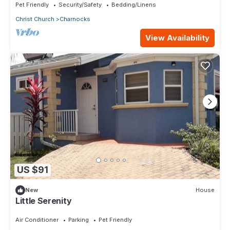
Pet Friendly
Security/Safety
Bedding/Linens
Christ Church
Charnocks
View Availability
US $91
New
House
Little Serenity
Air Conditioner
Parking
Pet Friendly