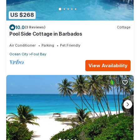
US $268
10.0
(3 Reviews)
Cottage
Pool Side Cottage in Barbados
Air Conditioner
Parking
Pet Friendly
Ocean City
Foul Bay
View Availability