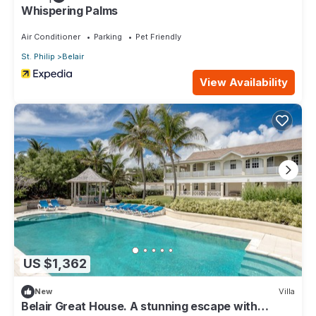
Whispering Palms
Air Conditioner
Parking
Pet Friendly
St. Philip
Belair
View Availability
US $1,362
New
Villa
Belair Great House. A stunning escape with