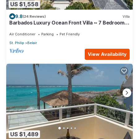
US $1,558
9.8
(24 Reviews)
Villa
Barbados Luxury Ocean Front Villa ~ 7 Bedroom
Suites ~ 7 Private Bathrooms
Air Conditioner
Parking
Pet Friendly
St. Philip
Belair
View Availability
US $1,489