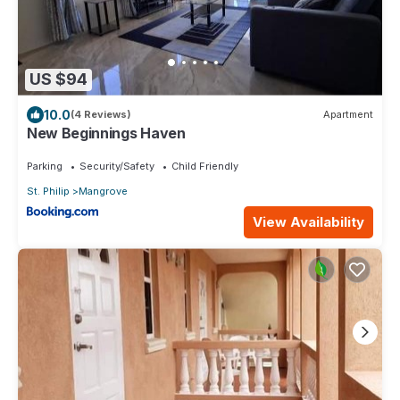
US $94
10.0
(4 Reviews)
Apartment
New Beginnings Haven
Parking
Security/Safety
Child Friendly
St. Philip
Mangrove
View Availability