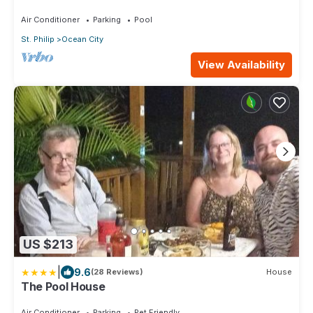
pool 10 min walk to the beach!
Air Conditioner
Parking
Pool
St. Philip
Ocean City
View Availability
US $213
|
9.6
(28 Reviews)
House
The Pool House
Air Conditioner
Parking
Pet Friendly