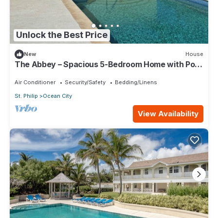
Unlock the Best Price
New
House
The Abbey – Spacious 5-Bedroom Home with Pool
& Gardens in Barbados
Air Conditioner
Security/Safety
Bedding/Linens
St. Philip
Ocean City
View Availability