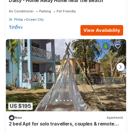
Daisy - Home Away Home near the Beach
Air Conditioner
Parking
Pet Friendly
St. Philip
Ocean City
View Availability
US $195
New
Apartment
2 bed Apt for solo travellers, couples & remote
workers + car share option