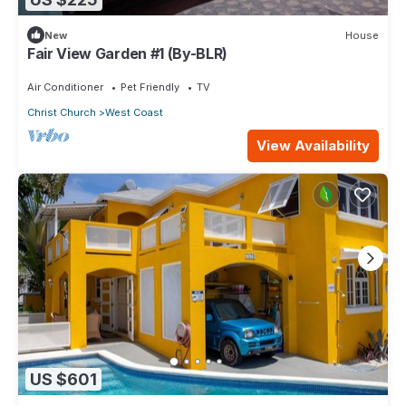
New
House
Fair View Garden #1 (By-BLR)
Air Conditioner
Pet Friendly
TV
Christ Church
West Coast
View Availability
US $601