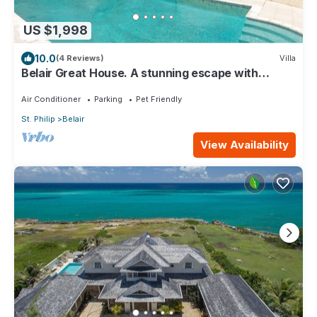
US $1,998
10.0
(4 Reviews)
Villa
Belair Great House. A stunning escape with
breathtaking & exquisite surroundings
Air Conditioner
Parking
Pet Friendly
St. Philip
Belair
View Availability