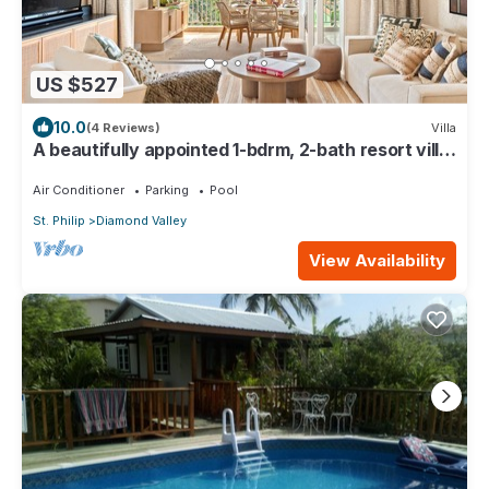
US $527
10.0
(4 Reviews)
Villa
A beautifully appointed 1-bdrm, 2-bath resort villa
atop Barbados’ most celebrated cliffside,
w/panoramic ocean views & designer interiors.
Air Conditioner
Parking
Pool
Dedicated concierge service & complimentary
St. Philip
Diamond Valley
airport transfers.
View Availability