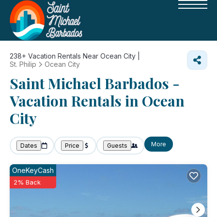
238+
Vacation Rentals Near Ocean City |
St. Philip
Ocean City
Saint Michael Barbados -
Vacation Rentals in Ocean
City
More
Dates
Price
Guests
OneKeyCash
2% Back