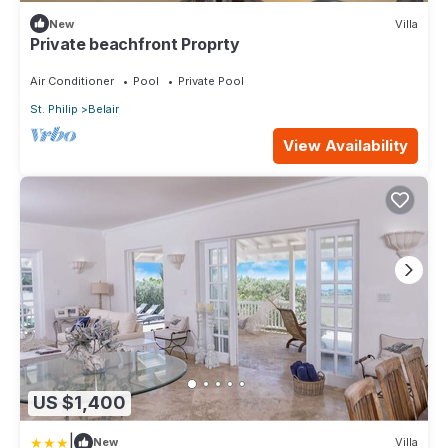
New
Villa
Private beachfront Proprty
Air Conditioner
Pool
Private Pool
St. Philip
Belair
View Availability
US $1,400
|
New
Villa