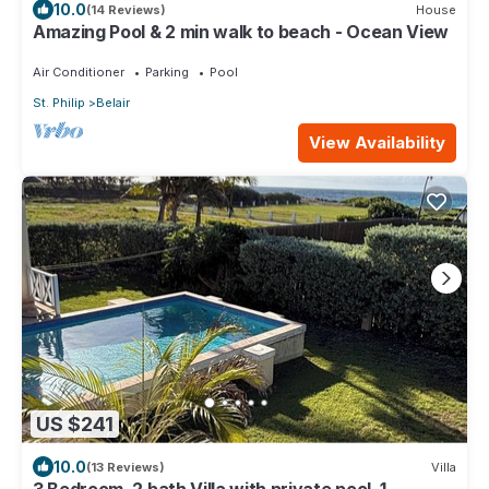
10.0
(14 Reviews)
House
Amazing Pool & 2 min walk to beach - Ocean View
Air Conditioner
Parking
Pool
St. Philip
Belair
View Availability
US $241
10.0
(13 Reviews)
Villa