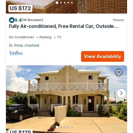
US $172
9.4
(19 Reviews)
House
Fully Air-conditioned, Free Rental Car, Outside
seating
Air Conditioner
Parking
TV
St. Philip
Fairfield
View Availability
US $175