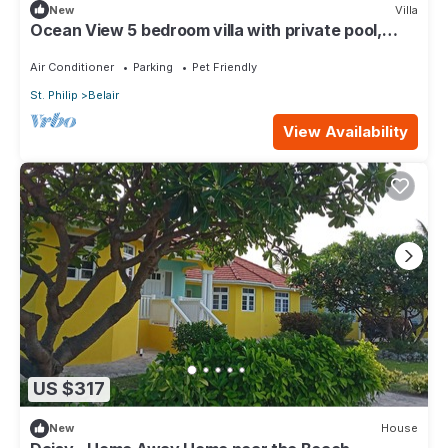
New
Villa
Ocean View 5 bedroom villa with private pool,
sleeps 10 persons
Air Conditioner
Parking
Pet Friendly
St. Philip
Belair
View Availability
US $317
New
House