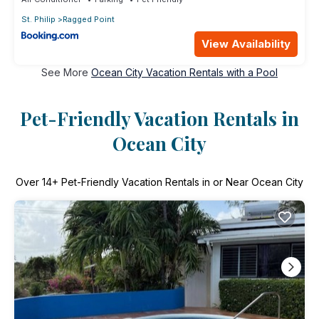
St. Philip
Ragged Point
View Availability
See More
Ocean City Vacation Rentals with a Pool
Pet-Friendly Vacation Rentals in
Ocean City
Over
14
+ Pet-Friendly Vacation Rentals in or Near Ocean City