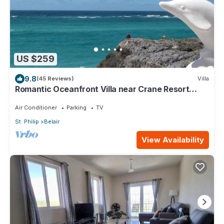
US $259
9.8
(45 Reviews)
Villa
Romantic Oceanfront Villa near Crane Resort
Lovebirds Special
Air Conditioner
Parking
TV
St. Philip
Belair
View Availability