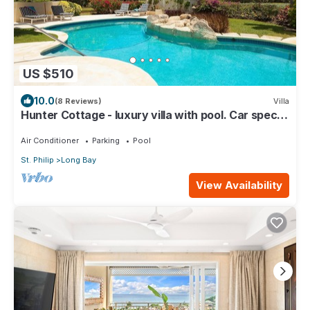
US $510
10.0
(8 Reviews)
Villa
Hunter Cottage - luxury villa with pool. Car special
included in Summer Rate
Air Conditioner
Parking
Pool
St. Philip
Long Bay
View Availability