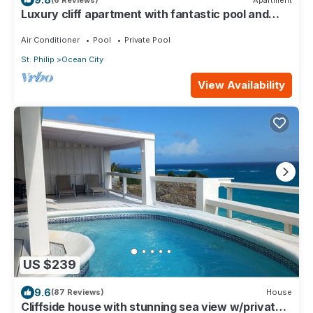
Luxury cliff apartment with fantastic pool and
great sea views.
Air Conditioner
Pool
Private Pool
St. Philip
Ocean City
View Availability
US $239
9.6
(87 Reviews)
House
Cliffside house with stunning sea view w/private