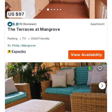
US $97
9.8
(10 Reviews)
Apartment
The Terraces at Mangrove
Parking
TV
Child Friendly
St. Philip
Mangrove
View Availability