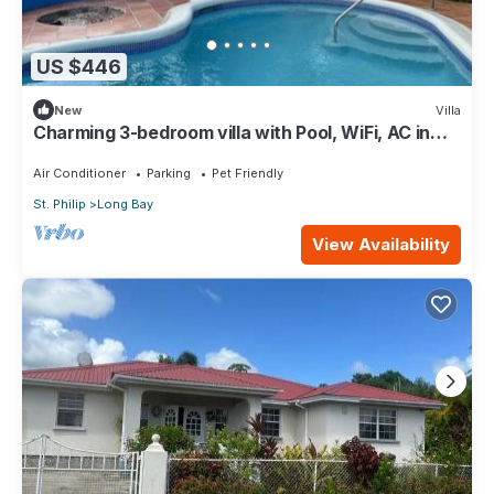
US $446
New
Villa
Charming 3-bedroom villa with Pool, WiFi, AC in
Long Bay near Sam Lords Castle.
Air Conditioner
Parking
Pet Friendly
St. Philip
Long Bay
View Availability