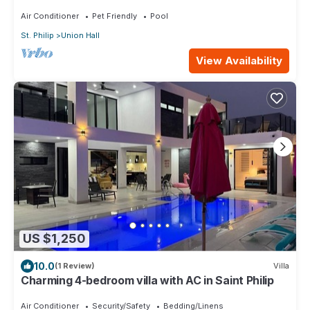
breathtaking views - up to 10 guests
Air Conditioner
Pet Friendly
Pool
St. Philip
Union Hall
View Availability
US $1,250
10.0
(1 Review)
Villa
Charming 4-bedroom villa with AC in Saint Philip
Air Conditioner
Security/Safety
Bedding/Linens