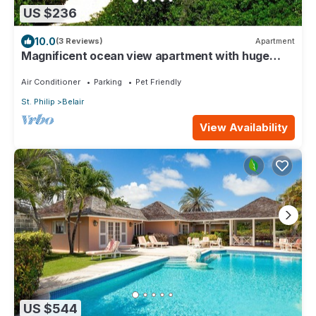
US $236
10.0
(3 Reviews)
Apartment
Magnificent ocean view apartment with huge
private patio
Air Conditioner
Parking
Pet Friendly
St. Philip
Belair
View Availability
US $544