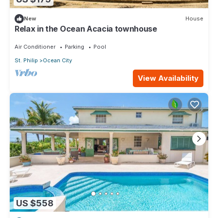
New
House
Relax in the Ocean Acacia townhouse
Air Conditioner
Parking
Pool
St. Philip
Ocean City
View Availability
US $558