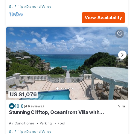
St. Philip
Diamond Valley
View Availability
US $1,076
10.0
(4 Reviews)
Villa
Stunning Clifftop, Oceanfront Villa with
Breathtaking Views
Air Conditioner
Parking
Pool
St. Philip
Diamond Valley