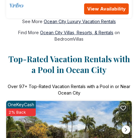
View Availability
See More
Ocean City Luxury Vacation Rentals
Find More
Ocean City Villas, Resorts, & Rentals
on
BedroomVillas
Top-Rated Vacation Rentals with
a Pool in Ocean City
Over
97
+ Top-Rated Vacation Rentals with a Pool in or Near
Ocean City
OneKeyCash
2% Back