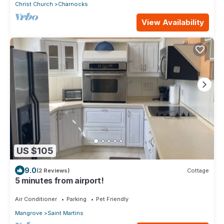
Christ Church
Charnocks
View Availability
US $105
9.0
(2 Reviews)
Cottage
5 minutes from airport!
Air Conditioner
Parking
Pet Friendly
Mangrove
Saint Martins