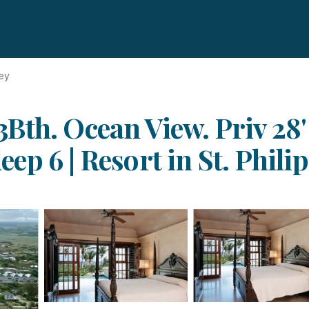
ey
Bth. Ocean View. Priv 28'
p 6 | Resort in St. Philip