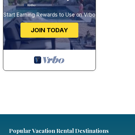
Start Earning Rewards to Use on Vrbo
JOIN TODAY
Popular Vacation Rental Destinations