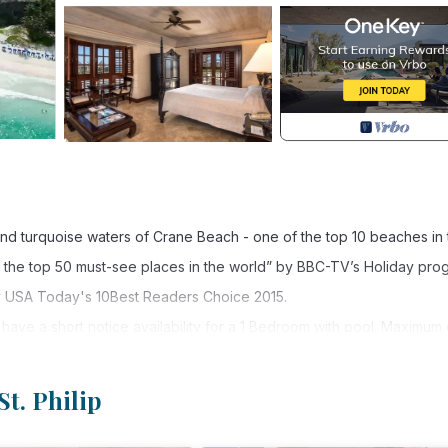
nd turquoise waters of Crane Beach - one of the top 10 beaches in 
of the top 50 must-see places in the world” by BBC-TV’s Holiday pro
y USA Today's 10Best Readers Choice 2015.
ave a short notice availability for a 1 Bedroom with pool. Maximum 
8 foot ground floor pool and without the Junior Garden View Suite. 
St. Philip
 6 adults or 4 adults/2 children. It is made up of a 1 Bedroom Ocea
Pool interconnected to a Junior Garden View Suite also with a King b