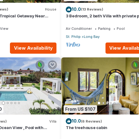
10.0
iews)
House
(13 Reviews)
 Tropical Getaway Near
3 Bedroom, 2 bath Villa with private p
- 3 bedroom
external pool shower and ocean vie
View
Air Conditioner
Parking
Pool
St. Philip
Long Bay
View Availability
View Availabi
0
From US $107
10.0
ews)
Villa
(6 Reviews)
 Ocean View , Pool with
The treehouse cabin
 Crane beach🌴