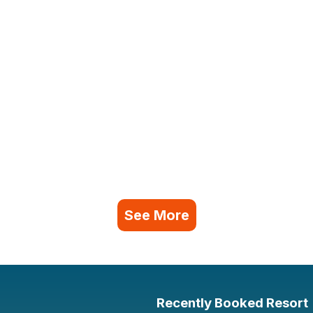
See More
Recently Booked Resort