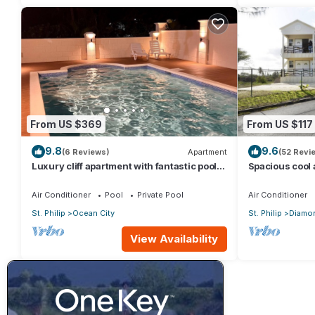
From US $369
From US $117
9.8
9.6
(6 Reviews)
Apartment
(52 Revi
Luxury cliff apartment with fantastic pool
Spacious cool
and great sea views.
a captured oce
Air Conditioner
Pool
Private Pool
Air Conditioner
St. Philip
Ocean City
St. Philip
Diamon
View Availability