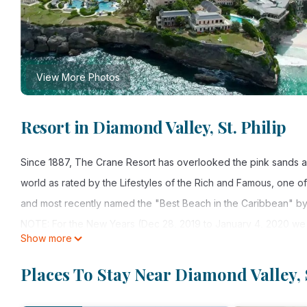
View More Photos
Resort in Diamond Valley, St. Philip
Since 1887, The Crane Resort has overlooked the pink sands a
world as rated by the Lifestyles of the Rich and Famous, one 
and most recently named the "Best Beach in the Caribbean" b
NOTE: For the New Years (Dec 28, 2019 to January 4, 2020 we h
Show more
people. Same as the 2 bedroom noted in the listing but with a 2
for details.
Places To Stay Near Diamond Valley, 
- This 2 bedrooms unit has 1859 - 2,600 square feet and sleeps
Suite with a King bed, a luxurious bathroom and a private 28 '