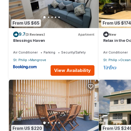
- This unit can also be rented as 1 bedroom ocean view or studi
available with advance notice and can be rented as a 2 bedroo
garden view ($250/night).
From US $65
From US $174
- Tennis court, Gym, Spa, Jewelry store, Grocery store, high e
9.7
(3 Reviews)
Apartment
New
cream parlor, karaoke bar etc...
Blessings Haven
Relax in the 
Get more info about the property at thecrane.com. See "The R
Air Conditioner
Parking
Security/Safety
Air Conditioner
This 2 Bedrooms Resort provides accommodation with Child Fri
St. Philip
Mangrove
St. Philip
Ocean 
features many amenities for guests who want to stay for a few 
View Availability
group. The rental Resort has 2 Bedrooms and 3 Bathrooms to m
Check to see if this Resort has the amenities you need and a lo
stay in Diamond Valley at this Resort.
From US $220
From US $24