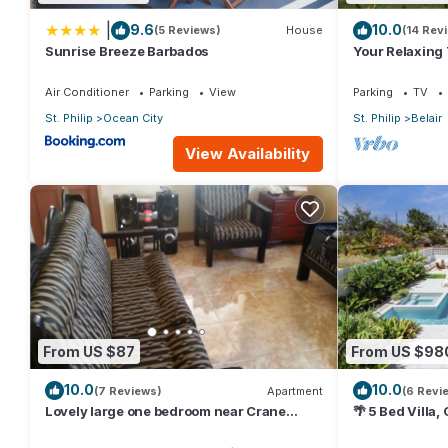
|
9.6
10.0
(5 Reviews)
House
(14 Rev
Sunrise Breeze Barbados
Your Relaxing
Crane Resort 
Air Conditioner
Parking
View
Parking
TV
St. Philip
Ocean City
St. Philip
Belair
View Availability
From US $87
From US $98
10.0
10.0
(7 Reviews)
Apartment
(6 Revi
Lovely large one bedroom near Crane
🌴 5 Bed Villa,
Beach-
Jacuzzi, Near