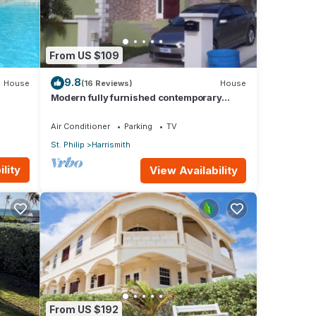
From US $109
 ice
9.8
House
(16 Reviews)
House
Modern fully furnished contemporary
.
home located in St Philip in Barbados.
Air Conditioner
Parking
TV
St. Philip
Harrismith
or
lity
View Availability
y your
From US $192