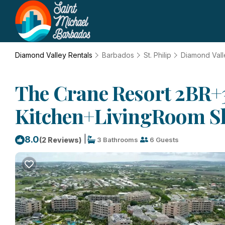
Diamond Valley Rentals
Barbados
St. Philip
Diamond Vall
The Crane Resort 2BR+3
Kitchen+LivingRoom Slee
|
8.0
(2 Reviews)
3 Bathrooms
6 Guests