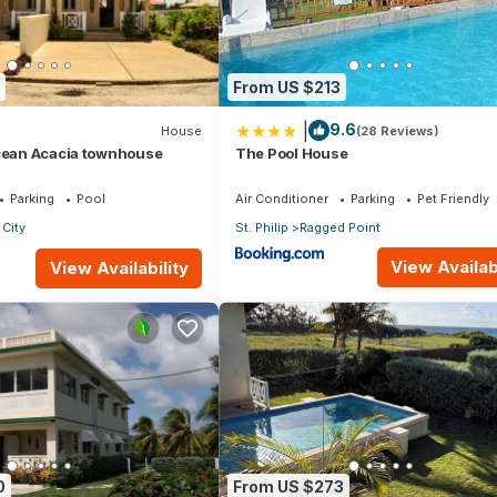
o. Contact owner for details. Call/email for dates - most weeks are
m , 1 bedroom ocean facing unit ($400/night) or 1 bedroom with a
From US $213
nd boutique (Cave-Sheperd), Italian restaurant, Japanese restaurant,
|
9.6
House
(28 Reviews)
Ocean Acacia townhouse
The Pool House
esidences at The Crane" for more photos and detailed descriptions
Parking
Pool
Air Conditioner
Parking
Pet Friendly
endly, Laundry, Bedding/Linens, for your convenience. This Resort
City
St. Philip
Ragged Point
days, a weekend or probably a longer vacation with family, friends 
View Availabi
View Availability
ake you feel right at home.
cation that makes this a great choice to stay in Diamond Valley. Enjo
0
From US $273