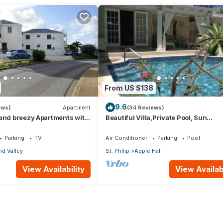
From US $138
9.6
ews)
Apartment
(34 Reviews)
 and breezy Apartments with
Beautiful Villa,Private Pool, Sun
an view and the country
Terraces,Garden,Hi Speed Wi Fi, ste
beach
Parking
TV
Air Conditioner
Parking
Pool
d Valley
St. Philip
Apple Hall
View Availability
View Availabi