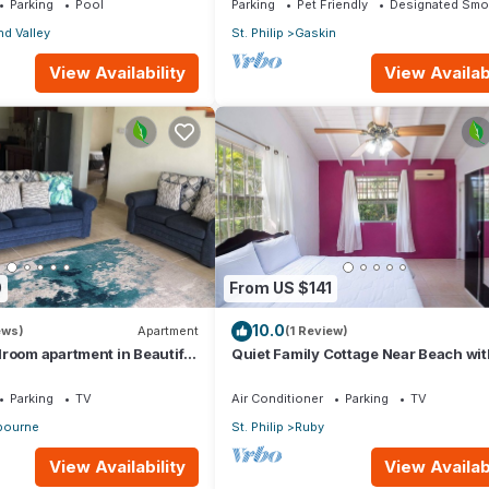
Parking
Pool
Parking
Pet Friendly
Designated Smo
d Valley
St. Philip
Gaskin
View Availability
View Availabi
0
From US $141
10.0
ews)
Apartment
(1 Review)
room apartment in Beautiful
Quiet Family Cottage Near Beach wit
Cabana
Parking
TV
Air Conditioner
Parking
TV
ourne
St. Philip
Ruby
View Availability
View Availabi