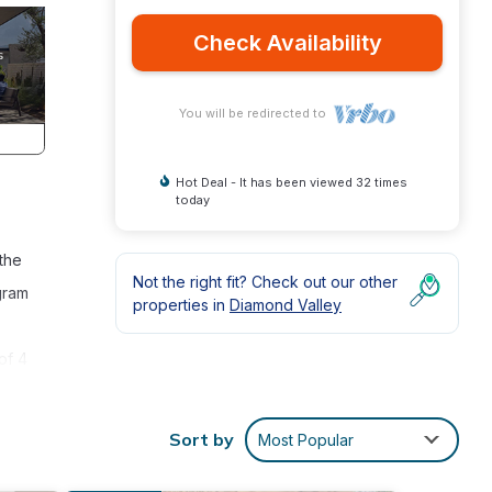
Check Availability
You will be redirected to
Hot Deal - It has been viewed 32 times
today
the
Not the right fit? Check out our other
gram
properties in
Diamond Valley
of 4
Emails
Sort by
Most Popular
n View
ed