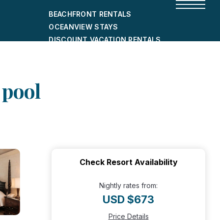
BEACHFRONT RENTALS
OCEANVIEW STAYS
DISCOUNT VACATION RENTALS
CITY-FRIENDLY HOLIDAY HOMES
SHORT-TERM RENTALS
 pool
Check Resort Availability
Nightly rates from:
USD $673
Price Details