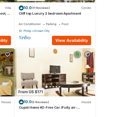
10.0
Villa
(11 Reviews)
Condo
ool, 1
Cliff top Luxury 2 bedroom Apartment
w
Air Conditioner
Parking
Pool
St. Philip
Ocean City
lity
View Availability
From US $171
10.0
House
(5 Reviews)
House
Cupid Home #2-Free Car /Fully air-
conditioned