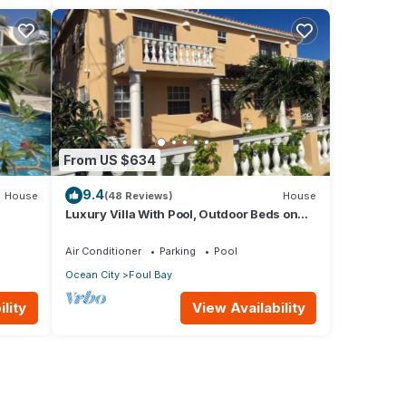
From US $634
9.4
House
(48 Reviews)
House
Luxury Villa With Pool, Outdoor Beds on
ps to
Cliff Top Near Crane Beach
Air Conditioner
Parking
Pool
Ocean City
Foul Bay
lity
View Availability