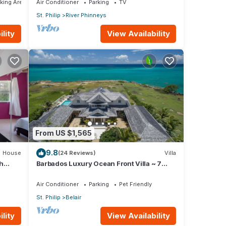
king Area
Air Conditioner
Parking
TV
St. Philip
River Phinneys
lity
View Availability
From US $1,565
9.8
House
(24 Reviews)
Villa
h
Barbados Luxury Ocean Front Villa ~ 7
Bedroom Suites ~ 7 Private Bathrooms
Air Conditioner
Parking
Pet Friendly
St. Philip
Belair
lity
View Availability