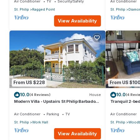
Air Conditioner
TV
Security/Safety
Air Conditioner
St. Philip
Ragged Point
St. Philip
Diamon
View Availability
From US $228
From US $10
10.0
10.0
(4 Reviews)
House
(4 Revi
Modern Villa - Upstairs St Philip Barbados,
Tranquil 2-bed
5 min from Airport, AC, Wifi Parking
Barbados
Air Conditioner
Parking
TV
Air Conditioner
St. Philip
Work Hall
St. Philip
Woodb
View Availability