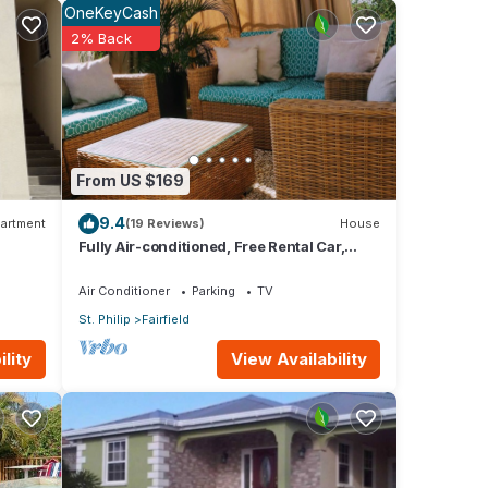
OneKeyCash
2% Back
pa
From US $169
g
9.4
artment
(19 Reviews)
House
Fully Air-conditioned, Free Rental Car,
e,
Outside seating
Air Conditioner
Parking
TV
St. Philip
Fairfield
View Availability
lity
as big