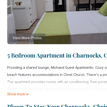
View More Photos
5 Bedroom Apartment in Charnocks, 
Providing a shared lounge, Michand Guest Apartments- Cozy one
beach features accommodations in Christ Church. There's a pri
The apartment provides rooms with air conditioning, free private
TV with cable channels, and a private bathroom with a hair dry
Show more
provided, as well as a kettle. At the apartment complex, all uni
terrace. Grantley Adams International Airport is 0.6 miles away.
Places To Stay Near Charnocks, Chri