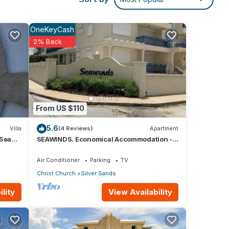
rist
OneKeyCash
2% Back
er 60
From US $110
h
.
5.6
Villa
(4 Reviews)
Apartment
 Sea
SEAWINDS. Economical Accommodation -
Two minute walk from the beach.
Air Conditioner
Parking
TV
Christ Church
Silver Sands
ins or
View Availability
lity