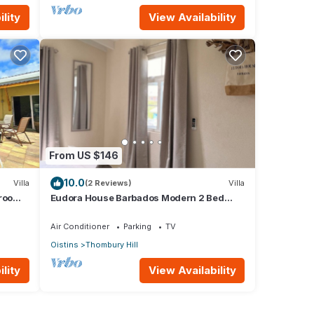
lity
View Availability
From US $146
10.0
Villa
(2 Reviews)
Villa
hroom
Eudora House Barbados Modern 2 Bed
Villa in Christ Church/Oistins (Sleeps 4)
Air Conditioner
Parking
TV
Oistins
Thombury Hill
lity
View Availability