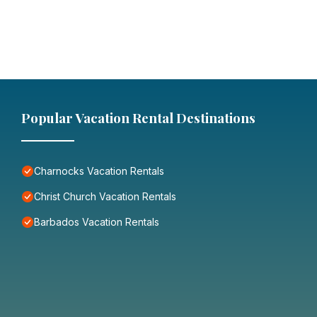
Popular Vacation Rental Destinations
Charnocks Vacation Rentals
Christ Church Vacation Rentals
Barbados Vacation Rentals