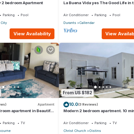
ry 2 bedroom Apartment
La Buena Vida yes The Good Life in t
Three bedroom 2 bathroom bungalo
Parking
Pool
Air Conditioner
Parking
Pool
City
Durants
Callendar
View Availability
View Availabi
From US $182
10.0
ews)
Apartment
(3 Reviews)
room apartment in Beautiful
Modern 2 bedroom apartment. 10 mi
walking distance from the beach.
Parking
TV
Air Conditioner
Parking
TV
ourne
Christ Church
Oistins