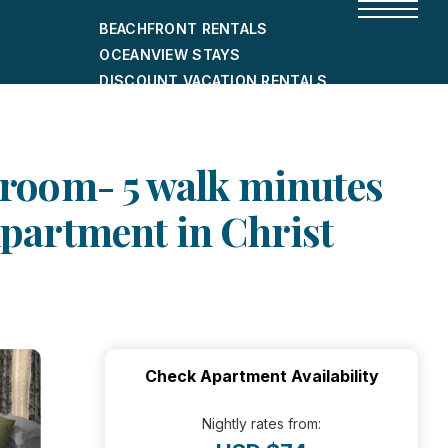
BEACHFRONT RENTALS
OCEANVIEW STAYS
DISCOUNT VACATION RENTALS
CITY-FRIENDLY HOLIDAY HOMES
SHORT-TERM RENTALS
room- 5 walk minutes
Apartment in Christ
Check Apartment Availability
Nightly rates from: