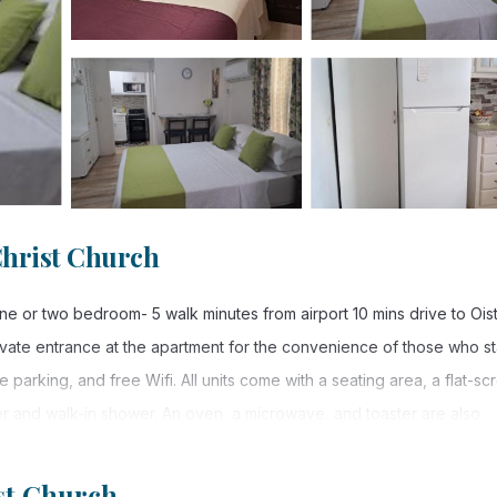
Christ Church
 or two bedroom- 5 walk minutes from airport 10 mins drive to Oist
vate entrance at the apartment for the convenience of those who st
 parking, and free Wifi. All units come with a seating area, a flat-sc
er and walk-in shower. An oven, a microwave, and toaster are also
ts come with bed linen and towels. Guests can also relax on the sun
st Church