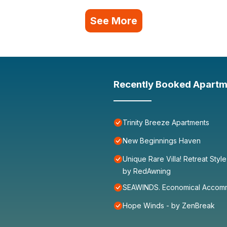
See More
Recently Booked Apartm
Trinity Breeze Apartments
New Beginnings Haven
Unique Rare Villa! Retreat Styl
by RedAwning
SEAWINDS. Economical Accommo
Hope Winds - by ZenBreak