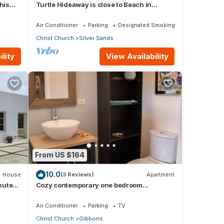
his
Turtle Hideaway is close to Beach in
w
Silversands, Barbados only a 3 minute
walk.
Air Conditioner
Parking
Designated Smoking Area
Christ Church
Silver Sands
lity
View Availability
From US $164
10.0
House
(3 Reviews)
Apartment
nute
Cozy contemporary one bedroom
apartment 5 min from the beach!
Air Conditioner
Parking
TV
Christ Church
Gibbons