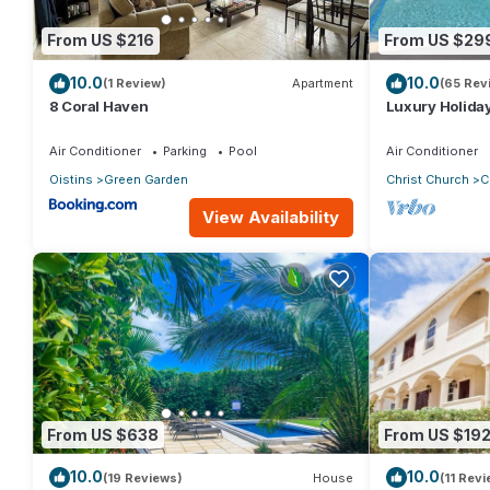
From US $216
From US $29
10.0
10.0
(1 Review)
Apartment
(65 Rev
8 Coral Haven
Luxury Holiday
pool & air cond
Air Conditioner
Parking
Pool
Air Conditioner
Oistins
Green Garden
Christ Church
C
View Availability
From US $638
From US $19
10.0
10.0
(19 Reviews)
House
(11 Rev