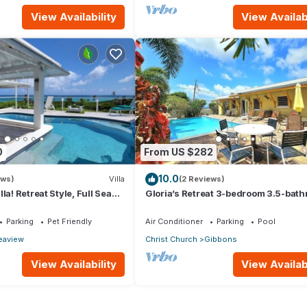
View Availability
View Availabi
0
From US $282
10.0
ews)
Villa
(2 Reviews)
la! Retreat Style, Full Sea
Gloria’s Retreat 3-bedroom 3.5-bat
vate Pool & Hot Tub! by
Villa with AC
Parking
Pet Friendly
Air Conditioner
Parking
Pool
eaview
Christ Church
Gibbons
View Availability
View Availabi