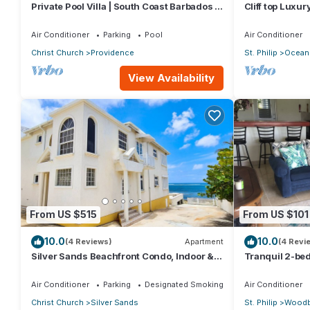
Private Pool Villa | South Coast Barbados |
Cliff top Luxu
Sleeps 10 | Near Beach & Airport
Air Conditioner
Parking
Pool
Air Conditioner
Christ Church
Providence
St. Philip
Ocean 
View Availability
From US $515
From US $101
10.0
10.0
(4 Reviews)
Apartment
(4 Revi
Silver Sands Beachfront Condo, Indoor &
Tranquil 2-bed
Outdoor Dining, Shared Patio - Bar & BBQ
Barbados
Air Conditioner
Parking
Designated Smoking Area
Air Conditioner
Christ Church
Silver Sands
St. Philip
Woodb