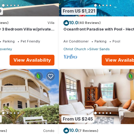
9
From US $1,221
10.0
iews)
Villa
(40 Reviews)
 3 Bedroom Villa w/private
Oceanfront Paradise with Pool - Hec
itioning. Sleeps 7-9
House
Parking
Pet Friendly
Air Conditioner
Parking
Pool
overley
Christ Church
Silver Sands
View Availability
View Availabi
2
From US $245
10.0
iews)
Condo
(7 Reviews)