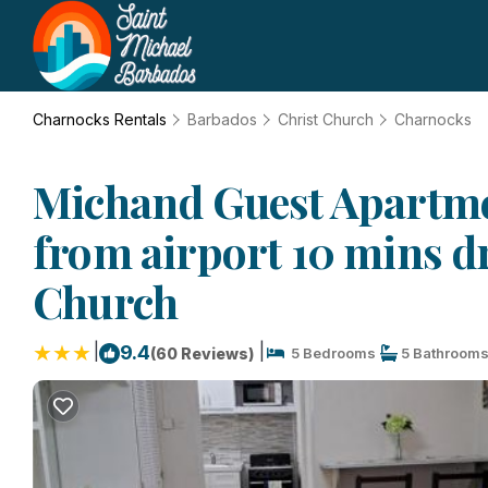
Charnocks Rentals
Barbados
Christ Church
Charnocks
Michand Guest Apartme
from airport 10 mins dr
Church
|
|
9.4
(60 Reviews)
5 Bedrooms
5 Bathroom