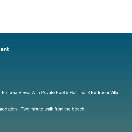
ent
e, Full Sea Views With Private Pool & Hot Tub! 3 Bedroom Villa
dation - Two minute walk from the beach.