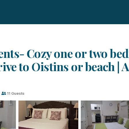
nts- Cozy one or two bed
ive to Oistins or beach | 
s
11 Guests