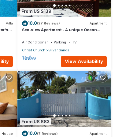
From US $139
10.0
Villa
(27 Reviews)
Apartment
tor's
Sea-view Apartment - A unique Ocean
view and garden!
Air Conditioner
Parking
TV
Christ Church
Silver Sands
lity
View Availability
From US $83
10.0
House
(7 Reviews)
Apartment