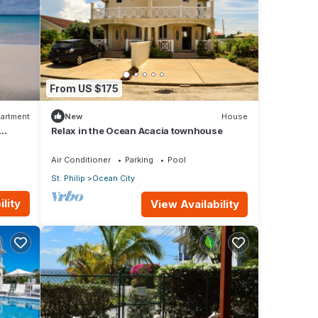
From US $175
artment
New
House
Relax in the Ocean Acacia townhouse
Air Conditioner
Parking
Pool
St. Philip
Ocean City
lity
View Availability