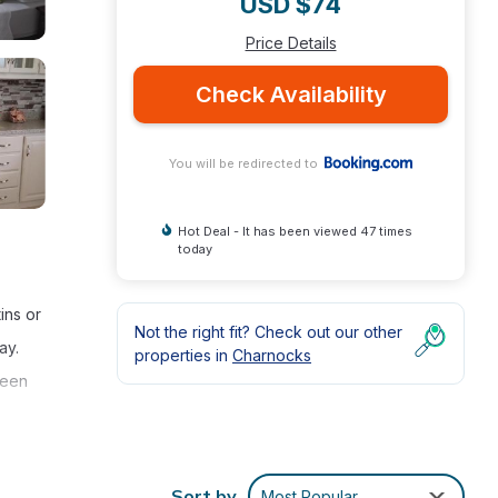
USD $74
Price Details
Check Availability
You will be redirected to
Hot Deal - It has been viewed 47 times
today
ins or
Not the right fit? Check out our other
ay.
properties in
Charnocks
reen
Sort by
Most Popular