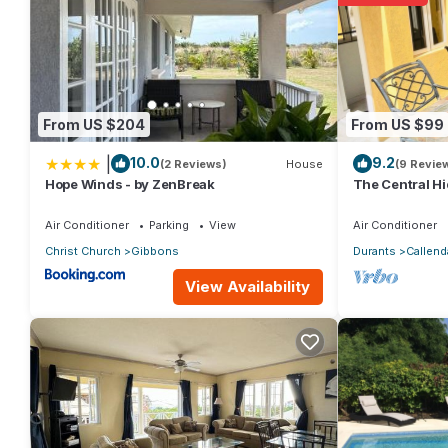
From US $204
From US $99
|
10.0
9.2
(2 Reviews)
House
(9 Revie
Hope Winds - by ZenBreak
The Central H
Air Conditioner
Parking
View
Air Conditioner
Christ Church
Gibbons
Durants
Callend
View Availability