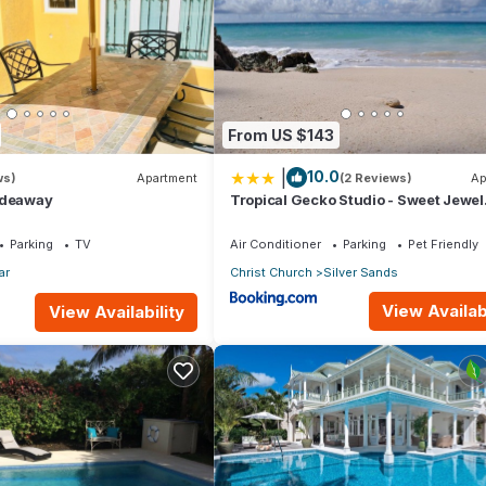
From US $143
|
10.0
ws)
Apartment
(2 Reviews)
Ap
ideaway
Tropical Gecko Studio - Sweet Jewel
Apartments
Parking
TV
Air Conditioner
Parking
Pet Friendly
ar
Christ Church
Silver Sands
View Availabi
View Availability