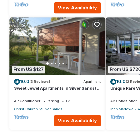
View Availability
From US $127
From US $72
10.0
10.0
(3 Reviews)
Apartment
(2 Revi
Sweet Jewel Apartments in Silver Sands! -
Unique Rare Vil
The Frangipani Apartment
Views With Pri
RedAwning
Air Conditioner
Parking
TV
Air Conditioner
Christ Church
Silver Sands
Inch Marlowe
S
View Availability