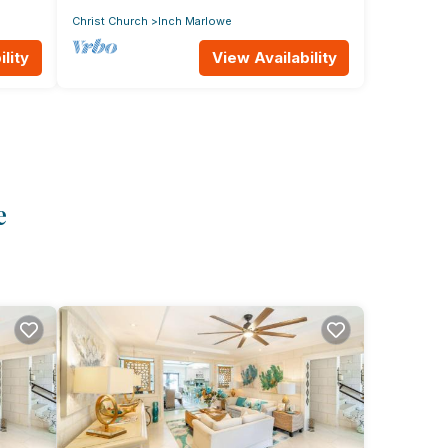
Christ Church
Inch Marlowe
lity
View Availability
e