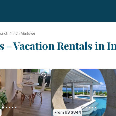
hurch
Inch Marlowe
 - Vacation Rentals in 
0
From US $844