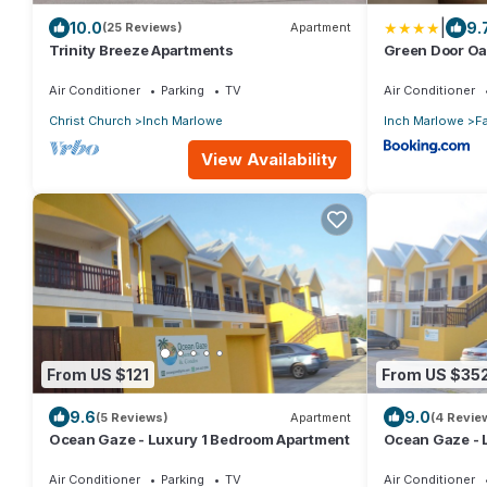
|
10.0
9.
(25 Reviews)
Apartment
Trinity Breeze Apartments
Green Door Oa
Air Conditioner
Parking
TV
Air Conditioner
Christ Church
Inch Marlowe
Inch Marlowe
Fa
View Availability
From US $121
From US $35
9.6
9.0
(5 Reviews)
Apartment
(4 Revie
Ocean Gaze - Luxury 1 Bedroom Apartment
Ocean Gaze - 
Includes 2 Ens
Air Conditioner
Parking
TV
Air Conditioner