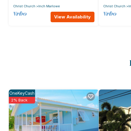
Christ Church
Inch Marlowe
Christ Church
I
View Availability
OneKeyCash
2% Back