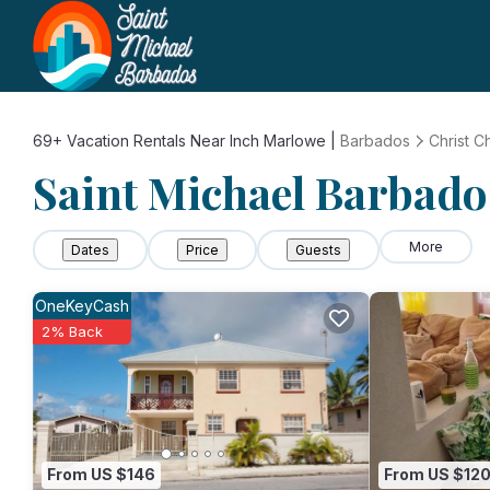
69+
Vacation Rentals Near Inch Marlowe |
Barbados
Christ C
Saint Michael Barbados
More
Dates
Price
Guests
OneKeyCash
2% Back
From US $146
From US $12