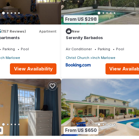
From US $298
5
(157 Reviews)
Apartment
New
Apartments
Serenity Barbados
Parking
Pool
Air Conditioner
Parking
Pool
nch Marlowe
Christ Church
Inch Marlowe
View Availability
View Availabi
8
From US $650