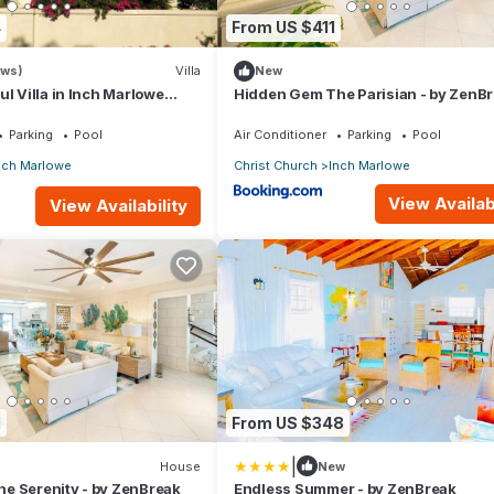
4
From US $411
ews)
Villa
New
ul Villa in Inch Marlowe
Hidden Gem The Parisian - by ZenB
 pool next to Lady Bay
Parking
Pool
Air Conditioner
Parking
Pool
nch Marlowe
Christ Church
Inch Marlowe
View Availabi
View Availability
1
From US $348
|
House
New
e Serenity - by ZenBreak
Endless Summer - by ZenBreak