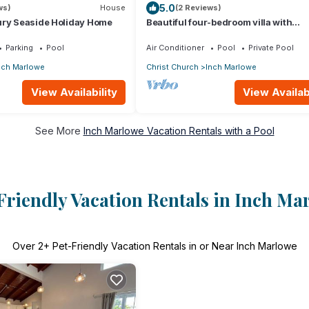
5.0
ws)
House
(2 Reviews)
ury Seaside Holiday Home
Beautiful four-bedroom villa with
breathtaking sea views
Parking
Pool
Air Conditioner
Pool
Private Pool
nch Marlowe
Christ Church
Inch Marlowe
View Availability
View Availabi
See More
Inch Marlowe Vacation Rentals with a Pool
Friendly Vacation Rentals in Inch Ma
Over
2
+ Pet-Friendly Vacation Rentals in or Near Inch Marlowe