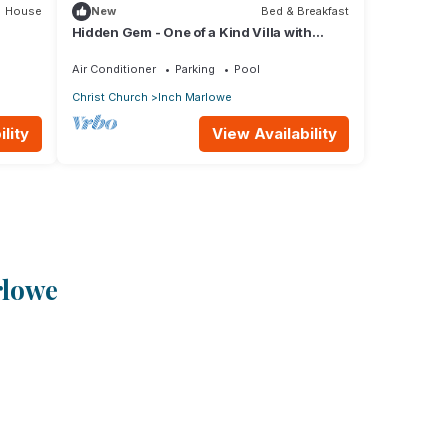
House
New
Bed & Breakfast
Hidden Gem - One of a Kind Villa with
Ocean Views - close to Airport!
Air Conditioner
Parking
Pool
Christ Church
Inch Marlowe
lity
View Availability
rlowe