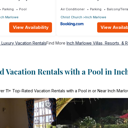
Parking
Pool
Air Conditioner
Parking
Balcony/Terr
nch Marlowe
Christ Church
Inch Marlowe
View Availability
View Availabi
 Luxury Vacation Rentals
Find More
Inch Marlowe Villas, Resorts, & R
 Vacation Rentals with a Pool in In
ver
11
+ Top-Rated Vacation Rentals with a Pool in or Near Inch Marl