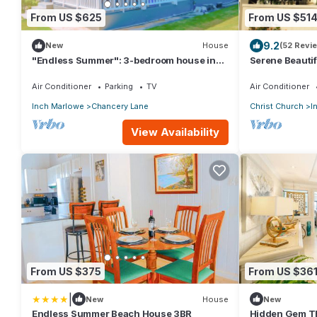
From US $625
From US $51
9.2
New
House
(52 Revi
"Endless Summer": 3-bedroom house in
Serene Beautif
fabulous Christ Church with WiFi, AC
sleeps 10, with
Air Conditioner
Parking
TV
Air Conditioner
Inch Marlowe
Chancery Lane
Christ Church
I
View Availability
From US $375
From US $36
|
New
House
New
Endless Summer Beach House 3BR
Hidden Gem Th