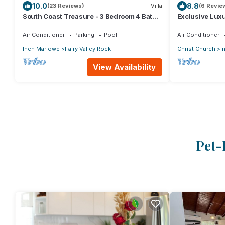
10.0
8.8
(23 Reviews)
Villa
(6 Revie
South Coast Treasure - 3 Bedroom 4 Bath -
Exclusive Lux
Private Pool & Deck - AC - BBQ - WIFI
Air Conditioner
Parking
Pool
Air Conditioner
Inch Marlowe
Fairy Valley Rock
Christ Church
I
View Availability
Pet-