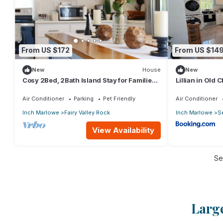
From US $172
From US $14
New
House
New
Cosy 2Bed, 2Bath Island Stay for Families,
Lillian in Old
Couples & adventurers Near the coast
Air Conditioner
Parking
Pet Friendly
Air Conditioner
Inch Marlowe
Fairy Valley Rock
Inch Marlowe
S
View Availability
Se
Large