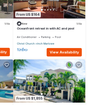
From US $164
Villa
New
Villa
Oceanfront retreat in with AC and pool
Air Conditioner
Parking
Pool
Christ Church
Inch Marlowe
lity
View Availability
From US $1,855