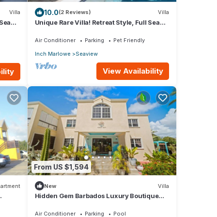
10.0
Villa
(2 Reviews)
Villa
 Sea
Unique Rare Villa! Retreat Style, Full Sea
Views With Private Pool & Hot Tub! by
RedAwning
Air Conditioner
Parking
Pet Friendly
Inch Marlowe
Seaview
View Availability
lity
From US $1,594
artment
New
Villa
Hidden Gem Barbados Luxury Boutique
Residence with Pool & Breakfast
Air Conditioner
Parking
Pool