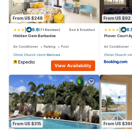
From US $248
From US $92
|
|
9.8
8.
(71 Reviews)
Bed & Breakfast
Hidden Gem Barbados
Plover Court 
Air Conditioner
Parking
Pool
Air Conditioner
Christ Church
Inch Marlowe
Christ Church
I
View Availability
From US $315
From US $36