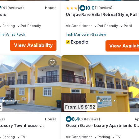
|
7
10.0
(41 Reviews)
House
(1 Review)
sis
Unique Rare Villa! Retreat Style, Full
Views With Private Pool & Hot Tub! 3
Bedroom Villa by RedAwning
Parking
Pet Friendly
Air Conditioner
Pet Friendly
Pool
iry Valley Rock
Inch Marlowe
Seaview
View Availability
View Availabi
2
From US $152
8.4
ws)
House
(6 Reviews)
Ap
Luxury Townhouse -
Ocean Gaze - Luxury Apartments &
uites
Condos
Parking
TV
Air Conditioner
Parking
TV