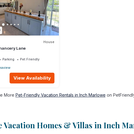
9
House
 Chancery Lane
Parking
Pet Friendly
eaview
View Availability
e More
Pet-Friendly Vacation Rentals in Inch Marlowe
on PetFriendly
 Vacation Homes & Villas in Inch Ma