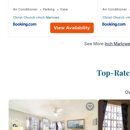
Air Conditioner
Parking
View
Air Conditioner
Christ Church
Inch Marlowe
Christ Church
I
View Availability
See More
Inch Marlowe
Top-Rated
O