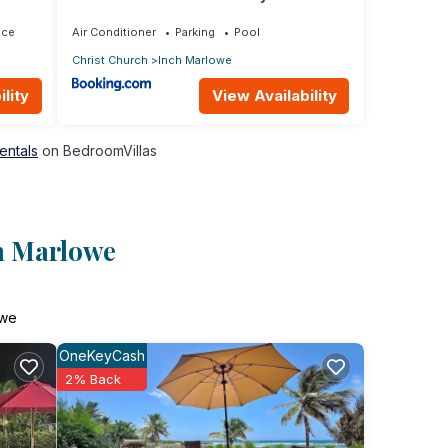
ace
Air Conditioner
Parking
Pool
Christ Church
Inch Marlowe
lity
View Availability
entals
on BedroomVillas
ch Marlowe
owe
OneKeyCash
2% Back