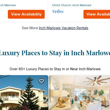
nch Marlowe
Christ Church
Inch Marlowe
View Availability
View Availabi
See More
Inch Marlowe Vacation Rentals
Luxury Places to Stay in Inch Marlow
Over
60
+ Luxury Places to Stay in or Near Inch Marlowe