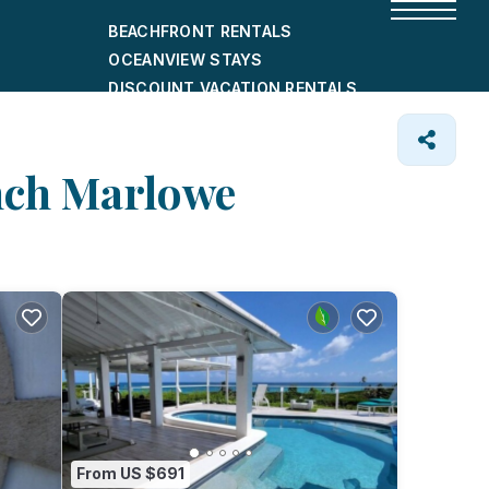
BEACHFRONT RENTALS
OCEANVIEW STAYS
DISCOUNT VACATION RENTALS
CITY-FRIENDLY HOLIDAY HOMES
SHORT-TERM RENTALS
Inch Marlowe
From US $691