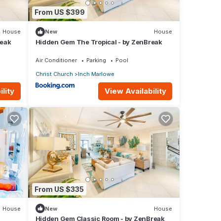
From US $399
House
New
House
reak
Hidden Gem The Tropical - by ZenBreak
Air Conditioner
Parking
Pool
Christ Church
Inch Marlowe
lity
View Availability
From US $335
House
New
House
Hidden Gem Classic Room - by ZenBreak