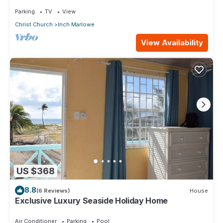
part of island
Parking
TV
View
Christ Church
Inch Marlowe
View Availability
US $368
8.8
(6 Reviews)
House
Exclusive Luxury Seaside Holiday Home
Air Conditioner
Parking
Pool