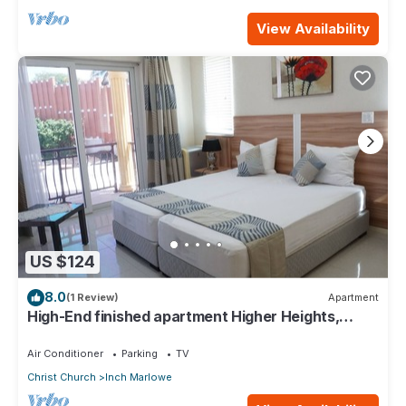
View Availability
US $124
8.0
(1 Review)
Apartment
High-End finished apartment Higher Heights,
Barbados
Air Conditioner
Parking
TV
Christ Church
Inch Marlowe