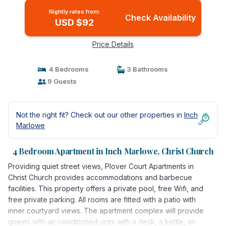
Nightly rates from:
Check Availability
USD $92
Price Details
4 Bedrooms
3 Bathrooms
9 Guests
Not the right fit? Check out our other properties in
Inch
Marlowe
4 Bedroom Apartment in Inch Marlowe, Christ Church
Providing quiet street views, Plover Court Apartments in
Christ Church provides accommodations and barbecue
facilities. This property offers a private pool, free Wifi, and
free private parking. All rooms are fitted with a patio with
inner courtyard views. The apartment complex will provide
guests with air-conditioned units with a desk, a kettle, an