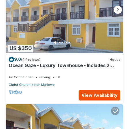
US $350
9.0
(4 Reviews)
House
Ocean Gaze - Luxury Townhouse - Includes 2
Ensuites
Air Conditioner
Parking
TV
Christ Church
Inch Marlowe
View Availability