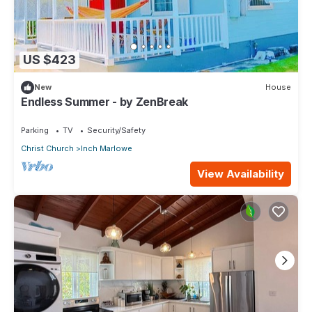
US $423
New
House
Endless Summer - by ZenBreak
Parking
TV
Security/Safety
Christ Church
Inch Marlowe
View Availability