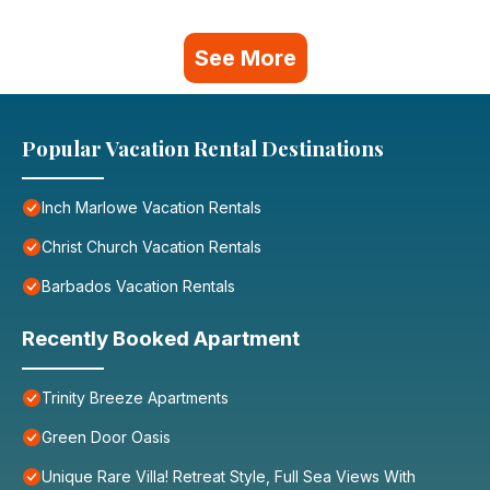
See More
Popular Vacation Rental Destinations
Inch Marlowe Vacation Rentals
Christ Church Vacation Rentals
Barbados Vacation Rentals
Recently Booked Apartment
Trinity Breeze Apartments
Green Door Oasis
Unique Rare Villa! Retreat Style, Full Sea Views With