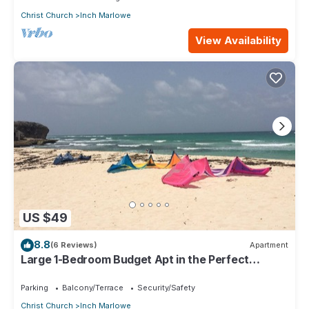
Christ Church
Inch Marlowe
View Availability
US $49
8.8
(6 Reviews)
Apartment
Large 1-Bedroom Budget Apt in the Perfect
Location
Parking
Balcony/Terrace
Security/Safety
Christ Church
Inch Marlowe