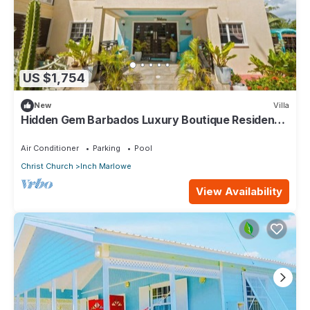
US $1,754
New
Villa
Hidden Gem Barbados Luxury Boutique Residence
with Pool & Breakfast
Air Conditioner
Parking
Pool
Christ Church
Inch Marlowe
View Availability