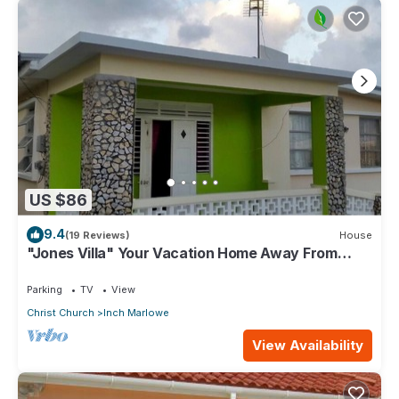
US $86
9.4
(19 Reviews)
House
"Jones Villa" Your Vacation Home Away From
Home
Parking
TV
View
Christ Church
Inch Marlowe
View Availability