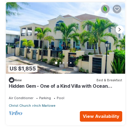
US $1,855
New
Bed & Breakfast
Hidden Gem - One of a Kind Villa with Ocean
Views - close to Airport!
Air Conditioner
Parking
Pool
Christ Church
Inch Marlowe
View Availability