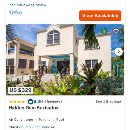
Inch Marlowe
Seaview
View Availability
US $329
|
9.3
(94 Reviews)
Bed & Breakfast
Hidden Gem Barbados
Air Conditioner
Parking
Pool
Christ Church
Inch Marlowe