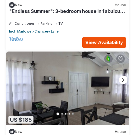
New
House
"Endless Summer": 3-bedroom house in fabulous
Christ Church with WiFi, AC
Air Conditioner
Parking
TV
Inch Marlowe
Chancery Lane
View Availability
US $185
New
House