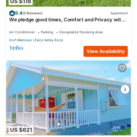
US $118
9.4
(3 Reviews)
Apartment
We pledge good times, Comfort and Privacy with
our compact apartment.
Air Conditioner
Parking
Designated Smoking Area
Inch Marlowe
Fairy Valley Rock
View Availability
US $621