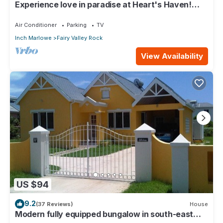
Experience love in paradise at Heart's Haven!
Very Modern Property!
Air Conditioner
Parking
TV
Inch Marlowe
Fairy Valley Rock
View Availability
US $94
9.2
(37 Reviews)
House
Modern fully equipped bungalow in south-east