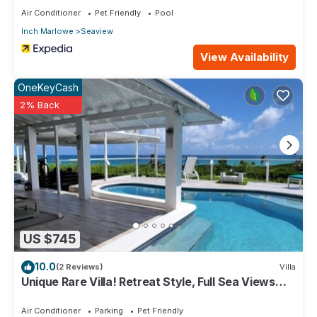
RedAwning
Air Conditioner
Pet Friendly
Pool
Inch Marlowe
Seaview
View Availability
OneKeyCash
2% Back
US $745
10.0
(2 Reviews)
Villa
Unique Rare Villa! Retreat Style, Full Sea Views
With Private Pool & Hot Tub! by RedAwning
Air Conditioner
Parking
Pet Friendly