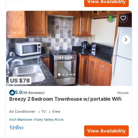
View Availability
US $78
5.0
(19 Reviews)
House
Breezy 2 Bedroom Townhouse w/ portable Wifi
Air Conditioner
TV
View
Inch Marlowe
Fairy Valley Rock
View Availability