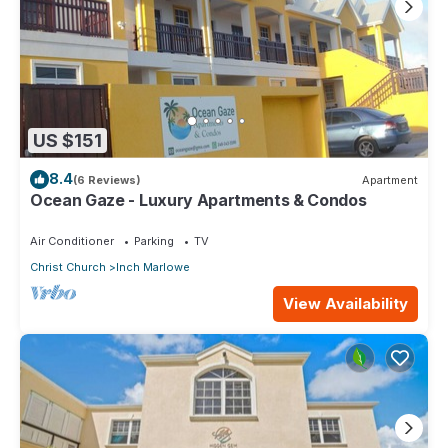
US $151
8.4
(6 Reviews)
Apartment
Ocean Gaze - Luxury Apartments & Condos
Air Conditioner
Parking
TV
Christ Church
Inch Marlowe
View Availability