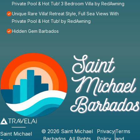
Private Pool & Hot Tub! 3 Bedroom Villa by RedAwning
Unique Rare Villa! Retreat Style, Full Sea Views With
Private Pool & Hot Tub! by RedAwning
Hidden Gem Barbados
©
2026
Saint Michael
Privacy
Terms
Saint Michael
Barbados
. All Rights
Policy
and