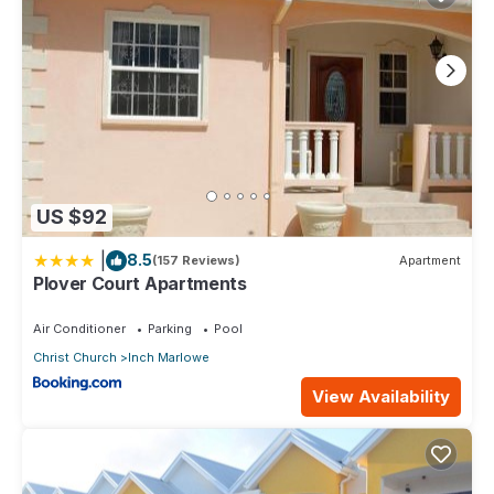
US $92
|
8.5
(157 Reviews)
Apartment
Plover Court Apartments
Air Conditioner
Parking
Pool
Christ Church
Inch Marlowe
View Availability