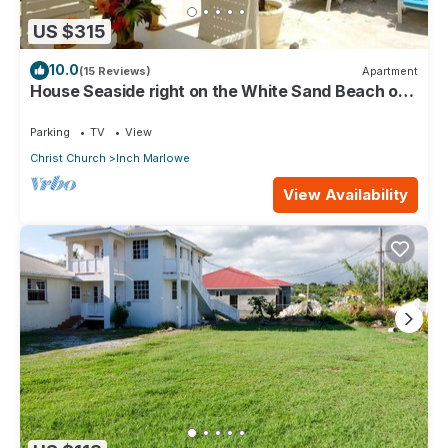
US $315
10.0
(15 Reviews)
Apartment
House Seaside right on the White Sand Beach of
Silver Sands
Parking
TV
View
Christ Church
Inch Marlowe
View Availability