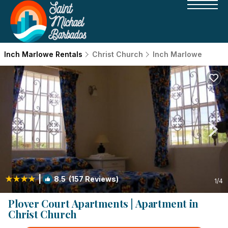
Inch Marlowe Rentals
Christ Church
Inch Marlowe
|
8.5
(157 Reviews)
1
/4
Plover Court Apartments | Apartment in
Christ Church