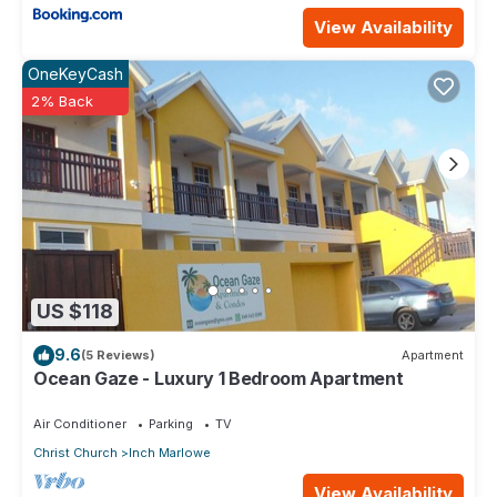
View Availability
OneKeyCash
2% Back
US $118
9.6
(5 Reviews)
Apartment
Ocean Gaze - Luxury 1 Bedroom Apartment
Air Conditioner
Parking
TV
Christ Church
Inch Marlowe
View Availability