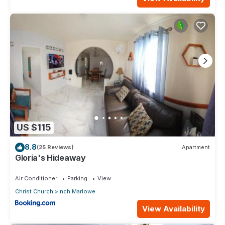
US $115
8.8
(25 Reviews)
Apartment
Gloria's Hideaway
Air Conditioner
Parking
View
Christ Church
Inch Marlowe
View Availability