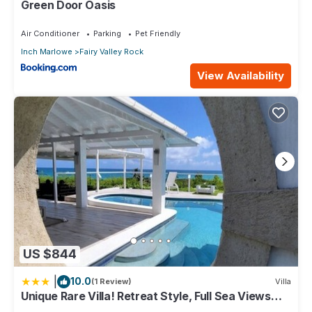
Green Door Oasis
Air Conditioner
Parking
Pet Friendly
Inch Marlowe
Fairy Valley Rock
View Availability
US $844
|
10.0
(1 Review)
Villa
Unique Rare Villa! Retreat Style, Full Sea Views
With Private Pool & Hot Tub! 3 Bedroom Villa by