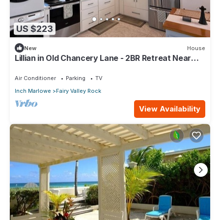
US $223
New
House
Lillian in Old Chancery Lane - 2BR Retreat Near
Oistins, Long Beach, and Surfing
Air Conditioner
Parking
TV
Inch Marlowe
Fairy Valley Rock
View Availability