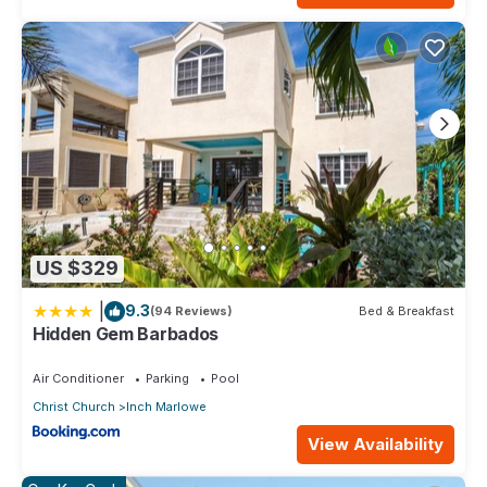
US $329
|
9.3
(94 Reviews)
Bed & Breakfast
Hidden Gem Barbados
Air Conditioner
Parking
Pool
Christ Church
Inch Marlowe
View Availability