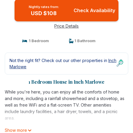
Nightly rates from:
Check Availability
USD $108
Price Details
1 Bedroom
1 Bathroom
Not the right fit? Check out our other properties in
Inch
Marlowe
1 Bedroom House in Inch Marlowe
While you're here, you can enjoy all the comforts of home
and more, including a rainfall showerhead and a stovetop, as
well as free WiFi and a flat-screen TV. Other amenities
include laundry facilities, a hair dryer, towels, and a picnic
area.
Show more