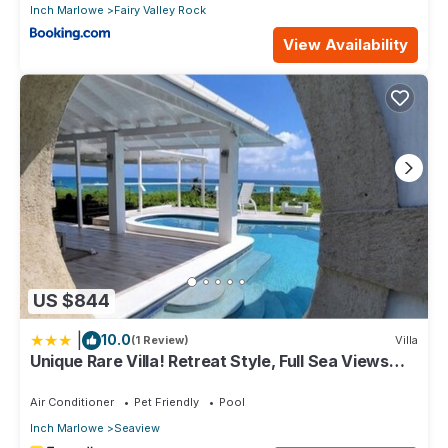
Inch Marlowe
Fairy Valley Rock
View Availability
US $844
|
10.0
(1 Review)
Villa
Unique Rare Villa! Retreat Style, Full Sea Views
With Private Pool & Hot Tub! 3 Bedroom Villa by
RedAwning
Air Conditioner
Pet Friendly
Pool
Inch Marlowe
Seaview