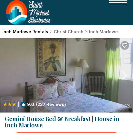
Inch Marlowe Rentals
Christ Church
Inch Marlowe
|
9.0
(237 Reviews)
1
/4
Gemini House Bed & Breakfast | House in
Inch Marlowe