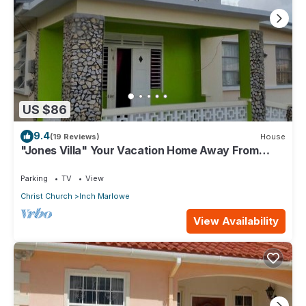
US $86
9.4
(19 Reviews)
House
"Jones Villa" Your Vacation Home Away From
Home
Parking
TV
View
Christ Church
Inch Marlowe
View Availability