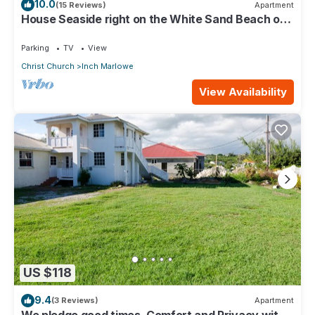
10.0
(15 Reviews)
Apartment
House Seaside right on the White Sand Beach of
Silver Sands
Parking
TV
View
Christ Church
Inch Marlowe
View Availability
US $118
9.4
(3 Reviews)
Apartment
We pledge good times, Comfort and Privacy with