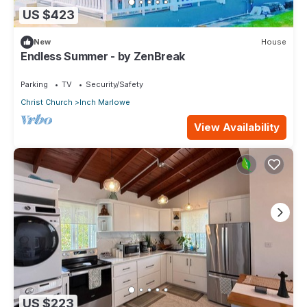
US $423
New
House
Endless Summer - by ZenBreak
Parking
TV
Security/Safety
Christ Church
Inch Marlowe
View Availability
US $223