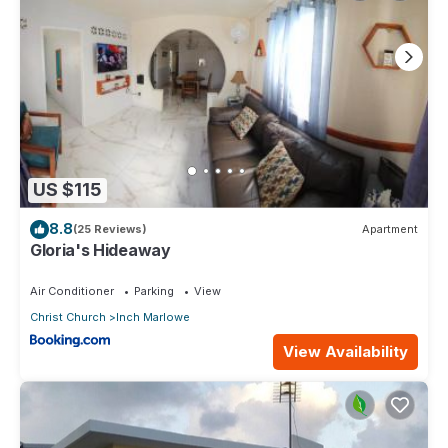
US $115
8.8
(25 Reviews)
Apartment
Gloria's Hideaway
Air Conditioner
Parking
View
Christ Church
Inch Marlowe
View Availability