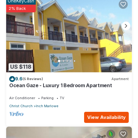
OneKeyCash
2% Back
US $118
9.6
(5 Reviews)
Apartment
Ocean Gaze - Luxury 1 Bedroom Apartment
Air Conditioner
Parking
TV
Christ Church
Inch Marlowe
View Availability