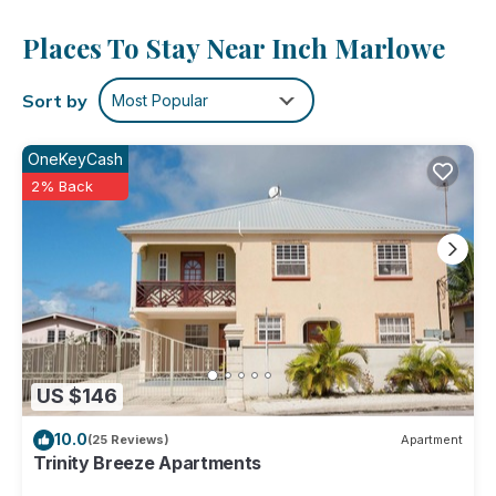
Places To Stay Near Inch Marlowe
Sort by
Most Popular
OneKeyCash
2% Back
US $146
10.0
(25 Reviews)
Apartment
Trinity Breeze Apartments