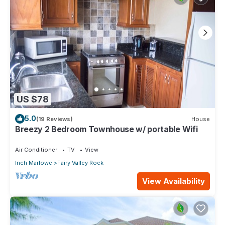
US $78
5.0
(19 Reviews)
House
Breezy 2 Bedroom Townhouse w/ portable Wifi
Air Conditioner
TV
View
Inch Marlowe
Fairy Valley Rock
View Availability