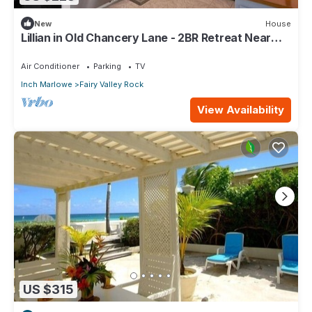
New
House
Lillian in Old Chancery Lane - 2BR Retreat Near
Oistins, Long Beach, and Surfing
Air Conditioner
Parking
TV
Inch Marlowe
Fairy Valley Rock
View Availability
US $315