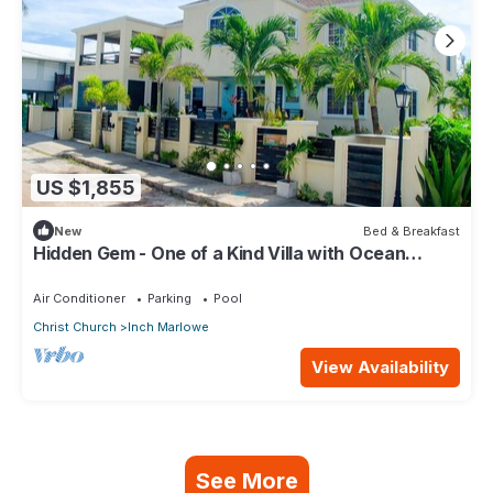
US $1,855
New
Bed & Breakfast
Hidden Gem - One of a Kind Villa with Ocean
Views - close to Airport!
Air Conditioner
Parking
Pool
Christ Church
Inch Marlowe
View Availability
See More