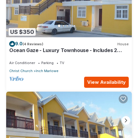
US $350
9.0
(4 Reviews)
House
Ocean Gaze - Luxury Townhouse - Includes 2
Ensuites
Air Conditioner
Parking
TV
Christ Church
Inch Marlowe
View Availability