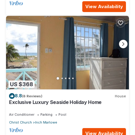
View Availability
US $368
8.8
(6 Reviews)
House
Exclusive Luxury Seaside Holiday Home
Air Conditioner
Parking
Pool
Christ Church
Inch Marlowe
View Availability