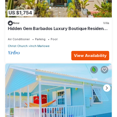
US $1,754
New
Villa
Hidden Gem Barbados Luxury Boutique Residence
with Pool & Breakfast
Air Conditioner
Parking
Pool
Christ Church
Inch Marlowe
View Availability