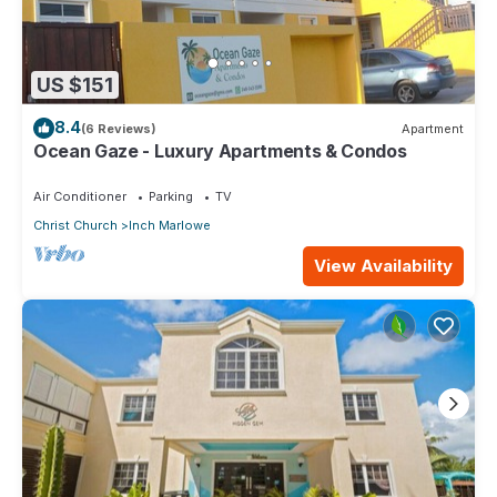
US $151
8.4
(6 Reviews)
Apartment
Ocean Gaze - Luxury Apartments & Condos
Air Conditioner
Parking
TV
Christ Church
Inch Marlowe
View Availability