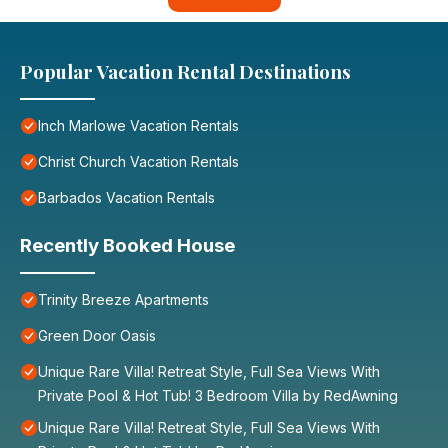
Popular Vacation Rental Destinations
Inch Marlowe Vacation Rentals
Christ Church Vacation Rentals
Barbados Vacation Rentals
Recently Booked House
Trinity Breeze Apartments
Green Door Oasis
Unique Rare Villa! Retreat Style, Full Sea Views With
Private Pool & Hot Tub! 3 Bedroom Villa by RedAwning
Unique Rare Villa! Retreat Style, Full Sea Views With