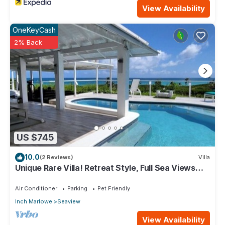
View Availability
OneKeyCash
2% Back
US $745
10.0
(2 Reviews)
Villa
Unique Rare Villa! Retreat Style, Full Sea Views
With Private Pool & Hot Tub! by RedAwning
Air Conditioner
Parking
Pet Friendly
Inch Marlowe
Seaview
View Availability