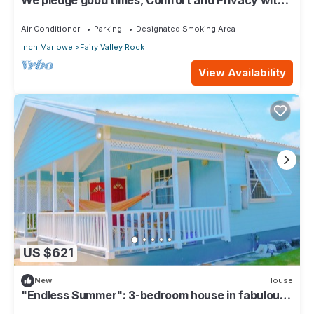
our compact apartment.
Air Conditioner
Parking
Designated Smoking Area
Inch Marlowe
Fairy Valley Rock
View Availability
US $621
New
House
"Endless Summer": 3-bedroom house in fabulous
Christ Church with WiFi, AC