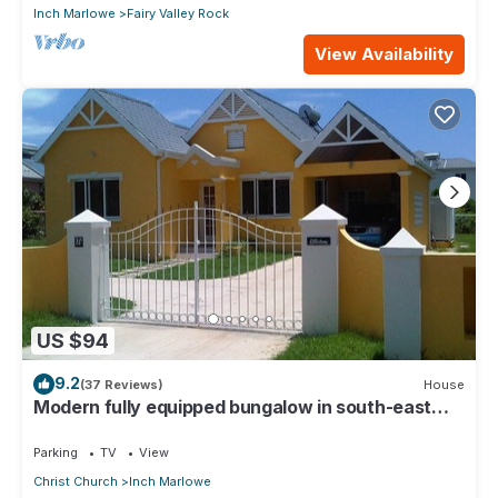
Inch Marlowe
Fairy Valley Rock
View Availability
US $94
9.2
(37 Reviews)
House
Modern fully equipped bungalow in south-east
part of island
Parking
TV
View
Christ Church
Inch Marlowe