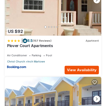
US $92
|
8.5
(157 Reviews)
Apartment
Plover Court Apartments
Air Conditioner
Parking
Pool
Christ Church
Inch Marlowe
View Availability