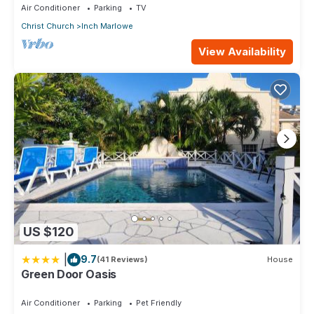
Air Conditioner
Parking
TV
Christ Church
Inch Marlowe
View Availability
US $120
|
9.7
(41 Reviews)
House
Green Door Oasis
Air Conditioner
Parking
Pet Friendly