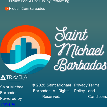
Private Pool & Hot Tub! by RedAwning
Hidden Gem Barbados
©
2026
Saint Michael
Privacy
Terms
Saint Michael
Barbados
. All Rights
Policy
and
Barbados
Reserved.
Conditions
Powered by
TravelAi