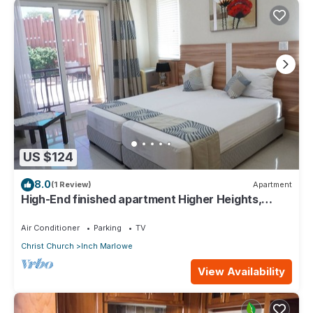
US $124
8.0
(1 Review)
Apartment
High-End finished apartment Higher Heights,
Barbados
Air Conditioner
Parking
TV
Christ Church
Inch Marlowe
View Availability