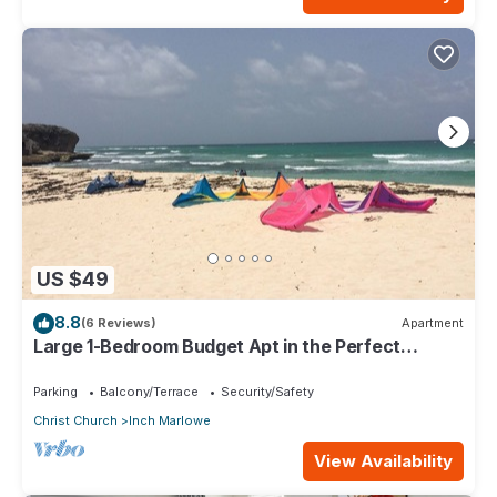
US $49
8.8
(6 Reviews)
Apartment
Large 1-Bedroom Budget Apt in the Perfect
Location
Parking
Balcony/Terrace
Security/Safety
Christ Church
Inch Marlowe
View Availability