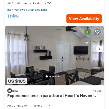
Air Conditioner
Parking
TV
Inch Marlowe
Chancery Lane
View Availability
US $185
New
House
Experience love in paradise at Heart's Haven!
Very Modern Property!
Air Conditioner
Parking
TV