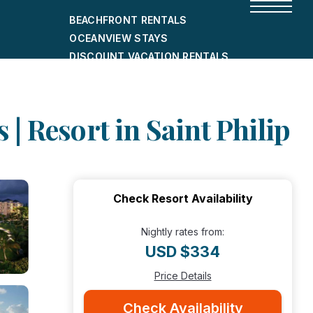
BEACHFRONT RENTALS
OCEANVIEW STAYS
DISCOUNT VACATION RENTALS
CITY-FRIENDLY HOLIDAY HOMES
SHORT-TERM RENTALS
| Resort in Saint Philip
Check Resort Availability
Nightly rates from:
USD $334
Price Details
Check Availability