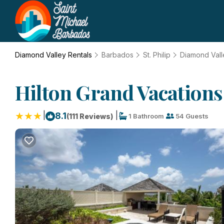
Diamond Valley Rentals
Barbados
St. Philip
Diamond Vall
Hilton Grand Vacations 
|
|
8.1
(111 Reviews)
1 Bathroom
54 Guests