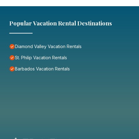
Popular Vacation Rental Destinations
Diamond Valley Vacation Rentals
St. Philip Vacation Rentals
Barbados Vacation Rentals