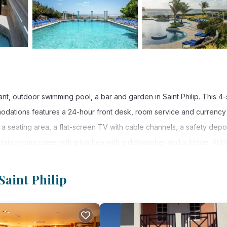
t, outdoor swimming pool, a bar and garden in Saint Philip. This 4-
modations features a 24-hour front desk, room service and currency
 a seating area, a flat-screen TV with cable channels, a safety depo
tain rooms come with a kitchen with a dishwasher and a fridge. At Hi
 linen and towels. The accommodations offers a continental or à l
os offers 4-star accommodations with a hot tub and terrace. You ca
Saint Philip
cations Club The Crane Barbados, while Bridgetown is 15 mi from the
int Philip.