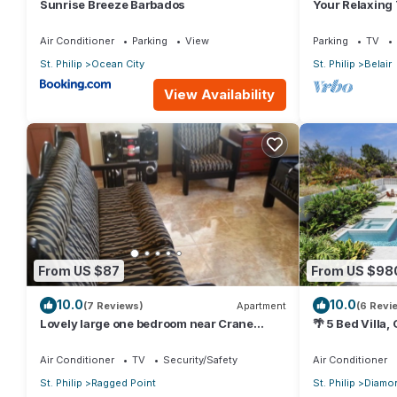
Sunrise Breeze Barbados
Your Relaxing
Crane Resort 
Air Conditioner
Parking
View
Parking
TV
St. Philip
Ocean City
St. Philip
Belair
View Availability
From US $87
From US $98
10.0
10.0
(7 Reviews)
Apartment
(6 Revi
Lovely large one bedroom near Crane
🌴 5 Bed Villa,
Beach-
Jacuzzi, Near
Air Conditioner
TV
Security/Safety
Air Conditioner
St. Philip
Ragged Point
St. Philip
Diamon