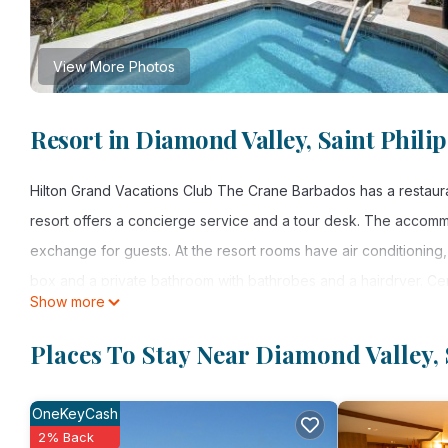
View More Photos
Resort in Diamond Valley, Saint Philip
Hilton Grand Vacations Club The Crane Barbados has a restauran
resort offers a concierge service and a tour desk. The accom
exchange for guests. At the resort rooms have air conditioning,
box and a private bathroom with bathrobes and a hairdryer. Cer
Show more
Grand Vacations Club The Crane Barbados all rooms include bed
carte breakfast. Hilton Grand Vacations Club The Crane Barbad
Places To Stay Near Diamond Valley, 
tennis at the resort. Eastbourne is 1.2 mi from Hilton Grand Va
property.
OneKeyCash
2% Back
Hilton Grand Vacations Club The Crane Barbados is located in Sa