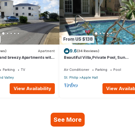
From US $138
9.6
ews)
Apartment
(34 Reviews)
 and breezy Apartments with
Beautiful Villa,Private Pool, Sun
an view and the country
Terraces,Garden,Hi Speed Wi Fi, ste
beach
Parking
TV
Air Conditioner
Parking
Pool
d Valley
St. Philip
Apple Hall
View Availability
View Availabi
See More