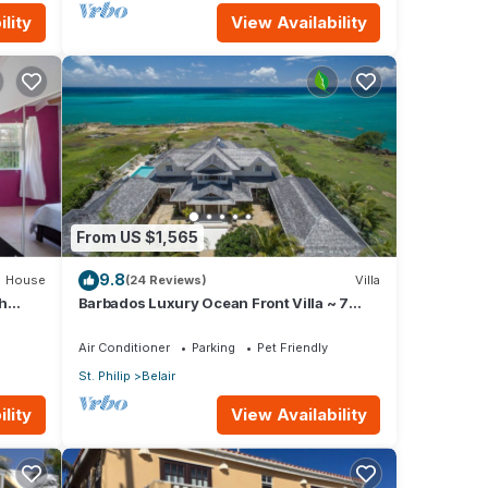
lity
View Availability
From US $1,565
9.8
House
(24 Reviews)
Villa
h
Barbados Luxury Ocean Front Villa ~ 7
Bedroom Suites ~ 7 Private Bathrooms
Air Conditioner
Parking
Pet Friendly
St. Philip
Belair
lity
View Availability