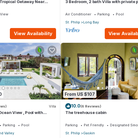
 Tropical Getaway Near
3 Bedroom, 2 bath Villa with private p
- 3 bedroom
external pool shower and ocean vie
View
Air Conditioner
Parking
Pool
St. Philip
Long Bay
View Availability
View Availabi
0
From US $107
10.0
ews)
Villa
(6 Reviews)
 Ocean View , Pool with
The treehouse cabin
 Crane beach🌴
Parking
Pool
Parking
Pet Friendly
Designated Smo
d Valley
St. Philip
Gaskin