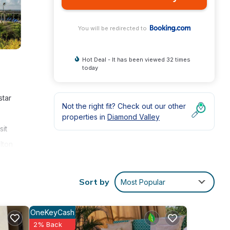
You will be redirected to
Hot Deal - It has been viewed 32 times
today
star
Not the right fit? Check out our other
properties in
Diamond Valley
sit
lton
a
n play
Sort by
Most Popular
OneKeyCash
2% Back