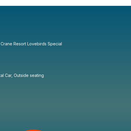
 Crane Resort Lovebirds Special
tal Car, Outside seating