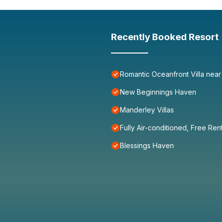
Recently Booked Resort
Romantic Oceanfront Villa near
New Beginnings Haven
Manderley Villas
Fully Air-conditioned, Free Ren
Blessings Haven