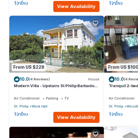
View Availability
From US $228
From US $10
10.0
10.0
(4 Reviews)
House
(4 Revi
Modern Villa - Upstairs St Philip Barbados,
Tranquil 2-bed
5 min from Airport, AC, Wifi Parking
Barbados
Air Conditioner
Parking
TV
Air Conditioner
St. Philip
Work Hall
St. Philip
Woodb
View Availability