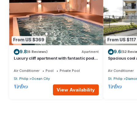
From US $369
From US $117
9.8
9.6
(6 Reviews)
Apartment
(52 Revi
Luxury cliff apartment with fantastic pool
Spacious cool
and great sea views.
a captured oce
Air Conditioner
Pool
Private Pool
Air Conditioner
St. Philip
Ocean City
St. Philip
Diamon
View Availability