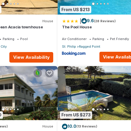
From US $213
|
9.6
House
(28 Reviews)
Ocean Acacia townhouse
The Pool House
Parking
Pool
Air Conditioner
Parking
Pet Friendly
City
St. Philip
Ragged Point
View Availabi
View Availability
0
From US $273
10.0
iews)
House
(13 Reviews)