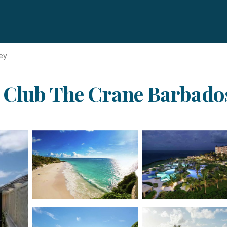
ey
Club The Crane Barbados 