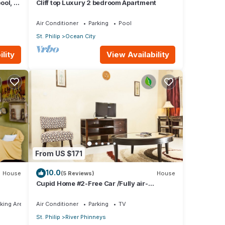
ool, 1
Cliff top Luxury 2 bedroom Apartment
w
Air Conditioner
Parking
Pool
St. Philip
Ocean City
lity
View Availability
From US $171
10.0
House
(5 Reviews)
House
Cupid Home #2-Free Car /Fully air-
conditioned
king Area
Air Conditioner
Parking
TV
St. Philip
River Phinneys