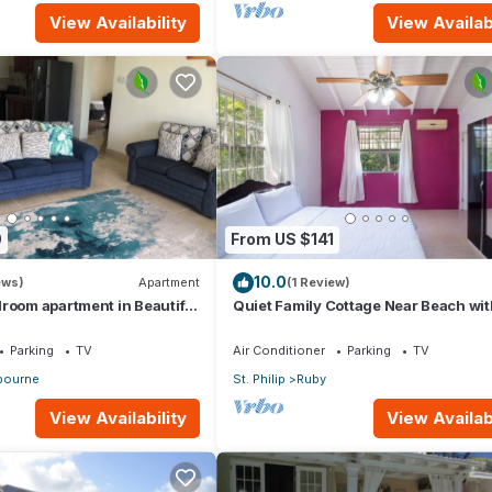
View Availability
View Availabi
0
From US $141
10.0
ews)
Apartment
(1 Review)
room apartment in Beautiful
Quiet Family Cottage Near Beach wit
Cabana
Parking
TV
Air Conditioner
Parking
TV
ourne
St. Philip
Ruby
View Availability
View Availabi