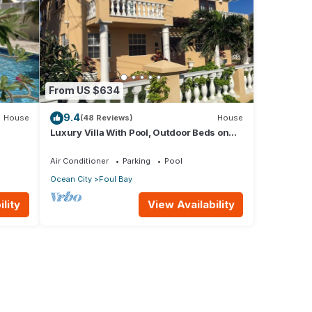
From US $634
9.4
House
(48 Reviews)
House
Luxury Villa With Pool, Outdoor Beds on
ps to
Cliff Top Near Crane Beach
Air Conditioner
Parking
Pool
Ocean City
Foul Bay
lity
View Availability