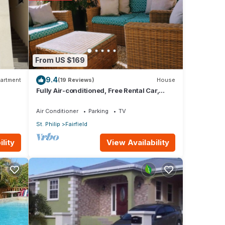
ws
his
From US $169
9.4
artment
(19 Reviews)
House
hese
Fully Air-conditioned, Free Rental Car,
Outside seating
Air Conditioner
Parking
TV
St. Philip
Fairfield
ow.
. We
View Availability
lity