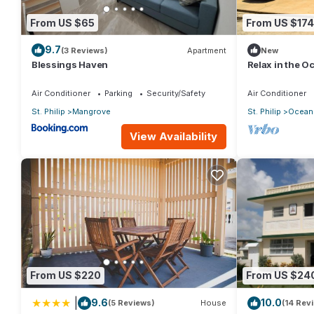
From US $65
From US $174
9.7
(3 Reviews)
Apartment
New
Blessings Haven
Relax in the 
Air Conditioner
Parking
Security/Safety
Air Conditioner
St. Philip
Mangrove
St. Philip
Ocean 
View Availability
From US $220
From US $24
|
9.6
10.0
(5 Reviews)
House
(14 Rev