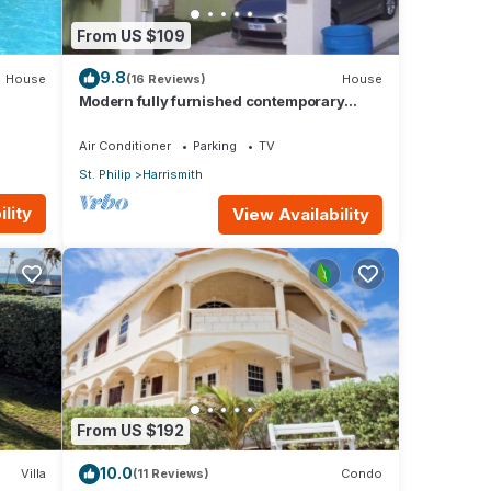
From US $109
9.8
House
(16 Reviews)
House
Modern fully furnished contemporary
home located in St Philip in Barbados.
Air Conditioner
Parking
TV
St. Philip
Harrismith
lity
View Availability
From US $192
10.0
Villa
(11 Reviews)
Condo