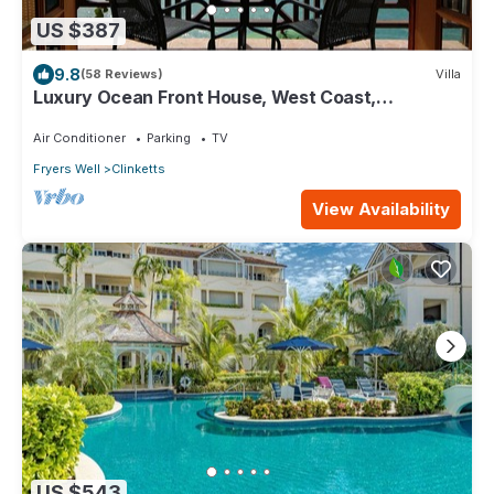
US $387
9.8
(58 Reviews)
Villa
Luxury Ocean Front House, West Coast,
Barbados
Air Conditioner
Parking
TV
Fryers Well
Clinketts
View Availability
US $543