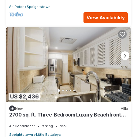
St. Peter
Speightstown
View Availability
US $2,436
New
Villa
2700 sq. ft. Three-Bedroom Luxury Beachfront
Suite on the West Coast
Air Conditioner
Parking
Pool
Speightstown
Little Battaleys