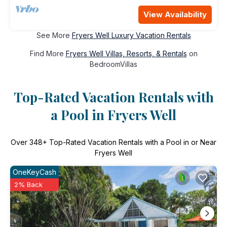
View Availability
See More
Fryers Well Luxury Vacation Rentals
Find More
Fryers Well Villas, Resorts, & Rentals
on
BedroomVillas
Top-Rated Vacation Rentals with
a Pool in Fryers Well
Over
348
+ Top-Rated Vacation Rentals with a Pool in or Near
Fryers Well
OneKeyCash
2% Back