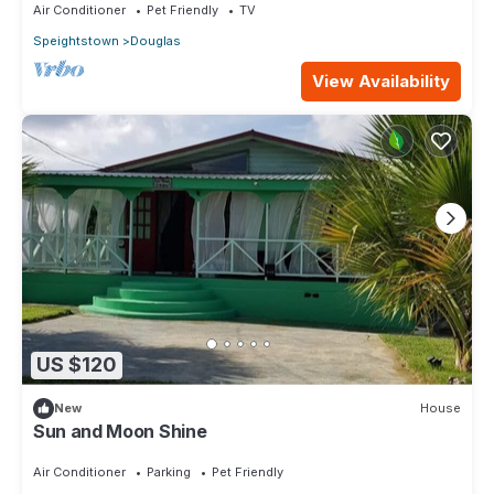
Air Conditioner
Pet Friendly
TV
Speightstown
Douglas
View Availability
US $120
New
House
Sun and Moon Shine
Air Conditioner
Parking
Pet Friendly