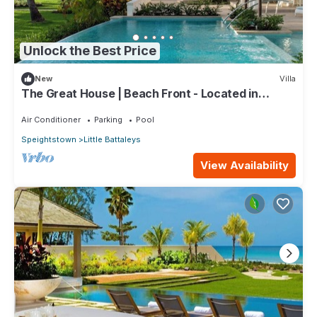
Unlock the Best Price
New
Villa
The Great House | Beach Front - Located in
Exquisite St. Peter with Private Pool
Air Conditioner
Parking
Pool
Speightstown
Little Battaleys
View Availability