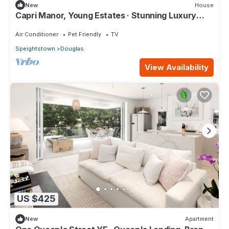
New
House
Capri Manor, Young Estates · Stunning Luxury
Beachfront Villa
Air Conditioner
Pet Friendly
TV
Speightstown
Douglas
View Availability
US $425
New
Apartment