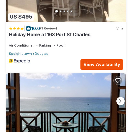
US $495
|
10.0
(1 Review)
Villa
Holiday Home at 163 Port St Charles
Air Conditioner
Parking
Pool
Speightstown
Douglas
View Availability