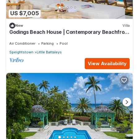
US $7,005
New
Villa
Godings Beach House | Contemporary Beachfront
Masterpiece on Barbados’ Platinum Coast
Air Conditioner
Parking
Pool
Speightstown
Little Battaleys
View Availability