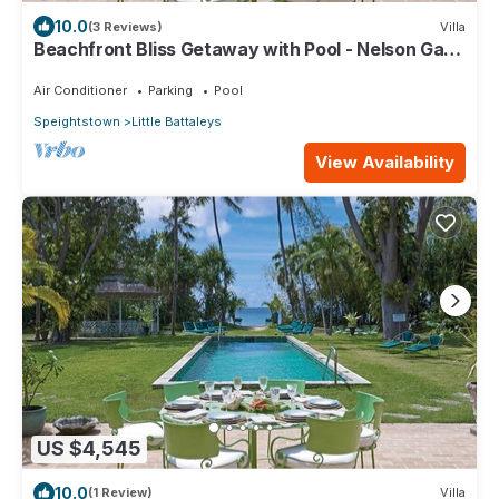
10.0
(3 Reviews)
Villa
Beachfront Bliss Getaway with Pool - Nelson Gay
(8 bed)
Air Conditioner
Parking
Pool
Speightstown
Little Battaleys
View Availability
US $4,545
10.0
(1 Review)
Villa