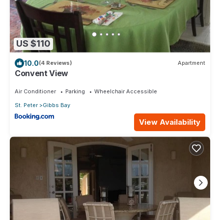
US $110
10.0
(4 Reviews)
Apartment
Convent View
Air Conditioner
Parking
Wheelchair Accessible
St. Peter
Gibbs Bay
View Availability