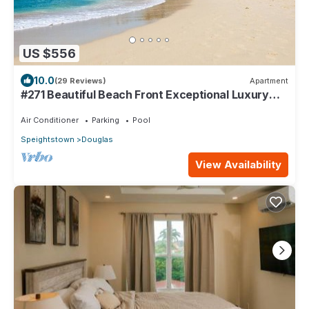
US $556
10.0
(29 Reviews)
Apartment
#271 Beautiful Beach Front Exceptional Luxury
Apartment in Port St Charles.
Air Conditioner
Parking
Pool
Speightstown
Douglas
View Availability