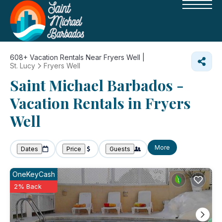
608+
Vacation Rentals Near Fryers Well |
St. Lucy
Fryers Well
Saint Michael Barbados -
Vacation Rentals in Fryers
Well
More
Dates
Price
Guests
OneKeyCash
2% Back