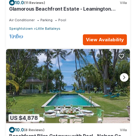
10.0
(11 Reviews)
Villa
Glamorous Beachfront Estate - Leamington
Pavilion
Air Conditioner
Parking
Pool
Speightstown
Little Battaleys
View Availability
US $4,878
10.0
(8 Reviews)
Villa