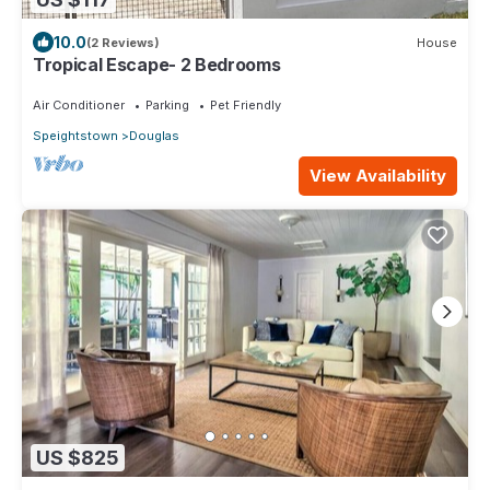
10.0
(2 Reviews)
House
Tropical Escape- 2 Bedrooms
Air Conditioner
Parking
Pet Friendly
Speightstown
Douglas
View Availability
US $825