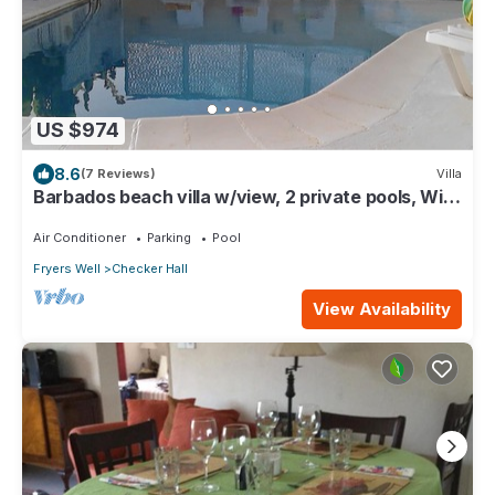
US $974
8.6
(7 Reviews)
Villa
Barbados beach villa w/view, 2 private pools, WiFi,
staff. Tranquil and Relaxing
Air Conditioner
Parking
Pool
Fryers Well
Checker Hall
View Availability