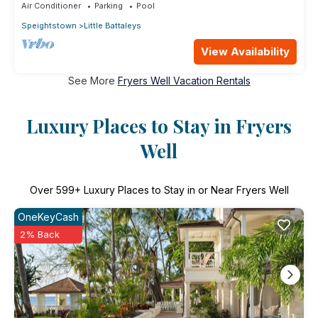
Air Conditioner
Parking
Pool
Speightstown
Little Battaleys
View Availability
See More
Fryers Well Vacation Rentals
Luxury Places to Stay in Fryers
Well
Over
599
+ Luxury Places to Stay in or Near Fryers Well
OneKeyCash
2% Back