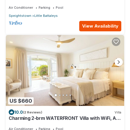
from Main bedroom
Air Conditioner
Parking
Pool
Speightstown
Little Battaleys
View Availability
US $660
10.0
(2 Reviews)
Villa
Charming 2-brm WATERFRONT Villa with WiFi, AC,
& Pool in PORT ST CHARLES MARINA!
Air Conditioner
Parking
Pool