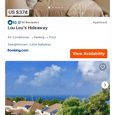
US $374
10.0
(14 Reviews)
Apartment
Lou Lou's Hideaway
Air Conditioner
Parking
Pool
Speightstown
Little Battaleys
View Availability