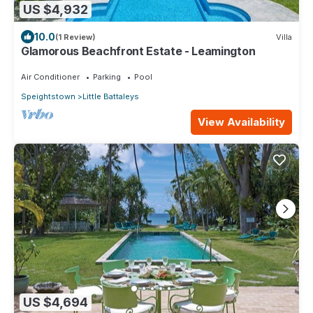
US $4,932
10.0
(1 Review)
Villa
Glamorous Beachfront Estate - Leamington
Air Conditioner
Parking
Pool
Speightstown
Little Battaleys
View Availability
US $4,694