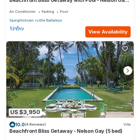
Beachfront Bliss Getaway with Pool - Nelson Gay
(9 bed)
Air Conditioner
Parking
Pool
Speightstown
Little Battaleys
View Availability
US $3,950
10.0
(4 Reviews)
Villa
Beachfront Bliss Getaway - Nelson Gay (5 bed)