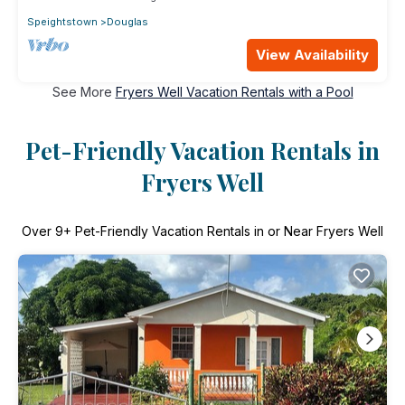
Speightstown
Douglas
View Availability
See More
Fryers Well Vacation Rentals with a Pool
Pet-Friendly Vacation Rentals in
Fryers Well
Over
9
+ Pet-Friendly Vacation Rentals in or Near Fryers Well