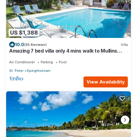
US $1,388
10.0
(35 Reviews)
Villa
Amazing 7 bed villa only 4 mins walk to Mullins
Beach
Air Conditioner
Parking
Pool
St. Peter
Speightstown
View Availability