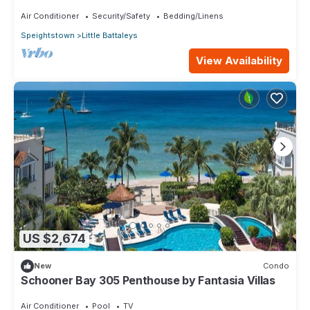
fitness room - Saint Peters Bay 403
Air Conditioner
Security/Safety
Bedding/Linens
Speightstown
Little Battaleys
View Availability
US $2,674
New
Condo
Schooner Bay 305 Penthouse by Fantasia Villas
Air Conditioner
Pool
TV