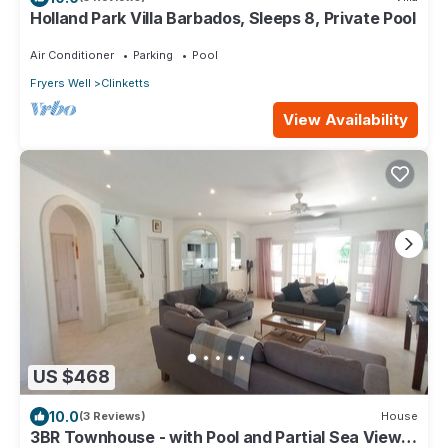
Holland Park Villa Barbados, Sleeps 8, Private Pool
Air Conditioner
Parking
Pool
Fryers Well
Clinketts
View Availability
US $468
10.0
(3 Reviews)
House
3BR Townhouse - with Pool and Partial Sea View