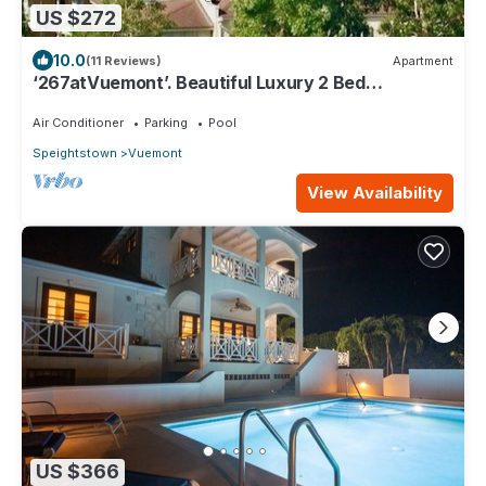
US $272
10.0
(11 Reviews)
Apartment
‘267atVuemont’. Beautiful Luxury 2 Bed
Apartment, Tropical Gardens & Sea Views
Air Conditioner
Parking
Pool
Speightstown
Vuemont
View Availability
US $366