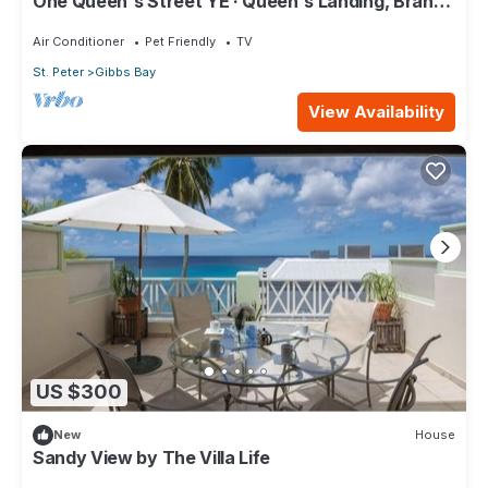
One Queen's Street YE · Queen's Landing, Brand
New Luxury Beachfront Villa
Air Conditioner
Pet Friendly
TV
St. Peter
Gibbs Bay
View Availability
US $300
New
House
Sandy View by The Villa Life