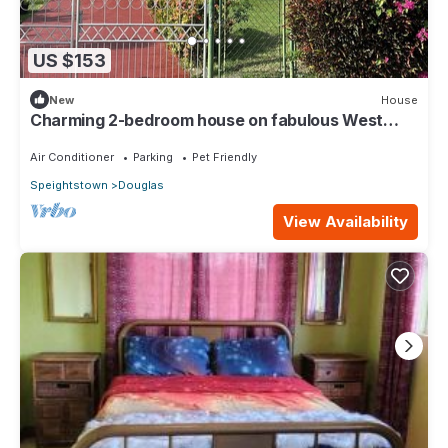
US $153
New
House
Charming 2-bedroom house on fabulous West
Coast with AC, WiFi
Air Conditioner
Parking
Pet Friendly
Speightstown
Douglas
View Availability