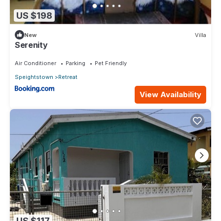
US $198
New
Villa
Serenity
Air Conditioner
Parking
Pet Friendly
Speightstown
Retreat
View Availability
US $117