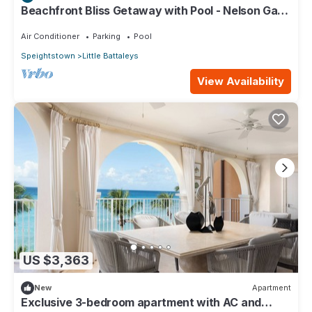
Beachfront Bliss Getaway with Pool - Nelson Gay
(7 bed)
Air Conditioner
Parking
Pool
Speightstown
Little Battaleys
View Availability
US $3,363
New
Apartment
Exclusive 3-bedroom apartment with AC and