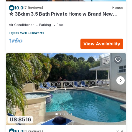
10.0
(7 Reviews)
House
☆ 3Bdrm 3.5 Bath Private Home w Brand New
Pool Steps to Beach
Air Conditioner
Parking
Pool
Fryers Well
Clinketts
View Availability
US $516
10.0
(3 Reviews)
Villa