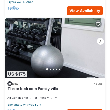
Fryers Well
Babbs
View Availability
US $175
New
House
Three bedroom Family villa
Air Conditioner
Pet Friendly
TV
Speightstown
Vuemont