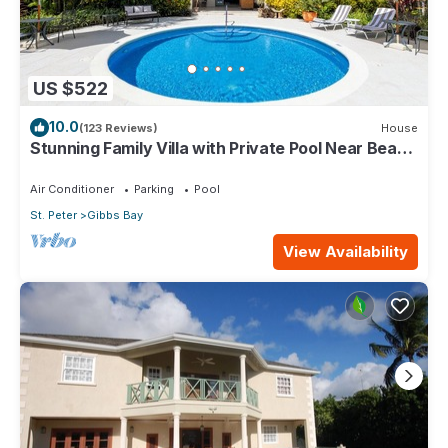
US $522
10.0
(123 Reviews)
House
Stunning Family Villa with Private Pool Near Beach
- Gibbs Glade Villa
Air Conditioner
Parking
Pool
St. Peter
Gibbs Bay
View Availability