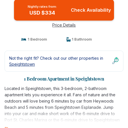
Nightly rates from:
Check Availability
USD $334
Price Details
1 Bedroom
1 Bathroom
Not the right fit? Check out our other properties in
Speightstown
1 Bedroom Apartment in Speightstown
Located in Speightstown, this 3-bedroom, 2-bathroom
apartment lets you experience it all. Fans of nature and the
outdoors will love being 6 minutes by car from Heywoods
Beach and 5 minutes from Speightstown Esplanade. Jump
into your car and make short work of the 6-minute drive to
Port St. Charles Marina or the 6-minute drive to Speightstown
Mural (and enjoy the property's convenient uncovered