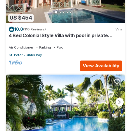
US $454
10.0
(110 Reviews)
Villa
4 Bed Colonial Style Villa with pool in private
setting, short walk to 2 beaches
Air Conditioner
Parking
Pool
St. Peter
Gibbs Bay
View Availability