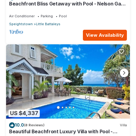
Beachfront Bliss Getaway with Pool - Nelson Gay
(9 bed)
Air Conditioner
Parking
Pool
Speightstown
Little Battaleys
View Availability
US $4,337
10.0
(8 Reviews)
Villa
Beautiful Beachfront Luxury Villa with Pool -