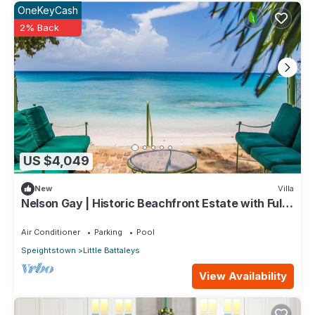
OneKeyCash
2% Back
US $4,049
New
Villa
Nelson Gay | Historic Beachfront Estate with Full
Staff on Barbados’ Platinum Coast
Air Conditioner
Parking
Pool
Speightstown
Little Battaleys
View Availability