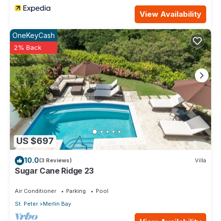
View Availability
OneKeyCash
2% Back
US $697
10.0
(3 Reviews)
Villa
Sugar Cane Ridge 23
Air Conditioner
Parking
Pool
St. Peter
Merlin Bay