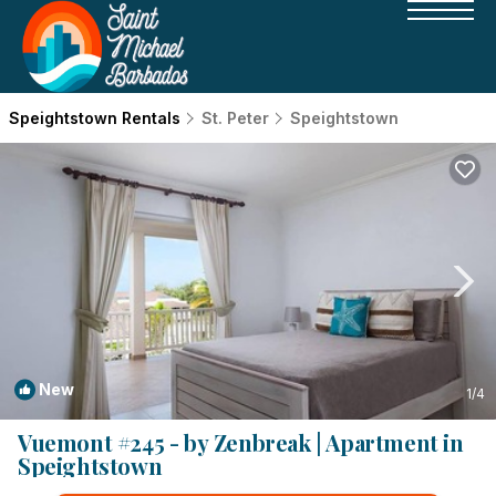
Speightstown Rentals
St. Peter
Speightstown
New
1
/4
Vuemont #245 - by Zenbreak | Apartment in
Speightstown