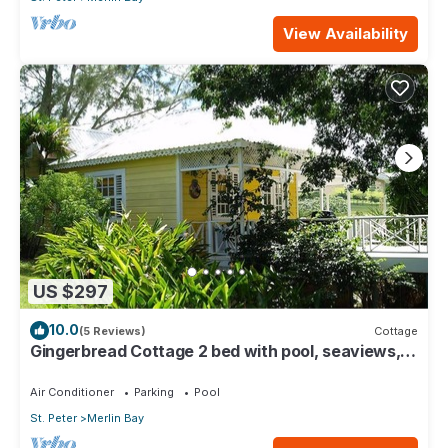
View Availability
US $297
10.0
(5 Reviews)
Cottage
Gingerbread Cottage 2 bed with pool, seaviews,
Nr Holetown St. James
Air Conditioner
Parking
Pool
St. Peter
Merlin Bay