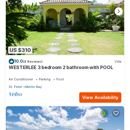
US $310
10.0
(8 Reviews)
Villa
WESTERLEE 3 bedroom 2 bathroom with POOL
Air Conditioner
Parking
Pool
St. Peter
Merlin Bay
View Availability