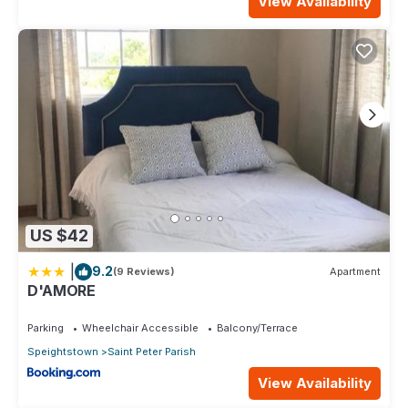
View Availability
US $42
|
9.2
(9 Reviews)
Apartment
D'AMORE
Parking
Wheelchair Accessible
Balcony/Terrace
Speightstown
Saint Peter Parish
View Availability