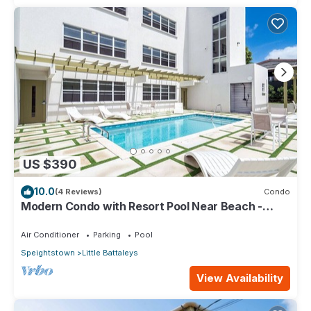
US $390
10.0
(4 Reviews)
Condo
Modern Condo with Resort Pool Near Beach -
Coral Beach 107
Air Conditioner
Parking
Pool
Speightstown
Little Battaleys
View Availability