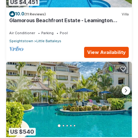
US $4,451
10.0
(11 Reviews)
Villa
Glamorous Beachfront Estate - Leamington
Pavilion
Air Conditioner
Parking
Pool
Speightstown
Little Battaleys
View Availability
US $540