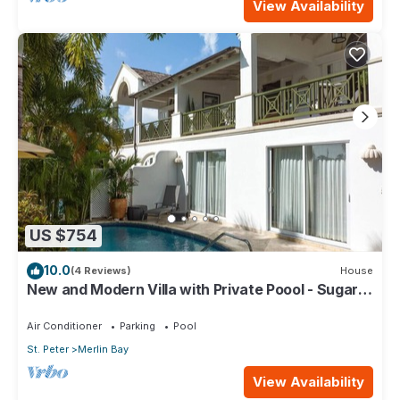
View Availability
US $754
10.0
(4 Reviews)
House
New and Modern Villa with Private Poool - Sugar
Cane Ridge 3
Air Conditioner
Parking
Pool
St. Peter
Merlin Bay
View Availability