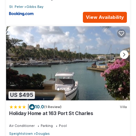
St. Peter
Gibbs Bay
View Availability
US $495
|
10.0
(1 Review)
Villa
Holiday Home at 163 Port St Charles
Air Conditioner
Parking
Pool
Speightstown
Douglas