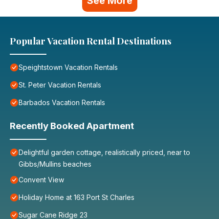
See More
Popular Vacation Rental Destinations
Speightstown Vacation Rentals
St. Peter Vacation Rentals
Barbados Vacation Rentals
Recently Booked Apartment
Delightful garden cottage, realistically priced, near to
Gibbs/Mullins beaches
Convent View
Holiday Home at 163 Port St Charles
Sugar Cane Ridge 23