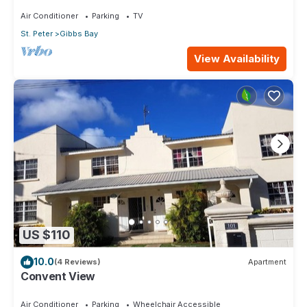
Air Conditioner
Parking
TV
St. Peter
Gibbs Bay
View Availability
US $110
10.0
(4 Reviews)
Apartment
Convent View
Air Conditioner
Parking
Wheelchair Accessible