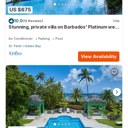
US $675
10.0
(13 Reviews)
Villa
Stunning, private villa on Barbados' Platinum west
coast.
Air Conditioner
Parking
Pool
St. Peter
Gibbs Bay
View Availability