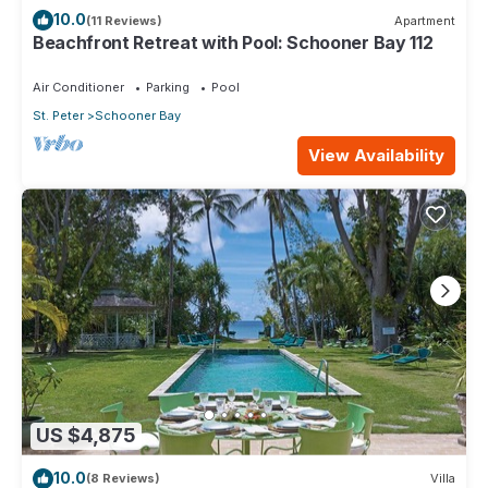
10.0
(11 Reviews)
Apartment
Beachfront Retreat with Pool: Schooner Bay 112
Air Conditioner
Parking
Pool
St. Peter
Schooner Bay
View Availability
US $4,875
10.0
(8 Reviews)
Villa