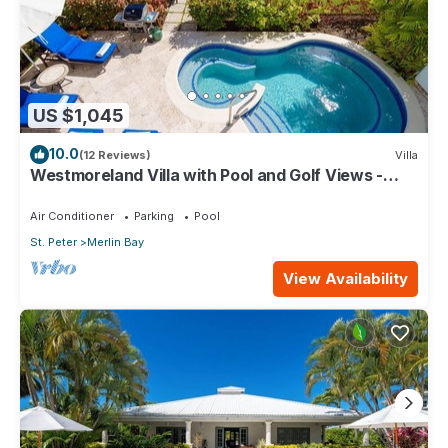
US $1,045
10.0
(12 Reviews)
Villa
Westmoreland Villa with Pool and Golf Views -
Cherry Red
Air Conditioner
Parking
Pool
St. Peter
Merlin Bay
View Availability