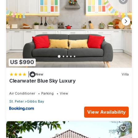
US $990
|
New
Villa
Clearwater Blue Sky Luxury
Air Conditioner
Parking
View
St. Peter
Gibbs Bay
View Availability