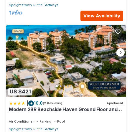
Speightstown
Little Battaleys
View Availability
US $421
|
10.0
(2 Reviews)
Apartment
Modern 2BR Beachside Haven Ground Floor and
Pool
Air Conditioner
Parking
Pool
Speightstown
Little Battaleys