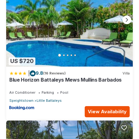
US $720
|
9.8
(16 Reviews)
Villa
Blue Horizon Battaleys Mews Mullins Barbados
Air Conditioner
Parking
Pool
Speightstown
Little Battaleys
View Availability