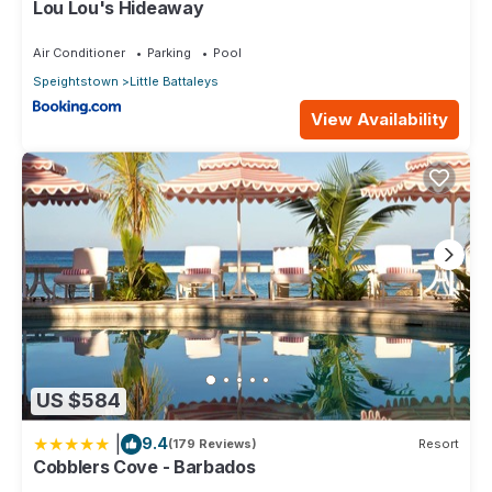
Lou Lou's Hideaway
Air Conditioner
Parking
Pool
Speightstown
Little Battaleys
View Availability
US $584
|
9.4
(179 Reviews)
Resort
Cobblers Cove - Barbados