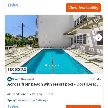
View Availability
US $374
9.4
(6 Reviews)
Condo
Across from beach with resort pool - Coral Beach
202
Air Conditioner
Parking
Pool
Speightstown
Little Battaleys