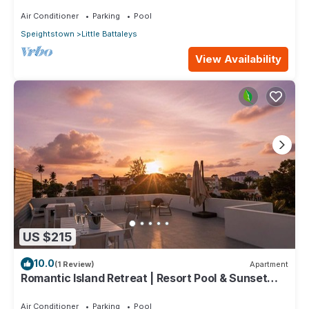
minutes stroll to Mullins beach
Air Conditioner
Parking
Pool
Speightstown
Little Battaleys
View Availability
US $215
10.0
(1 Review)
Apartment
Romantic Island Retreat | Resort Pool & Sunset
Rooftop
Air Conditioner
Parking
Pool