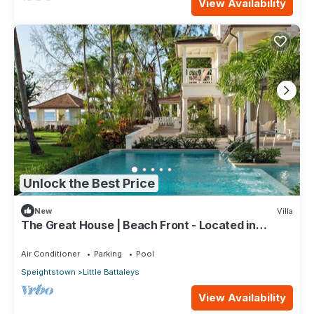
View Availability
Unlock the Best Price
New
Villa
The Great House | Beach Front - Located in
Exquisite St. Peter with Private Pool
Air Conditioner
Parking
Pool
Speightstown
Little Battaleys
View Availability