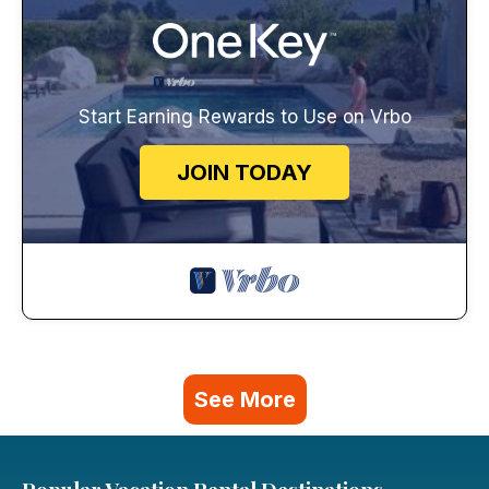
Start Earning Rewards to Use on Vrbo
JOIN TODAY
See More