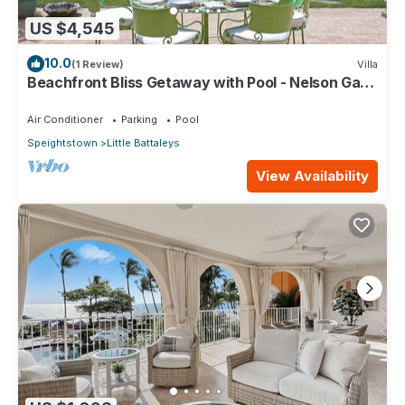
US $4,545
10.0
(1 Review)
Villa
Beachfront Bliss Getaway with Pool - Nelson Gay
(7 bed)
Air Conditioner
Parking
Pool
Speightstown
Little Battaleys
View Availability