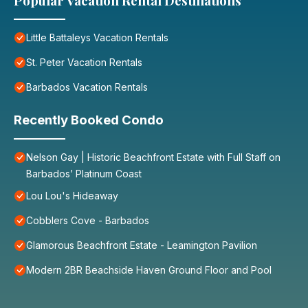
Popular Vacation Rental Destinations
Little Battaleys Vacation Rentals
St. Peter Vacation Rentals
Barbados Vacation Rentals
Recently Booked Condo
Nelson Gay | Historic Beachfront Estate with Full Staff on
Barbados’ Platinum Coast
Lou Lou's Hideaway
Cobblers Cove - Barbados
Glamorous Beachfront Estate - Leamington Pavilion
Modern 2BR Beachside Haven Ground Floor and Pool