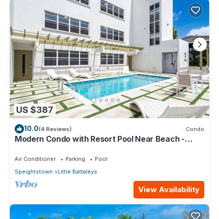
US $387
10.0
(4 Reviews)
Condo
Modern Condo with Resort Pool Near Beach -
Coral Beach 107
Air Conditioner
Parking
Pool
Speightstown
Little Battaleys
View Availability