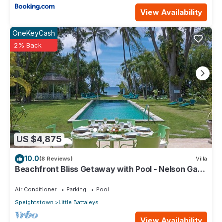
View Availability
OneKeyCash
2% Back
US $4,875
10.0
(8 Reviews)
Villa
Beachfront Bliss Getaway with Pool - Nelson Gay
(9 bed)
Air Conditioner
Parking
Pool
Speightstown
Little Battaleys
View Availability