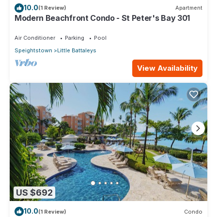
10.0
(1 Review)
Apartment
Modern Beachfront Condo - St Peter's Bay 301
Air Conditioner
Parking
Pool
Speightstown
Little Battaleys
View Availability
US $692
10.0
(1 Review)
Condo