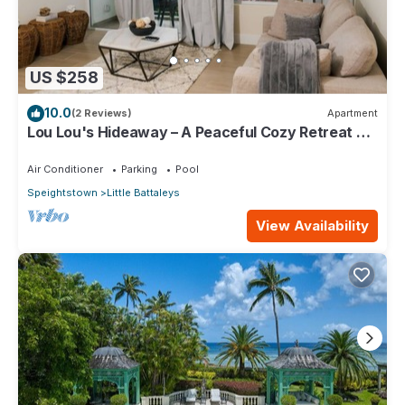
US $258
10.0
(2 Reviews)
Apartment
Lou Lou's Hideaway – A Peaceful Cozy Retreat on
Barbados' Platinum Coast
Air Conditioner
Parking
Pool
Speightstown
Little Battaleys
View Availability