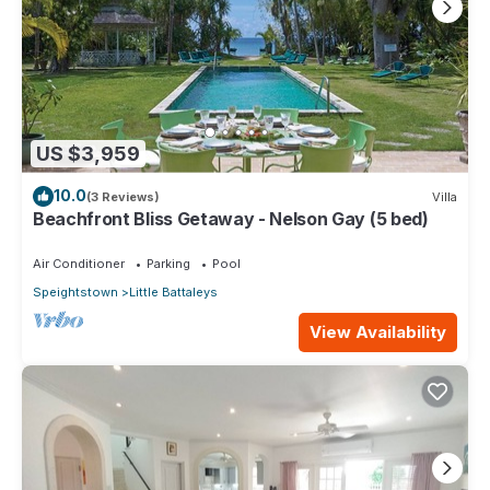
US $3,959
10.0
(3 Reviews)
Villa
Beachfront Bliss Getaway - Nelson Gay (5 bed)
Air Conditioner
Parking
Pool
Speightstown
Little Battaleys
View Availability