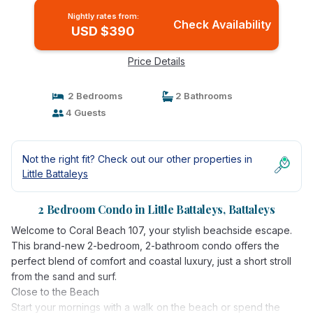
Nightly rates from:
Check Availability
USD $390
Price Details
2 Bedrooms
2 Bathrooms
4 Guests
Not the right fit? Check out our other properties in
Little Battaleys
2 Bedroom Condo in Little Battaleys, Battaleys
Welcome to Coral Beach 107, your stylish beachside escape.
This brand-new 2-bedroom, 2-bathroom condo offers the
perfect blend of comfort and coastal luxury, just a short stroll
from the sand and surf.
Close to the Beach
Start your mornings with a walk on the beach or spend the