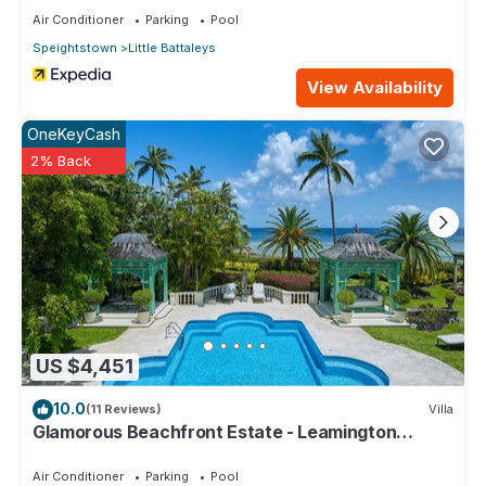
Air Conditioner
Parking
Pool
Speightstown
Little Battaleys
View Availability
OneKeyCash
2% Back
US $4,451
10.0
(11 Reviews)
Villa
Glamorous Beachfront Estate - Leamington
Pavilion
Air Conditioner
Parking
Pool