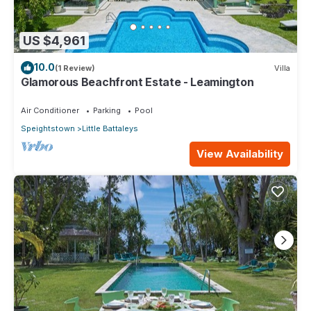
US $4,961
10.0
(1 Review)
Villa
Glamorous Beachfront Estate - Leamington
Air Conditioner
Parking
Pool
Speightstown
Little Battaleys
View Availability