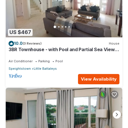
US $467
10.0
(3 Reviews)
House
3BR Townhouse - with Pool and Partial Sea View
from Main bedroom
Air Conditioner
Parking
Pool
Speightstown
Little Battaleys
View Availability