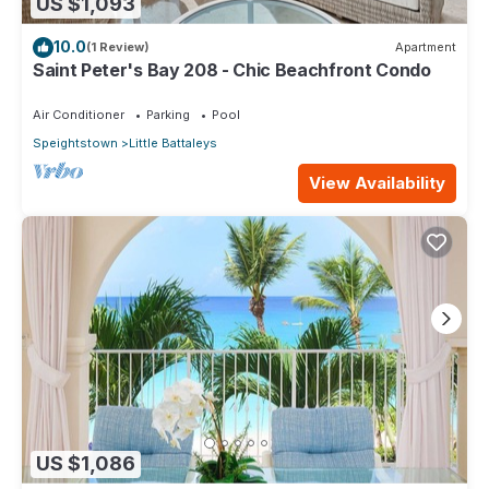
US $1,093
10.0
(1 Review)
Apartment
Saint Peter's Bay 208 - Chic Beachfront Condo
Air Conditioner
Parking
Pool
Speightstown
Little Battaleys
View Availability
US $1,086