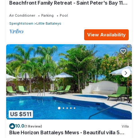
Beachfront Family Retreat - Saint Peter's Bay 111
(2 bed)
Air Conditioner
Parking
Pool
Speightstown
Little Battaleys
View Availability
US $511
10.0
(1 Review)
Villa
Blue Horizon Battaleys Mews - Beautiful villa 5