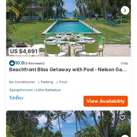
US $4,691
10.0
(3 Reviews)
Villa
Beachfront Bliss Getaway with Pool - Nelson Gay
(8 bed)
Air Conditioner
Parking
Pool
Speightstown
Little Battaleys
View Availability