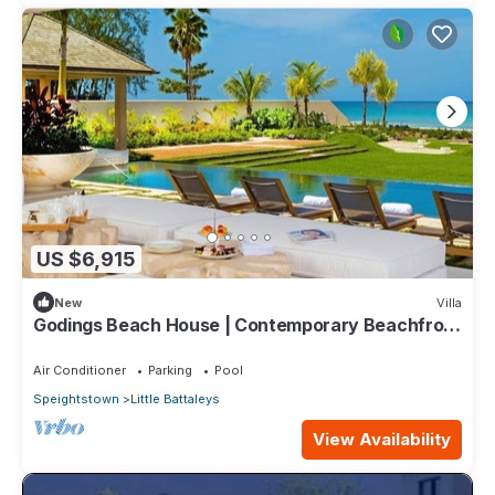
US $6,915
New
Villa
Godings Beach House | Contemporary Beachfront
Masterpiece on Barbados’ Platinum Coast
Air Conditioner
Parking
Pool
Speightstown
Little Battaleys
View Availability