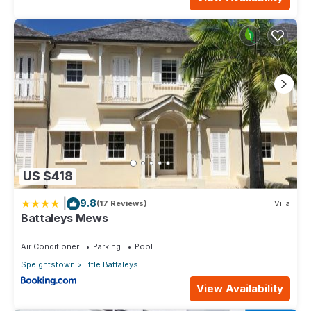
US $418
|
9.8
(17 Reviews)
Villa
Battaleys Mews
Air Conditioner
Parking
Pool
Speightstown
Little Battaleys
View Availability