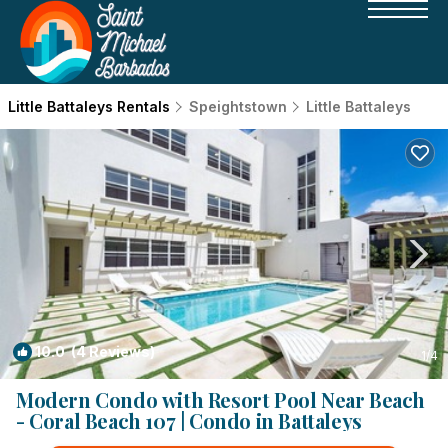
Little Battaleys Rentals
Speightstown
Little Battaleys
10.0
(4 Reviews)
1
/4
Modern Condo with Resort Pool Near Beach
- Coral Beach 107 | Condo in Battaleys