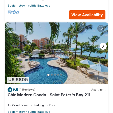
Speightstown
Little Battaleys
View Availability
US $805
9.6
(4 Reviews)
Apartment
Chic Modern Condo - Saint Peter's Bay 211
Air Conditioner
Parking
Pool
Speightstown
Little Battaleys