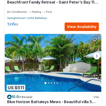
Beachfront Family Retreat - Saint Peter's Bay 111
(2 bed)
Air Conditioner
Parking
Pool
Speightstown
Little Battaleys
View Availability
US $511
10.0
(1 Review)
Villa
Blue Horizon Battaleys Mews - Beautiful villa 5