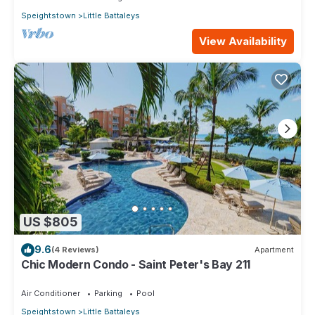
Speightstown
Little Battaleys
View Availability
US $805
9.6
(4 Reviews)
Apartment
Chic Modern Condo - Saint Peter's Bay 211
Air Conditioner
Parking
Pool
Speightstown
Little Battaleys