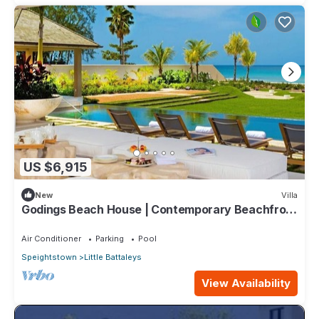
US $6,915
New
Villa
Godings Beach House | Contemporary Beachfront
Masterpiece on Barbados’ Platinum Coast
Air Conditioner
Parking
Pool
Speightstown
Little Battaleys
View Availability