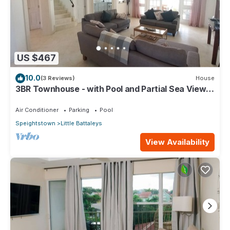
US $467
10.0
(3 Reviews)
House
3BR Townhouse - with Pool and Partial Sea View
from Main bedroom
Air Conditioner
Parking
Pool
Speightstown
Little Battaleys
View Availability