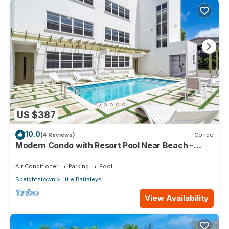
US $387
10.0
(4 Reviews)
Condo
Modern Condo with Resort Pool Near Beach -
Coral Beach 107
Air Conditioner
Parking
Pool
Speightstown
Little Battaleys
View Availability