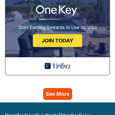
Start Earning Rewards to Use on Vrbo
JOIN TODAY
See More