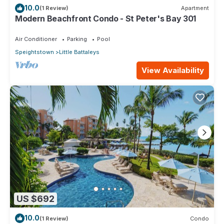
10.0
(1 Review)
Apartment
Modern Beachfront Condo - St Peter's Bay 301
Air Conditioner
Parking
Pool
Speightstown
Little Battaleys
View Availability
US $692
10.0
(1 Review)
Condo