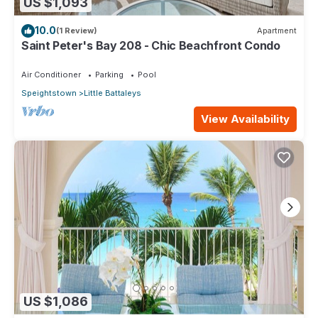
US $1,093
10.0
(1 Review)
Apartment
Saint Peter's Bay 208 - Chic Beachfront Condo
Air Conditioner
Parking
Pool
Speightstown
Little Battaleys
View Availability
US $1,086