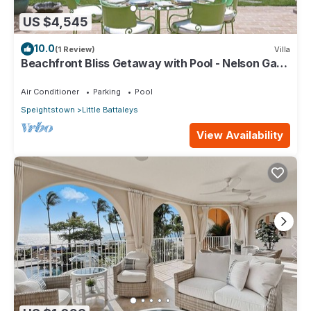
US $4,545
10.0
(1 Review)
Villa
Beachfront Bliss Getaway with Pool - Nelson Gay
(7 bed)
Air Conditioner
Parking
Pool
Speightstown
Little Battaleys
View Availability