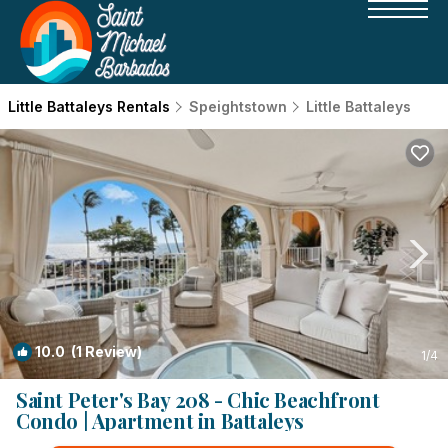
Little Battaleys Rentals
Speightstown
Little Battaleys
10.0
(1 Review)
1
/4
Saint Peter's Bay 208 - Chic Beachfront
Condo | Apartment in Battaleys