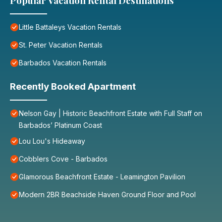
Popular Vacation Rental Destinations
Little Battaleys Vacation Rentals
St. Peter Vacation Rentals
Barbados Vacation Rentals
Recently Booked Apartment
Nelson Gay | Historic Beachfront Estate with Full Staff on
Barbados’ Platinum Coast
Lou Lou's Hideaway
Cobblers Cove - Barbados
Glamorous Beachfront Estate - Leamington Pavilion
Modern 2BR Beachside Haven Ground Floor and Pool