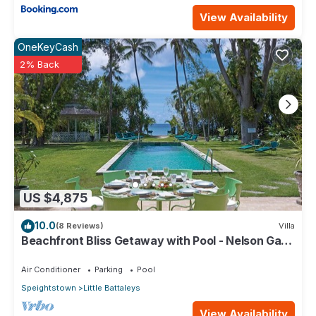
View Availability
OneKeyCash
2% Back
US $4,875
10.0
(8 Reviews)
Villa
Beachfront Bliss Getaway with Pool - Nelson Gay
(9 bed)
Air Conditioner
Parking
Pool
Speightstown
Little Battaleys
View Availability