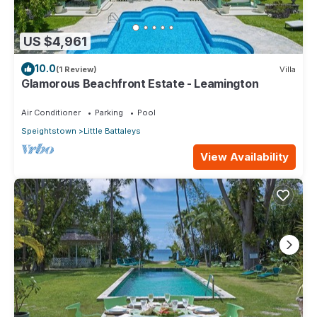
US $4,961
10.0
(1 Review)
Villa
Glamorous Beachfront Estate - Leamington
Air Conditioner
Parking
Pool
Speightstown
Little Battaleys
View Availability