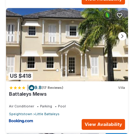
US $418
|
9.8
(17 Reviews)
Villa
Battaleys Mews
Air Conditioner
Parking
Pool
Speightstown
Little Battaleys
View Availability