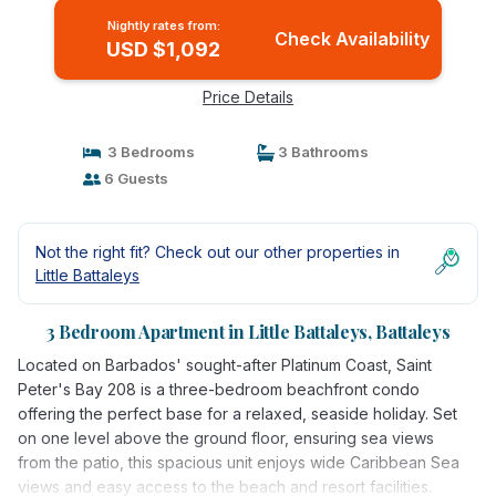
Nightly rates from:
Check Availability
USD $1,092
Price Details
3 Bedrooms
3 Bathrooms
6 Guests
Not the right fit? Check out our other properties in
Little Battaleys
3 Bedroom Apartment in Little Battaleys, Battaleys
Located on Barbados' sought-after Platinum Coast, Saint
Peter's Bay 208 is a three-bedroom beachfront condo
offering the perfect base for a relaxed, seaside holiday. Set
on one level above the ground floor, ensuring sea views
from the patio, this spacious unit enjoys wide Caribbean Sea
views and easy access to the beach and resort facilities.