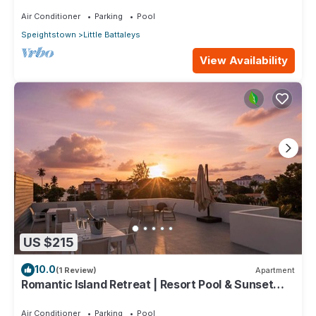
minutes stroll to Mullins beach
Air Conditioner
Parking
Pool
Speightstown
Little Battaleys
View Availability
US $215
10.0
(1 Review)
Apartment
Romantic Island Retreat | Resort Pool & Sunset
Rooftop
Air Conditioner
Parking
Pool