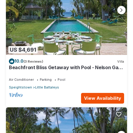
US $4,691
10.0
(3 Reviews)
Villa
Beachfront Bliss Getaway with Pool - Nelson Gay
(8 bed)
Air Conditioner
Parking
Pool
Speightstown
Little Battaleys
View Availability