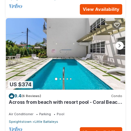
View Availability
US $374
9.4
(6 Reviews)
Condo
Across from beach with resort pool - Coral Beach
202
Air Conditioner
Parking
Pool
Speightstown
Little Battaleys