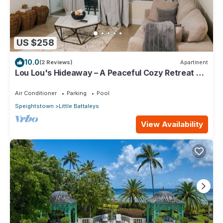
US $258
10.0
(2 Reviews)
Apartment
Lou Lou's Hideaway – A Peaceful Cozy Retreat on
Barbados' Platinum Coast
Air Conditioner
Parking
Pool
Speightstown
Little Battaleys
View Availability