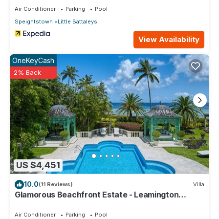
Air Conditioner
Parking
Pool
Speightstown
Little Battaleys
View Availability
OneKeyCash
2% Back
US $4,451
10.0
(11 Reviews)
Villa
Glamorous Beachfront Estate - Leamington
Pavilion
Air Conditioner
Parking
Pool