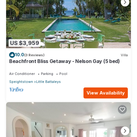
US $3,959
10.0
(3 Reviews)
Villa
Beachfront Bliss Getaway - Nelson Gay (5 bed)
Air Conditioner
Parking
Pool
Speightstown
Little Battaleys
View Availability