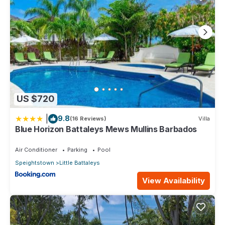
US $720
|
9.8
(16 Reviews)
Villa
Blue Horizon Battaleys Mews Mullins Barbados
Air Conditioner
Parking
Pool
Speightstown
Little Battaleys
View Availability