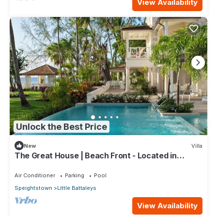
View Availability
Unlock the Best Price
New
Villa
The Great House | Beach Front - Located in
Exquisite St. Peter with Private Pool
Air Conditioner
Parking
Pool
Speightstown
Little Battaleys
View Availability