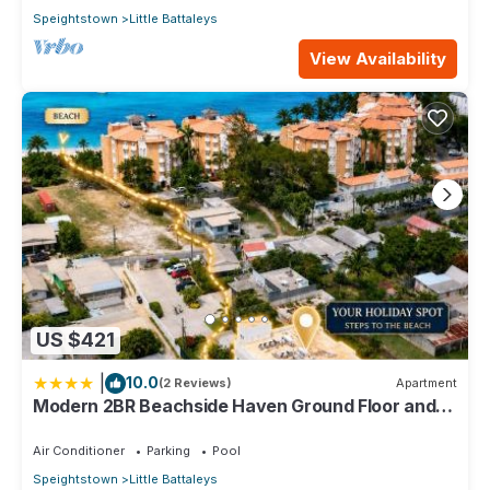
Speightstown
Little Battaleys
View Availability
US $421
|
10.0
(2 Reviews)
Apartment
Modern 2BR Beachside Haven Ground Floor and
Pool
Air Conditioner
Parking
Pool
Speightstown
Little Battaleys