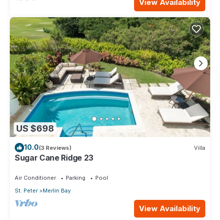
View Availability
US $698
10.0
(3 Reviews)
Villa
Sugar Cane Ridge 23
Air Conditioner
Parking
Pool
St. Peter
Merlin Bay
View Availability