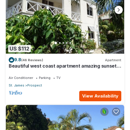
US $112
9.8
(46 Reviews)
Apartment
Beautiful west coast apartment amazing sunset
views 5 minute walk to the beach.
Air Conditioner
Parking
TV
St. James
Prospect
View Availability