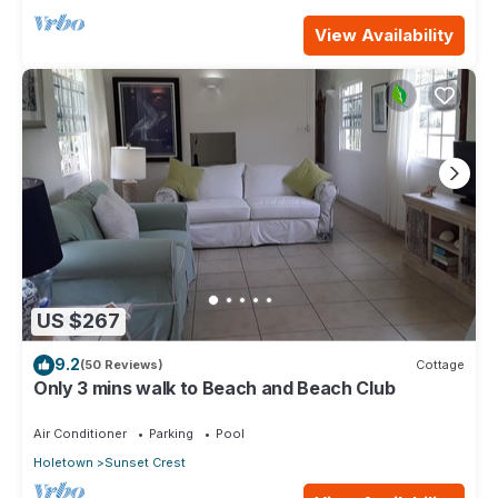
View Availability
US $267
9.2
(50 Reviews)
Cottage
Only 3 mins walk to Beach and Beach Club
Air Conditioner
Parking
Pool
Holetown
Sunset Crest