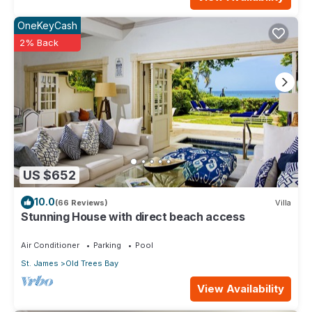
OneKeyCash
2% Back
US $652
10.0
(66 Reviews)
Villa
Stunning House with direct beach access
Air Conditioner
Parking
Pool
St. James
Old Trees Bay
View Availability