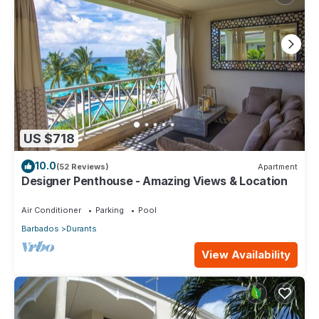
US $718
10.0
(52 Reviews)
Apartment
Designer Penthouse - Amazing Views & Location
Air Conditioner
Parking
Pool
Barbados
Durants
View Availability