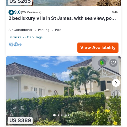
US $265
9.0
(25 Reviews)
Villa
2 bed luxury villa in St James, with sea view, pool
& near to beach & shops
Air Conditioner
Parking
Pool
Derricks
Fitts Village
View Availability
US $389