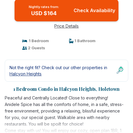
Nightly rates from:
Check Availability
USD $164
Price Details
1 Bedroom
1 Bathroom
2 Guests
Not the right fit? Check out our other properties in
Halcyon Heights
1 Bedroom Condo in Halcyon Heights, Holetown
Peaceful and Centrally Located! Close to everything!
Anidele Spice has all the comforts of home, in a safe, stress-
free environment, providing a relaxing, blissful experience
for you, our special guest. Walkable area with nearby
restaurants. You will be spoilt for choice!
Come stay with us! You will enjoy our cozy, open plan 1BR, 1