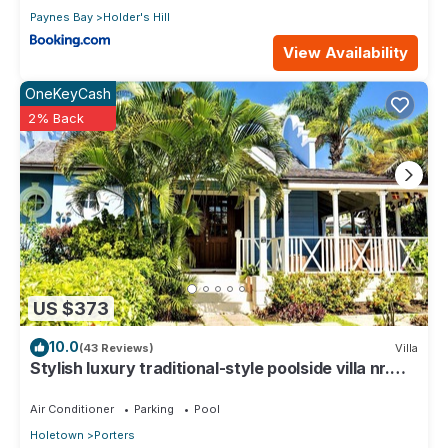
Paynes Bay
Holder's Hill
View Availability
OneKeyCash
2% Back
US $373
10.0
(43 Reviews)
Villa
Stylish luxury traditional-style poolside villa nr.
beach. Two ensuite bedrooms.
Air Conditioner
Parking
Pool
Holetown
Porters