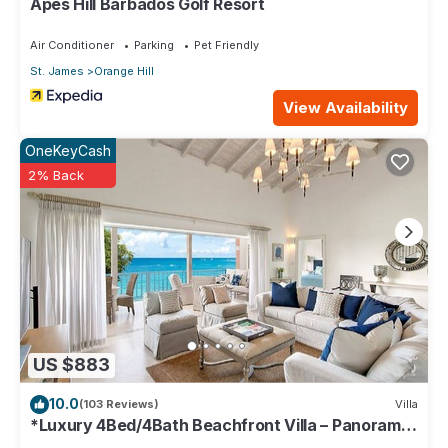
Apes Hill Barbados Golf Resort
Air Conditioner
Parking
Pet Friendly
St. James
Orange Hill
View Availability
OneKeyCash
2% Back
US $883
10.0
(103 Reviews)
Villa
*Luxury 4Bed/4Bath Beachfront Villa – Panoramic
Ocean Views, Prime Location*