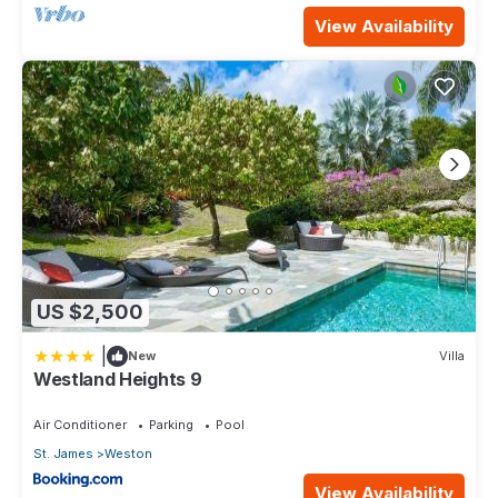
View Availability
US $2,500
|
New
Villa
Westland Heights 9
Air Conditioner
Parking
Pool
St. James
Weston
View Availability