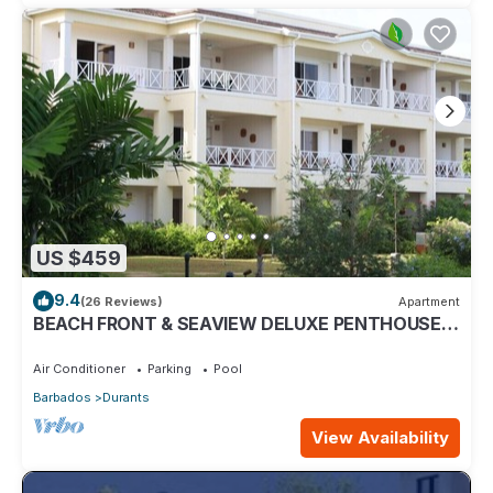
US $459
9.4
(26 Reviews)
Apartment
BEACH FRONT & SEAVIEW DELUXE PENTHOUSE
APARTMENT
Air Conditioner
Parking
Pool
Barbados
Durants
View Availability