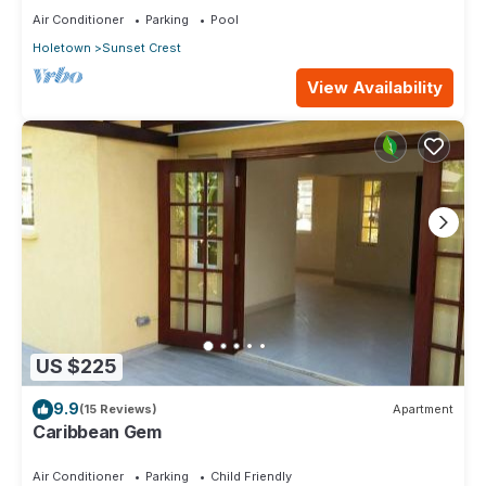
Air Conditioner
Parking
Pool
Holetown
Sunset Crest
View Availability
US $225
9.9
(15 Reviews)
Apartment
Caribbean Gem
Air Conditioner
Parking
Child Friendly