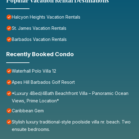
Popular Vacation Rental Destinations
Halcyon Heights Vacation Rentals
St. James Vacation Rentals
Barbados Vacation Rentals
Recently Booked Condo
Waterhall Polo Villa 12
Apes Hill Barbados Golf Resort
*Luxury 4Bed/4Bath Beachfront Villa – Panoramic Ocean
Views, Prime Location*
Caribbean Gem
Stylish luxury traditional-style poolside villa nr. beach. Two
ensuite bedrooms.