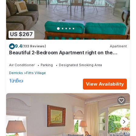
US $267
9.4
(133 Reviews)
Apartment
Beautiful 2-Bedroom Apartment right on the
beach in this tranquil little bay
Air Conditioner
Parking
Designated Smoking Area
Derricks
Fitts Village
View Availability