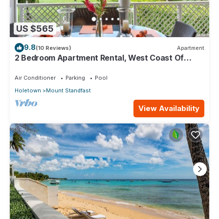
US $565
9.8
(10 Reviews)
Apartment
2 Bedroom Apartment Rental, West Coast Of
Barbados, Tennis, Gym, Pool
Air Conditioner
Parking
Pool
Holetown
Mount Standfast
View Availability