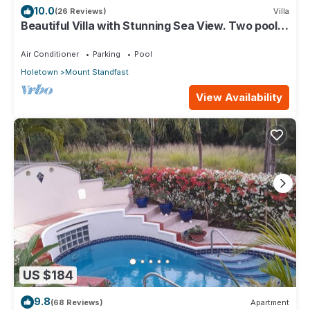
10.0
(26 Reviews)
Villa
Beautiful Villa with Stunning Sea View. Two pools,
floodlit tennis/padel, gym.
Air Conditioner
Parking
Pool
Holetown
Mount Standfast
View Availability
US $184
9.8
(68 Reviews)
Apartment