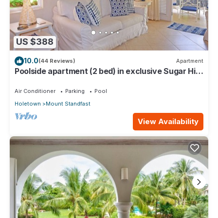
US $388
10.0
(44 Reviews)
Apartment
Poolside apartment (2 bed) in exclusive Sugar Hill
Resort
Air Conditioner
Parking
Pool
Holetown
Mount Standfast
View Availability