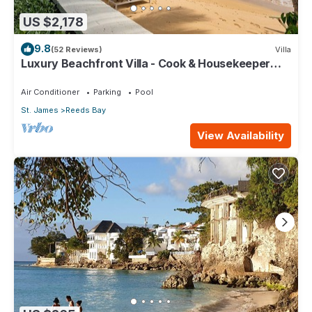
US $2,178
9.8
(52 Reviews)
Villa
Luxury Beachfront Villa - Cook & Housekeeper
included
Air Conditioner
Parking
Pool
St. James
Reeds Bay
View Availability