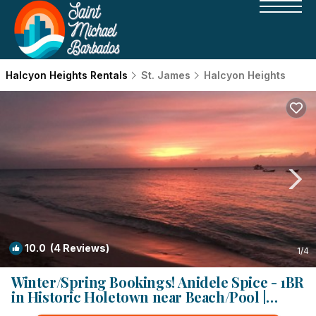
Halcyon Heights Rentals
St. James
Halcyon Heights
10.0
(4 Reviews)
1
/4
Winter/Spring Bookings! Anidele Spice - 1BR
in Historic Holetown near Beach/Pool |
Condo in Holetown