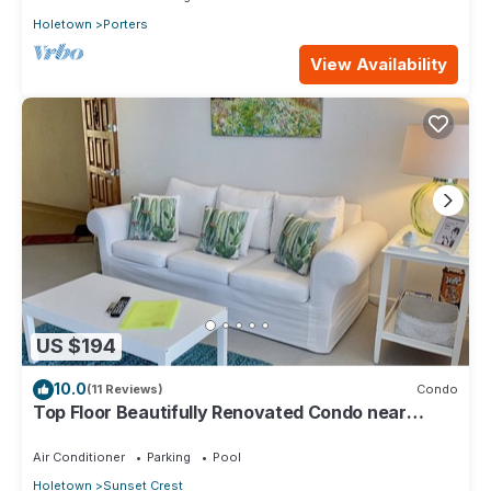
Holetown
Porters
View Availability
US $194
10.0
(11 Reviews)
Condo
Top Floor Beautifully Renovated Condo near
Beaches & Town Centre
Air Conditioner
Parking
Pool
Holetown
Sunset Crest