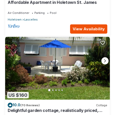
Affordable Apartment in Holetown St. James
Air Conditioner
Parking
Pool
Holetown
Lascelles
View Availability
US $160
10.0
(70 Reviews)
Cottage
Delightful garden cottage, realistically priced,