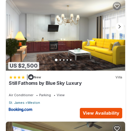
US $2,500
|
New
Villa
Still Fathoms by Blue Sky Luxury
Air Conditioner
Parking
View
St. James
Weston
View Availability