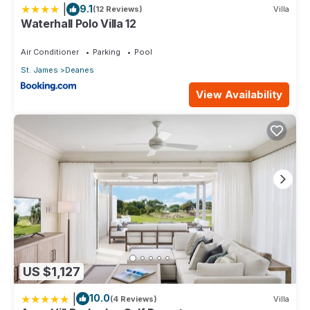
|
9.1
(12 Reviews)
Villa
Waterhall Polo Villa 12
Air Conditioner
Parking
Pool
St. James
Deanes
View Availability
US $1,127
|
10.0
(4 Reviews)
Villa