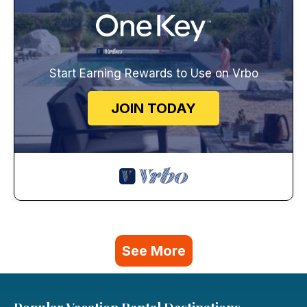
Start Earning Rewards to Use on Vrbo
JOIN TODAY
See More