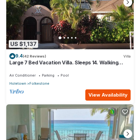
US $1,137
9.4
(42 Reviews)
Villa
Large 7 Bed Vacation Villa. Sleeps 14. Walking
distance beach and amenities
Air Conditioner
Parking
Pool
Holetown
Folkestone
View Availability