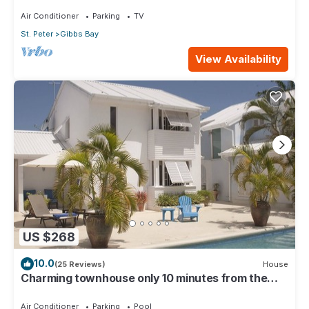
near to Gibbs/Mullins beaches
Air Conditioner
Parking
TV
St. Peter
Gibbs Bay
View Availability
US $268
10.0
(25 Reviews)
House
Charming townhouse only 10 minutes from the
beach!
Air Conditioner
Parking
Pool