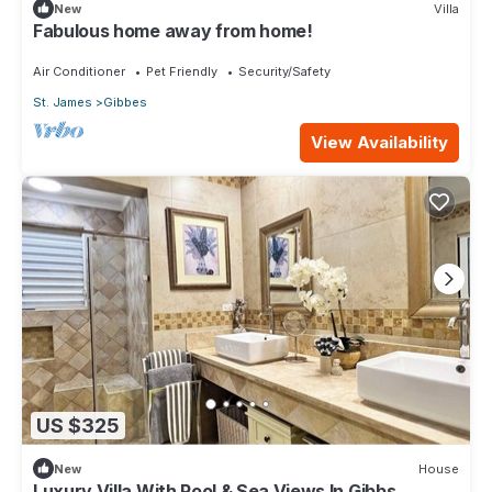
New
Villa
Fabulous home away from home!
Air Conditioner
Pet Friendly
Security/Safety
St. James
Gibbes
View Availability
US $325
New
House
Luxury Villa With Pool & Sea Views In Gibbs