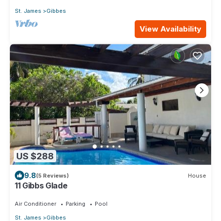
St. James
Gibbes
View Availability
US $288
9.8
(5 Reviews)
House
11 Gibbs Glade
Air Conditioner
Parking
Pool
St. James
Gibbes