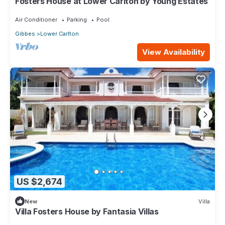
Fosters House at Lower Carlton by Young Estates
Air Conditioner
Parking
Pool
Gibbes
Lower Carlton
View Availability
US $2,674
New
Villa
Villa Fosters House by Fantasia Villas