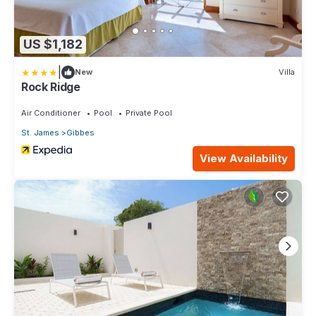
US $1,182
|
New
Villa
Rock Ridge
Air Conditioner
Pool
Private Pool
St. James
Gibbes
View Availability