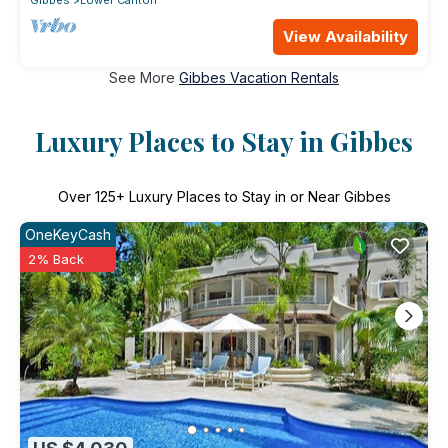
View Availability
See More
Gibbes Vacation Rentals
Luxury Places to Stay in Gibbes
Over
125
+ Luxury Places to Stay in or Near Gibbes
OneKeyCash
2% Back