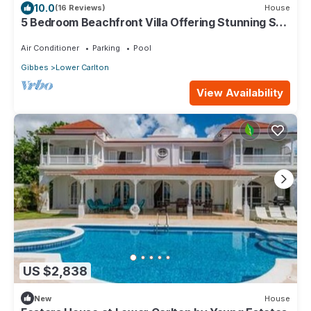
10.0
(16 Reviews)
House
5 Bedroom Beachfront Villa Offering Stunning Sea
Views And A Private Pool
Air Conditioner
Parking
Pool
Gibbes
Lower Carlton
View Availability
US $2,838
New
House