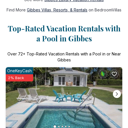
Find More
Gibbes Villas, Resorts, & Rentals
on BedroomVillas
Top-Rated Vacation Rentals with
a Pool in Gibbes
Over
72
+ Top-Rated Vacation Rentals with a Pool in or Near
Gibbes
OneKeyCash
2% Back