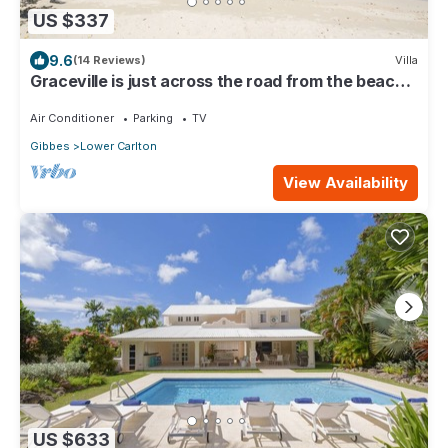
US $337
9.6
(14 Reviews)
Villa
Graceville is just across the road from the beach.
Easy access to shops.
Air Conditioner
Parking
TV
Gibbes
Lower Carlton
View Availability
US $633