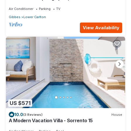
Sorrento 10 (2 bed)
Air Conditioner
Parking
TV
Gibbes
Lower Carlton
View Availability
US $571
10.0
(3 Reviews)
House
A Modern Vacation Villa - Sorrento 15