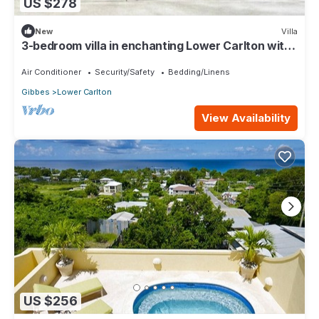
US $278
New
Villa
3-bedroom villa in enchanting Lower Carlton with
AC
Air Conditioner
Security/Safety
Bedding/Linens
Gibbes
Lower Carlton
View Availability
US $256