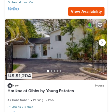
Gibbes
Lower Carlton
View Availability
US $1,204
New
House
Harikoa at Gibbs by Young Estates
Air Conditioner
Parking
Pool
St. James
Gibbes