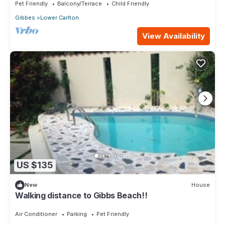
Pet Friendly
Balcony/Terrace
Child Friendly
Gibbes
Lower Carlton
View Availability
US $135
New
House
Walking distance to Gibbs Beach!!
Air Conditioner
Parking
Pet Friendly