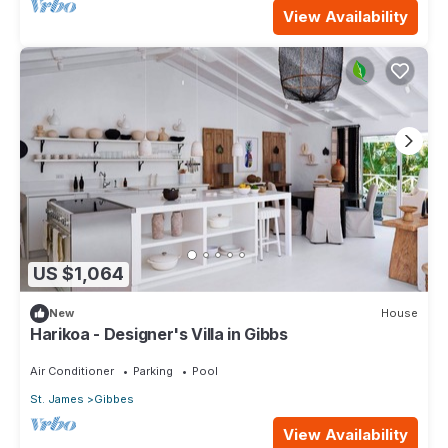
View Availability
US $1,064
New
House
Harikoa - Designer's Villa in Gibbs
Air Conditioner
Parking
Pool
St. James
Gibbes
View Availability