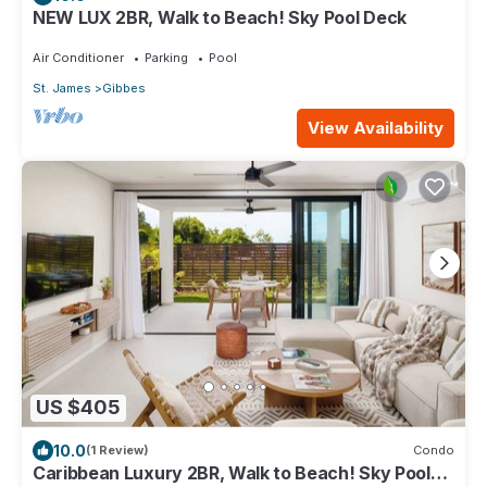
NEW LUX 2BR, Walk to Beach! Sky Pool Deck
Air Conditioner
Parking
Pool
St. James
Gibbes
View Availability
US $405
10.0
(1 Review)
Condo
Caribbean Luxury 2BR, Walk to Beach! Sky Pool