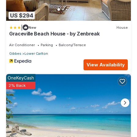
US $294
|
New
House
Graceville Beach House - by Zenbreak
Air Conditioner
Parking
Balcony/Terrace
Gibbes
Lower Carlton
View Availability
OneKeyCash
2% Back