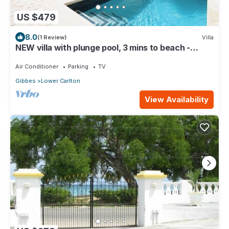
US $479
8.0
(1 Review)
Villa
NEW villa with plunge pool, 3 mins to beach -
Sorrento 10
Air Conditioner
Parking
TV
Gibbes
Lower Carlton
View Availability