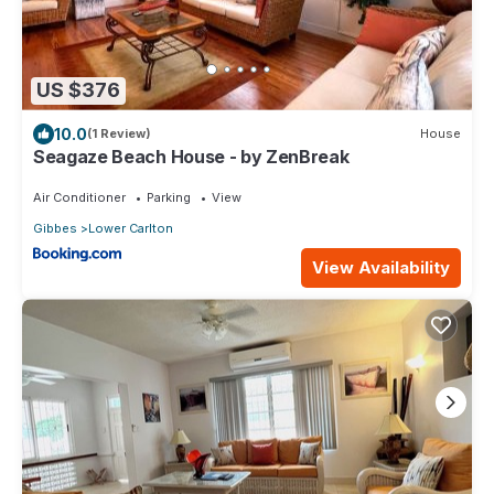
US $376
10.0
(1 Review)
House
Seagaze Beach House - by ZenBreak
Air Conditioner
Parking
View
Gibbes
Lower Carlton
View Availability