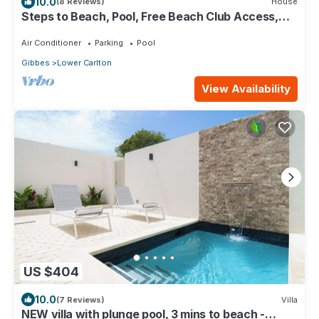
10.0
(8 Reviews)
House
Steps to Beach, Pool, Free Beach Club Access,
Ocean/Sunset Views & Spacious!
Air Conditioner
Parking
Pool
Gibbes
Lower Carlton
View Availability
US $404
10.0
(7 Reviews)
Villa
NEW villa with plunge pool, 3 mins to beach -