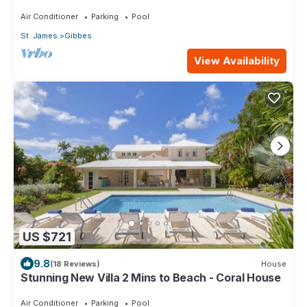
Deck
Air Conditioner
Parking
Pool
St. James
Gibbes
View Availability
US $721
9.8
(18 Reviews)
House
Stunning New Villa 2 Mins to Beach - Coral House
Air Conditioner
Parking
Pool