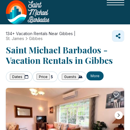
134+
Vacation Rentals Near Gibbes |
St. James
Gibbes
Saint Michael Barbados -
Vacation Rentals in Gibbes
More
Dates
Price
Guests