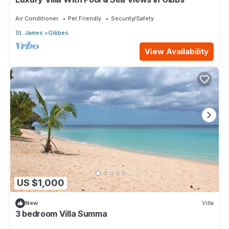
Air Conditioner
Pet Friendly
Security/Safety
St. James
Gibbes
View Availability
US $1,000
New
Villa
3 bedroom Villa Summa