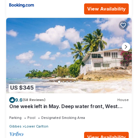
View Availability
US $345
9.6
(58 Reviews)
House
One week left in May. Deep water front, West
coast villa
Parking
Pool
Designated Smoking Area
Gibbes
Lower Carlton
View Availability