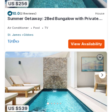
US $256
10.0
(2 Reviews)
House
Summer Getaway: 2Bed Bungalow with Private
Pool
Air Conditioner
Pool
TV
St. James
Gibbes
View Availability
US $539