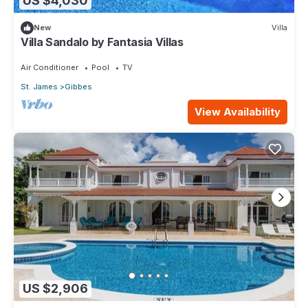
US $4,030
New
Villa
Villa Sandalo by Fantasia Villas
Air Conditioner
Pool
TV
St. James
Gibbes
View Availability
US $2,906