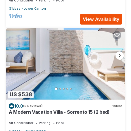
Air Conditioner
Parking
Pool
Gibbes
Lower Carlton
View Availability
US $538
10.0
(2 Reviews)
House
A Modern Vacation Villa - Sorrento 15 (2 bed)
Air Conditioner
Parking
Pool
Gibbes
Lower Carlton