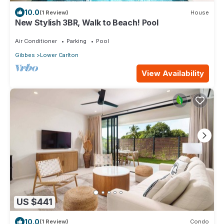
10.0
(1 Review)
House
New Stylish 3BR, Walk to Beach! Pool
Air Conditioner
Parking
Pool
Gibbes
Lower Carlton
View Availability
US $441
10.0
(1 Review)
Condo