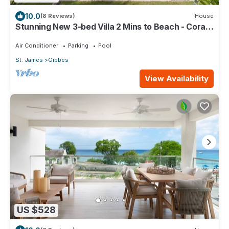
10.0
(8 Reviews)
House
Stunning New 3-bed Villa 2 Mins to Beach - Coral
House
Air Conditioner
Parking
Pool
St. James
Gibbes
View Availability
US $528