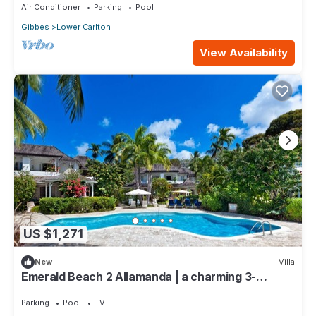
Air Conditioner
Parking
Pool
Gibbes
Lower Carlton
View Availability
US $1,271
New
Villa
Emerald Beach 2 Allamanda | a charming 3-
bedroom semi-detached villa in Barbados
Parking
Pool
TV