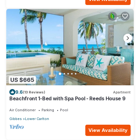
US $665
9.6
(13 Reviews)
Apartment
Beachfront 1-Bed with Spa Pool - Reeds House 9
Air Conditioner
Parking
Pool
Gibbes
Lower Carlton
View Availability