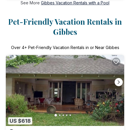
See More
Gibbes Vacation Rentals with a Pool
Pet-Friendly Vacation Rentals in
Gibbes
Over
4
+ Pet-Friendly Vacation Rentals in or Near Gibbes
US $618