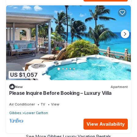
US $1,057
New
Apartment
Please Inquire Before Booking – Luxury Villa
Air Conditioner
TV
View
Gibbes
Lower Carlton
View Availability
See More
Gibbes Luxury Vacation Rentals