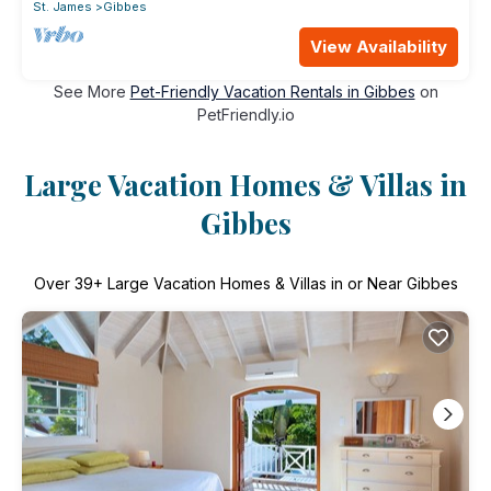
St. James
Gibbes
View Availability
See More
Pet-Friendly Vacation Rentals in Gibbes
on
PetFriendly.io
Large Vacation Homes & Villas in
Gibbes
Over
39
+ Large Vacation Homes & Villas in or Near Gibbes