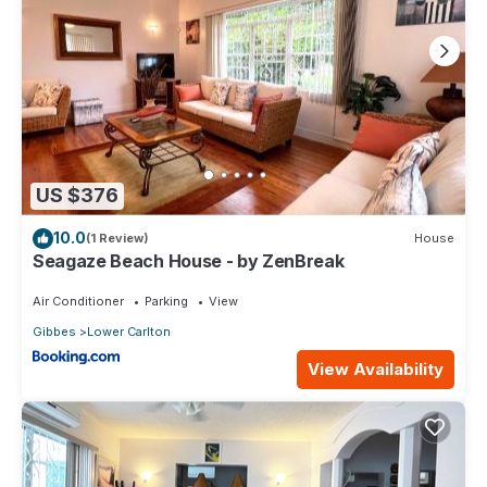
US $376
10.0
(1 Review)
House
Seagaze Beach House - by ZenBreak
Air Conditioner
Parking
View
Gibbes
Lower Carlton
View Availability