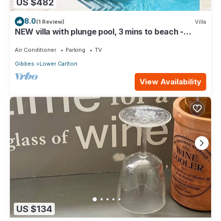
US $482
8.0
(1 Review)
Villa
NEW villa with plunge pool, 3 mins to beach -
Sorrento 10
Air Conditioner
Parking
TV
Gibbes
Lower Carlton
View Availability
US $134