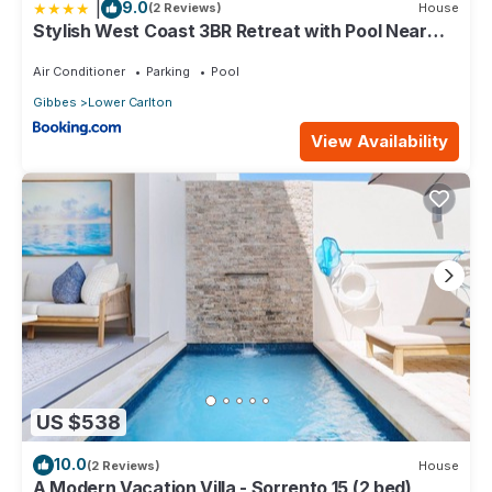
|
9.0
(2 Reviews)
House
Stylish West Coast 3BR Retreat with Pool Near
Beach
Air Conditioner
Parking
Pool
Gibbes
Lower Carlton
View Availability
US $538
10.0
(2 Reviews)
House
A Modern Vacation Villa - Sorrento 15 (2 bed)