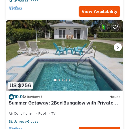
St. James
Gibbes
View Availability
US $256
10.0
(2 Reviews)
House
Summer Getaway: 2Bed Bungalow with Private
Pool
Air Conditioner
Pool
TV
St. James
Gibbes