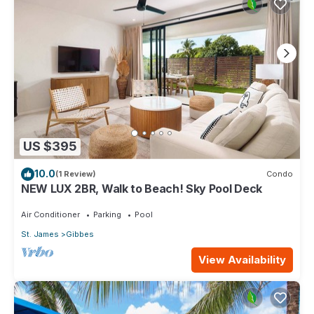
US $395
10.0
(1 Review)
Condo
NEW LUX 2BR, Walk to Beach! Sky Pool Deck
Air Conditioner
Parking
Pool
St. James
Gibbes
View Availability