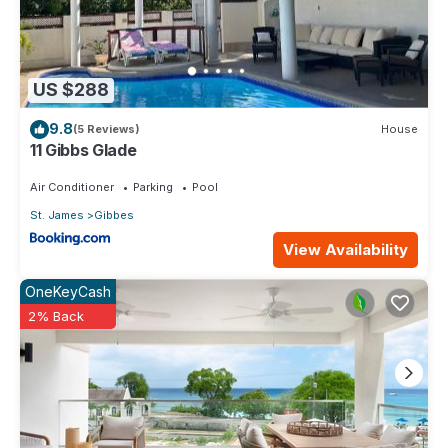
US $288
9.8
(5 Reviews)
House
11 Gibbs Glade
Air Conditioner
Parking
Pool
St. James
Gibbes
View Availability
OneKeyCash
2% Back