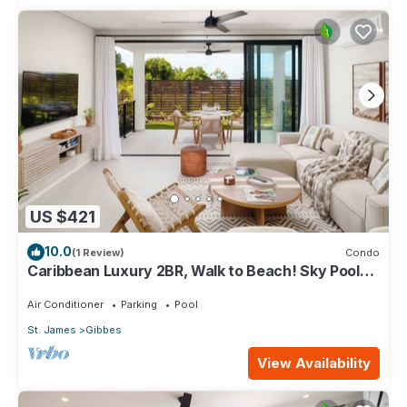
US $421
10.0
(1 Review)
Condo
Caribbean Luxury 2BR, Walk to Beach! Sky Pool
Deck
Air Conditioner
Parking
Pool
St. James
Gibbes
View Availability