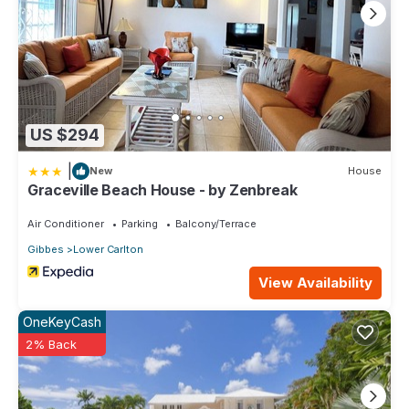
US $294
|
New
House
Graceville Beach House - by Zenbreak
Air Conditioner
Parking
Balcony/Terrace
Gibbes
Lower Carlton
View Availability
OneKeyCash
2% Back