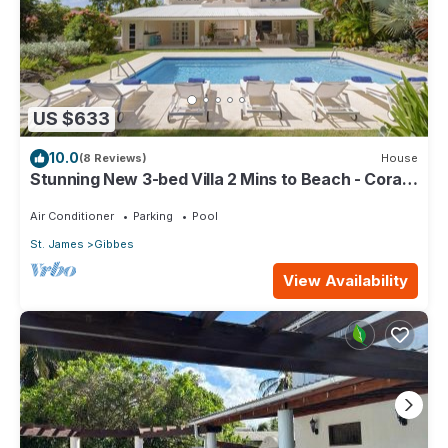
US $633
10.0
(8 Reviews)
House
Stunning New 3-bed Villa 2 Mins to Beach - Coral
House
Air Conditioner
Parking
Pool
St. James
Gibbes
View Availability