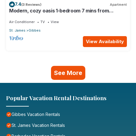
7.4
(3 Reviews)
Apartment
Modern, cozy oasis 1-bedroom 7 mins from
pristine beaches
Air Conditioner
TV
View
St. James
Gibbes
View Availability
See More
Popular Vacation Rental Destinations
Gibbes Vacation Rentals
St. James Vacation Rentals