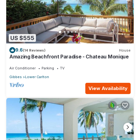
US $555
9.6
(14 Reviews)
House
Amazing Beachfront Paradise - Chateau Monique
Air Conditioner
Parking
TV
Gibbes
Lower Carlton
View Availability