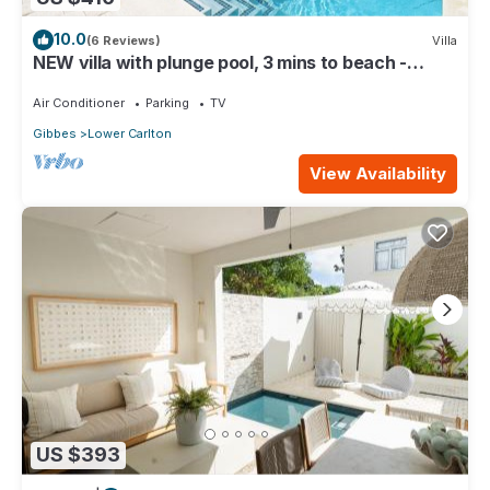
10.0
(6 Reviews)
Villa
NEW villa with plunge pool, 3 mins to beach -
Sorrento 10 (2 bed)
Air Conditioner
Parking
TV
Gibbes
Lower Carlton
View Availability
US $393