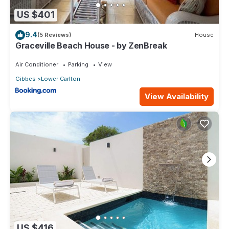
US $401
9.4
(5 Reviews)
House
Graceville Beach House - by ZenBreak
Air Conditioner
Parking
View
Gibbes
Lower Carlton
View Availability
US $416