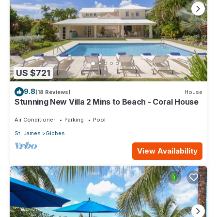
US $721
9.8
(18 Reviews)
House
Stunning New Villa 2 Mins to Beach - Coral House
Air Conditioner
Parking
Pool
St. James
Gibbes
View Availability