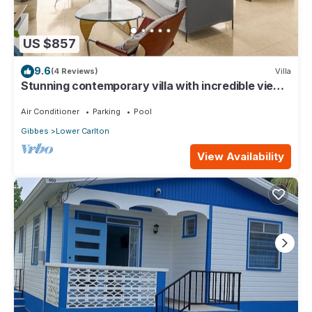
US $857
9.6
(4 Reviews)
Villa
Stunning contemporary villa with incredible views
over the Barbados West Coast
Air Conditioner
Parking
Pool
Gibbes
Lower Carlton
View Availability