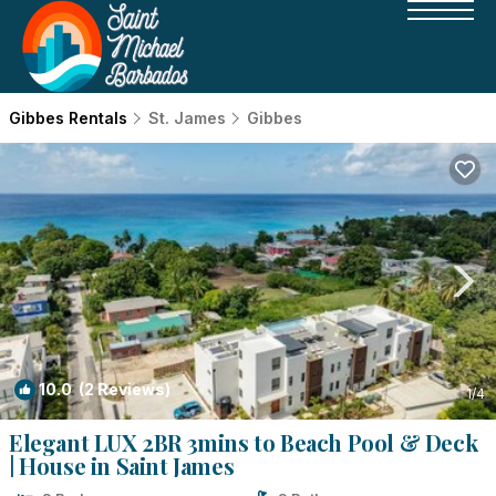
Gibbes Rentals
St. James
Gibbes
10.0
(2 Reviews)
1
/4
Elegant LUX 2BR 3mins to Beach Pool & Deck
| House in Saint James