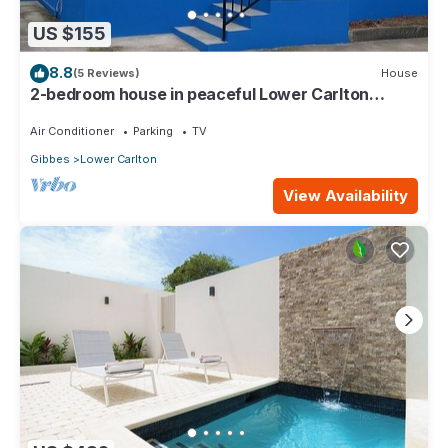
US $155
8.8
(5 Reviews)
House
2-bedroom house in peaceful Lower Carlton
w/AC, WiFi. Within steps of the beach
Air Conditioner
Parking
TV
Gibbes
Lower Carlton
View Availability