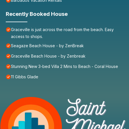
Barbados Vacation Rentals
Recently Booked House
Graceville is just across the road from the beach. Easy
access to shops.
Seagaze Beach House - by ZenBreak
Graceville Beach House - by Zenbreak
Stunning New 3-bed Villa 2 Mins to Beach - Coral House
11 Gibbs Glade