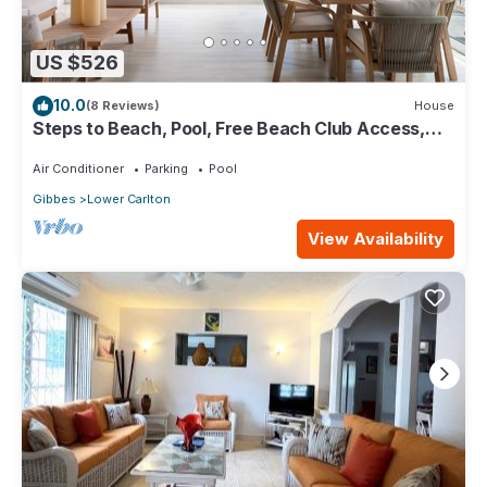
US $526
10.0
(8 Reviews)
House
Steps to Beach, Pool, Free Beach Club Access,
Ocean/Sunset Views & Spacious!
Air Conditioner
Parking
Pool
Gibbes
Lower Carlton
View Availability