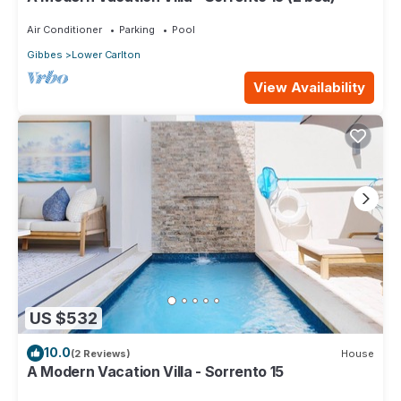
Air Conditioner
Parking
Pool
Gibbes
Lower Carlton
View Availability
US $532
10.0
(2 Reviews)
House
A Modern Vacation Villa - Sorrento 15