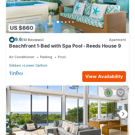
US $660
9.6
(13 Reviews)
Apartment
Beachfront 1-Bed with Spa Pool - Reeds House 9
Air Conditioner
Parking
Pool
Gibbes
Lower Carlton
View Availability