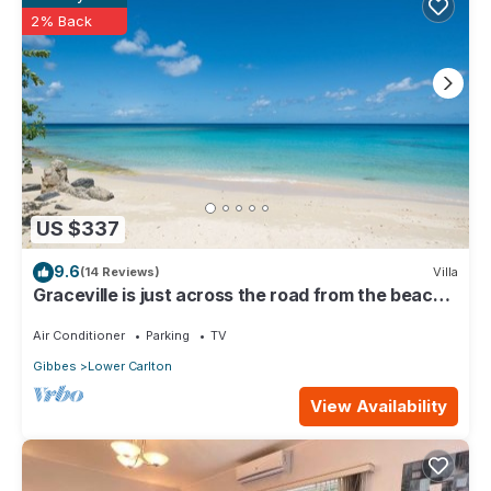
Pool & Deck”. We solely rely on their shared details and are
2% Back
regarded as “accurate”. If you have any concerns about the
information or accuracy describing this House, please let us
know.
US $337
9.6
(14 Reviews)
Villa
Graceville is just across the road from the beach.
Easy access to shops.
Air Conditioner
Parking
TV
Gibbes
Lower Carlton
View Availability