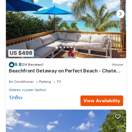
US $498
9.8
(24 Reviews)
House
Beachfront Getaway on Perfect Beach - Chateau
Monique (3 bed)
Air Conditioner
Parking
TV
Gibbes
Lower Carlton
View Availability