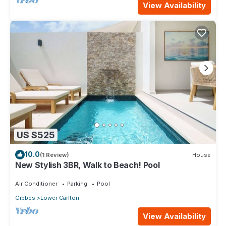
View Availability
US $525
10.0
(1 Review)
House
New Stylish 3BR, Walk to Beach! Pool
Air Conditioner
Parking
Pool
Gibbes
Lower Carlton
View Availability