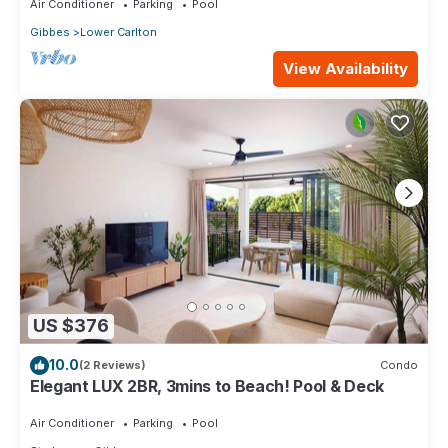
Air Conditioner
Parking
Pool
Gibbes
Lower Carlton
View Availability
US $376
10.0
(2 Reviews)
Condo
Elegant LUX 2BR, 3mins to Beach! Pool & Deck
Air Conditioner
Parking
Pool