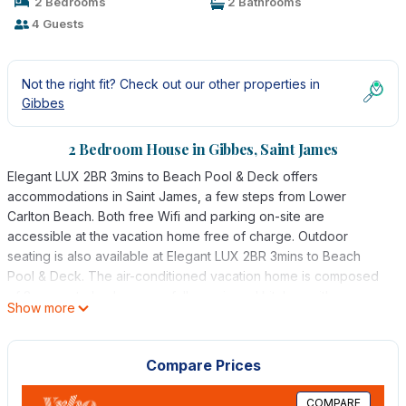
2 Bedrooms
2 Bathrooms
4 Guests
Not the right fit? Check out our other properties in
Gibbes
2 Bedroom House in Gibbes, Saint James
Elegant LUX 2BR 3mins to Beach Pool & Deck offers
accommodations in Saint James, a few steps from Lower
Carlton Beach. Both free Wifi and parking on-site are
accessible at the vacation home free of charge. Outdoor
seating is also available at Elegant LUX 2BR 3mins to Beach
Pool & Deck. The air-conditioned vacation home is composed
of 2 separate bedrooms, a fully equipped kitchen with a
Show more
dishwasher and an oven, and 2 bathrooms. Towels and bed
linen are available in the vacation home. The property offers
sea views. Guests at the accommodation can enjoy cycling
Compare Prices
nearby, or make the most of the outdoor pool. Grantley Adams
International Airport is 17 miles from the property.
COMPARE