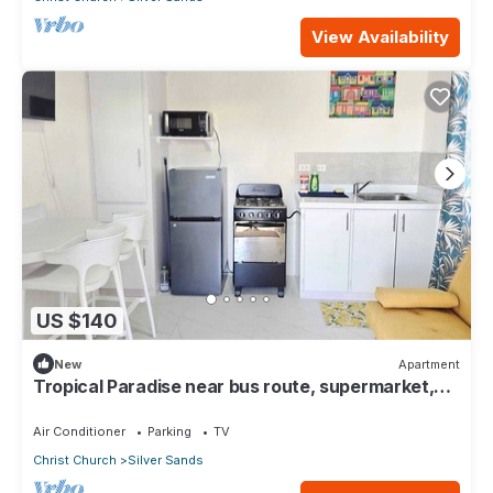
View Availability
US $140
New
Apartment
Tropical Paradise near bus route, supermarket,
and Silvers Sands beach and park
Air Conditioner
Parking
TV
Christ Church
Silver Sands