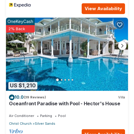
View Availability
OneKeyCash
2% Back
US $1,210
10.0
(39 Reviews)
Villa
Oceanfront Paradise with Pool - Hector's House
Air Conditioner
Parking
Pool
Christ Church
Silver Sands