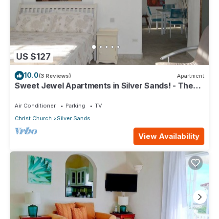
US $127
10.0
(3 Reviews)
Apartment
Sweet Jewel Apartments in Silver Sands! - The
Frangipani Apartment
Air Conditioner
Parking
TV
Christ Church
Silver Sands
View Availability