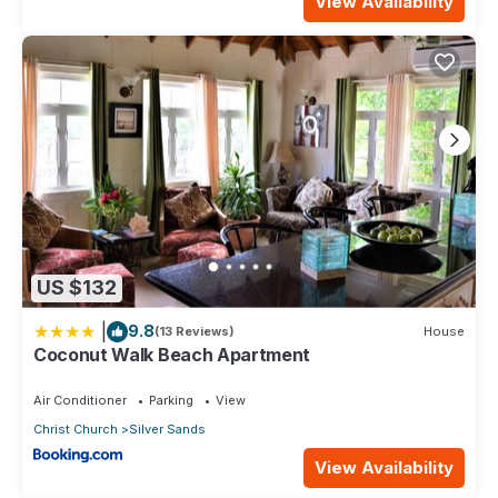
View Availability
US $132
|
9.8
(13 Reviews)
House
Coconut Walk Beach Apartment
Air Conditioner
Parking
View
Christ Church
Silver Sands
View Availability