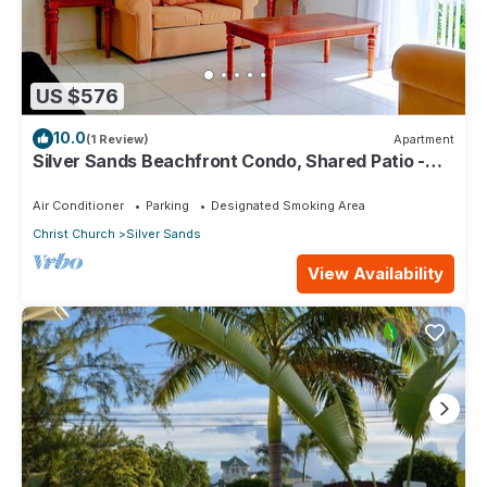
US $576
10.0
(1 Review)
Apartment
Silver Sands Beachfront Condo, Shared Patio -
Bar & BBQ, Indoor & Outdoor Dining
Air Conditioner
Parking
Designated Smoking Area
Christ Church
Silver Sands
View Availability