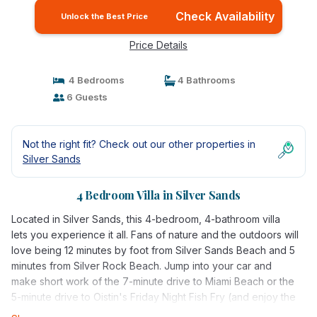
Check Availability
Unlock the Best Price
Price Details
4 Bedrooms
4 Bathrooms
6 Guests
Not the right fit? Check out our other properties in
Silver Sands
4 Bedroom Villa in Silver Sands
Located in Silver Sands, this 4-bedroom, 4-bathroom villa
lets you experience it all. Fans of nature and the outdoors will
love being 12 minutes by foot from Silver Sands Beach and 5
minutes from Silver Rock Beach. Jump into your car and
make short work of the 7-minute drive to Miami Beach or the
5-minute drive to Oistin's Friday Night Fish Fry (and enjoy the
property's convenient uncovered onsite parking in the