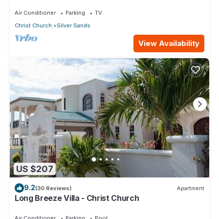
ocean!
Air Conditioner
Parking
TV
Christ Church
Silver Sands
View Availability
US $207
9.2
(30 Reviews)
Apartment
Long Breeze Villa - Christ Church
Air Conditioner
Parking
Pool