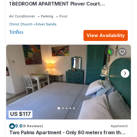
1 BEDROOM APARTMENT Plover Court
Apartments
Air Conditioner
Parking
Pool
Christ Church
Silver Sands
View Availability
US $117
9.6
(9 Reviews)
Apartment
Two Palms Apartment - Only 80 meters from the