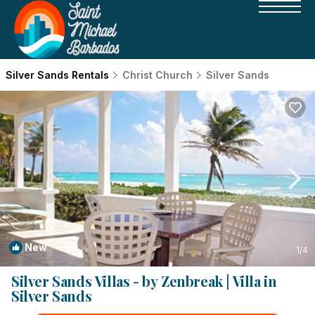
Silver Sands Rentals
Christ Church
Silver Sands
New
1
/4
Silver Sands Villas - by Zenbreak | Villa in
Silver Sands