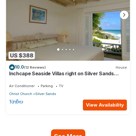
US $388
10.0
(12 Reviews)
House
Inchcape Seaside Villas right on Silver Sands
Beach - House Sunrise
Air Conditioner
Parking
TV
Christ Church
Silver Sands
View Availability