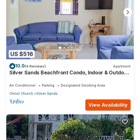
US $516
10.0
(4 Reviews)
Apartment
Silver Sands Beachfront Condo, Indoor & Outdoor
Dining, Shared Patio - Bar & BBQ
Air Conditioner
Parking
Designated Smoking Area
Christ Church
Silver Sands
View Availability