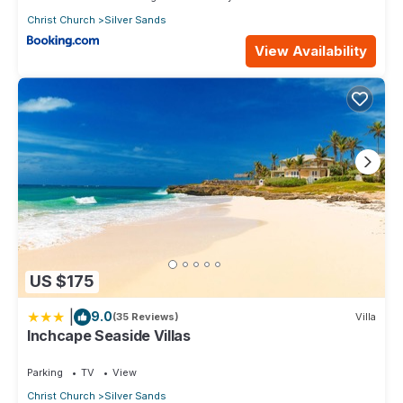
Christ Church
Silver Sands
View Availability
US $175
|
9.0
(35 Reviews)
Villa
Inchcape Seaside Villas
Parking
TV
View
Christ Church
Silver Sands