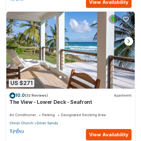
View Availability
US $271
10.0
(32 Reviews)
Apartment
The View - Lower Deck - Seafront
Air Conditioner
Parking
Designated Smoking Area
Christ Church
Silver Sands
View Availability