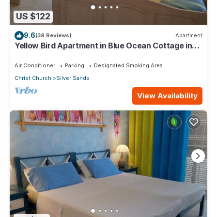
US $122
9.6
(38 Reviews)
Apartment
Yellow Bird Apartment in Blue Ocean Cottage in
Silver Sands
Air Conditioner
Parking
Designated Smoking Area
Christ Church
Silver Sands
View Availability