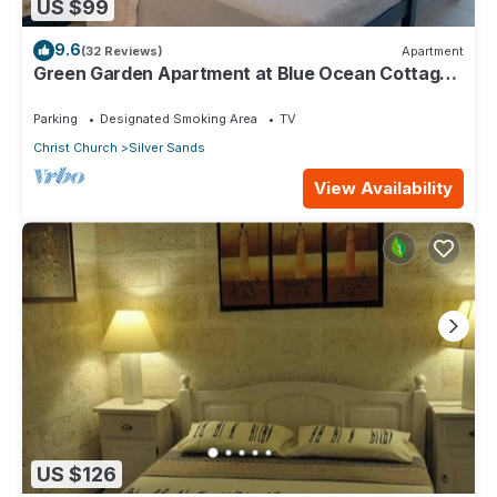
US $99
9.6
(32 Reviews)
Apartment
Green Garden Apartment at Blue Ocean Cottage
in Silver Sands
Parking
Designated Smoking Area
TV
Christ Church
Silver Sands
View Availability
US $126