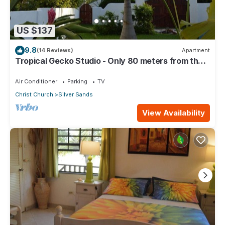
US $137
9.8
(14 Reviews)
Apartment
Tropical Gecko Studio - Only 80 meters from the
Ocean!
Air Conditioner
Parking
TV
Christ Church
Silver Sands
View Availability