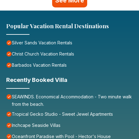
See More
Popular Vacation Rental Destinations
Silver Sands Vacation Rentals
Christ Church Vacation Rentals
Barbados Vacation Rentals
Recently Booked Villa
SEAWINDS. Economical Accommodation - Two minute walk
from the beach.
Tropical Gecko Studio - Sweet Jewel Apartments
Inchcape Seaside Villas
Oceanfront Paradise with Pool - Hector's House