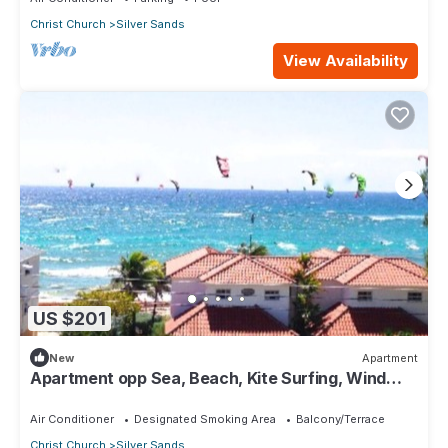
Christ Church
Silver Sands
View Availability
US $201
New
Apartment
Apartment opp Sea, Beach, Kite Surfing, Wind
surfing 1Bed 1 Bath
Air Conditioner
Designated Smoking Area
Balcony/Terrace
Christ Church
Silver Sands