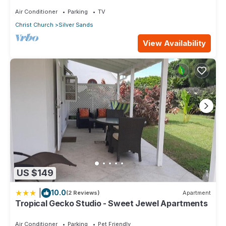
Air Conditioner
Parking
TV
Christ Church
Silver Sands
View Availability
US $149
|
10.0
(2 Reviews)
Apartment
Tropical Gecko Studio - Sweet Jewel Apartments
Air Conditioner
Parking
Pet Friendly