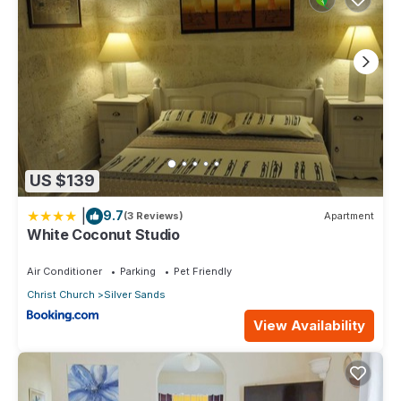
US $139
|
9.7
(3 Reviews)
Apartment
White Coconut Studio
Air Conditioner
Parking
Pet Friendly
Christ Church
Silver Sands
View Availability