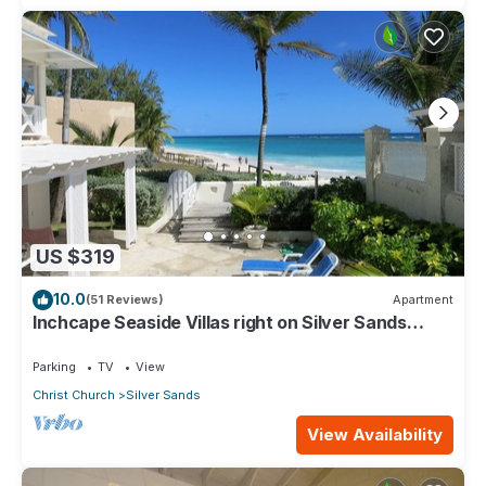
US $319
10.0
(51 Reviews)
Apartment
Inchcape Seaside Villas right on Silver Sands
Beach - House Seaside
Parking
TV
View
Christ Church
Silver Sands
View Availability