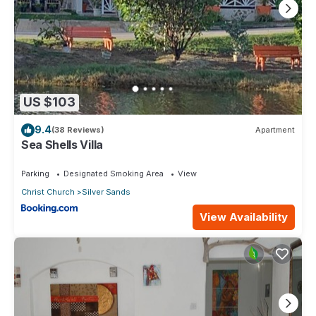
US $103
9.4
(38 Reviews)
Apartment
Sea Shells Villa
Parking
Designated Smoking Area
View
Christ Church
Silver Sands
View Availability