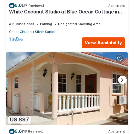
9.6
(27 Reviews)
Apartment
White Coconut Studio at Blue Ocean Cottage in
Silver Sands
Air Conditioner
Parking
Designated Smoking Area
Christ Church
Silver Sands
View Availability
US $97
9.6
(18 Reviews)
Apartment