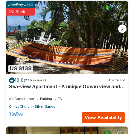
OneKeyCash
2% Back
US $138
10.0
(27 Reviews)
Apartment
Sea-view Apartment - A unique Ocean view and
garden!
Air Conditioner
Parking
TV
Christ Church
Silver Sands
View Availability