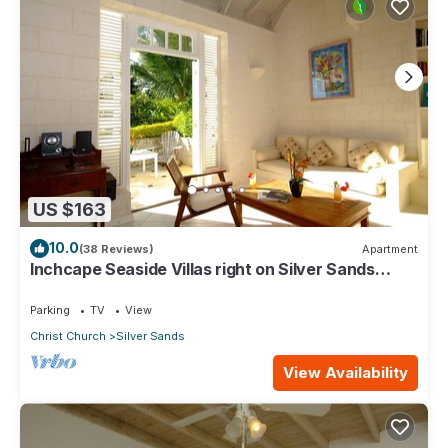
US $163
10.0
(38 Reviews)
Apartment
Inchcape Seaside Villas right on Silver Sands
Beach - Seaside Cottage A
Parking
TV
View
Christ Church
Silver Sands
View Availability