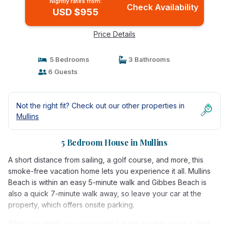
Nightly rates from:
Check Availability
USD $955
Price Details
5 Bedrooms
3 Bathrooms
6 Guests
Not the right fit? Check out our other properties in
Mullins
5 Bedroom House in Mullins
A short distance from sailing, a golf course, and more, this
smoke-free vacation home lets you experience it all. Mullins
Beach is within an easy 5-minute walk and Gibbes Beach is
also a quick 7-minute walk away, so leave your car at the
property, which offers onsite parking.
After you return, you can unwind in the garden or sip a drink