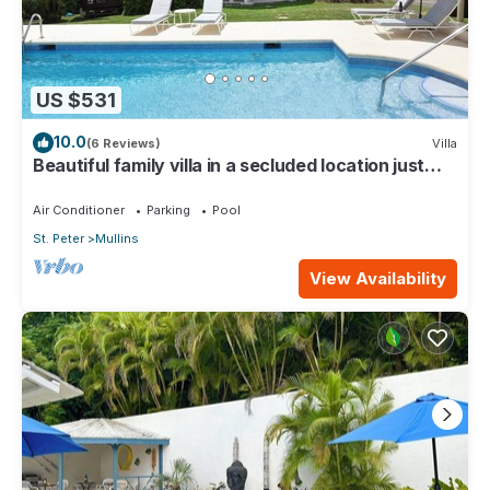
US $531
10.0
(6 Reviews)
Villa
Beautiful family villa in a secluded location just
4min walk from Mullins beach
Air Conditioner
Parking
Pool
St. Peter
Mullins
View Availability