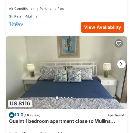
Air Conditioner
Parking
Pool
St. Peter
Mullins
View Availability
US $116
10.0
(1 Review)
Apartment
Quaint 1 bedroom apartment close to Mullins
Beach