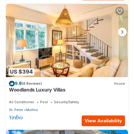
US $394
9.8
(8 Reviews)
House
Woodlands Luxury Villas
Air Conditioner
Pool
Security/Safety
St. Peter
Mullins
View Availability