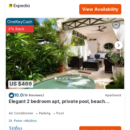
View Availability
OneKeyCash
2% Back
US $469
10.0
(16 Reviews)
Apartment
Elegant 2 bedroom apt, private pool, beach
access - Moonshadow
Air Conditioner
Parking
Pool
St. Peter
Mullins