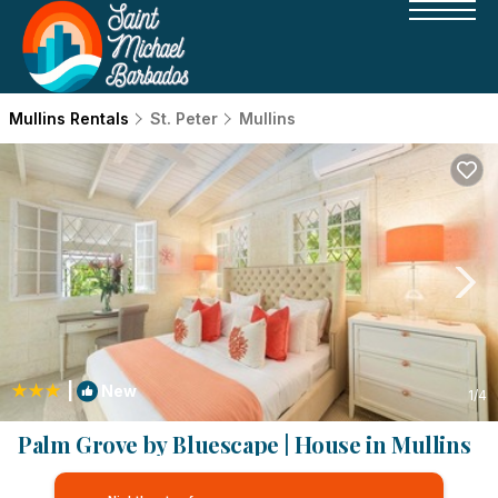
Mullins Rentals
St. Peter
Mullins
|
New
1
/4
Palm Grove by Bluescape | House in Mullins