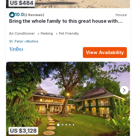
US $484
10.0
(2 Reviews)
House
Bring the whole family to this great house with
lots of room for fun.
Air Conditioner
Parking
Pet Friendly
St. Peter
Mullins
View Availability
US $3,128