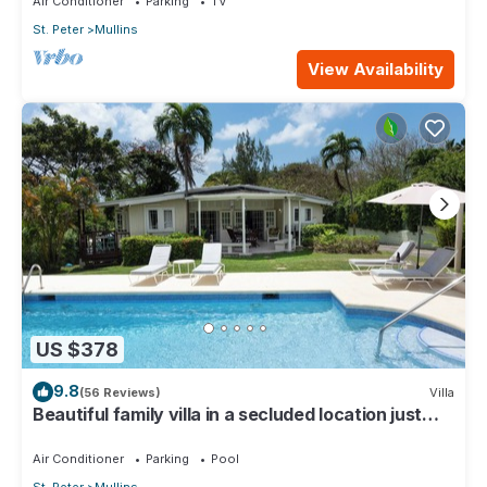
Air Conditioner
Parking
TV
St. Peter
Mullins
View Availability
US $378
9.8
(56 Reviews)
Villa
Beautiful family villa in a secluded location just
4min walk from Mullins beach
Air Conditioner
Parking
Pool