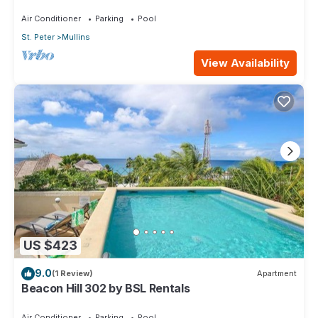
walk to Mullins Beach West Coast
Air Conditioner
Parking
Pool
St. Peter
Mullins
View Availability
US $423
9.0
(1 Review)
Apartment
Beacon Hill 302 by BSL Rentals
Air Conditioner
Parking
Pool