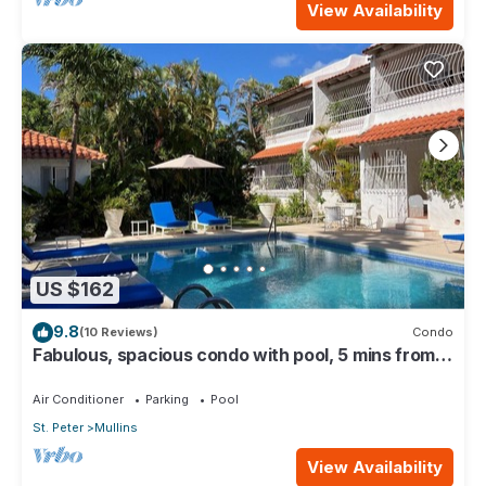
View Availability
US $162
9.8
(10 Reviews)
Condo
Fabulous, spacious condo with pool, 5 mins from
Mullins Beach.
Air Conditioner
Parking
Pool
St. Peter
Mullins
View Availability