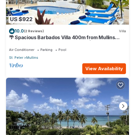
US $922
10.0
(2 Reviews)
Villa
🌴 Spacious Barbados Villa 400m from Mullins
Beach/Sleeps 16/ideal for families🌴
Air Conditioner
Parking
Pool
St. Peter
Mullins
View Availability