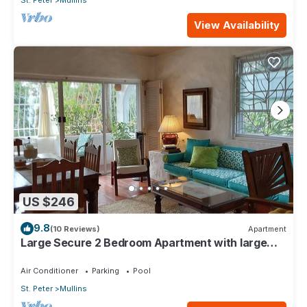
St. Peter
Mullins
View Availability
US $246
9.8
(10 Reviews)
Apartment
Large Secure 2 Bedroom Apartment with large
pool steps to Mullins Beach
Air Conditioner
Parking
Pool
St. Peter
Mullins