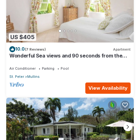
US $405
10.0
(7 Reviews)
Apartment
Wonderful Sea views and 90 seconds from the
beach
Air Conditioner
Parking
Pool
St. Peter
Mullins
View Availability