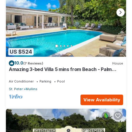
US $524
10.0
(7 Reviews)
House
Amazing 3-bed Villa 5 mins from Beach - Palm
Grove 1
Air Conditioner
Parking
Pool
St. Peter
Mullins
View Availability