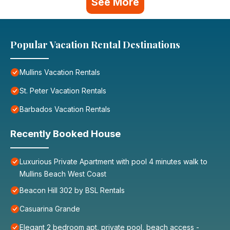
See More
Popular Vacation Rental Destinations
Mullins Vacation Rentals
St. Peter Vacation Rentals
Barbados Vacation Rentals
Recently Booked House
Luxurious Private Apartment with pool 4 minutes walk to
Mullins Beach West Coast
Beacon Hill 302 by BSL Rentals
Casuarina Grande
Elegant 2 bedroom apt, private pool, beach access -