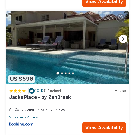
View Availability
US $596
|
10.0
(1 Review)
House
Jacks Place - by ZenBreak
Air Conditioner
Parking
Pool
St. Peter
Mullins
View Availability