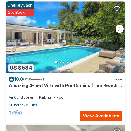
OneKeyCash
2% Back
US $584
10.0
(12 Reviews)
House
Amazing 4-bed Villa with Pool 5 mins from Beach -
Palm Grove 1
Air Conditioner
Parking
Pool
St. Peter
Mullins
View Availability