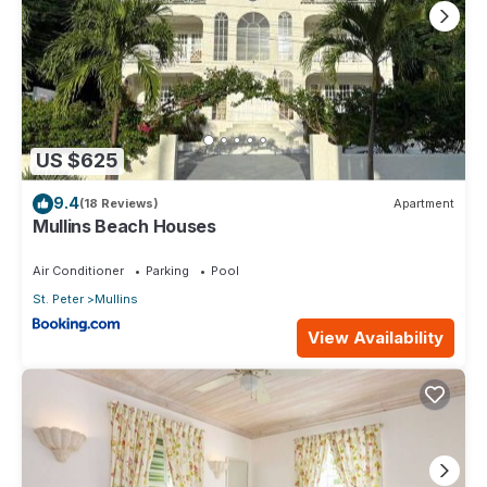
US $625
9.4
(18 Reviews)
Apartment
Mullins Beach Houses
Air Conditioner
Parking
Pool
St. Peter
Mullins
View Availability