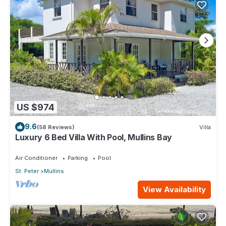
US $974
9.6
(58 Reviews)
Villa
Luxury 6 Bed Villa With Pool, Mullins Bay
Air Conditioner
Parking
Pool
St. Peter
Mullins
View Availability