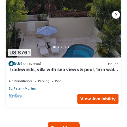
US $761
9.6
(10 Reviews)
House
Tradewinds, villa with sea views & pool, 1min walk
to beach.
Air Conditioner
Parking
Pool
St. Peter
Mullins
View Availability