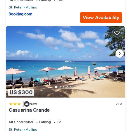
St. Peter
Mullins
View Availability
US $300
|
New
Villa
Casuarina Grande
Air Conditioner
Parking
TV
St. Peter
Mullins