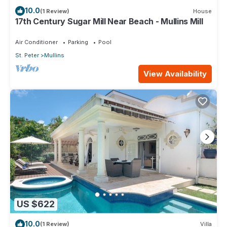
10.0
(1 Review)
House
17th Century Sugar Mill Near Beach - Mullins Mill
Air Conditioner
Parking
Pool
St. Peter
Mullins
View Availability
US $622
10.0
(1 Review)
Villa