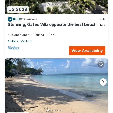
US $629
10.0
(2 Reviews)
Villa
Stunning, Gated Villa opposite the best beach in
Barbados with its own pool
Air Conditioner
Parking
Pool
St. Peter
Mullins
View Availability