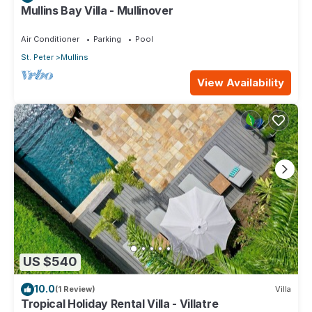
Mullins Bay Villa - Mullinover
Air Conditioner
Parking
Pool
St. Peter
Mullins
View Availability
US $540
10.0
(1 Review)
Villa
Tropical Holiday Rental Villa - Villatre