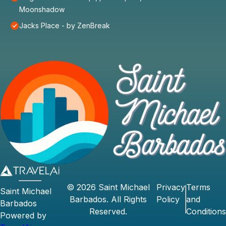
Moonshadow
Jacks Place - by ZenBreak
©
2026
Saint Michael
Privacy
Terms
Saint Michael
Barbados
. All Rights
Policy
and
Barbados
Reserved.
Conditions
Powered by