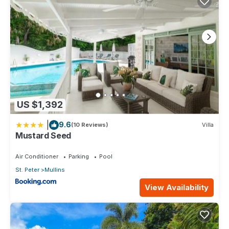
US $1,392
|
9.6
(10 Reviews)
Villa
Mustard Seed
Air Conditioner
Parking
Pool
St. Peter
Mullins
View Availability