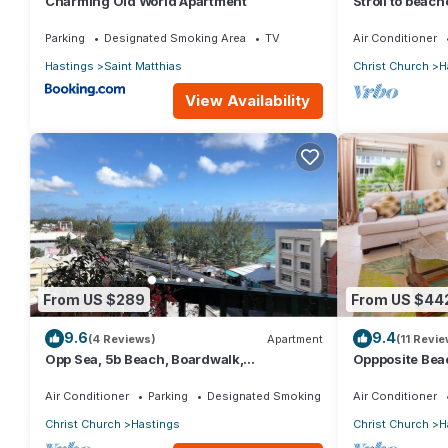
Charming Old World Apartment
Stroll to beac
2BR/2BR Apt, 
Parking
Designated Smoking Area
TV
Air Conditioner
Hastings
Saint Matthias
Christ Church
H
View Availability
From US $289
From US $44
9.6
9.4
(4 Reviews)
Apartment
(11 Revie
Opp Sea, 5b Beach, Boardwalk,
Oppposite Beac
Restaurants and bars - 3 Bed 2 Bath
bed)
Air Conditioner
Parking
Designated Smoking Area
Air Conditioner
Christ Church
Hastings
Christ Church
H