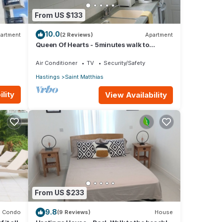
From US $133
10.0
artment
(2 Reviews)
Apartment
Queen Of Hearts - 5minutes walk to
beautiful beaches
Air Conditioner
TV
Security/Safety
Hastings
Saint Matthias
lity
View Availability
From US $233
9.8
Condo
(9 Reviews)
House