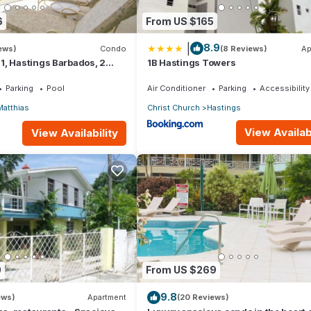
6
From US $165
|
8.9
iews)
Condo
(8 Reviews)
Ap
1, Hastings Barbados, 2
1B Hastings Towers
STUNNING Ocean & Garden
Parking
Pool
Air Conditioner
Parking
Accessibility
Matthias
Christ Church
Hastings
View Availabi
View Availability
0
From US $269
9.8
ews)
Apartment
(20 Reviews)