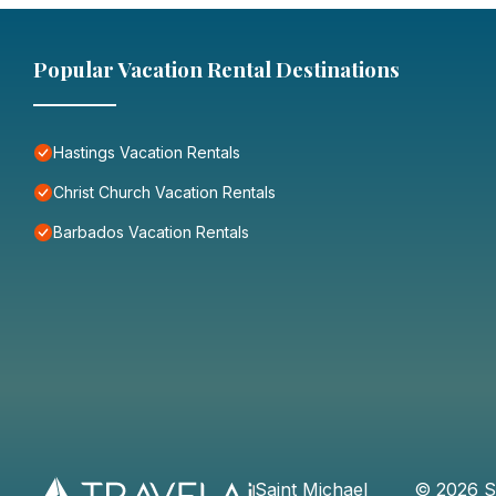
Popular Vacation Rental Destinations
Hastings Vacation Rentals
Christ Church Vacation Rentals
Barbados Vacation Rentals
Saint Michael
©
2026
S