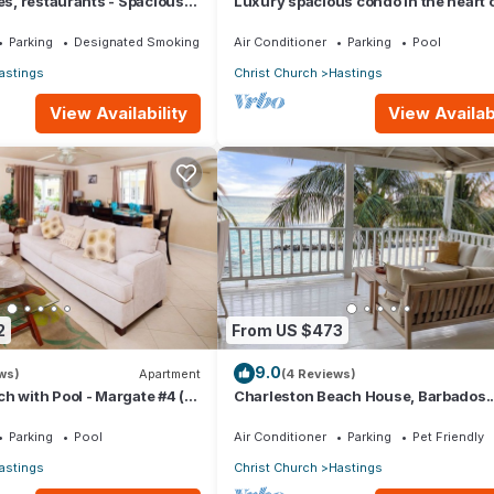
hes, restaurants - Spacious
Luxury spacious condo in the heart of 
Hastings, South Coast
Parking
Designated Smoking Area
Air Conditioner
Parking
Pool
astings
Christ Church
Hastings
View Availability
View Availabi
2
From US $473
9.0
ws)
Apartment
(4 Reviews)
h with Pool - Margate #4 (2
Charleston Beach House, Barbados.
Ocean View, Private Access To Beac
Parking
Pool
Air Conditioner
Parking
Pet Friendly
astings
Christ Church
Hastings