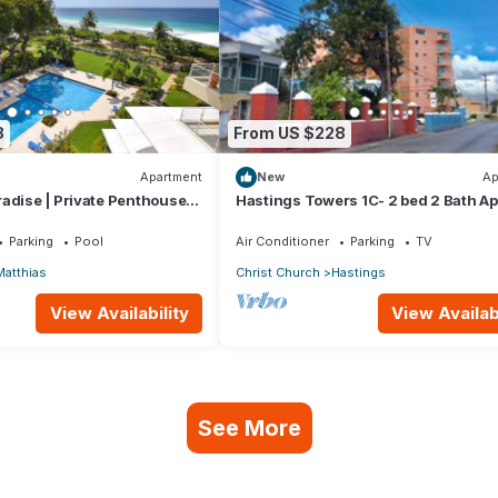
8
From US $228
Apartment
New
Ap
adise | Private Penthouse
Hastings Towers 1C- 2 bed 2 Bath Ap
Beach, Boardwalk, Mall and Restaur
Parking
Pool
Air Conditioner
Parking
TV
Matthias
Christ Church
Hastings
View Availability
View Availabi
See More