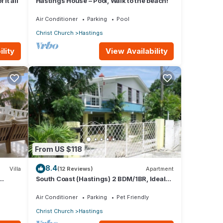
it all
Hastings House – Pool, Walk to the beach!
Air Conditioner
Parking
Pool
Christ Church
Hastings
lity
View Availability
From US $118
8.4
Villa
(12 Reviews)
Apartment
South Coast (Hastings) 2 BDM/1BR, Ideal
h
for Crop Over, Vacations, Remote Workers
Air Conditioner
Parking
Pet Friendly
Christ Church
Hastings