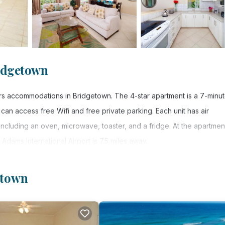
idgetown
rs accommodations in Bridgetown. The 4-star apartment is a 7-minu
n access free Wifi and free private parking. Each unit has air
including an oven, microwave, toaster, and a fridge. At the apartmen
 Adams International Airport is 7.5 miles away.
n.
etown
s. It has several amenities that would guarantee your comfort. These
r, and several others. This is a 4 star rated property . Coming to
sure, consider staying at this Apartment for your next visit, you will 