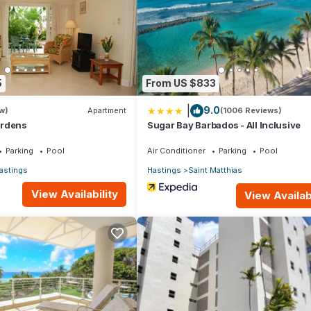
Apartment if you want to learn more about this place in Bridgetown
.
er, booking.com.
5
From US $833
l equipped and has all facilities that have been listed below. Pleas
|
9.0
sted “Margate Gardens 4 by Blue Sky Luxury”. We solely rely on their
w)
Apartment
(1006 Reviews)
ardens
Sugar Bay Barbados - All Inclusive
 concerns about the information or accuracy describing this Apartme
Parking
Pool
Air Conditioner
Parking
Pool
astings
Hastings
Saint Matthias
View Availability
View Availabi