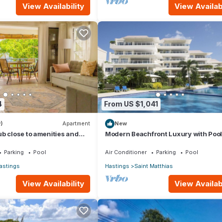
View Availability
View Availabi
4
From US $1,041
)
Apartment
New
b close to amenities and
Modern Beachfront Luxury with Pool
Palm Beach 110
Parking
Pool
Air Conditioner
Parking
Pool
astings
Hastings
Saint Matthias
View Availability
View Availabi