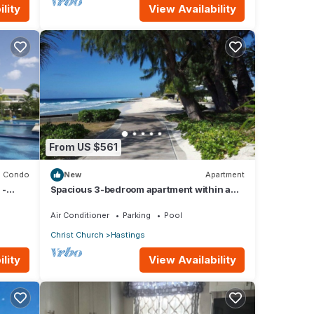
lity
View Availability
From US $561
Condo
New
Apartment
 -
Spacious 3-bedroom apartment within a
beautiful oasis along the South Coast.
Air Conditioner
Parking
Pool
Christ Church
Hastings
lity
View Availability