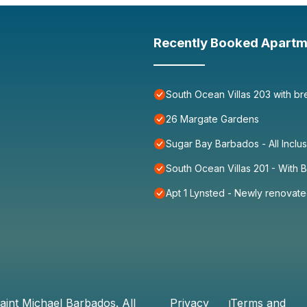
Recently Booked Apartm
South Ocean Villas 203 with br
26 Margate Gardens
Sugar Bay Barbados - All Inclu
South Ocean Villas 201 - With
Apt 1 Lynsted - Newly renovate
aint Michael Barbados
. All
Privacy
Terms and