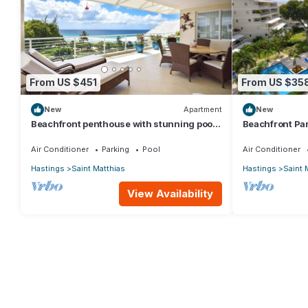
From US $451
From US $35
New
Apartment
New
Beachfront penthouse with stunning pool
Beachfront Par
and ocean views
for Two
Air Conditioner
Parking
Pool
Air Conditioner
Hastings
Saint Matthias
Hastings
Saint 
View Availability