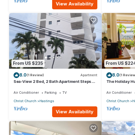
View Availability
From US $235
From US $22
8.0
8.0
(1 Review)
Apartment
(1 Review
Sea-View 2 Bed, 2 Bath Apartment Steps
The Holiday Hu
from Beach & Boardwalk 2B
beach view
Air Conditioner
Parking
TV
Air Conditioner
Christ Church
Hastings
Christ Church
H
View Availability