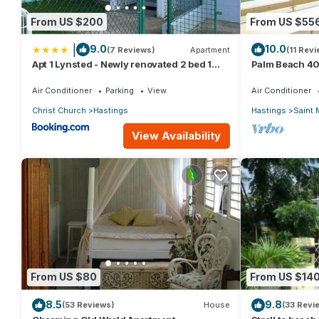
From US $200
From US $55
|
9.0
10.0
(7 Reviews)
Apartment
(11 Rev
Apt 1 Lynsted - Newly renovated 2 bed 1
Palm Beach 40
bath
Bdrm Condo. 
Views!
Air Conditioner
Parking
View
Air Conditioner
Christ Church
Hastings
Hastings
Saint 
View Availability
From US $80
From US $14
8.5
9.8
(53 Reviews)
House
(33 Revi