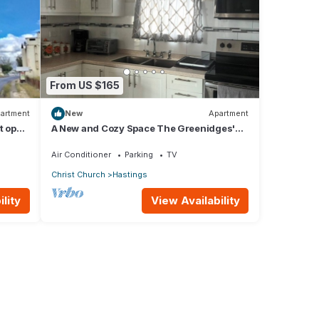
From US $165
artment
New
Apartment
t opp
A New and Cozy Space The Greenidges'
ants
1st FLR
Air Conditioner
Parking
TV
Christ Church
Hastings
lity
View Availability