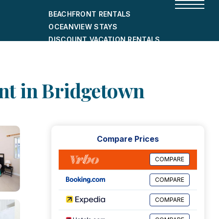
BEACHFRONT RENTALS
OCEANVIEW STAYS
DISCOUNT VACATION RENTALS
CITY-FRIENDLY HOLIDAY HOMES
SHORT-TERM RENTALS
nt in Bridgetown
Compare Prices
COMPARE
COMPARE
COMPARE