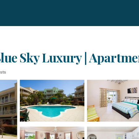
lue Sky Luxury | Apartme
sts