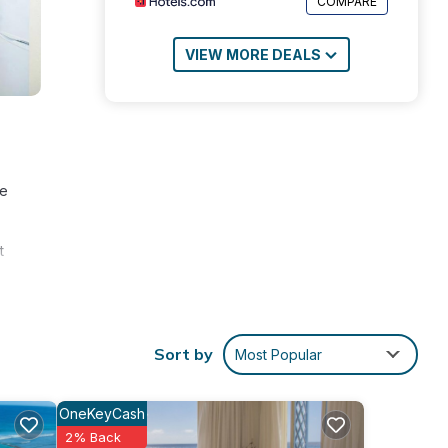
COMPARE
VIEW MORE DEALS
te
t
Sort by
Most Popular
OneKeyCash
surely
2% Back