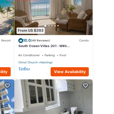
From US $393
e note
10.0
Resort
(49 Reviews)
Condo
South Ocean Villas 201 - With
nt,
Breathtaking Panoramic Beach and Ocean
Views
Air Conditioner
Parking
Pool
Christ Church
Hastings
View Availability
lity