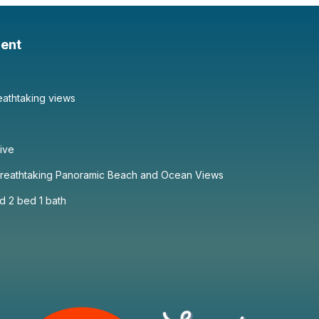
ent
eathtaking views
sive
 Breathtaking Panoramic Beach and Ocean Views
d 2 bed 1 bath