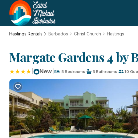
Hastings Rentals
Barbados
Christ Church
Hastings
Margate Gardens 4 by B
|
|
New
5 Bedrooms
5 Bathrooms
10 Gue