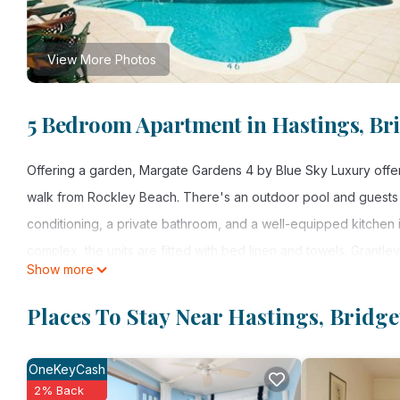
View More Photos
5 Bedroom Apartment in Hastings, Br
Offering a garden, Margate Gardens 4 by Blue Sky Luxury offe
walk from Rockley Beach. There's an outdoor pool and guests ca
conditioning, a private bathroom, and a well-equipped kitchen 
complex, the units are fitted with bed linen and towels. Grantley
Show more
Margate Gardens 4 by Blue Sky Luxury is located in Bridgetow
Places To Stay Near Hastings, Bridg
This 5 Bedrooms Apartment is suitable for tourists and traveler
amenities include: Guest Services, Child Friendly, Air Conditione
OneKeyCash
Bridgetown and needing a place to stay? Be it for work or for lei
2% Back