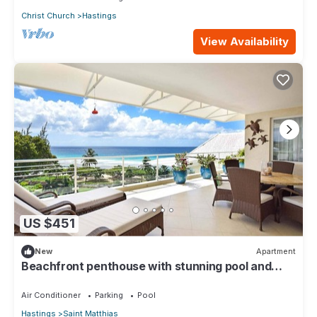
Christ Church
Hastings
View Availability
US $451
New
Apartment
Beachfront penthouse with stunning pool and
ocean views
Air Conditioner
Parking
Pool
Hastings
Saint Matthias