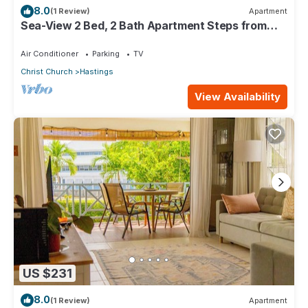
8.0
(1 Review)
Apartment
Sea-View 2 Bed, 2 Bath Apartment Steps from
Beach & Boardwalk 2B
Air Conditioner
Parking
TV
Christ Church
Hastings
View Availability
US $231
8.0
(1 Review)
Apartment