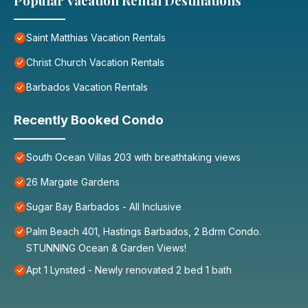
Popular Vacation Rental Destinations
Saint Matthias Vacation Rentals
Christ Church Vacation Rentals
Barbados Vacation Rentals
Recently Booked Condo
South Ocean Villas 203 with breathtaking views
26 Margate Gardens
Sugar Bay Barbados - All Inclusive
Palm Beach 401, Hastings Barbados, 2 Bdrm Condo.
STUNNING Ocean & Garden Views!
Apt 1 Lynsted - Newly renovated 2 bed 1 bath