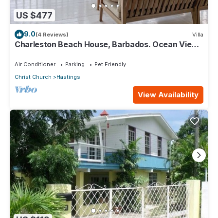
US $477
9.0
(4 Reviews)
Villa
Charleston Beach House, Barbados. Ocean View,
Private Access To Beach
Air Conditioner
Parking
Pet Friendly
Christ Church
Hastings
View Availability