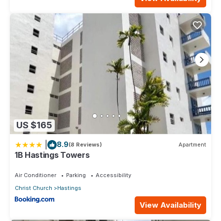
US $165
|
8.9
(8 Reviews)
Apartment
1B Hastings Towers
Air Conditioner
Parking
Accessibility
Christ Church
Hastings
View Availability