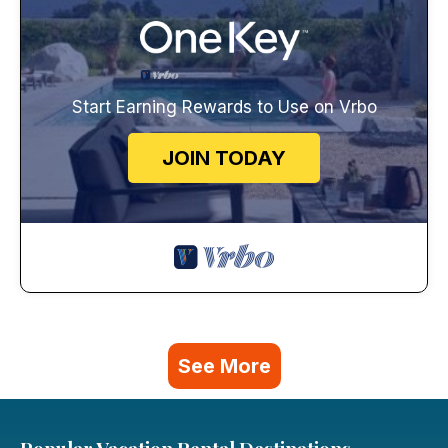
Start Earning Rewards to Use on Vrbo
JOIN TODAY
See More