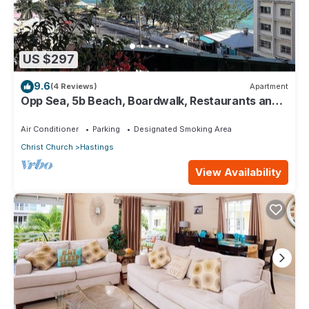
US $297
9.6
(4 Reviews)
Apartment
Opp Sea, 5b Beach, Boardwalk, Restaurants and
bars - 3 Bed 2 Bath
Air Conditioner
Parking
Designated Smoking Area
Christ Church
Hastings
View Availability