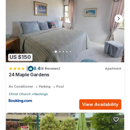
US $150
|
8.4
(6 Reviews)
Apartment
24 Maple Gardens
Air Conditioner
Parking
Pool
Christ Church
Hastings
View Availability