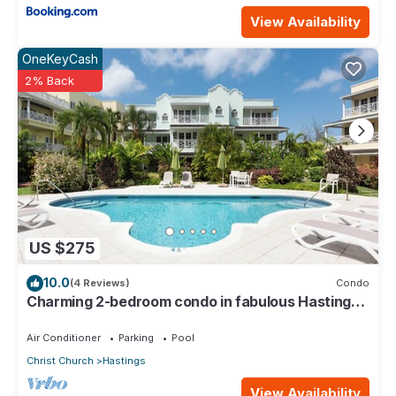
View Availability
OneKeyCash
2% Back
US $275
10.0
(4 Reviews)
Condo
Charming 2-bedroom condo in fabulous Hastings
area
Air Conditioner
Parking
Pool
Christ Church
Hastings
View Availability