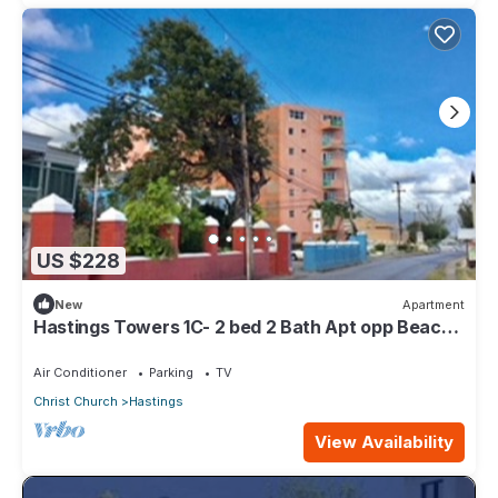
US $228
New
Apartment
Hastings Towers 1C- 2 bed 2 Bath Apt opp Beach,
Boardwalk, Mall and Restaurants
Air Conditioner
Parking
TV
Christ Church
Hastings
View Availability