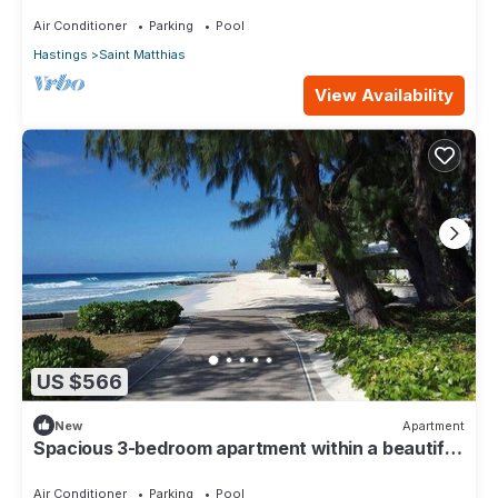
110
Air Conditioner
Parking
Pool
Hastings
Saint Matthias
View Availability
US $566
New
Apartment
Spacious 3-bedroom apartment within a beautiful
oasis along the South Coast.
Air Conditioner
Parking
Pool