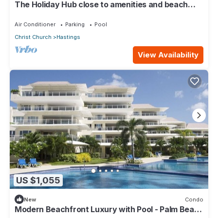
The Holiday Hub close to amenities and beach
view
Air Conditioner
Parking
Pool
Christ Church
Hastings
View Availability
US $1,055
New
Condo
Modern Beachfront Luxury with Pool - Palm Beach