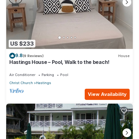
US $233
9.8
(9 Reviews)
House
Hastings House – Pool, Walk to the beach!
Air Conditioner
Parking
Pool
Christ Church
Hastings
View Availability