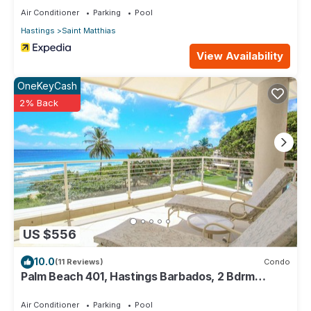
Air Conditioner
Parking
Pool
Hastings
Saint Matthias
View Availability
OneKeyCash
2% Back
US $556
10.0
(11 Reviews)
Condo
Palm Beach 401, Hastings Barbados, 2 Bdrm
Condo. STUNNING Ocean & Garden Views!
Air Conditioner
Parking
Pool