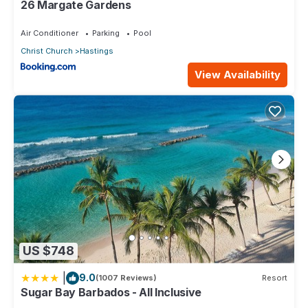
26 Margate Gardens
Air Conditioner
Parking
Pool
Christ Church
Hastings
View Availability
US $748
|
9.0
(1007 Reviews)
Resort
Sugar Bay Barbados - All Inclusive