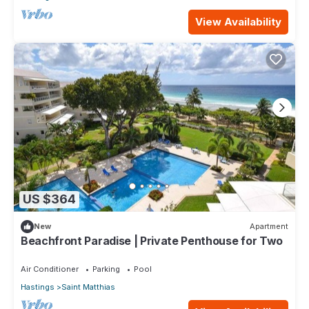
View Availability
US $364
New
Apartment
Beachfront Paradise | Private Penthouse for Two
Air Conditioner
Parking
Pool
Hastings
Saint Matthias