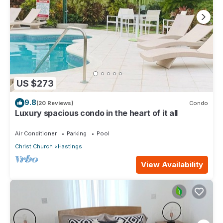
US $273
9.8
(20 Reviews)
Condo
Luxury spacious condo in the heart of it all
Air Conditioner
Parking
Pool
Christ Church
Hastings
View Availability