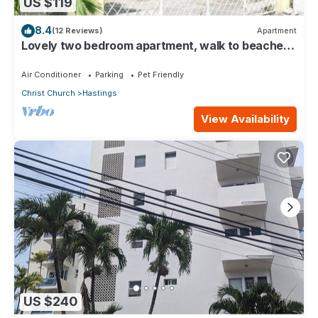
US $119
8.4
(12 Reviews)
Apartment
Lovely two bedroom apartment, walk to beaches,
South Coast (Hastings)
Air Conditioner
Parking
Pet Friendly
Christ Church
Hastings
View Availability
US $240