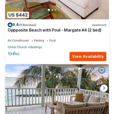
US $442
9.4
(11 Reviews)
Apartment
Oppposite Beach with Pool - Margate #4 (2 bed)
Air Conditioner
Parking
Pool
Christ Church
Hastings
View Availability