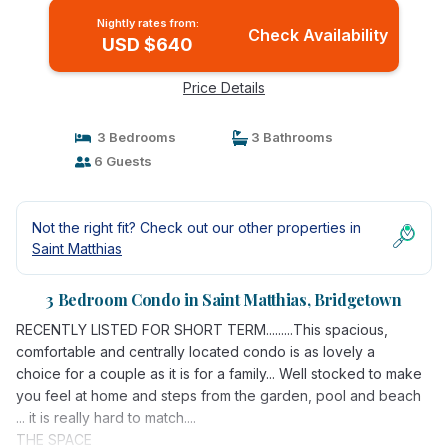
Nightly rates from:
Check Availability
USD $640
Price Details
3 Bedrooms
3 Bathrooms
6 Guests
Not the right fit? Check out our other properties in
Saint Matthias
3 Bedroom Condo in Saint Matthias, Bridgetown
RECENTLY LISTED FOR SHORT TERM.........This spacious,
comfortable and centrally located condo is as lovely a
choice for a couple as it is for a family... Well stocked to make
you feel at home and steps from the garden, pool and beach
... it is really hard to match....
THE SPACE