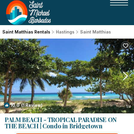
Saint Matthias Rentals
Hastings
Saint Matthias
10.0
(1 Review)
1
/4
PALM BEACH - TROPICAL PARADISE ON
THE BEACH | Condo in Bridgetown