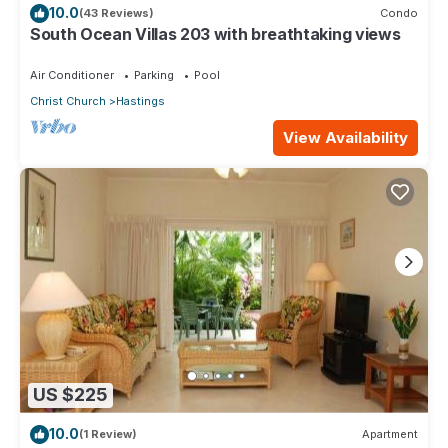
10.0
(43 Reviews)
Condo
South Ocean Villas 203 with breathtaking views
Air Conditioner
Parking
Pool
Christ Church
Hastings
View Availability
US $225
10.0
(1 Review)
Apartment