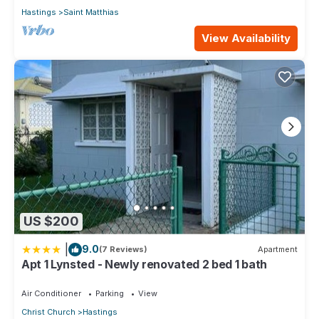
Hastings
Saint Matthias
View Availability
US $200
|
9.0
(7 Reviews)
Apartment
Apt 1 Lynsted - Newly renovated 2 bed 1 bath
Air Conditioner
Parking
View
Christ Church
Hastings