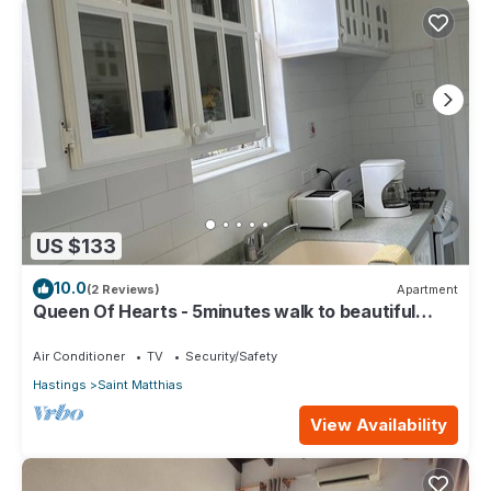
US $133
10.0
(2 Reviews)
Apartment
Queen Of Hearts - 5minutes walk to beautiful
beaches
Air Conditioner
TV
Security/Safety
Hastings
Saint Matthias
View Availability