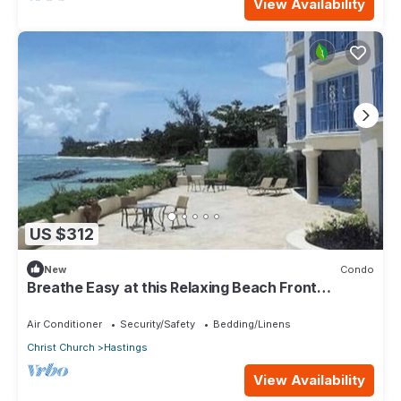
View Availability
US $312
New
Condo
Breathe Easy at this Relaxing Beach Front
Property
Air Conditioner
Security/Safety
Bedding/Linens
Christ Church
Hastings
View Availability