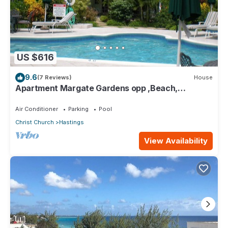
US $616
9.6
(7 Reviews)
House
Apartment Margate Gardens opp ,Beach,
Sea,Tapas Restaurant, Mall 3Bed 3Bath
Air Conditioner
Parking
Pool
Christ Church
Hastings
View Availability