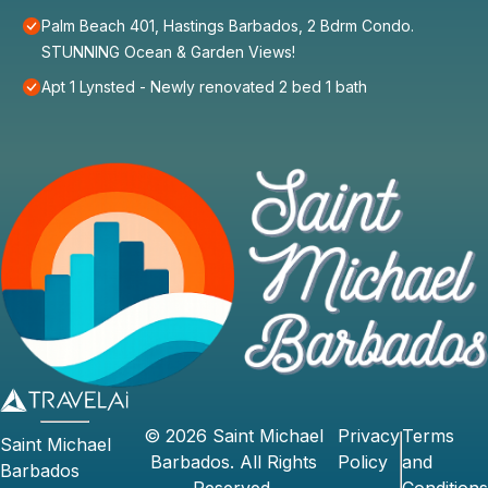
Palm Beach 401, Hastings Barbados, 2 Bdrm Condo.
STUNNING Ocean & Garden Views!
Apt 1 Lynsted - Newly renovated 2 bed 1 bath
©
2026
Saint Michael
Privacy
Terms
Saint Michael
Barbados
. All Rights
Policy
and
Barbados
Reserved.
Conditions