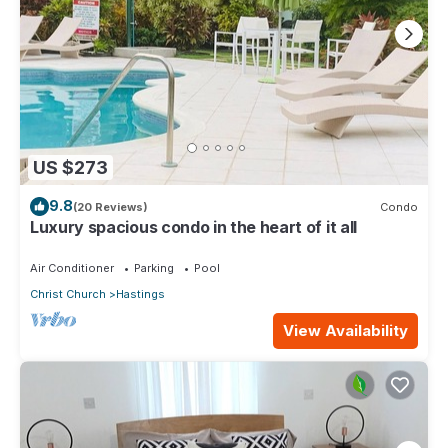
US $273
9.8
(20 Reviews)
Condo
Luxury spacious condo in the heart of it all
Air Conditioner
Parking
Pool
Christ Church
Hastings
View Availability