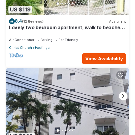
US $119
8.4
(12 Reviews)
Apartment
Lovely two bedroom apartment, walk to beaches,
South Coast (Hastings)
Air Conditioner
Parking
Pet Friendly
Christ Church
Hastings
View Availability