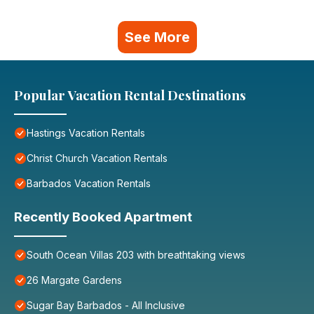
See More
Popular Vacation Rental Destinations
Hastings Vacation Rentals
Christ Church Vacation Rentals
Barbados Vacation Rentals
Recently Booked Apartment
South Ocean Villas 203 with breathtaking views
26 Margate Gardens
Sugar Bay Barbados - All Inclusive