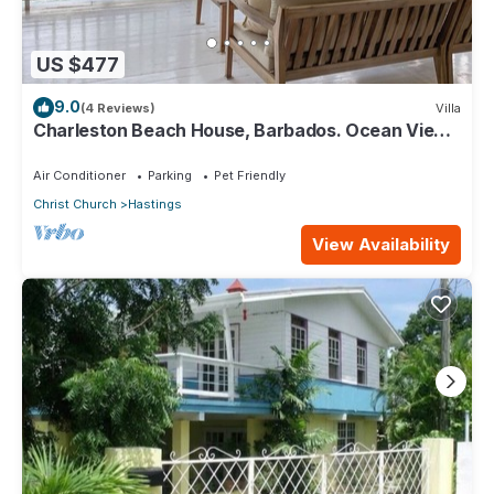
US $477
9.0
(4 Reviews)
Villa
Charleston Beach House, Barbados. Ocean View,
Private Access To Beach
Air Conditioner
Parking
Pet Friendly
Christ Church
Hastings
View Availability