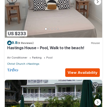
US $233
9.8
(9 Reviews)
House
Hastings House – Pool, Walk to the beach!
Air Conditioner
Parking
Pool
Christ Church
Hastings
View Availability