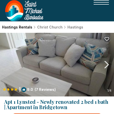
Hastings Rentals
Christ Church
Hastings
|
9.0
(7 Reviews)
1
/4
Apt 1 Lynsted - Newly renovated 2 bed 1 bath
| Apartment in Bridgetown