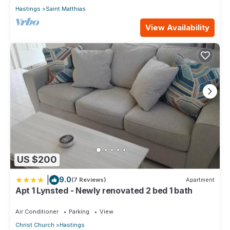
Hastings
Saint Matthias
View Availability
US $200
|
9.0
(7 Reviews)
Apartment
Apt 1 Lynsted - Newly renovated 2 bed 1 bath
Air Conditioner
Parking
View
Christ Church
Hastings