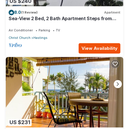
US $240
8.0
(1 Review)
Apartment
Sea-View 2 Bed, 2 Bath Apartment Steps from
Beach & Boardwalk 2B
Air Conditioner
Parking
TV
Christ Church
Hastings
View Availability
US $231