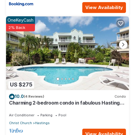
View Availability
OneKeyCash
2% Back
US $275
10.0
(4 Reviews)
Condo
Charming 2-bedroom condo in fabulous Hastings
area
Air Conditioner
Parking
Pool
Christ Church
Hastings
View Availability