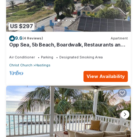
US $297
9.6
(4 Reviews)
Apartment
Opp Sea, 5b Beach, Boardwalk, Restaurants and
bars - 3 Bed 2 Bath
Air Conditioner
Parking
Designated Smoking Area
Christ Church
Hastings
View Availability