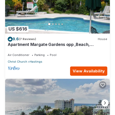
US $616
9.6
(7 Reviews)
House
Apartment Margate Gardens opp ,Beach,
Sea,Tapas Restaurant, Mall 3Bed 3Bath
Air Conditioner
Parking
Pool
Christ Church
Hastings
View Availability