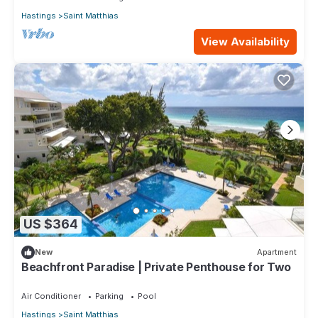
Hastings
Saint Matthias
View Availability
US $364
New
Apartment
Beachfront Paradise | Private Penthouse for Two
Air Conditioner
Parking
Pool
Hastings
Saint Matthias