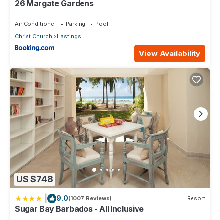
26 Margate Gardens
Air Conditioner
Parking
Pool
Christ Church
Hastings
View Availability
US $748
|
9.0
(1007 Reviews)
Resort
Sugar Bay Barbados - All Inclusive