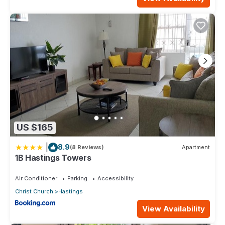
US $165
|
8.9
(8 Reviews)
Apartment
1B Hastings Towers
Air Conditioner
Parking
Accessibility
Christ Church
Hastings
View Availability