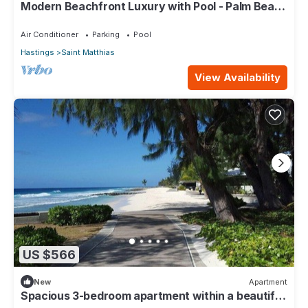
Modern Beachfront Luxury with Pool - Palm Beach
110
Air Conditioner
Parking
Pool
Hastings
Saint Matthias
View Availability
US $566
New
Apartment
Spacious 3-bedroom apartment within a beautiful