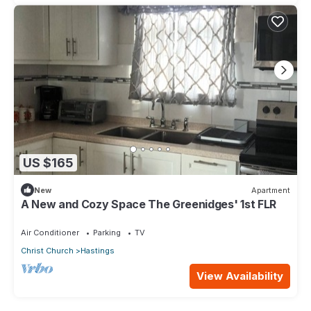
US $165
New
Apartment
A New and Cozy Space The Greenidges' 1st FLR
Air Conditioner
Parking
TV
Christ Church
Hastings
View Availability