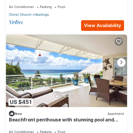
oasis along the South Coast.
Air Conditioner
Parking
Pool
Christ Church
Hastings
View Availability
US $451
New
Apartment
Beachfront penthouse with stunning pool and
ocean views
Air Conditioner
Parking
Pool