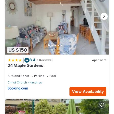
US $150
|
8.4
(6 Reviews)
Apartment
24 Maple Gardens
Air Conditioner
Parking
Pool
Christ Church
Hastings
View Availability