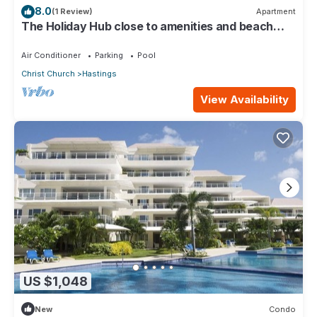
8.0
(1 Review)
Apartment
The Holiday Hub close to amenities and beach
view
Air Conditioner
Parking
Pool
Christ Church
Hastings
View Availability
US $1,048
New
Condo