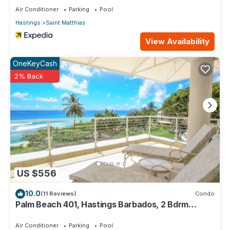
Air Conditioner
Parking
Pool
Hastings
Saint Matthias
View Availability
OneKeyCash
2% Back
US $556
10.0
(11 Reviews)
Condo
Palm Beach 401, Hastings Barbados, 2 Bdrm
Condo. STUNNING Ocean & Garden Views!
Air Conditioner
Parking
Pool