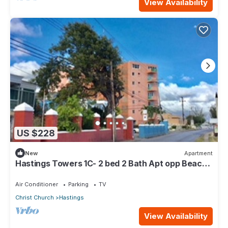
View Availability
US $228
New
Apartment
Hastings Towers 1C- 2 bed 2 Bath Apt opp Beach,
Boardwalk, Mall and Restaurants
Air Conditioner
Parking
TV
Christ Church
Hastings
View Availability