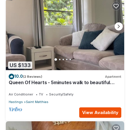
US $133
10.0
(2 Reviews)
Apartment
Queen Of Hearts - 5minutes walk to beautiful
beaches
Air Conditioner
TV
Security/Safety
Hastings
Saint Matthias
View Availability