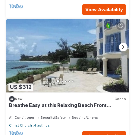
View Availability
US $312
New
Condo
Breathe Easy at this Relaxing Beach Front
Property
Air Conditioner
Security/Safety
Bedding/Linens
Christ Church
Hastings