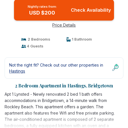
Nightly rates from:
Check Availability
USD $200
Price Details
2 Bedrooms
1 Bathroom
4 Guests
Not the right fit? Check out our other properties in
Hastings
2 Bedroom Apartment in Hastings, Bridgetown
Apt 1 Lynsted - Newly renovated 2 bed 1 bath offers
accommodations in Bridgetown, a 14-minute walk from
Rockley Beach. This apartment offers a garden. The
apartment also features free Wifi and free private parking.
The air-conditioned apartment is composed of 2 separate
bedrooms, a fully equipped kitchen with an oven and a