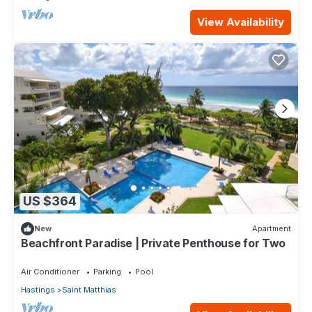
View Availability
US $364
New
Apartment
Beachfront Paradise | Private Penthouse for Two
Air Conditioner
Parking
Pool
Hastings
Saint Matthias