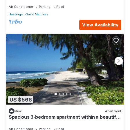
110
Air Conditioner
Parking
Pool
Hastings
Saint Matthias
View Availability
US $566
New
Apartment
Spacious 3-bedroom apartment within a beautiful
oasis along the South Coast.
Air Conditioner
Parking
Pool