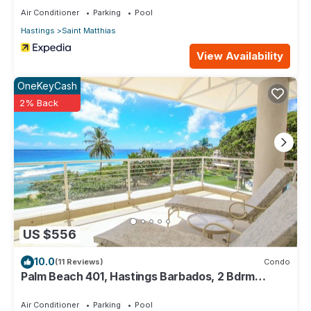
Air Conditioner
Parking
Pool
Hastings
Saint Matthias
View Availability
OneKeyCash
2% Back
US $556
10.0
(11 Reviews)
Condo
Palm Beach 401, Hastings Barbados, 2 Bdrm
Condo. STUNNING Ocean & Garden Views!
Air Conditioner
Parking
Pool