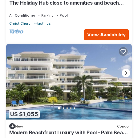
The Holiday Hub close to amenities and beach
view
Air Conditioner
Parking
Pool
Christ Church
Hastings
View Availability
US $1,055
New
Condo
Modern Beachfront Luxury with Pool - Palm Beach