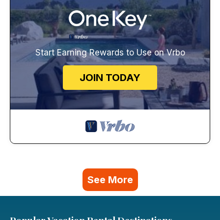
Start Earning Rewards to Use on Vrbo
JOIN TODAY
See More