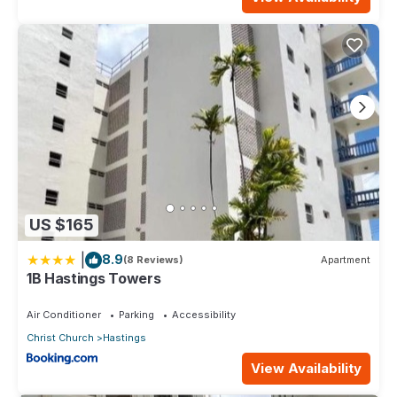
US $165
|
8.9
(8 Reviews)
Apartment
1B Hastings Towers
Air Conditioner
Parking
Accessibility
Christ Church
Hastings
View Availability