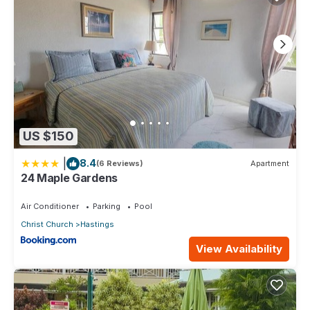
US $150
|
8.4
(6 Reviews)
Apartment
24 Maple Gardens
Air Conditioner
Parking
Pool
Christ Church
Hastings
View Availability