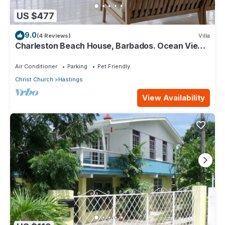
US $477
9.0
(4 Reviews)
Villa
Charleston Beach House, Barbados. Ocean View,
Private Access To Beach
Air Conditioner
Parking
Pet Friendly
Christ Church
Hastings
View Availability