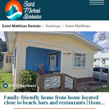
Saint Matthias Rentals
Hastings
Saint Matthias
9.0
(2 Reviews)
1
/4
Family-friendly home from home located
close to beach, bars and restaurants | House
in Bridgetown