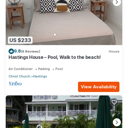
US $233
9.8
(9 Reviews)
House
Hastings House – Pool, Walk to the beach!
Air Conditioner
Parking
Pool
Christ Church
Hastings
View Availability