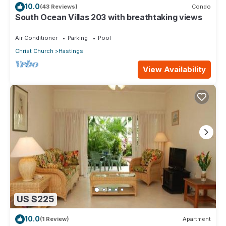
10.0
(43 Reviews)
Condo
South Ocean Villas 203 with breathtaking views
Air Conditioner
Parking
Pool
Christ Church
Hastings
View Availability
US $225
10.0
(1 Review)
Apartment