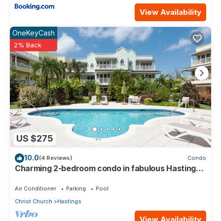
View Availability
OneKeyCash
2% Back
US $275
10.0
(4 Reviews)
Condo
Charming 2-bedroom condo in fabulous Hastings
area
Air Conditioner
Parking
Pool
Christ Church
Hastings
View Availability