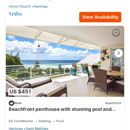
Christ Church
Hastings
View Availability
US $451
New
Apartment
Beachfront penthouse with stunning pool and
ocean views
Air Conditioner
Parking
Pool
Hastings
Saint Matthias