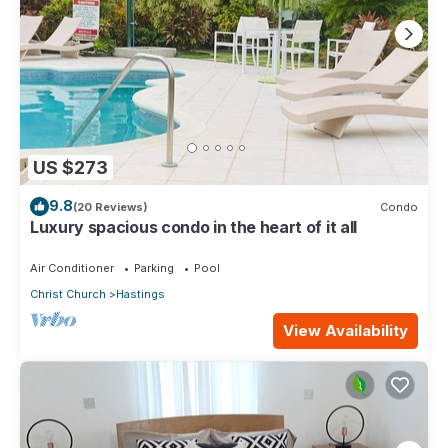
US $273
9.8
(20 Reviews)
Condo
Luxury spacious condo in the heart of it all
Air Conditioner
Parking
Pool
Christ Church
Hastings
View Availability