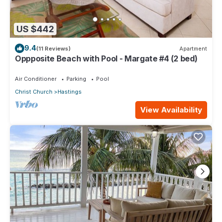
US $442
9.4
(11 Reviews)
Apartment
Oppposite Beach with Pool - Margate #4 (2 bed)
Air Conditioner
Parking
Pool
Christ Church
Hastings
View Availability