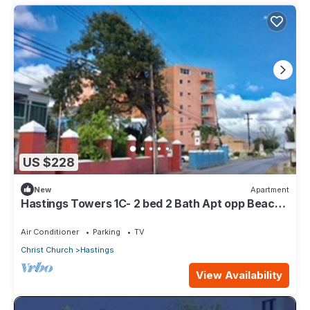
US $228
New
Apartment
Hastings Towers 1C- 2 bed 2 Bath Apt opp Beach,
Boardwalk, Mall and Restaurants
Air Conditioner
Parking
TV
Christ Church
Hastings
View Availability