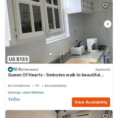
US $133
10.0
(2 Reviews)
Apartment
Queen Of Hearts - 5minutes walk to beautiful
beaches
Air Conditioner
TV
Security/Safety
Hastings
Saint Matthias
View Availability