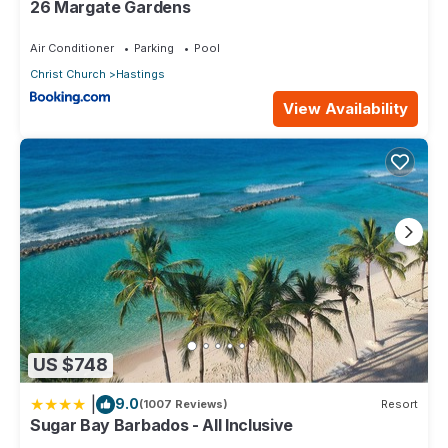
26 Margate Gardens
Air Conditioner
Parking
Pool
Christ Church
Hastings
View Availability
US $748
|
9.0
(1007 Reviews)
Resort
Sugar Bay Barbados - All Inclusive