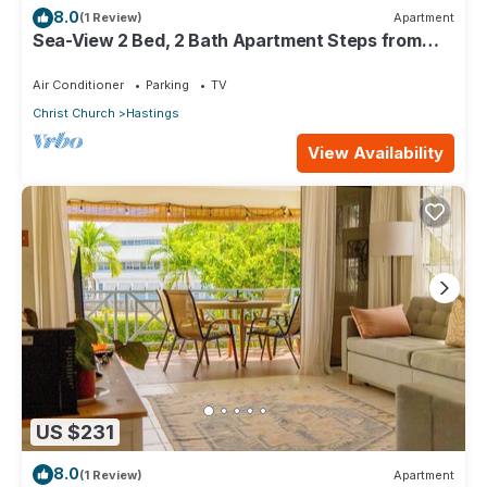
8.0
(1 Review)
Apartment
Sea-View 2 Bed, 2 Bath Apartment Steps from
Beach & Boardwalk 2B
Air Conditioner
Parking
TV
Christ Church
Hastings
View Availability
US $231
8.0
(1 Review)
Apartment