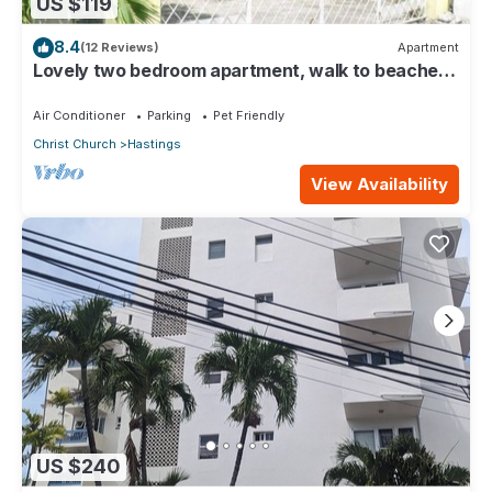
US $119
8.4
(12 Reviews)
Apartment
Lovely two bedroom apartment, walk to beaches,
South Coast (Hastings)
Air Conditioner
Parking
Pet Friendly
Christ Church
Hastings
View Availability
US $240