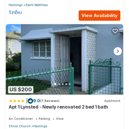
Hastings
Saint Matthias
View Availability
US $200
|
9.0
(7 Reviews)
Apartment
Apt 1 Lynsted - Newly renovated 2 bed 1 bath
Air Conditioner
Parking
View
Christ Church
Hastings