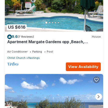
US $616
9.6
(7 Reviews)
House
Apartment Margate Gardens opp ,Beach,
Sea,Tapas Restaurant, Mall 3Bed 3Bath
Air Conditioner
Parking
Pool
Christ Church
Hastings
View Availability