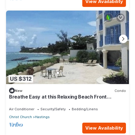
View Availability
US $312
New
Condo
Breathe Easy at this Relaxing Beach Front
Property
Air Conditioner
Security/Safety
Bedding/Linens
Christ Church
Hastings
View Availability