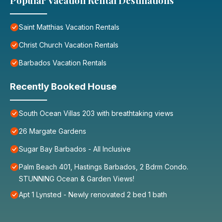
Popular Vacation Rental Destinations
Saint Matthias Vacation Rentals
Christ Church Vacation Rentals
Barbados Vacation Rentals
Recently Booked House
South Ocean Villas 203 with breathtaking views
26 Margate Gardens
Sugar Bay Barbados - All Inclusive
Palm Beach 401, Hastings Barbados, 2 Bdrm Condo.
STUNNING Ocean & Garden Views!
Apt 1 Lynsted - Newly renovated 2 bed 1 bath