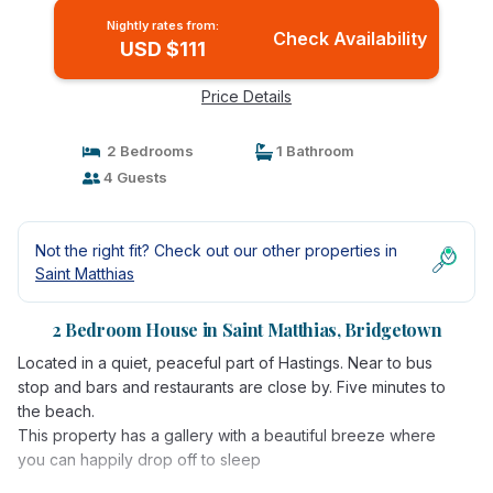
Nightly rates from:
Check Availability
USD $111
Price Details
2 Bedrooms
1 Bathroom
4 Guests
Not the right fit? Check out our other properties in
Saint Matthias
2 Bedroom House in Saint Matthias, Bridgetown
Located in a quiet, peaceful part of Hastings. Near to bus
stop and bars and restaurants are close by. Five minutes to
the beach.
This property has a gallery with a beautiful breeze where
you can happily drop off to sleep