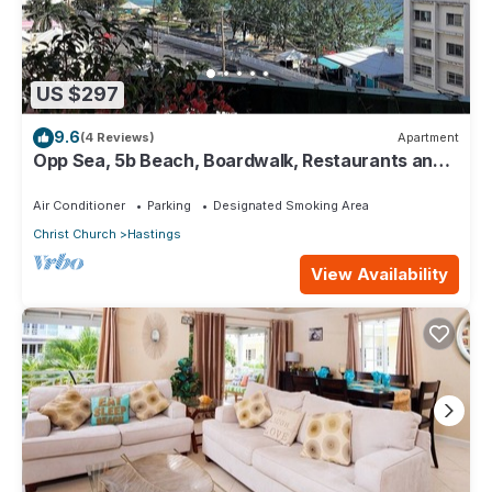
US $297
9.6
(4 Reviews)
Apartment
Opp Sea, 5b Beach, Boardwalk, Restaurants and
bars - 3 Bed 2 Bath
Air Conditioner
Parking
Designated Smoking Area
Christ Church
Hastings
View Availability