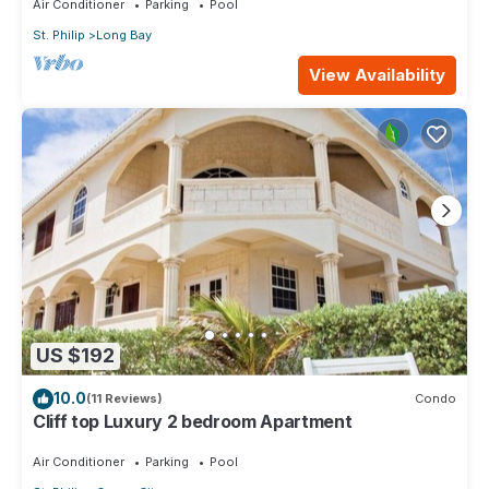
Air Conditioner
Parking
Pool
St. Philip
Long Bay
View Availability
US $192
10.0
(11 Reviews)
Condo
Cliff top Luxury 2 bedroom Apartment
Air Conditioner
Parking
Pool