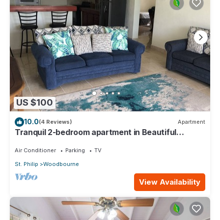
US $100
10.0
(4 Reviews)
Apartment
Tranquil 2-bedroom apartment in Beautiful
Barbados
Air Conditioner
Parking
TV
St. Philip
Woodbourne
View Availability