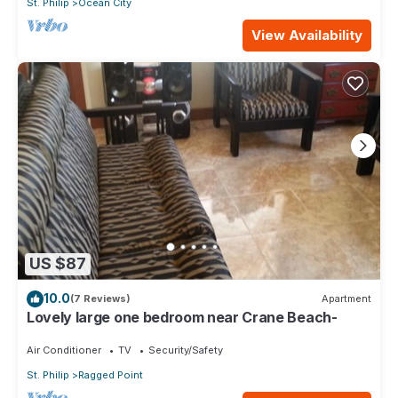
St. Philip
Ocean City
View Availability
US $87
10.0
(7 Reviews)
Apartment
Lovely large one bedroom near Crane Beach-
Air Conditioner
TV
Security/Safety
St. Philip
Ragged Point