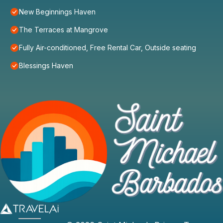
New Beginnings Haven
The Terraces at Mangrove
Fully Air-conditioned, Free Rental Car, Outside seating
Blessings Haven