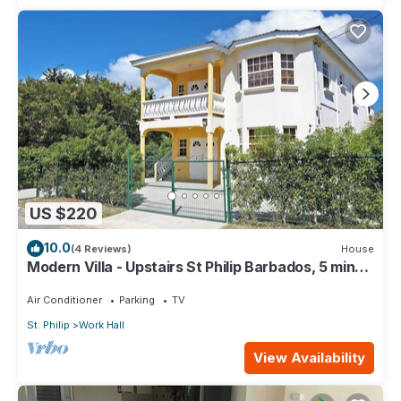
US $220
10.0
(4 Reviews)
House
Modern Villa - Upstairs St Philip Barbados, 5 min
from Airport, AC, Wifi Parking
Air Conditioner
Parking
TV
St. Philip
Work Hall
View Availability