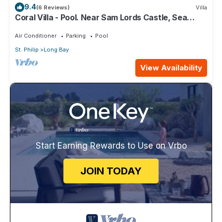
9.4
(6 Reviews)
Villa
Coral Villa - Pool. Near Sam Lords Castle, Sea
views, Beach
Air Conditioner
Parking
Pool
St. Philip
Long Bay
View Availability
Start Earning Rewards to Use on Vrbo
JOIN TODAY