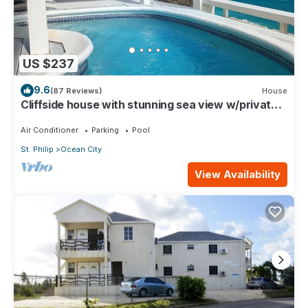
US $237
9.6
(87 Reviews)
House
Cliffside house with stunning sea view w/private
pool 10 min walk to the beach!
Air Conditioner
Parking
Pool
St. Philip
Ocean City
View Availability