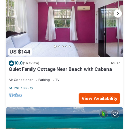
US $144
10.0
(1 Review)
House
Quiet Family Cottage Near Beach with Cabana
Air Conditioner
Parking
TV
St. Philip
Ruby
View Availability