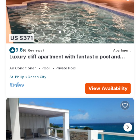
US $371
9.8
(6 Reviews)
Apartment
Luxury cliff apartment with fantastic pool and
great sea views.
Air Conditioner
Pool
Private Pool
St. Philip
Ocean City
View Availability