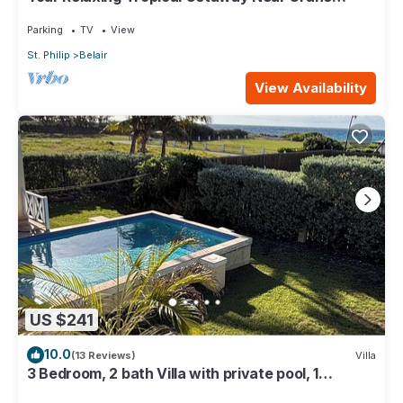
Resort - 3 bedroom
Parking
TV
View
St. Philip
Belair
View Availability
US $241
10.0
(13 Reviews)
Villa
3 Bedroom, 2 bath Villa with private pool, 1
external pool shower and ocean view