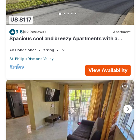
US $117
9.6
(52 Reviews)
Apartment
Spacious cool and breezy Apartments with a
captured ocean view and the country
Air Conditioner
Parking
TV
St. Philip
Diamond Valley
View Availability