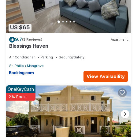
US $65
9.7
(3 Reviews)
Apartment
Blessings Haven
Air Conditioner
Parking
Security/Safety
St. Philip
Mangrove
View Availability
OneKeyCash
2% Back