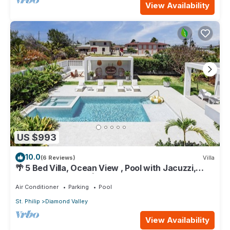
View Availability
US $993
10.0
(6 Reviews)
Villa
🌴 5 Bed Villa, Ocean View , Pool with Jacuzzi,
Near Crane beach🌴
Air Conditioner
Parking
Pool
St. Philip
Diamond Valley
View Availability