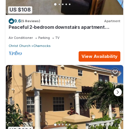
US $108
9.6
(5 Reviews)
Apartment
Peaceful 2-bedroom downstairs apartment
walking distance to the airport.
Air Conditioner
Parking
TV
Christ Church
Charnocks
View Availability