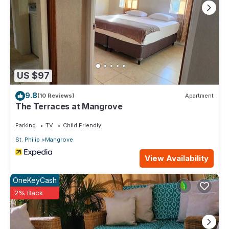
US $97
9.8
(10 Reviews)
Apartment
The Terraces at Mangrove
Parking
TV
Child Friendly
St. Philip
Mangrove
View Availability
OneKeyCash
2% Back