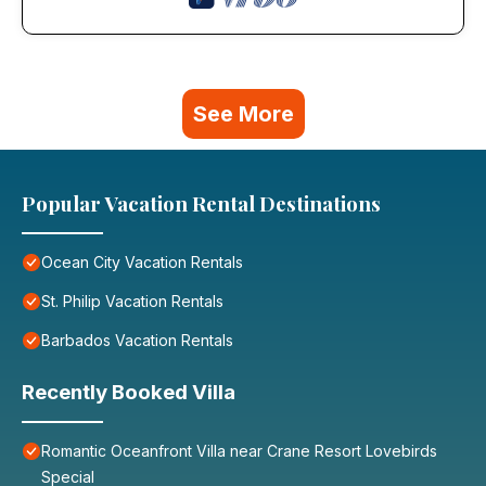
See More
Popular Vacation Rental Destinations
Ocean City Vacation Rentals
St. Philip Vacation Rentals
Barbados Vacation Rentals
Recently Booked Villa
Romantic Oceanfront Villa near Crane Resort Lovebirds
Special