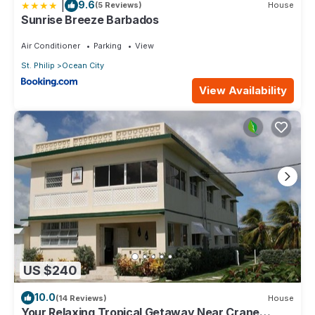
|
9.6
(5 Reviews)
House
Sunrise Breeze Barbados
Air Conditioner
Parking
View
St. Philip
Ocean City
View Availability
US $240
10.0
(14 Reviews)
House
Your Relaxing Tropical Getaway Near Crane