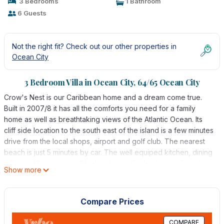
3 Bedrooms
1 Bathroom
6 Guests
Not the right fit? Check out our other properties in
Ocean City
3 Bedroom Villa in Ocean City, 64/65 Ocean City
Crow's Nest is our Caribbean home and a dream come true.
Built in 2007/8 it has all the comforts you need for a family
home as well as breathtaking views of the Atlantic Ocean. Its
cliff side location to the south east of the island is a few minutes
drive from the local shops, airport and golf club. The nearest
beach is just 5 minutes by car. The well equiped kitchen, dining
room and living room all look out over the landscaped gardens
Show more
to the ocean. There are extensive covered terraced areas and
pool to the sea sides where you can relax, dine and from
where you can watch the occasional fishing boat pass by or
Compare Prices
look out for Turtles. There are 2 double bedrooms on the
ground floor with en-suite showers and french doors looking
COMPARE