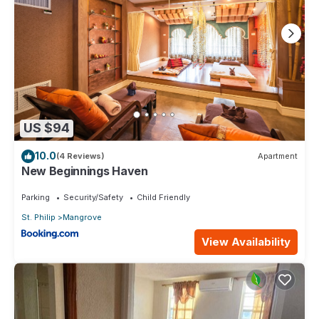
US $94
10.0
(4 Reviews)
Apartment
New Beginnings Haven
Parking
Security/Safety
Child Friendly
St. Philip
Mangrove
View Availability