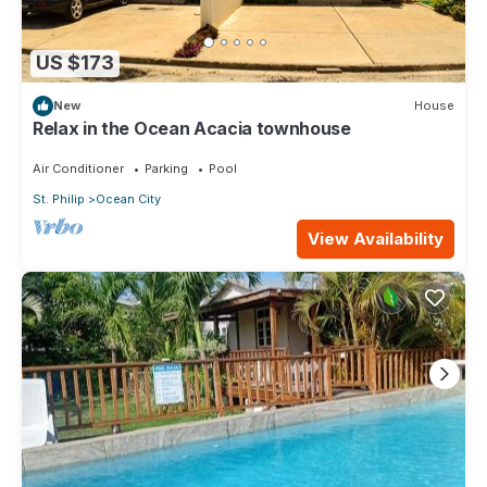
US $173
New
House
Relax in the Ocean Acacia townhouse
Air Conditioner
Parking
Pool
St. Philip
Ocean City
View Availability