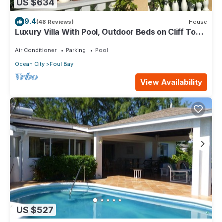
US $634
9.4
(48 Reviews)
House
Luxury Villa With Pool, Outdoor Beds on Cliff Top
Near Crane Beach
Air Conditioner
Parking
Pool
Ocean City
Foul Bay
View Availability
US $527