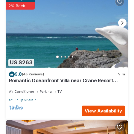
2% Back
US $263
9.8
(45 Reviews)
Villa
Romantic Oceanfront Villa near Crane Resort
Lovebirds Special
Air Conditioner
Parking
TV
St. Philip
Belair
View Availability