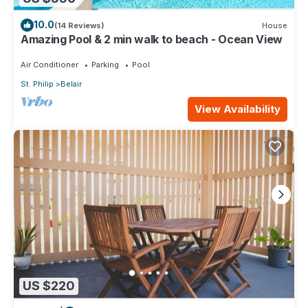
10.0
(14 Reviews)
House
Amazing Pool & 2 min walk to beach - Ocean View
Air Conditioner
Parking
Pool
St. Philip
Belair
View Availability
US $220