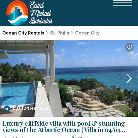
Ocean City Rentals
St. Philip
Ocean City
10.0
(24 Reviews)
1
/4
Luxury cliffside villa with pool & stunning
views of the Atlantic Ocean | Villa in 64/65
Ocean City