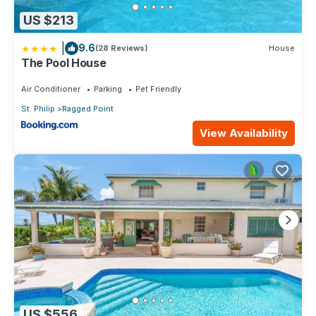
US $213
|
9.6
(28 Reviews)
House
The Pool House
Air Conditioner
Parking
Pet Friendly
St. Philip
Ragged Point
View Availability
US $556