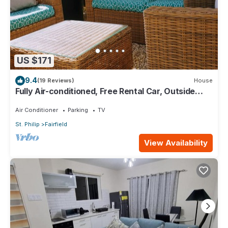
US $171
9.4
(19 Reviews)
House
Fully Air-conditioned, Free Rental Car, Outside
seating
Air Conditioner
Parking
TV
St. Philip
Fairfield
View Availability