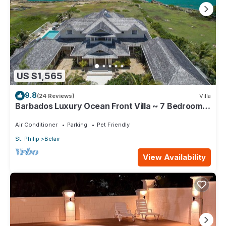
US $1,565
9.8
(24 Reviews)
Villa
Barbados Luxury Ocean Front Villa ~ 7 Bedroom
Suites ~ 7 Private Bathrooms
Air Conditioner
Parking
Pet Friendly
St. Philip
Belair
View Availability