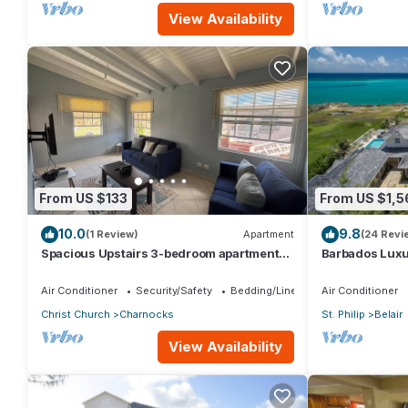
View Availability
From US $133
From US $1,5
10.0
9.8
(1 Review)
Apartment
(24 Revi
Spacious Upstairs 3-bedroom apartment
Barbados Luxur
with AC, WiFi in delightful Christ Church.
Bedroom Suite
Air Conditioner
Security/Safety
Bedding/Linens
Air Conditioner
Christ Church
Charnocks
St. Philip
Belair
View Availability