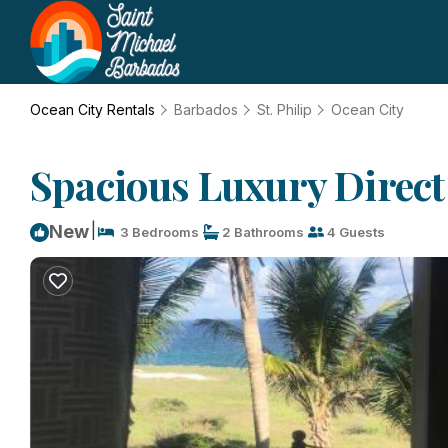
Ocean City Rentals
Barbados
St. Philip
Ocean City
Spacious Luxury Direct 
|
New
3 Bedrooms
2 Bathrooms
4 Guests