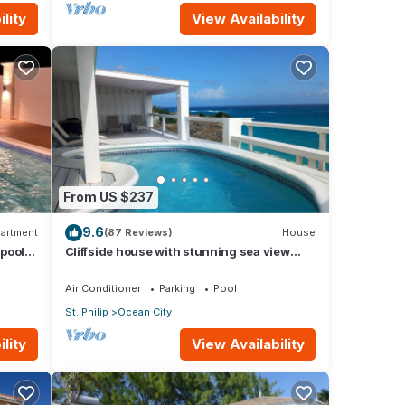
lity
View Availability
From US $237
9.6
artment
(87 Reviews)
House
 pool
Cliffside house with stunning sea view
w/private pool 10 min walk to the beach!
Air Conditioner
Parking
Pool
St. Philip
Ocean City
lity
View Availability