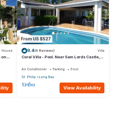
From US $527
9.4
House
(6 Reviews)
Villa
s on
Coral Villa - Pool. Near Sam Lords Castle,
Sea views, Beach
Air Conditioner
Parking
Pool
St. Philip
Long Bay
lity
View Availability