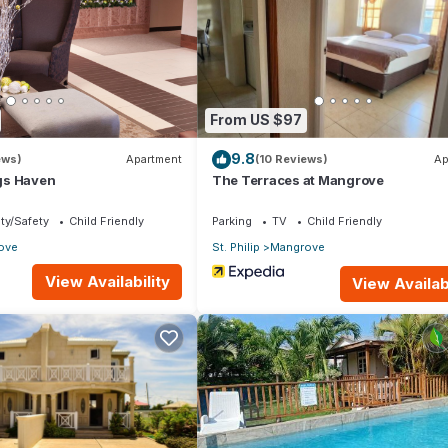
la if you want to learn more about this place in Saint Philip
. These
king.com.
 is well equipped and has all facilities that have been listed below.
From US $97
om for the listed “Spacious Luxury Direct Waterfront Townhouse”. W
9.8
te”. If you have any concerns about the information or accuracy
ews)
Apartment
(10 Reviews)
Ap
gs Haven
The Terraces at Mangrove
ty/Safety
Child Friendly
Parking
TV
Child Friendly
ove
St. Philip
Mangrove
View Availability
View Availabi