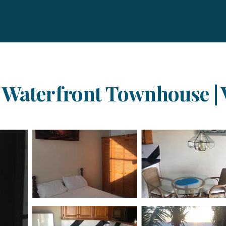
Waterfront Townhouse | Vi