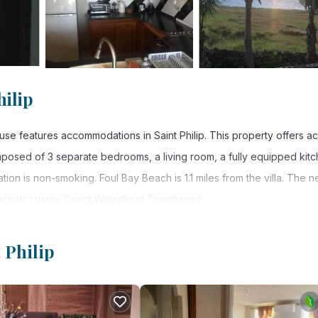
hilip
se features accommodations in Saint Philip. This property offers a
composed of 3 separate bedrooms, a living room, a fully equipped kitc
on is non-smoking. Foul Bay Beach is 1.1 miles from the villa. The n
 Spacious Luxury Direct Waterfront Townhouse.
 Philip.
 Philip
 has several amenities that would guarantee your comfort. These ameni
thers. This is a good star rated property . Coming to Saint Philip and
ying at this Villa for your next visit, you will surely love it.