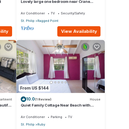
t
Lovely large one bedroom near Crane
Beach-
Air Conditioner
TV
Security/Safety
St. Philip
Ragged Point
lity
View Availability
From US $144
10.0
artment
(1 Review)
House
utiful
Quiet Family Cottage Near Beach with
Cabana
Air Conditioner
Parking
TV
St. Philip
Ruby