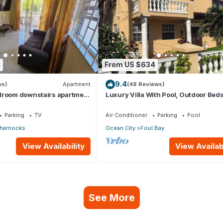
7
From US $634
9.4
ws)
Apartment
(48 Reviews)
droom downstairs apartment
Luxury Villa With Pool, Outdoor Bed
e to the airport.
Cliff Top Near Crane Beach
Parking
TV
Air Conditioner
Parking
Pool
harnocks
Ocean City
Foul Bay
View Availability
View Availabi
See More