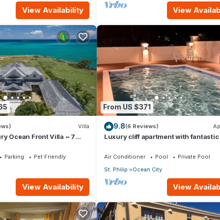
View Availability
View Availabi
65
From US $371
9.8
ews)
Villa
(6 Reviews)
Ap
y Ocean Front Villa ~ 7
Luxury cliff apartment with fantastic
s ~ 7 Private Bathrooms
and great sea views.
Parking
Pet Friendly
Air Conditioner
Pool
Private Pool
St. Philip
Ocean City
View Availability
View Availabi