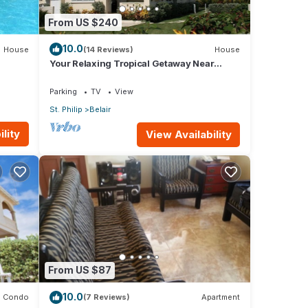
From US $240
10.0
House
(14 Reviews)
House
Your Relaxing Tropical Getaway Near
Crane Resort - 3 bedroom
Parking
TV
View
St. Philip
Belair
lity
View Availability
From US $87
10.0
Condo
(7 Reviews)
Apartment