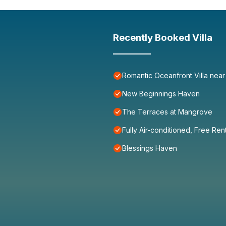
Recently Booked Villa
Romantic Oceanfront Villa near
New Beginnings Haven
The Terraces at Mangrove
Fully Air-conditioned, Free Ren
Blessings Haven