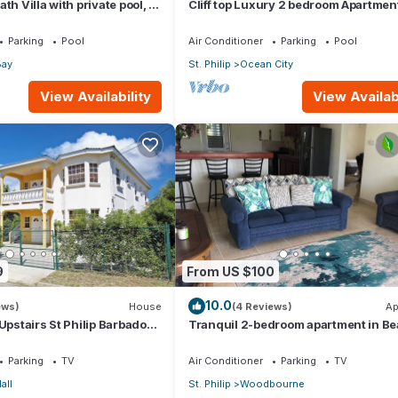
th Villa with private pool, 1
Cliff top Luxury 2 bedroom Apartmen
shower and ocean view
Parking
Pool
Air Conditioner
Parking
Pool
Bay
St. Philip
Ocean City
View Availability
View Availabi
9
From US $100
10.0
ews)
House
(4 Reviews)
Ap
Upstairs St Philip Barbados,
Tranquil 2-bedroom apartment in Bea
ort, AC, Wifi Parking
Barbados
Parking
TV
Air Conditioner
Parking
TV
all
St. Philip
Woodbourne