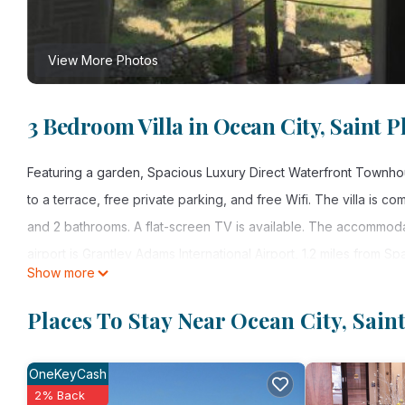
View More Photos
3 Bedroom Villa in Ocean City, Saint P
Featuring a garden, Spacious Luxury Direct Waterfront Townhou
to a terrace, free private parking, and free Wifi. The villa is 
and 2 bathrooms. A flat-screen TV is available. The accommodati
airport is Grantley Adams International Airport, 1.2 miles from
Show more
Spacious Luxury Direct Waterfront Townhouse is located in Saint
Places To Stay Near Ocean City, Saint
This 3 Bedrooms Villa is suitable for tourists and travelers. It
include: Parking, Balcony/Terrace, Child Friendly, and several o
OneKeyCash
needing a place to stay? Be it for work or for leisure, consider sta
2% Back