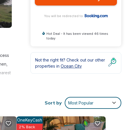
You will be redirected to
Hot Deal - It has been viewed 46 times
today
ccess
Not the right fit? Check out our other
hen,
properties in
Ocean City
earest
Sort by
Most Popular
ties
OneKeyCash
2% Back