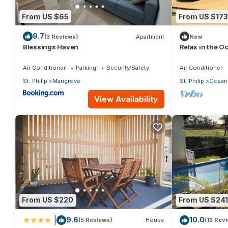
From US $65
From US $173
9.7
(3 Reviews)
Apartment
New
Blessings Haven
Relax in the 
Air Conditioner
Parking
Security/Safety
Air Conditioner
St. Philip
Mangrove
St. Philip
Ocean 
View Availability
From US $220
From US $241
|
9.6
10.0
(5 Reviews)
House
(13 Rev