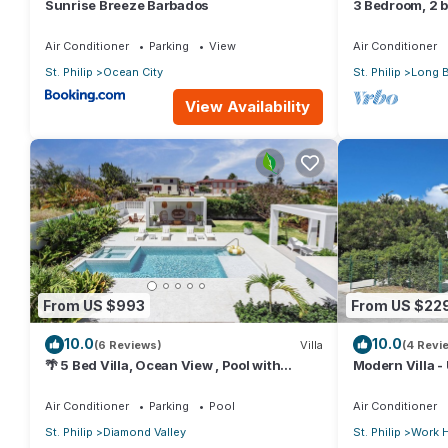
Sunrise Breeze Barbados
3 Bedroom, 2 ba
external pool 
Air Conditioner
Parking
View
Air Conditioner
St. Philip
Ocean City
St. Philip
Long 
View Availability
From US $993
From US $22
10.0
10.0
(6 Reviews)
Villa
(4 Revi
🌴 5 Bed Villa, Ocean View , Pool with
Modern Villa - 
Jacuzzi, Near Crane beach🌴
5 min from Airp
Air Conditioner
Parking
Pool
Air Conditioner
St. Philip
Diamond Valley
St. Philip
Work H