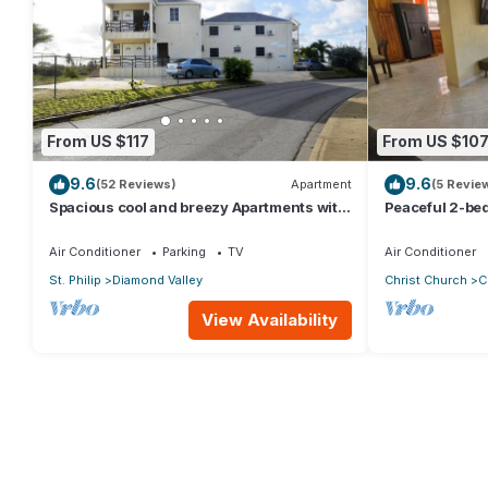
From US $117
From US $10
9.6
9.6
(52 Reviews)
Apartment
(5 Revie
Spacious cool and breezy Apartments with
Peaceful 2-be
a captured ocean view and the country
walking distanc
Air Conditioner
Parking
TV
Air Conditioner
St. Philip
Diamond Valley
Christ Church
C
View Availability