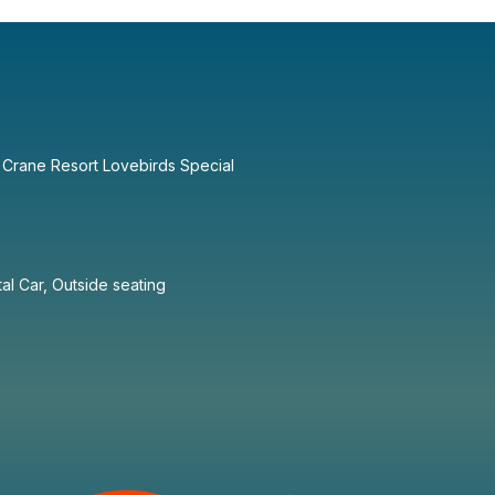
 Crane Resort Lovebirds Special
tal Car, Outside seating