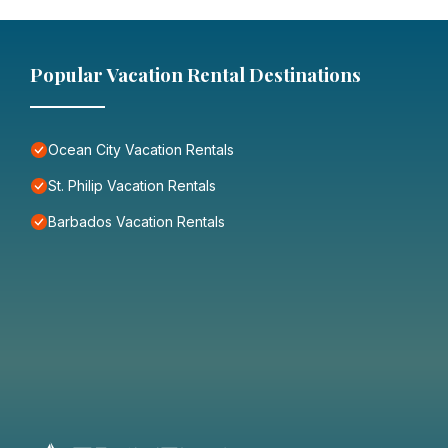
Popular Vacation Rental Destinations
Ocean City Vacation Rentals
St. Philip Vacation Rentals
Barbados Vacation Rentals