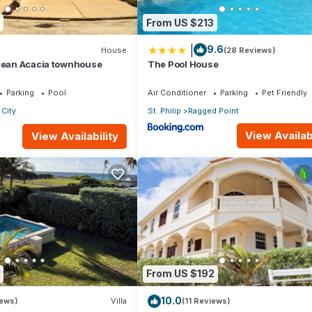
From US $213
|
9.6
House
(28 Reviews)
Ocean Acacia townhouse
The Pool House
Parking
Pool
Air Conditioner
Parking
Pet Friendly
City
St. Philip
Ragged Point
View Availabi
View Availability
From US $192
10.0
iews)
Villa
(11 Reviews)