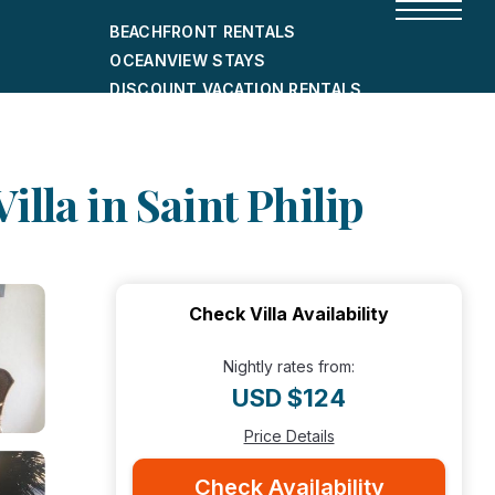
BEACHFRONT RENTALS
OCEANVIEW STAYS
DISCOUNT VACATION RENTALS
CITY-FRIENDLY HOLIDAY HOMES
SHORT-TERM RENTALS
lla in Saint Philip
Check Villa Availability
Nightly rates from:
USD $124
Price Details
Check Availability