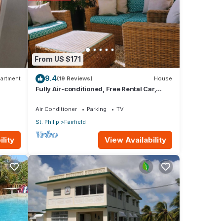
From US $171
e
9.4
artment
(19 Reviews)
House
Fully Air-conditioned, Free Rental Car,
Outside seating
Air Conditioner
Parking
TV
St. Philip
Fairfield
View Availability
lity