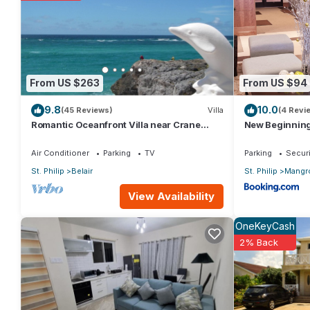
You can check the reviews and description of this 3 Bedrooms Vil
details are authentic, as they are provided by our partner, boo
This Spacious Luxury Direct Waterfront Townhouse in Saint Philip
From US $263
From US $94
Please note that these details were shared to us by booking.c
9.8
10.0
solely rely on their shared details and are regarded as “accura
(45 Reviews)
Villa
(4 Revi
Romantic Oceanfront Villa near Crane
New Beginnin
describing this Villa, please let us know.
Resort Lovebirds Special
Air Conditioner
Parking
TV
Parking
Securi
St. Philip
Belair
St. Philip
Mangr
View Availability
OneKeyCash
2% Back