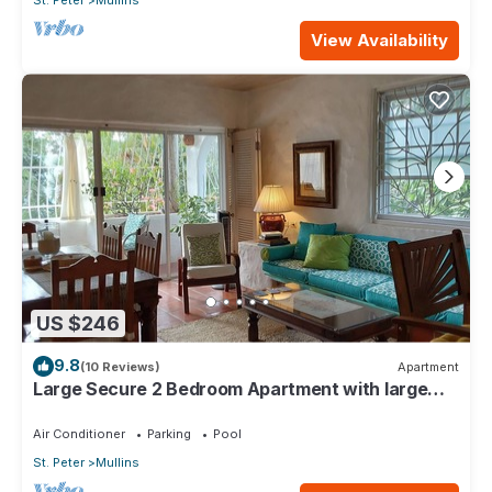
St. Peter
Mullins
View Availability
US $246
9.8
(10 Reviews)
Apartment
Large Secure 2 Bedroom Apartment with large
pool steps to Mullins Beach
Air Conditioner
Parking
Pool
St. Peter
Mullins