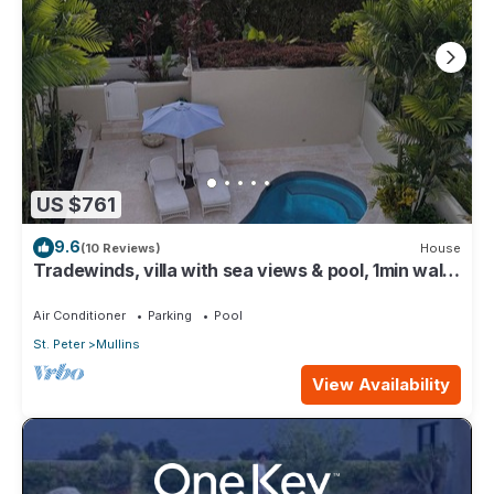
US $761
9.6
(10 Reviews)
House
Tradewinds, villa with sea views & pool, 1min walk
to beach.
Air Conditioner
Parking
Pool
St. Peter
Mullins
View Availability