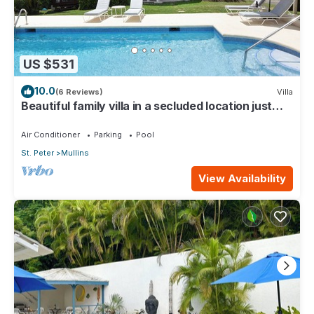
US $531
10.0
(6 Reviews)
Villa
Beautiful family villa in a secluded location just
4min walk from Mullins beach
Air Conditioner
Parking
Pool
St. Peter
Mullins
View Availability