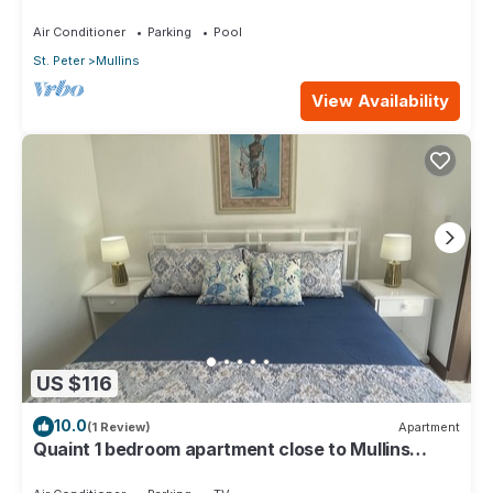
Air Conditioner
Parking
Pool
St. Peter
Mullins
View Availability
US $116
10.0
(1 Review)
Apartment
Quaint 1 bedroom apartment close to Mullins
Beach