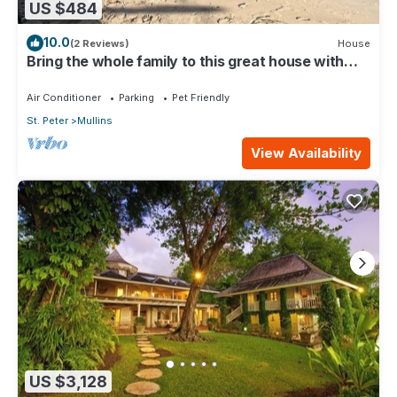
US $484
10.0
(2 Reviews)
House
Bring the whole family to this great house with
lots of room for fun.
Air Conditioner
Parking
Pet Friendly
St. Peter
Mullins
View Availability
US $3,128