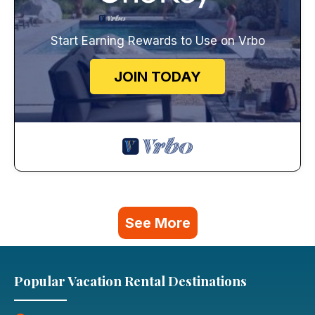
Start Earning Rewards to Use on Vrbo
JOIN TODAY
See More
Popular Vacation Rental Destinations