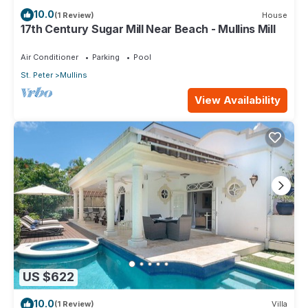
10.0
(1 Review)
House
17th Century Sugar Mill Near Beach - Mullins Mill
Air Conditioner
Parking
Pool
St. Peter
Mullins
View Availability
US $622
10.0
(1 Review)
Villa