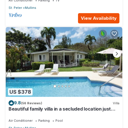
Air Conditioner
Parking
TV
St. Peter
Mullins
View Availability
US $378
9.8
(56 Reviews)
Villa
Beautiful family villa in a secluded location just
4min walk from Mullins beach
Air Conditioner
Parking
Pool