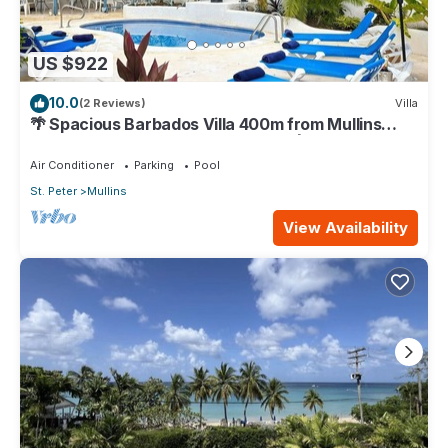
US $922
10.0
(2 Reviews)
Villa
🌴 Spacious Barbados Villa 400m from Mullins
Beach/Sleeps 16/ideal for families🌴
Air Conditioner
Parking
Pool
St. Peter
Mullins
View Availability