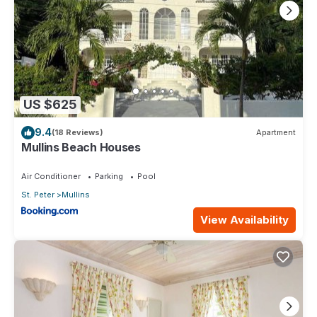
US $625
9.4
(18 Reviews)
Apartment
Mullins Beach Houses
Air Conditioner
Parking
Pool
St. Peter
Mullins
View Availability