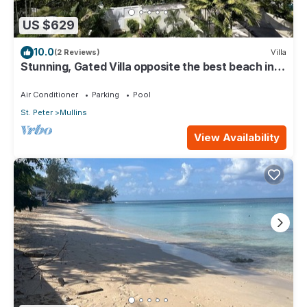
US $629
10.0
(2 Reviews)
Villa
Stunning, Gated Villa opposite the best beach in
Barbados with its own pool
Air Conditioner
Parking
Pool
St. Peter
Mullins
View Availability