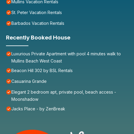
Mullins Vacation Rentals
St. Peter Vacation Rentals
Barbados Vacation Rentals
Recently Booked House
Luxurious Private Apartment with pool 4 minutes walk to
Mullins Beach West Coast
Beacon Hill 302 by BSL Rentals
Casuarina Grande
Elegant 2 bedroom apt, private pool, beach access -
Moonshadow
Jacks Place - by ZenBreak