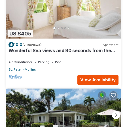
US $405
10.0
(7 Reviews)
Apartment
Wonderful Sea views and 90 seconds from the
beach
Air Conditioner
Parking
Pool
St. Peter
Mullins
View Availability