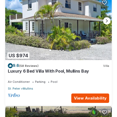
US $974
9.6
(58 Reviews)
Villa
Luxury 6 Bed Villa With Pool, Mullins Bay
Air Conditioner
Parking
Pool
St. Peter
Mullins
View Availability