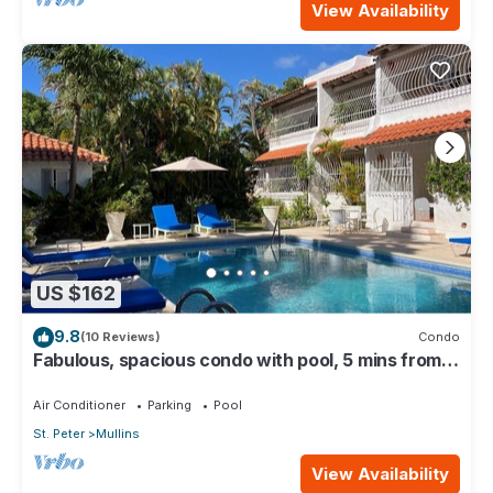
View Availability
US $162
9.8
(10 Reviews)
Condo
Fabulous, spacious condo with pool, 5 mins from
Mullins Beach.
Air Conditioner
Parking
Pool
St. Peter
Mullins
View Availability