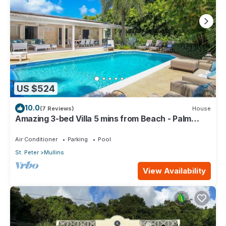
US $524
10.0
(7 Reviews)
House
Amazing 3-bed Villa 5 mins from Beach - Palm
Grove 1
Air Conditioner
Parking
Pool
St. Peter
Mullins
View Availability