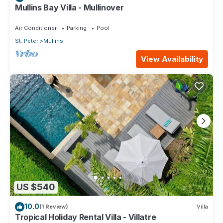
Mullins Bay Villa - Mullinover
Air Conditioner
Parking
Pool
St. Peter
Mullins
View Availability
US $540
10.0
(1 Review)
Villa
Tropical Holiday Rental Villa - Villatre