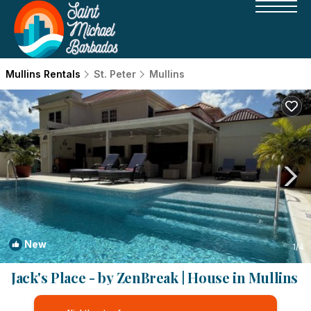
Mullins Rentals
St. Peter
Mullins
New
1
/4
Jack's Place - by ZenBreak | House in Mullins