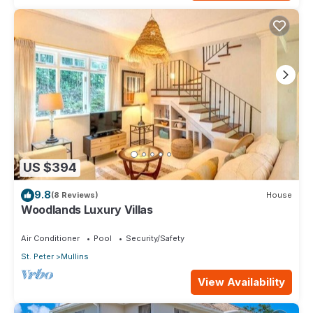
US $394
9.8
(8 Reviews)
House
Woodlands Luxury Villas
Air Conditioner
Pool
Security/Safety
St. Peter
Mullins
View Availability