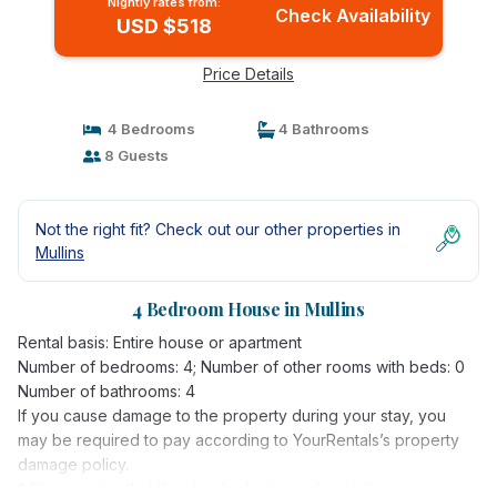
Nightly rates from:
Check Availability
USD $518
Price Details
4 Bedrooms
4 Bathrooms
8 Guests
Not the right fit? Check out our other properties in
Mullins
4 Bedroom House in Mullins
Rental basis: Entire house or apartment
Number of bedrooms: 4; Number of other rooms with beds: 0
Number of bathrooms: 4
If you cause damage to the property during your stay, you
may be required to pay according to YourRentals’s property
damage policy.
* Please note, that the standard rate applies to three