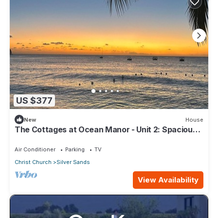
US $377
New
House
The Cottages at Ocean Manor - Unit 2: Spacious
2BD 1BTH Townhouse with Seaview
Air Conditioner
Parking
TV
Christ Church
Silver Sands
View Availability