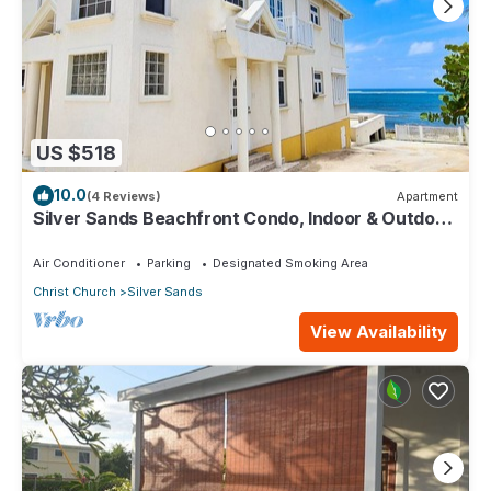
US $518
10.0
(4 Reviews)
Apartment
Silver Sands Beachfront Condo, Indoor & Outdoor
Dining, Shared Patio - Bar & BBQ
Air Conditioner
Parking
Designated Smoking Area
Christ Church
Silver Sands
View Availability