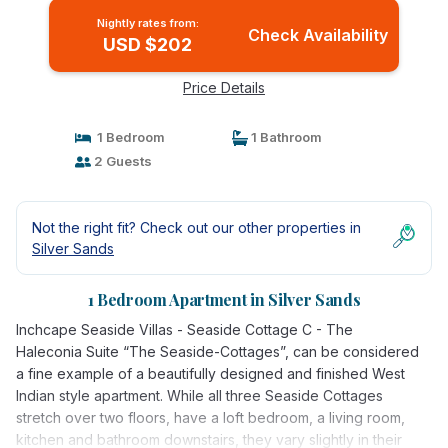
Nightly rates from:
Check Availability
USD $202
Price Details
1 Bedroom
1 Bathroom
2 Guests
Not the right fit? Check out our other properties in
Silver Sands
1 Bedroom Apartment in Silver Sands
Inchcape Seaside Villas - Seaside Cottage C - The
Haleconia Suite “The Seaside-Cottages”, can be considered
a fine example of a beautifully designed and finished West
Indian style apartment. While all three Seaside Cottages
stretch over two floors, have a loft bedroom, a living room,
kitchen and bathroom downstairs, they vary slightly in their