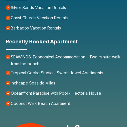
Silver Sands Vacation Rentals
Christ Church Vacation Rentals
Barbados Vacation Rentals
Recently Booked Apartment
SEAWINDS. Economical Accommodation - Two minute walk
from the beach.
Tropical Gecko Studio - Sweet Jewel Apartments
Inchcape Seaside Villas
Oceanfront Paradise with Pool - Hector's House
Coconut Walk Beach Apartment