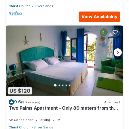
Christ Church
Silver Sands
View Availability
US $120
9.6
(9 Reviews)
Apartment
Two Palms Apartment - Only 80 meters from the
ocean!
Air Conditioner
Parking
TV
Christ Church
Silver Sands