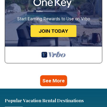
Start Earning Rewards to Use on Vrbo
JOIN TODAY
See More
Popular Vacation Rental Destinations