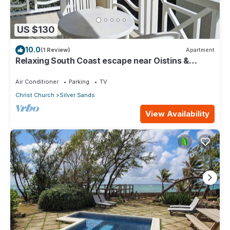
US $130
10.0
(1 Review)
Apartment
Relaxing South Coast escape near Oistins &
KiteSurfing
Air Conditioner
Parking
TV
Christ Church
Silver Sands
View Availability