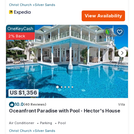
Christ Church
Silver Sands
View Availability
OneKeyCash
2% Back
US $1,356
10.0
(40 Reviews)
Villa
Oceanfront Paradise with Pool - Hector's House
Air Conditioner
Parking
Pool
Christ Church
Silver Sands