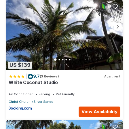
US $139
|
9.7
(3 Reviews)
Apartment
White Coconut Studio
Air Conditioner
Parking
Pet Friendly
Christ Church
Silver Sands
View Availability