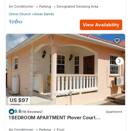
Air Conditioner
Parking
Designated Smoking Area
Christ Church
Silver Sands
View Availability
US $97
9.6
(18 Reviews)
Apartment
1 BEDROOM APARTMENT Plover Court
Apartments
Air Conditioner
Parking
Pool