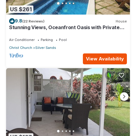
US $261
9.8
(22 Reviews)
House
Stunning Views, Oceanfront Oasis with Private
Pool - Inch by Inch
Air Conditioner
Parking
Pool
Christ Church
Silver Sands
View Availability