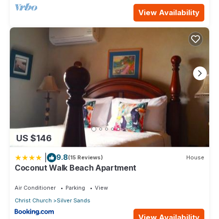
View Availability
US $146
|
9.8
(15 Reviews)
House
Coconut Walk Beach Apartment
Air Conditioner
Parking
View
Christ Church
Silver Sands
View Availability