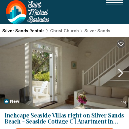
Silver Sands Rentals
Christ Church
Silver Sands
New
1
/4
Inchcape Seaside Villas right on Silver Sands
Beach - Seaside Cottage C | Apartment in
Silver Sands