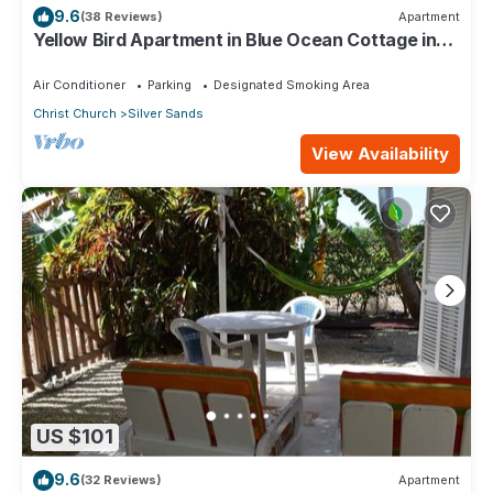
9.6
(38 Reviews)
Apartment
Yellow Bird Apartment in Blue Ocean Cottage in
Silver Sands
Air Conditioner
Parking
Designated Smoking Area
Christ Church
Silver Sands
View Availability
US $101
9.6
(32 Reviews)
Apartment