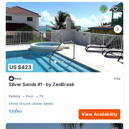
US $423
New
Villa
Silver Sands #1 - by ZenBreak
Parking
Pool
TV
Christ Church
Silver Sands
View Availability