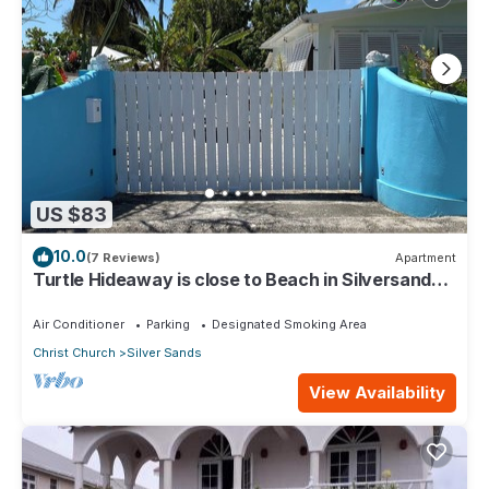
US $83
10.0
(7 Reviews)
Apartment
Turtle Hideaway is close to Beach in Silversands,
Barbados only a 3 minute walk.
Air Conditioner
Parking
Designated Smoking Area
Christ Church
Silver Sands
View Availability