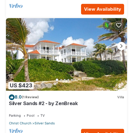
View Availability
US $423
8.0
(1 Review)
Villa
Silver Sands #2 - by ZenBreak
Parking
Pool
TV
Christ Church
Silver Sands