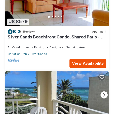
US $579
10.0
(1 Review)
Apartment
Silver Sands Beachfront Condo, Shared Patio -
Bar & BBQ, Indoor & Outdoor Dining
Air Conditioner
Parking
Designated Smoking Area
Christ Church
Silver Sands
View Availability