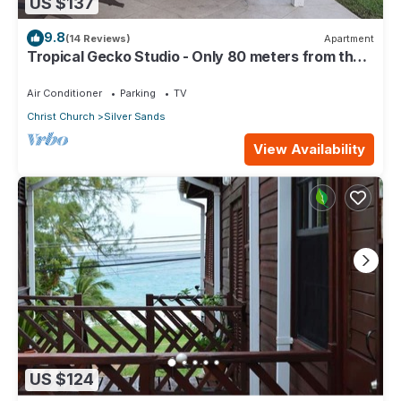
US $137
9.8
(14 Reviews)
Apartment
Tropical Gecko Studio - Only 80 meters from the
Ocean!
Air Conditioner
Parking
TV
Christ Church
Silver Sands
View Availability
US $124