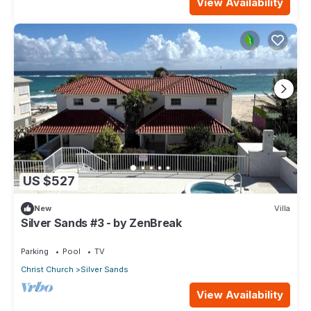
View Availability
US $527
New
Villa
Silver Sands #3 - by ZenBreak
Parking
Pool
TV
Christ Church
Silver Sands
View Availability