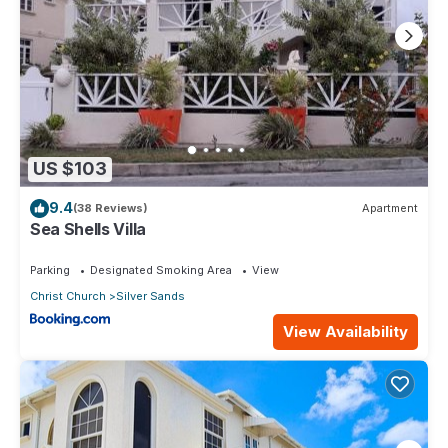
US $103
9.4
(38 Reviews)
Apartment
Sea Shells Villa
Parking
Designated Smoking Area
View
Christ Church
Silver Sands
View Availability