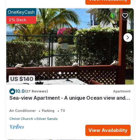
OneKeyCash
2% Back
US $140
10.0
(27 Reviews)
Apartment
Sea-view Apartment - A unique Ocean view and
garden!
Air Conditioner
Parking
TV
Christ Church
Silver Sands
View Availability