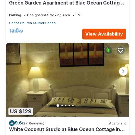
Green Garden Apartment at Blue Ocean Cottage
in Silver Sands
Parking
Designated Smoking Area
TV
Christ Church
Silver Sands
View Availability
US $129
9.6
(27 Reviews)
Apartment
White Coconut Studio at Blue Ocean Cottage in
Silver Sands