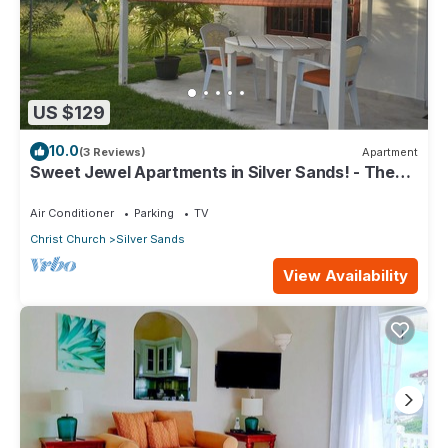
US $129
10.0
(3 Reviews)
Apartment
Sweet Jewel Apartments in Silver Sands! - The
Frangipani Apartment
Air Conditioner
Parking
TV
Christ Church
Silver Sands
View Availability