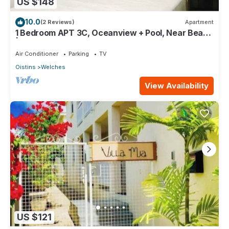
US $148
10.0
(2 Reviews)
Apartment
1 Bedroom APT 3C, Oceanview + Pool, Near Beach
| @ Paradise Point Barbados
Air Conditioner
Parking
TV
Oistins
Welches
View Availability
US $121