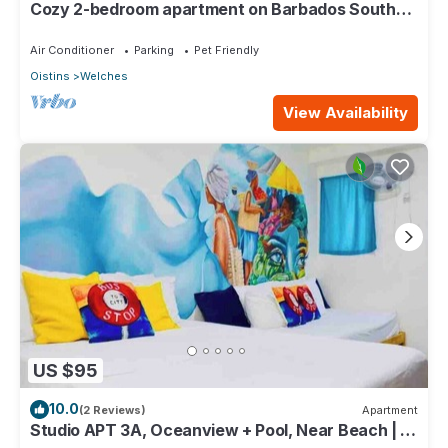
Cozy 2-bedroom apartment on Barbados South
Coast, near the beach and attractions
Air Conditioner
Parking
Pet Friendly
Oistins
Welches
View Availability
US $95
10.0
(2 Reviews)
Apartment
Studio APT 3A, Oceanview + Pool, Near Beach | @