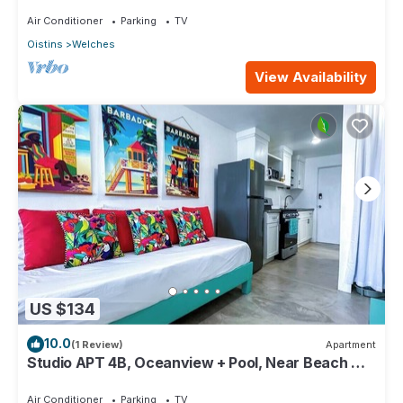
Paradise Point Barbados
Air Conditioner
Parking
TV
Oistins
Welches
View Availability
US $134
10.0
(1 Review)
Apartment
Studio APT 4B, Oceanview + Pool, Near Beach @
Paradise Point Barbados
Air Conditioner
Parking
TV