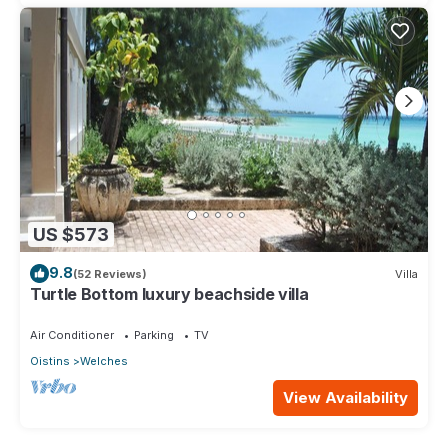
US $573
9.8
(52 Reviews)
Villa
Turtle Bottom luxury beachside villa
Air Conditioner
Parking
TV
Oistins
Welches
View Availability