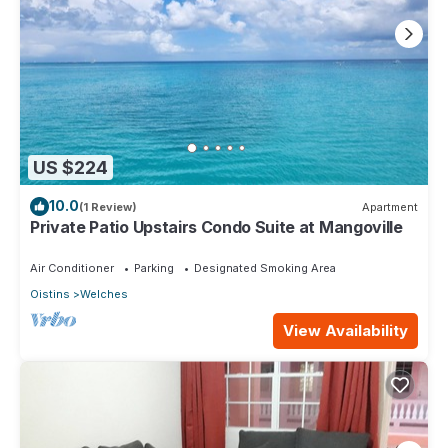
US $224
10.0
(1 Review)
Apartment
Private Patio Upstairs Condo Suite at Mangoville
Air Conditioner
Parking
Designated Smoking Area
Oistins
Welches
View Availability