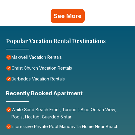
See More
Popular Vacation Rental Destinations
Maxwell Vacation Rentals
Christ Church Vacation Rentals
Barbados Vacation Rentals
Recently Booked Apartment
White Sand Beach Front, Turquois Blue Ocean View,
Pools, Hot tub, Guarded,5 star
Impressive Private Pool Mandevilla Home Near Beach