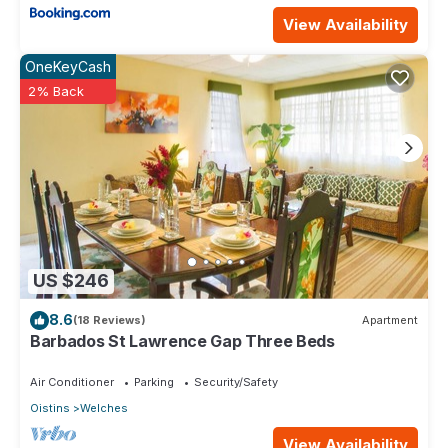
View Availability
OneKeyCash
2% Back
US $246
8.6
(18 Reviews)
Apartment
Barbados St Lawrence Gap Three Beds
Air Conditioner
Parking
Security/Safety
Oistins
Welches
View Availability