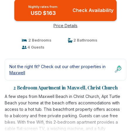
Nightly rates from:
Check Availability
USD $163
Price Details
2 Bedrooms
2 Bathrooms
4 Guests
Not the right fit? Check out our other properties in
Maxwell
2 Bedroom Apartment in Maxwell, Christ Church
A few steps from Maxwell Beach in Christ Church, Apt Turtle
Beach your home at the beach offers accommodations with
access to a hot tub. This beachfront property offers access
to a balcony and free private parking. Guests can use free
bikes. With free Wifi, this 2-bedroom apartment provides a
cable flat-screen TV, a washing machine, and a fully