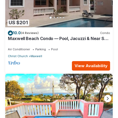
US $201
10.0
(4 Reviews)
Condo
Maxwell Beach Condo — Pool, Jacuzzi & Near St.
Lawrence Gap and Oistins
Air Conditioner
Parking
Pool
Christ Church
Maxwell
View Availability