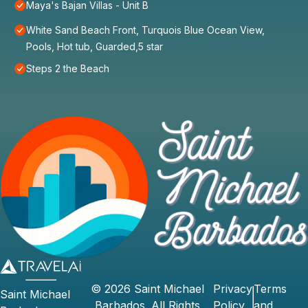
Maya's Bajan Villas - Unit B
White Sand Beach Front, Turquois Blue Ocean View,
Pools, Hot tub, Guarded,5 star
Steps 2 the Beach
©
2026
Saint Michael
Privacy
Terms
Saint Michael
Barbados
. All Rights
Policy
and