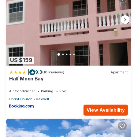
US $159
|
9.3
(10 Reviews)
Apartment
Half Moon Bay
Air Conditioner
Parking
Pool
Christ Church
Maxwell
View Availability