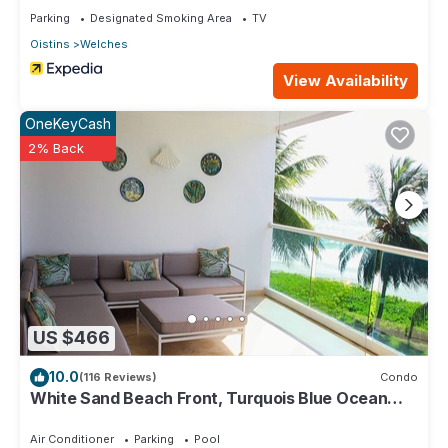
Parking
Designated Smoking Area
TV
Oistins
Welches
View Availability
OneKeyCash
2% Back
US $466
10.0
(116 Reviews)
Condo
White Sand Beach Front, Turquois Blue Ocean
View, Pools, Hot tub, Guarded,5 star
Air Conditioner
Parking
Pool