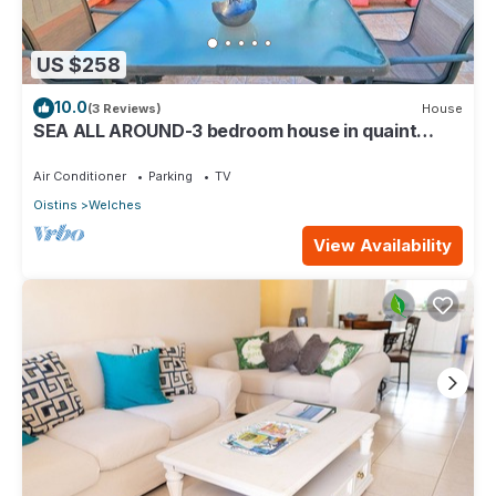
US $258
10.0
(3 Reviews)
House
SEA ALL AROUND-3 bedroom house in quaint
Oistins with AC, WiFi. Enjoy your stay
Air Conditioner
Parking
TV
Oistins
Welches
View Availability