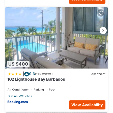
US $400
|
9.6
(11 Reviews)
Apartment
102 Lighthouse Bay Barbados
Air Conditioner
Parking
Pool
Oistins
Welches
View Availability