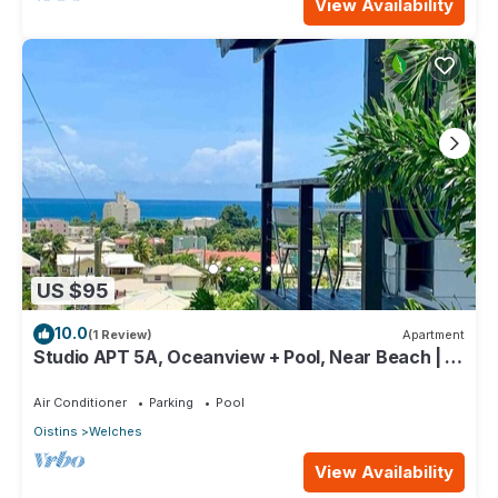
View Availability
US $95
10.0
(1 Review)
Apartment
Studio APT 5A, Oceanview + Pool, Near Beach | @
Paradise Point Barbados
Air Conditioner
Parking
Pool
Oistins
Welches
View Availability