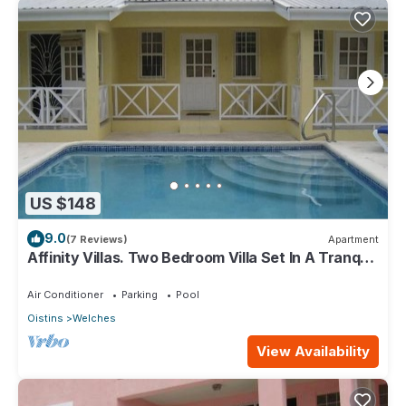
US $148
9.0
(7 Reviews)
Apartment
Affinity Villas. Two Bedroom Villa Set In A Tranquil
Location
Air Conditioner
Parking
Pool
Oistins
Welches
View Availability