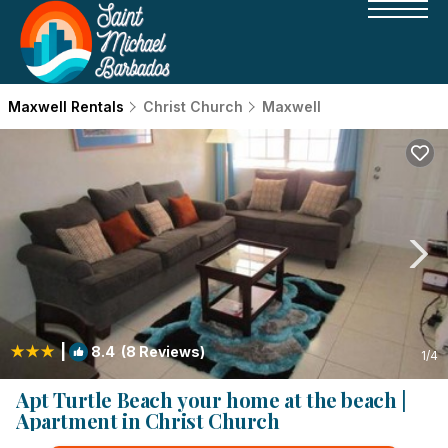
Maxwell Rentals
Christ Church
Maxwell
|
8.4
(8 Reviews)
1
/4
Apt Turtle Beach your home at the beach |
Apartment in Christ Church