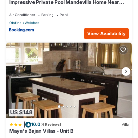
Impressive Private Pool Mandevilla Home Near
Beach
Air Conditioner
Parking
Pool
Oistins
Welches
View Availability
US $148
|
10.0
(4 Reviews)
Villa
Maya's Bajan Villas - Unit B