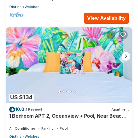
Oistins
Welches
View Availability
US $134
10.0
(1 Review)
Apartment
1 Bedroom APT 2, Oceanview + Pool, Near Beach |
@ Paradise Point Barbados
Air Conditioner
Parking
Pool
Oistins
Welches