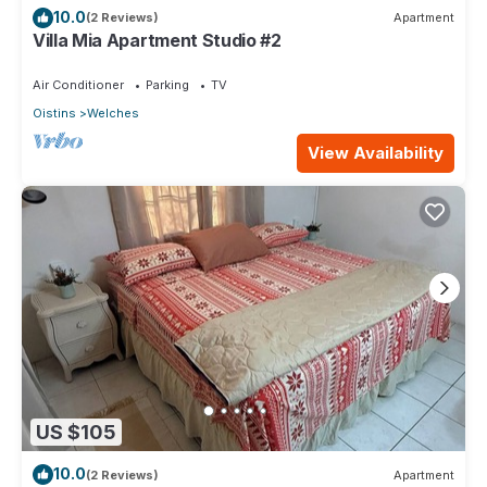
10.0
(2 Reviews)
Apartment
Villa Mia Apartment Studio #2
Air Conditioner
Parking
TV
Oistins
Welches
View Availability
US $105
10.0
(2 Reviews)
Apartment