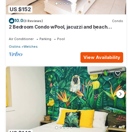
US $152
10.0
(3 Reviews)
Condo
2 Bedroom Condo wPool, jacuzzi and beach
across the street. 5 star reviews bnb🏝️
Air Conditioner
Parking
Pool
Oistins
Welches
View Availability