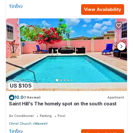
View Availability
US $105
10.0
(1 Review)
Apartment
Saint Hill's The homely spot on the south coast
Air Conditioner
Parking
Pool
Christ Church
Maxwell