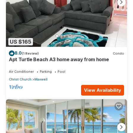
US $165
8.0
(1 Review)
Condo
Apt Turtle Beach A3 home away from home
Air Conditioner
Parking
Pool
Christ Church
Maxwell
View Availability