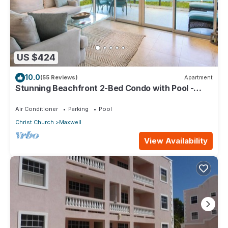
US $424
10.0
(55 Reviews)
Apartment
Stunning Beachfront 2-Bed Condo with Pool -
Ocean One 204
Air Conditioner
Parking
Pool
Christ Church
Maxwell
View Availability