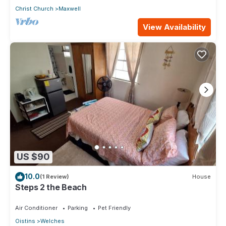
Christ Church
Maxwell
View Availability
US $90
10.0
(1 Review)
House
Steps 2 the Beach
Air Conditioner
Parking
Pet Friendly
Oistins
Welches