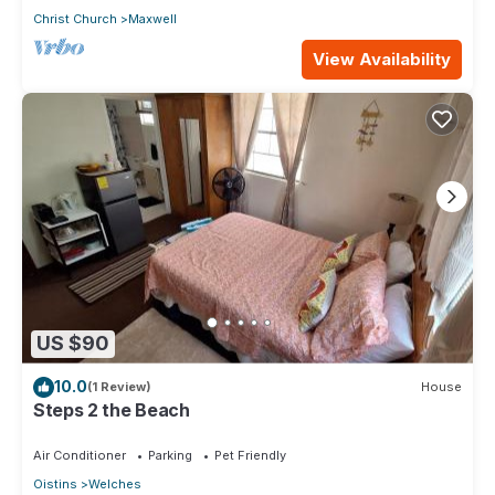
Christ Church
Maxwell
View Availability
US $90
10.0
(1 Review)
House
Steps 2 the Beach
Air Conditioner
Parking
Pet Friendly
Oistins
Welches