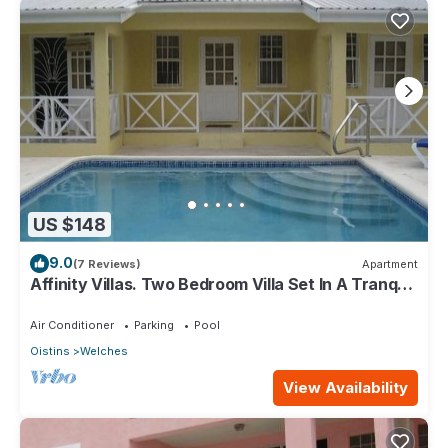
US $148
9.0
(7 Reviews)
Apartment
Affinity Villas. Two Bedroom Villa Set In A Tranquil
Location
Air Conditioner
Parking
Pool
Oistins
Welches
View Availability