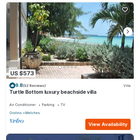
US $573
9.8
(52 Reviews)
Villa
Turtle Bottom luxury beachside villa
Air Conditioner
Parking
TV
Oistins
Welches
View Availability