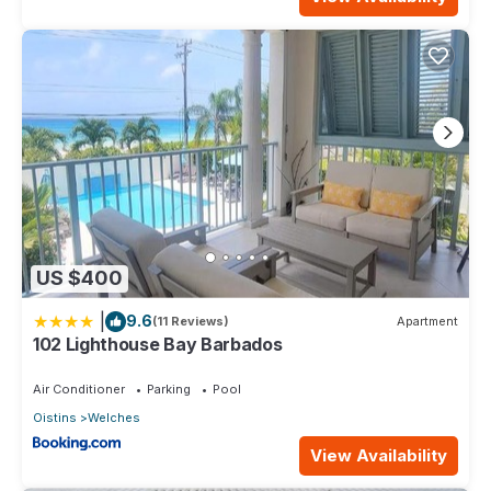
US $400
|
9.6
(11 Reviews)
Apartment
102 Lighthouse Bay Barbados
Air Conditioner
Parking
Pool
Oistins
Welches
View Availability