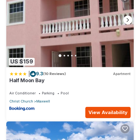
US $159
|
9.3
(10 Reviews)
Apartment
Half Moon Bay
Air Conditioner
Parking
Pool
Christ Church
Maxwell
View Availability