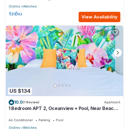
Oistins
Welches
View Availability
US $134
10.0
(1 Review)
Apartment
1 Bedroom APT 2, Oceanview + Pool, Near Beach |
@ Paradise Point Barbados
Air Conditioner
Parking
Pool
Oistins
Welches