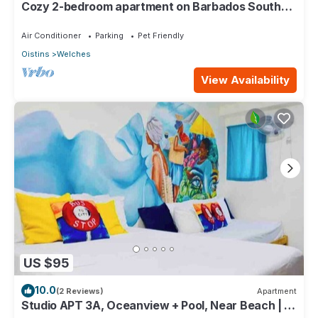
Cozy 2-bedroom apartment on Barbados South
Coast, near the beach and attractions
Air Conditioner
Parking
Pet Friendly
Oistins
Welches
View Availability
US $95
10.0
(2 Reviews)
Apartment
Studio APT 3A, Oceanview + Pool, Near Beach | @