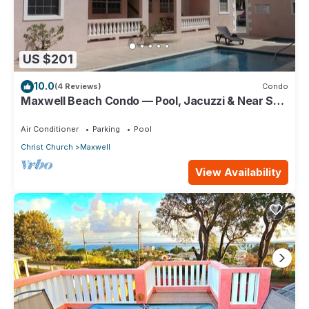
US $201
10.0
(4 Reviews)
Condo
Maxwell Beach Condo — Pool, Jacuzzi & Near St.
Lawrence Gap and Oistins
Air Conditioner
Parking
Pool
Christ Church
Maxwell
View Availability