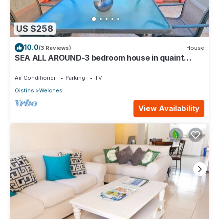
US $258
10.0
(3 Reviews)
House
SEA ALL AROUND-3 bedroom house in quaint
Oistins with AC, WiFi. Enjoy your stay
Air Conditioner
Parking
TV
Oistins
Welches
View Availability