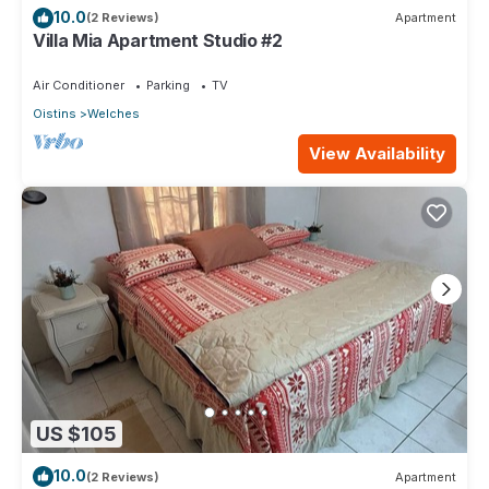
10.0
(2 Reviews)
Apartment
Villa Mia Apartment Studio #2
Air Conditioner
Parking
TV
Oistins
Welches
View Availability
US $105
10.0
(2 Reviews)
Apartment