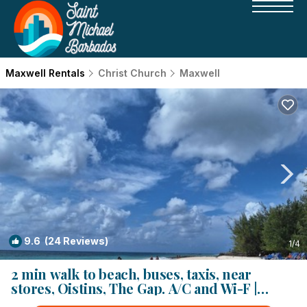
Maxwell Rentals
Christ Church
Maxwell
9.6
(24 Reviews)
1
/4
2 min walk to beach, buses, taxis, near
stores, Oistins, The Gap. A/C and Wi-F |
Condo in Oistins