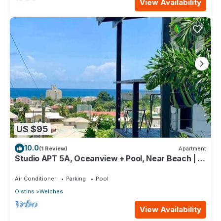
View Availability
US $95
10.0
(1 Review)
Apartment
Studio APT 5A, Oceanview + Pool, Near Beach | @
Paradise Point Barbados
Air Conditioner
Parking
Pool
Oistins
Welches
View Availability