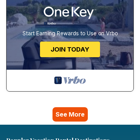
Start Earning Rewards to Use on Vrbo
JOIN TODAY
See More