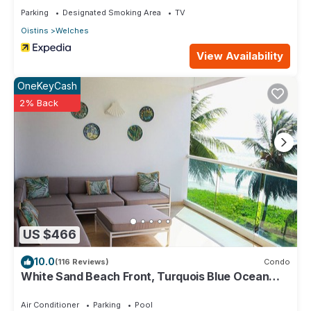
Parking
Designated Smoking Area
TV
Oistins
Welches
View Availability
OneKeyCash
2% Back
US $466
10.0
(116 Reviews)
Condo
White Sand Beach Front, Turquois Blue Ocean
View, Pools, Hot tub, Guarded,5 star
Air Conditioner
Parking
Pool