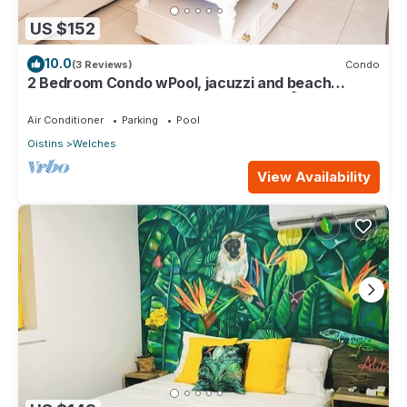
US $152
10.0
(3 Reviews)
Condo
2 Bedroom Condo wPool, jacuzzi and beach
across the street. 5 star reviews bnb🏝️
Air Conditioner
Parking
Pool
Oistins
Welches
View Availability