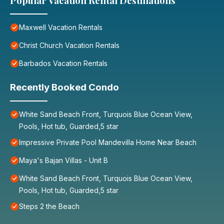
Popular Vacation Rental Destinations
Maxwell Vacation Rentals
Christ Church Vacation Rentals
Barbados Vacation Rentals
Recently Booked Condo
White Sand Beach Front, Turquois Blue Ocean View,
Pools, Hot tub, Guarded,5 star
Impressive Private Pool Mandevilla Home Near Beach
Maya's Bajan Villas - Unit B
White Sand Beach Front, Turquois Blue Ocean View,
Pools, Hot tub, Guarded,5 star
Steps 2 the Beach