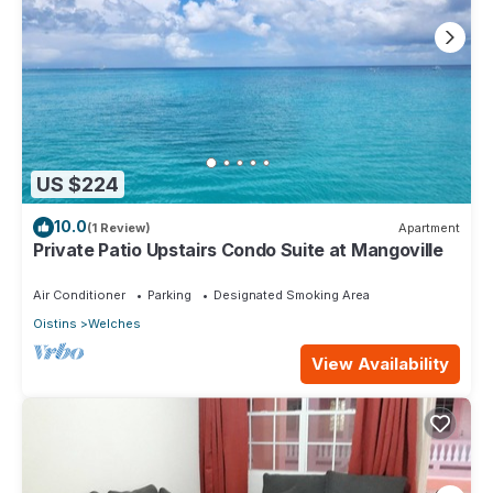
US $224
10.0
(1 Review)
Apartment
Private Patio Upstairs Condo Suite at Mangoville
Air Conditioner
Parking
Designated Smoking Area
Oistins
Welches
View Availability