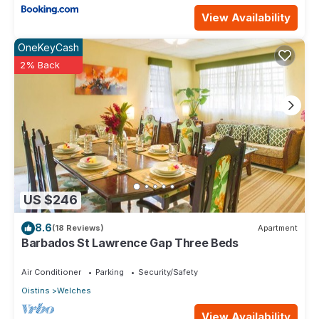
View Availability
OneKeyCash
2% Back
US $246
8.6
(18 Reviews)
Apartment
Barbados St Lawrence Gap Three Beds
Air Conditioner
Parking
Security/Safety
Oistins
Welches
View Availability