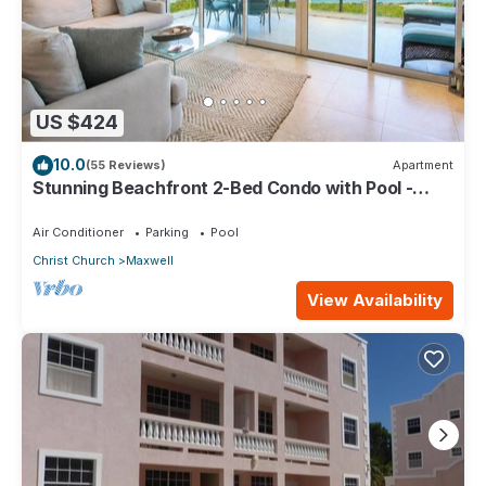
US $424
10.0
(55 Reviews)
Apartment
Stunning Beachfront 2-Bed Condo with Pool -
Ocean One 204
Air Conditioner
Parking
Pool
Christ Church
Maxwell
View Availability