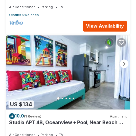
Paradise Point Barbados
Air Conditioner
Parking
TV
Oistins
Welches
View Availability
US $134
10.0
(1 Review)
Apartment
Studio APT 4B, Oceanview + Pool, Near Beach @
Paradise Point Barbados
Air Conditioner
Parking
TV