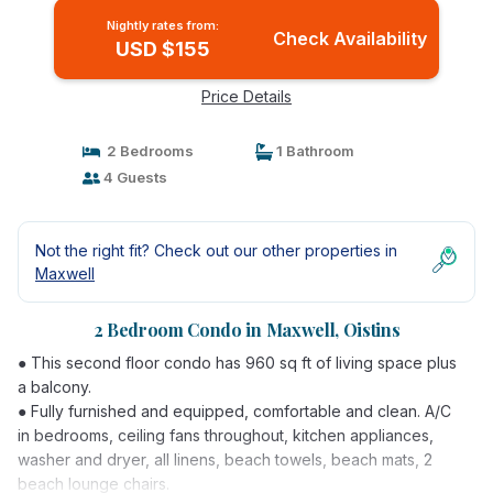
Nightly rates from:
Check Availability
USD $155
Price Details
2 Bedrooms
1 Bathroom
4 Guests
Not the right fit? Check out our other properties in
Maxwell
2 Bedroom Condo in Maxwell, Oistins
● This second floor condo has 960 sq ft of living space plus
a balcony.
● Fully furnished and equipped, comfortable and clean. A/C
in bedrooms, ceiling fans throughout, kitchen appliances,
washer and dryer, all linens, beach towels, beach mats, 2
beach lounge chairs.