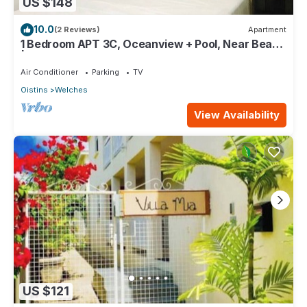
US $148
10.0
(2 Reviews)
Apartment
1 Bedroom APT 3C, Oceanview + Pool, Near Beach
| @ Paradise Point Barbados
Air Conditioner
Parking
TV
Oistins
Welches
View Availability
US $121