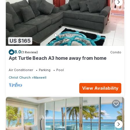
US $165
8.0
(1 Review)
Condo
Apt Turtle Beach A3 home away from home
Air Conditioner
Parking
Pool
Christ Church
Maxwell
View Availability