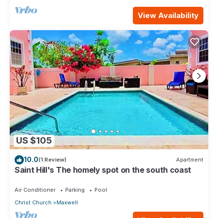
View Availability
US $105
10.0
(1 Review)
Apartment
Saint Hill's The homely spot on the south coast
Air Conditioner
Parking
Pool
Christ Church
Maxwell