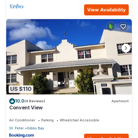
View Availability
US $110
10.0
(4 Reviews)
Apartment
Convent View
Air Conditioner
Parking
Wheelchair Accessible
St. Peter
Gibbs Bay