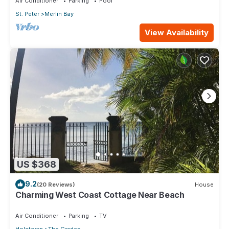
Air Conditioner
Parking
Pool
St. Peter
Merlin Bay
View Availability
US $368
9.2
(20 Reviews)
House
Charming West Coast Cottage Near Beach
Air Conditioner
Parking
TV