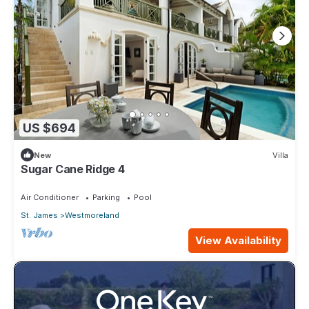
US $694
New
Villa
Sugar Cane Ridge 4
Air Conditioner
Parking
Pool
St. James
Westmoreland
View Availability