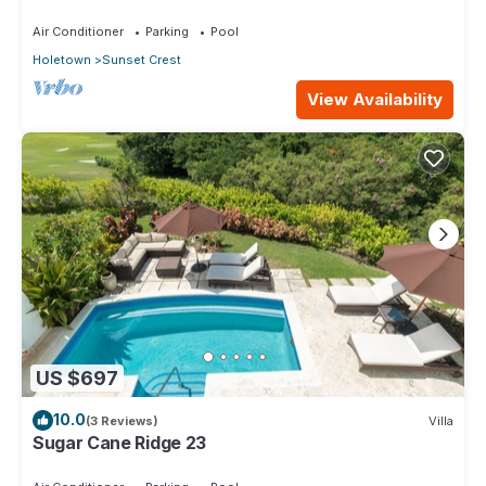
Air Conditioner
Parking
Pool
Holetown
Sunset Crest
View Availability
US $697
10.0
(3 Reviews)
Villa
Sugar Cane Ridge 23