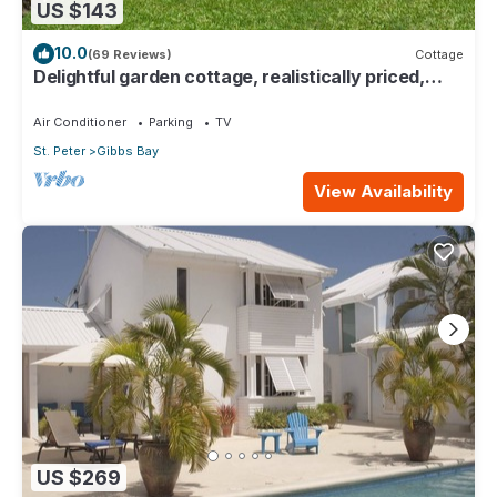
US $143
10.0
(69 Reviews)
Cottage
Delightful garden cottage, realistically priced,
near to Gibbs/Mullins beaches
Air Conditioner
Parking
TV
St. Peter
Gibbs Bay
View Availability
US $269