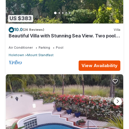
US $383
10.0
(26 Reviews)
Villa
Beautiful Villa with Stunning Sea View. Two pools,
floodlit tennis/padel, gym.
Air Conditioner
Parking
Pool
Holetown
Mount Standfast
View Availability