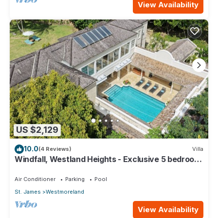
View Availability
US $2,129
10.0
(4 Reviews)
Villa
Windfall, Westland Heights - Exclusive 5 bedroom
villa, private chef
Air Conditioner
Parking
Pool
St. James
Westmoreland
View Availability