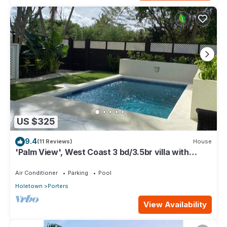
US $325
9.4
(11 Reviews)
House
'Palm View', West Coast 3 bd/3.5br villa with
Private Pool *QUARANTINE APPROVED*
Air Conditioner
Parking
Pool
Holetown
Porters
View Availability