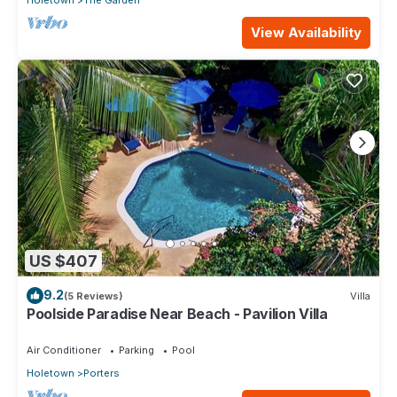
Holetown
The Garden
View Availability
US $407
9.2
(5 Reviews)
Villa
Poolside Paradise Near Beach - Pavilion Villa
Air Conditioner
Parking
Pool
Holetown
Porters