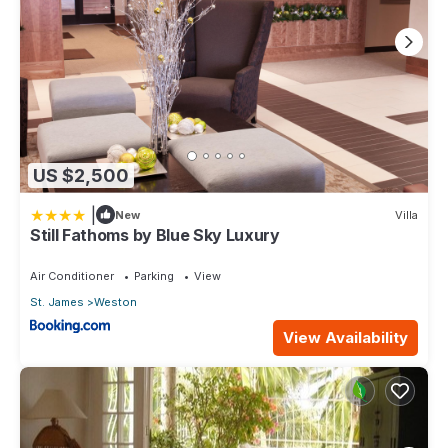
US $2,500
|
New
Villa
Still Fathoms by Blue Sky Luxury
Air Conditioner
Parking
View
St. James
Weston
View Availability