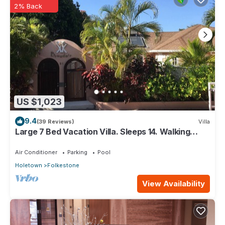
2% Back
US $1,023
9.4
(39 Reviews)
Villa
Large 7 Bed Vacation Villa. Sleeps 14. Walking
distance beach and amenities
Air Conditioner
Parking
Pool
Holetown
Folkestone
View Availability