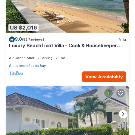
US $2,016
9.8
(52 Reviews)
Villa
Luxury Beachfront Villa - Cook & Housekeeper
included
Air Conditioner
Parking
Pool
St. James
Reeds Bay
View Availability