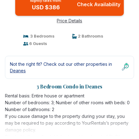
Nightly rates from:
Check Availability
USD $386
Price Details
3 Bedrooms
2 Bathrooms
6 Guests
Not the right fit? Check out our other properties in
Deanes
3 Bedroom Condo in Deanes
Rental basis: Entire house or apartment
Number of bedrooms: 3; Number of other rooms with beds: 0
Number of bathrooms: 2
If you cause damage to the property during your stay, you
may be required to pay according to YourRentals’s property
damage policy.
Situated in the well-established neighbourhood of St. Silas