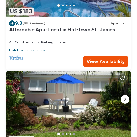
US $183
9.8
(68 Reviews)
Apartment
Affordable Apartment in Holetown St. James
Air Conditioner
Parking
Pool
Holetown
Lascelles
View Availability