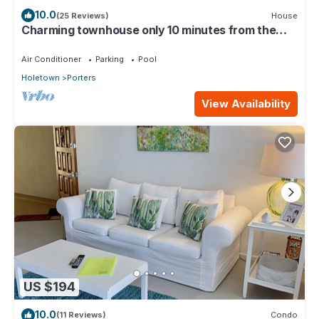
10.0
(25 Reviews)
House
Charming townhouse only 10 minutes from the
beach!
Air Conditioner
Parking
Pool
Holetown
Porters
View Availability
US $194
10.0
(11 Reviews)
Condo