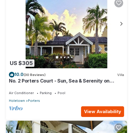
US $305
10.0
(30 Reviews)
Villa
No. 2 Porters Court - Sun, Sea & Serenity on
Barbados’ West Coast
Air Conditioner
Parking
Pool
Holetown
Porters
View Availability