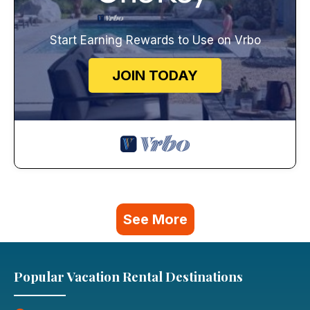
Start Earning Rewards to Use on Vrbo
JOIN TODAY
See More
Popular Vacation Rental Destinations