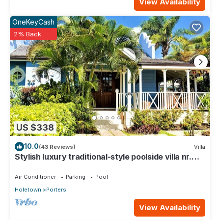
View Availability
OneKeyCash
2% Back
US $338
10.0
(43 Reviews)
Villa
Stylish luxury traditional-style poolside villa nr.
beach. Two ensuite bedrooms.
Air Conditioner
Parking
Pool
Holetown
Porters
View Availability