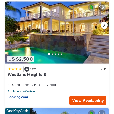
US $2,500
|
New
Villa
Westland Heights 9
Air Conditioner
Parking
Pool
St. James
Weston
View Availability
OneKeyCash