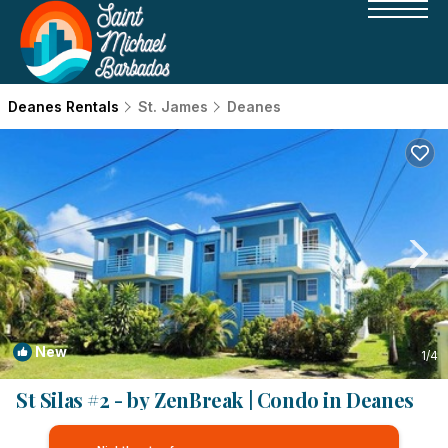
Deanes Rentals
St. James
Deanes
New
1
/4
St Silas #2 - by ZenBreak | Condo in Deanes