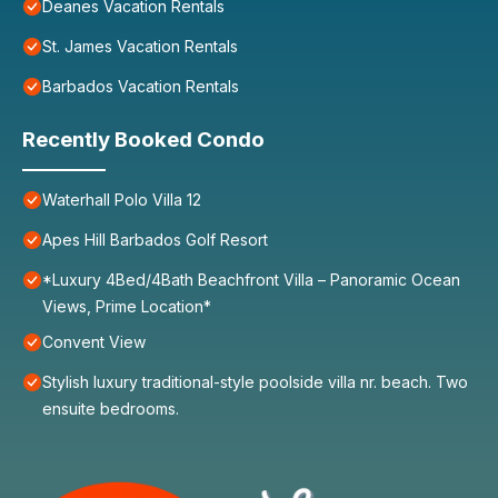
Deanes Vacation Rentals
St. James Vacation Rentals
Barbados Vacation Rentals
Recently Booked Condo
Waterhall Polo Villa 12
Apes Hill Barbados Golf Resort
*Luxury 4Bed/4Bath Beachfront Villa – Panoramic Ocean
Views, Prime Location*
Convent View
Stylish luxury traditional-style poolside villa nr. beach. Two
ensuite bedrooms.