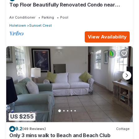
Top Floor Beautifully Renovated Condo near
Beaches & Town Centre
Air Conditioner
Parking
Pool
Holetown
Sunset Crest
View Availability
US $255
9.2
(49 Reviews)
Cottage
Only 3 mins walk to Beach and Beach Club