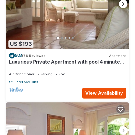
US $193
9.8
(78 Reviews)
Apartment
Luxurious Private Apartment with pool 4 minutes
walk to Mullins Beach West Coast
Air Conditioner
Parking
Pool
St. Peter
Mullins
View Availability