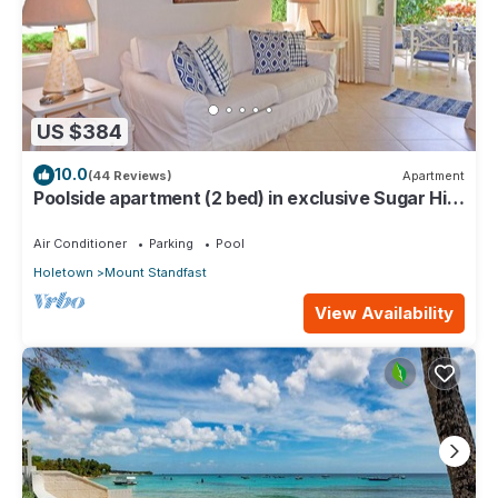
US $384
10.0
(44 Reviews)
Apartment
Poolside apartment (2 bed) in exclusive Sugar Hill
Resort
Air Conditioner
Parking
Pool
Holetown
Mount Standfast
View Availability