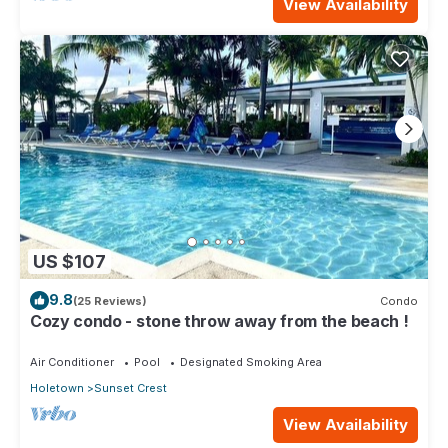
View Availability
US $107
9.8
(25 Reviews)
Condo
Cozy condo - stone throw away from the beach !
Air Conditioner
Pool
Designated Smoking Area
Holetown
Sunset Crest
View Availability