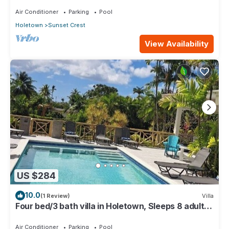
Air Conditioner
Parking
Pool
Holetown
Sunset Crest
View Availability
US $284
10.0
(1 Review)
Villa
Four bed/3 bath villa in Holetown, Sleeps 8 adults
+babies - 30ft private pool
Air Conditioner
Parking
Pool