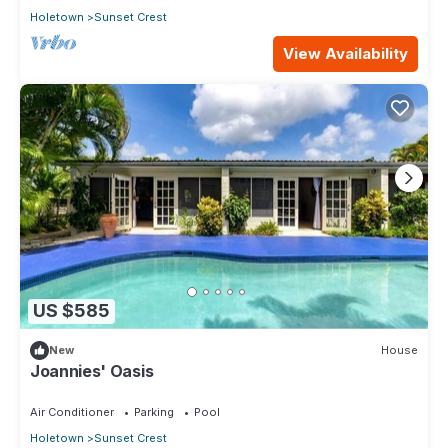
Holetown
Sunset Crest
View Availability
US $585
New
House
Joannies' Oasis
Air Conditioner
Parking
Pool
Holetown
Sunset Crest