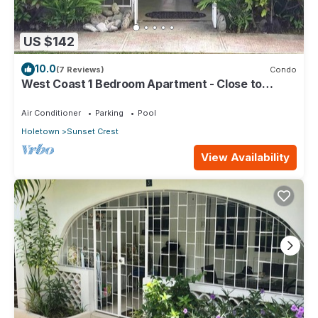
US $142
10.0
(7 Reviews)
Condo
West Coast 1 Bedroom Apartment - Close to
beach (66)
Air Conditioner
Parking
Pool
Holetown
Sunset Crest
View Availability