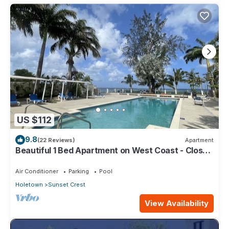
US $112
9.8
(22 Reviews)
Apartment
Beautiful 1 Bed Apartment on West Coast - Close
to Beach
Air Conditioner
Parking
Pool
Holetown
Sunset Crest
View Availability