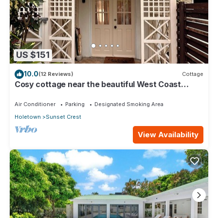
US $151
10.0
(12 Reviews)
Cottage
Cosy cottage near the beautiful West Coast
beaches
Air Conditioner
Parking
Designated Smoking Area
Holetown
Sunset Crest
View Availability