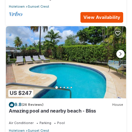
Holetown
Sunset Crest
View Availability
US $247
9.8
(26 Reviews)
House
Amazing pool and nearby beach - Bliss
Air Conditioner
Parking
Pool
Holetown
Sunset Crest