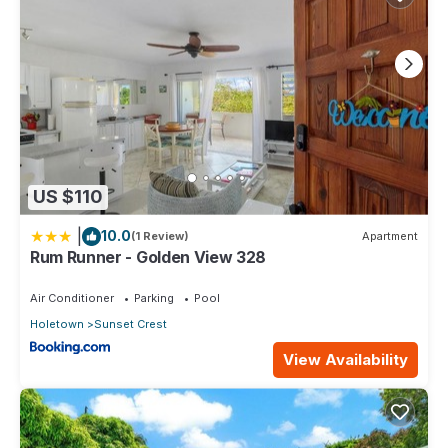
US $110
|
10.0
(1 Review)
Apartment
Rum Runner - Golden View 328
Air Conditioner
Parking
Pool
Holetown
Sunset Crest
View Availability