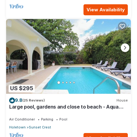
View Availability
US $295
9.8
(25 Reviews)
House
Large pool, gardens and close to beach - Aqua
Bliss
Air Conditioner
Parking
Pool
Holetown
Sunset Crest