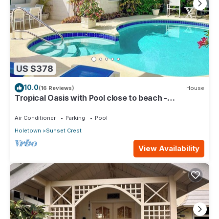
US $378
10.0
(16 Reviews)
House
Tropical Oasis with Pool close to beach -
Beachcomber
Air Conditioner
Parking
Pool
Holetown
Sunset Crest
View Availability