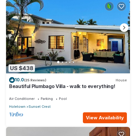
US $438
10.0
(25 Reviews)
House
Beautiful Plumbago Villa - walk to everything!
Air Conditioner
Parking
Pool
Holetown
Sunset Crest
View Availability