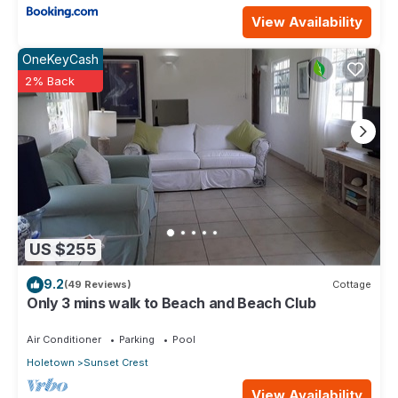
View Availability
OneKeyCash
2% Back
US $255
9.2
(49 Reviews)
Cottage
Only 3 mins walk to Beach and Beach Club
Air Conditioner
Parking
Pool
Holetown
Sunset Crest
View Availability