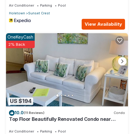
Air Conditioner
Parking
Pool
Holetown
Sunset Crest
View Availability
OneKeyCash
2% Back
US $194
10.0
(11 Reviews)
Condo
Top Floor Beautifully Renovated Condo near
Beaches & Town Centre
Air Conditioner
Parking
Pool