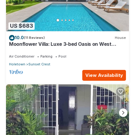
US $683
10.0
(11 Reviews)
House
Moonflower Villa: Luxe 3-bed Oasis on West
Coast
Air Conditioner
Parking
Pool
Holetown
Sunset Crest
View Availability