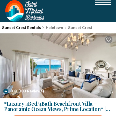
Sunset Crest Rentals
Holetown
Sunset Crest
10.0
(103 Reviews)
1
/4
*Luxury 4Bed/4Bath Beachfront Villa –
Panoramic Ocean Views, Prime Location* |
Villa in Holetown