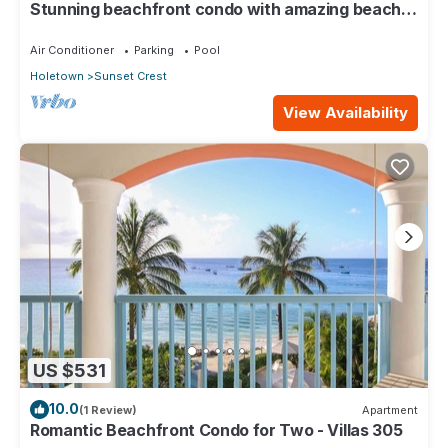
Stunning beachfront condo with amazing beach
views - Villas On the Beach 305
Air Conditioner
Parking
Pool
Holetown
Sunset Crest
View Availability
US $531
10.0
(1 Review)
Apartment
Romantic Beachfront Condo for Two - Villas 305