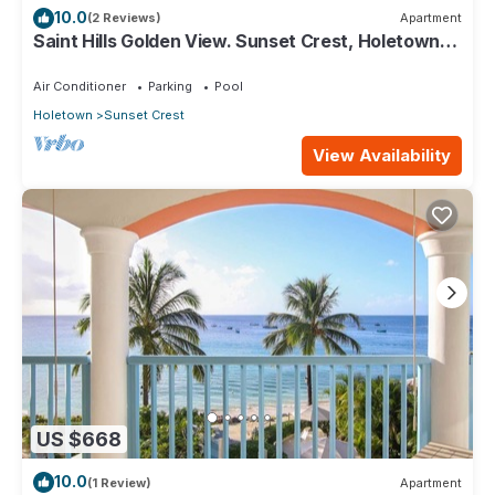
10.0
(2 Reviews)
Apartment
Saint Hills Golden View. Sunset Crest, Holetown.
St.James
Air Conditioner
Parking
Pool
Holetown
Sunset Crest
View Availability
US $668
10.0
(1 Review)
Apartment