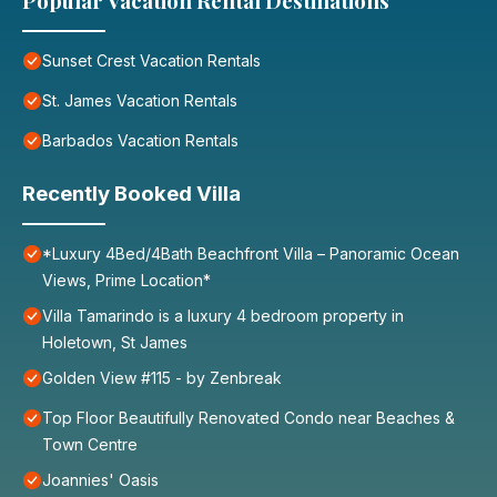
Popular Vacation Rental Destinations
Sunset Crest Vacation Rentals
St. James Vacation Rentals
Barbados Vacation Rentals
Recently Booked Villa
*Luxury 4Bed/4Bath Beachfront Villa – Panoramic Ocean
Views, Prime Location*
Villa Tamarindo is a luxury 4 bedroom property in
Holetown, St James
Golden View #115 - by Zenbreak
Top Floor Beautifully Renovated Condo near Beaches &
Town Centre
Joannies' Oasis