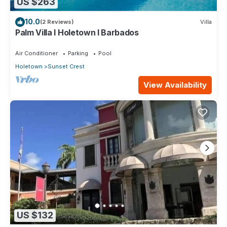
US $263
10.0
(2 Reviews)
Villa
Palm Villa I Holetown I Barbados
Air Conditioner
Parking
Pool
Holetown
Sunset Crest
View Availability
US $132