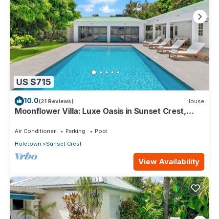
US $715
10.0
(21 Reviews)
House
Moonflower Villa: Luxe Oasis in Sunset Crest,
Holetown
Air Conditioner
Parking
Pool
Holetown
Sunset Crest
View Availability