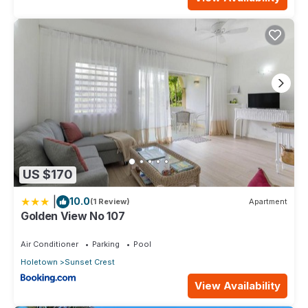
US $170
|
10.0
(1 Review)
Apartment
Golden View No 107
Air Conditioner
Parking
Pool
Holetown
Sunset Crest
View Availability