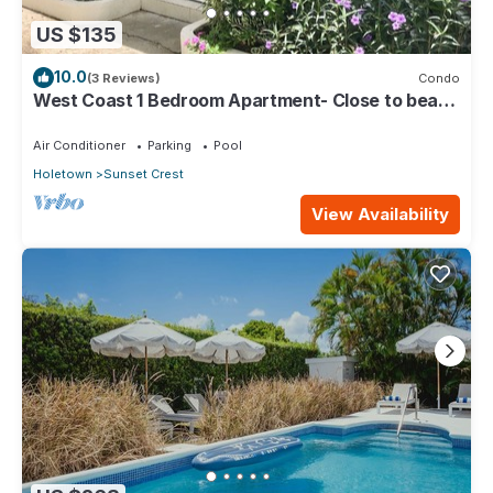
US $135
10.0
(3 Reviews)
Condo
West Coast 1 Bedroom Apartment- Close to beach
(5)
Air Conditioner
Parking
Pool
Holetown
Sunset Crest
View Availability