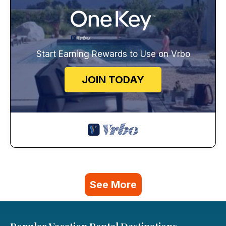
Start Earning Rewards to Use on Vrbo
JOIN TODAY
See More