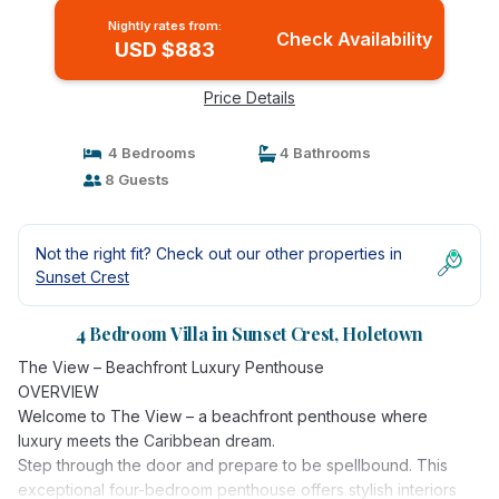
Nightly rates from:
Check Availability
USD $883
Price Details
4 Bedrooms
4 Bathrooms
8 Guests
Not the right fit? Check out our other properties in
Sunset Crest
4 Bedroom Villa in Sunset Crest, Holetown
The View – Beachfront Luxury Penthouse
OVERVIEW
Welcome to The View – a beachfront penthouse where
luxury meets the Caribbean dream.
Step through the door and prepare to be spellbound. This
exceptional four-bedroom penthouse offers stylish interiors