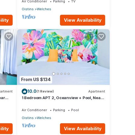
Air Conditioner
Parking
TV
Oistins
Welches
lity
View Availability
From US $134
10.0
artment
(1 Review)
Apartment
ear
1 Bedroom APT 2, Oceanview + Pool, Near
Beach | @ Paradise Point Barbados
Air Conditioner
Parking
Pool
Oistins
Welches
lity
View Availability