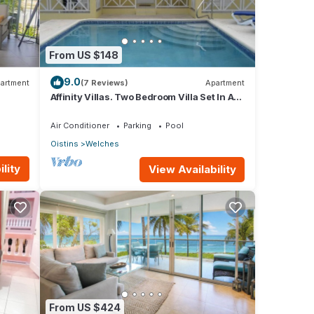
From US $148
9.0
artment
(7 Reviews)
Apartment
Affinity Villas. Two Bedroom Villa Set In A
Tranquil Location
Air Conditioner
Parking
Pool
Oistins
Welches
lity
View Availability
From US $424