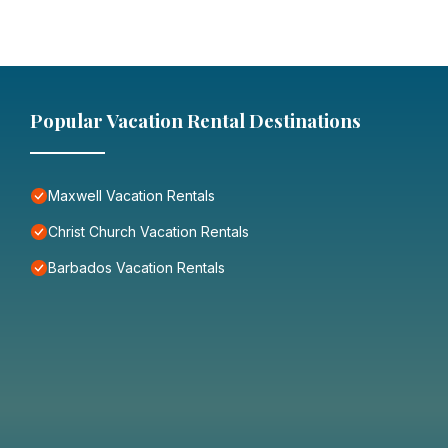
Popular Vacation Rental Destinations
Maxwell Vacation Rentals
Christ Church Vacation Rentals
Barbados Vacation Rentals