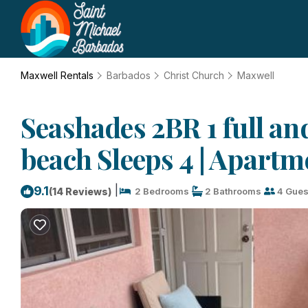
Maxwell Rentals
Barbados
Christ Church
Maxwell
Seashades 2BR 1 full an
beach Sleeps 4 | Apartm
|
9.1
(14 Reviews)
2 Bedrooms
2 Bathrooms
4 Gues