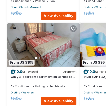
Air Conditioner
Parking
Pool
Air Conditioner
Christ Church
Maxwell
Oistins
Welche
View Availability
From US $105
From US $95
10.0
10.0
(2 Reviews)
Apartment
(2 Revi
Cozy 2-bedroom apartment on Barbados
Studio APT 3A,
South Coast, near the beach and
Beach | @ Par
attractions
Air Conditioner
Parking
Pet Friendly
Air Conditioner
Oistins
Welches
Oistins
Welche
View Availability