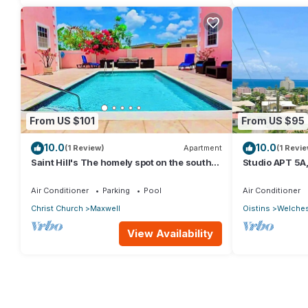
From US $101
From US $95
10.0
10.0
(1 Review)
Apartment
(1 Revie
Saint Hill's The homely spot on the south
Studio APT 5A,
coast
Beach | @ Par
Air Conditioner
Parking
Pool
Air Conditioner
Christ Church
Maxwell
Oistins
Welche
View Availability