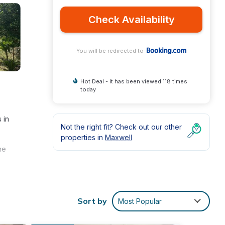
Check Availability
You will be redirected to
Hot Deal - It has been viewed 118 times
today
 in
Not the right fit? Check out our other
properties in
Maxwell
he
Sort by
Most Popular