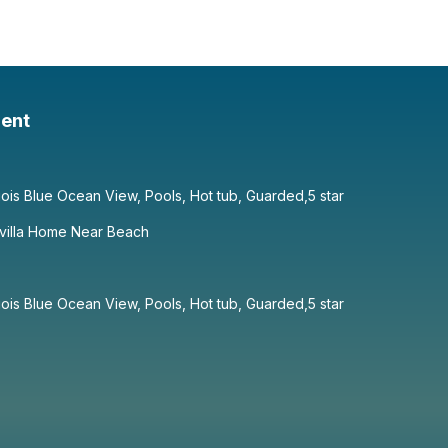
ent
ois Blue Ocean View, Pools, Hot tub, Guarded,5 star
villa Home Near Beach
ois Blue Ocean View, Pools, Hot tub, Guarded,5 star