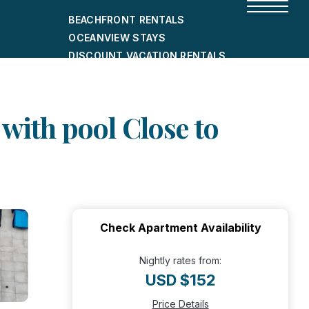
BEACHFRONT RENTALS
OCEANVIEW STAYS
DISCOUNT VACATION RENTALS
CITY-FRIENDLY HOLIDAY HOMES
SHORT-TERM RENTALS
with pool Close to
Check Apartment Availability
Nightly rates from:
USD $152
Price Details