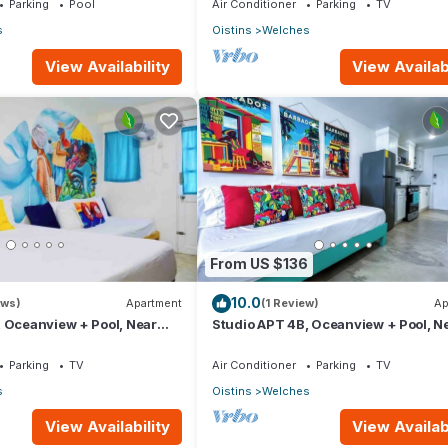
Parking
Pool
Air Conditioner
Parking
TV
s
Oistins
Welches
View Availability
View Availabi
From US $136
10.0
ews)
Apartment
(1 Review)
Ap
 Oceanview + Pool, Near
Studio APT 4B, Oceanview + Pool, N
adise Point Barbados
Beach @ Paradise Point Barbados
Parking
TV
Air Conditioner
Parking
TV
s
Oistins
Welches
View Availability
View Availabi