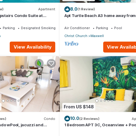
8.0
w)
Apartment
(1 Review)
Upstairs Condo Suite at
Apt Turtle Beach A3 home away fro
Parking
Designated Smoking Area
Air Conditioner
Parking
Pool
s
Christ Church
Maxwell
View Availability
View Availabi
From US $148
10.0
ews)
Condo
(2 Reviews)
Ap
do wPool, jacuzzi and
1 Bedroom APT 3C, Oceanview + Poo
he street. 5 star reviews bnb
Near Beach | @ Paradise Point Barb