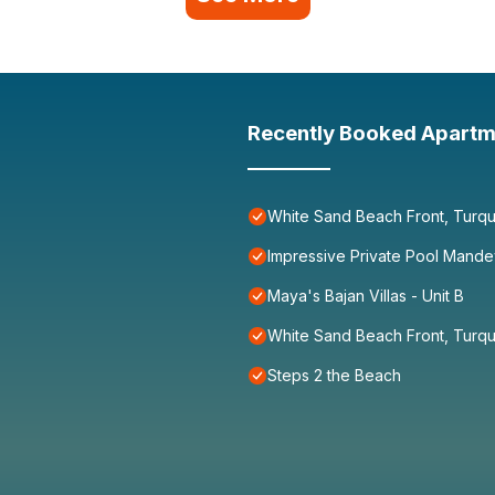
Recently Booked Apartm
White Sand Beach Front, Turqu
Impressive Private Pool Mande
Maya's Bajan Villas - Unit B
White Sand Beach Front, Turqu
Steps 2 the Beach