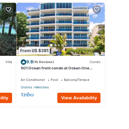
From US $381
9.8
Villa
(16 Reviews)
Condo
501 Ocean front condo at Ocean One
Maxwell coast road Barbados
Air Conditioner
Pool
Balcony/Terrace
Oistins
Welches
lity
View Availability