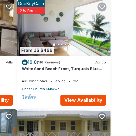
OneKeyCash
2% Back
 with
s
h
.
From US $466
10.0
Villa
(116 Reviews)
Condo
White Sand Beach Front, Turquois Blue
all
Ocean View, Pools, Hot tub, Guarded,5 star
BR 1
V
Air Conditioner
Parking
Pool
Christ Church
Maxwell
View Availability
lity