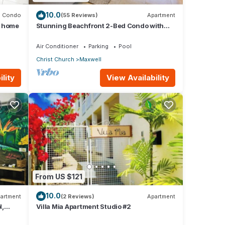
10.0
Condo
(55 Reviews)
Apartment
m home
Stunning Beachfront 2-Bed Condo with
Pool - Ocean One 204
Air Conditioner
Parking
Pool
Christ Church
Maxwell
lity
View Availability
From US $121
10.0
artment
(2 Reviews)
Apartment
l,
Villa Mia Apartment Studio #2
ados