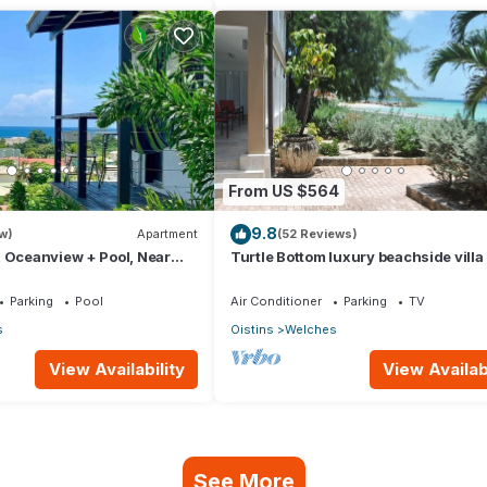
From US $564
9.8
w)
Apartment
(52 Reviews)
 Oceanview + Pool, Near
Turtle Bottom luxury beachside villa
adise Point Barbados
Parking
Pool
Air Conditioner
Parking
TV
s
Oistins
Welches
View Availability
View Availabi
See More