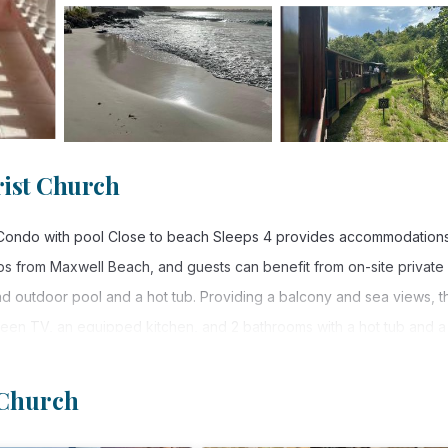
ist Church
ms Condo with pool Close to beach Sleeps 4 provides accommodations
ps from Maxwell Beach, and guests can benefit from on-site private
d outdoor pool and a hot tub. Providing a balcony and sea views, t
creen TV, an equipped kitchen, and 2 bathrooms with a hot tub and a
or added privacy, the accommodation features a private entrance.
 Church
e to beach Sleeps 4 is located in Christ Church.