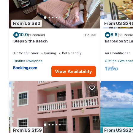
From US $90
From US $24
10.0
8.6
(1 Review)
House
(18 Revi
Steps 2 the Beach
Barbados St L
Air Conditioner
Parking
Pet Friendly
Air Conditioner
Oistins
Welches
Oistins
Welche
View Availability
From US $159
From US $22