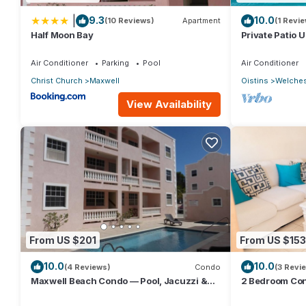
|
9.3
10.0
(10 Reviews)
Apartment
(1 Revie
Half Moon Bay
Private Patio 
Mangoville
Air Conditioner
Parking
Pool
Air Conditioner
Christ Church
Maxwell
Oistins
Welche
View Availability
From US $201
From US $153
10.0
10.0
(4 Reviews)
Condo
(3 Revi
Maxwell Beach Condo — Pool, Jacuzzi &
2 Bedroom Con
Near St. Lawrence Gap and Oistins
beach across t
🏝️