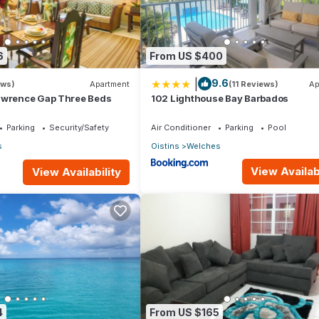
6
From US $400
|
9.6
ews)
Apartment
(11 Reviews)
Ap
awrence Gap Three Beds
102 Lighthouse Bay Barbados
Parking
Security/Safety
Air Conditioner
Parking
Pool
s
Oistins
Welches
View Availabi
View Availability
4
From US $165