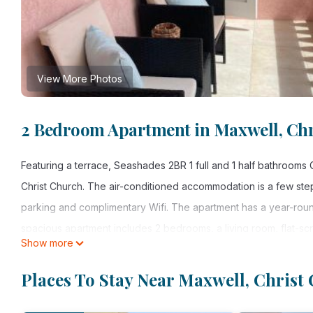
View More Photos
2 Bedroom Apartment in Maxwell, Chr
Featuring a terrace, Seashades 2BR 1 full and 1 half bathroo
Christ Church. The air-conditioned accommodation is a few ste
parking and complimentary Wifi. The apartment has a year-roun
spacious apartment includes 2 bedrooms, a living room, flat-s
Show more
shower. Towels and bed linen are provided in the apartment. F
Grantley Adams International Airport is 4.3 miles away.
Places To Stay Near Maxwell, Christ
Seashades 2BR 1 full and 1 half bathrooms Condo with pool Clos