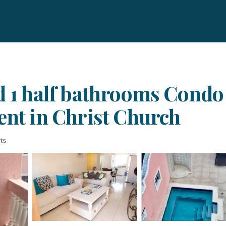
d 1 half bathrooms Condo 
ent in Christ Church
ts