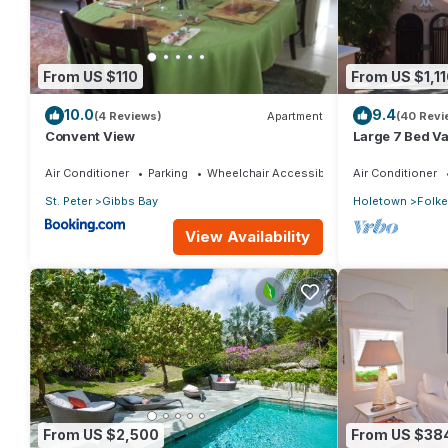
From US $110
From US $1,11
10.0
9.4
(4 Reviews)
Apartment
(40 Revi
Convent View
Large 7 Bed Vac
Walking dista
Air Conditioner
Parking
Wheelchair Accessible
Air Conditioner
St. Peter
Gibbs Bay
Holetown
Folk
View Availability
From US $2,500
From US $38