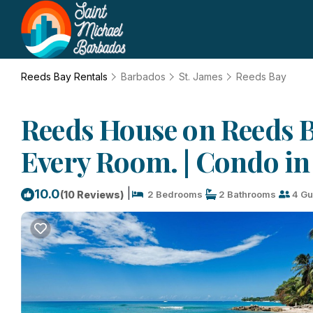
Reeds Bay Rentals
Barbados
St. James
Reeds Bay
Reeds House on Reeds B
Every Room. | Condo in
|
10.0
(10 Reviews)
2 Bedrooms
2 Bathrooms
4 Gu