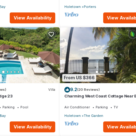
Bay
Holetown
Porters
View Availability
View Availabi
1
From US $366
9.2
ews)
Villa
(20 Reviews)
dge 23
Charming West Coast Cottage Near 
Parking
Pool
Air Conditioner
Parking
TV
 Bay
Holetown
The Garden
View Availability
View Availabi