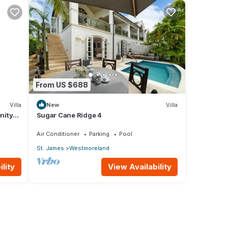
From US $688
Villa
New
Villa
nity
Sugar Cane Ridge 4
Air Conditioner
Parking
Pool
St. James
Westmoreland
lity
View Availability