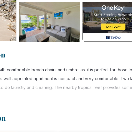
on
th comfortable beach chairs and umbrellas. it is perfect for those l
his well appointed apartment is compact and very comfortable. Two 
to do laundry and cleaning. The nearby tropical reef provides some
THE YEAR.
on
ivities, Air Conditioner, Parking, for your convenience. This Cond
days, a weekend or probably a longer vacation with family, friends 