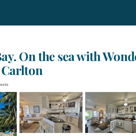
ay. On the sea with Wond
 Carlton
ests