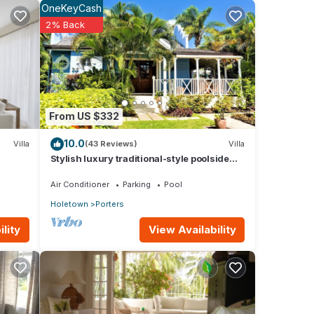
OneKeyCash
2% Back
ur
From US $332
10.0
Villa
(43 Reviews)
Villa
Stylish luxury traditional-style poolside
villa nr. beach. Two ensuite bedrooms.
Air Conditioner
Parking
Pool
Holetown
Porters
View Availability
lity