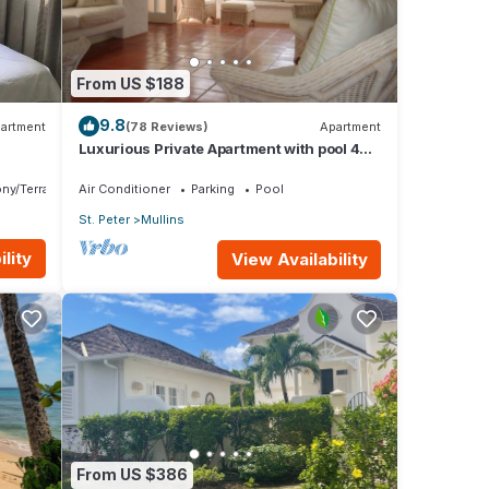
From US $188
9.8
artment
(78 Reviews)
Apartment
Luxurious Private Apartment with pool 4
minutes walk to Mullins Beach West Coast
ny/Terrace
Air Conditioner
Parking
Pool
St. Peter
Mullins
lity
View Availability
From US $386