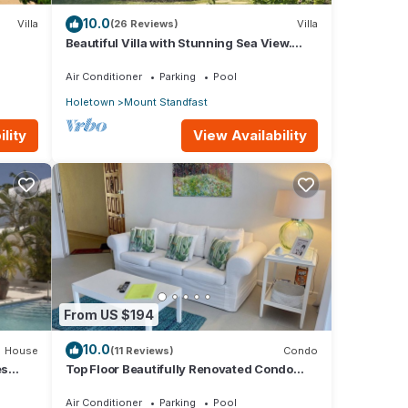
10.0
Villa
(26 Reviews)
Villa
Beautiful Villa with Stunning Sea View.
Two pools, floodlit tennis/padel, gym.
Air Conditioner
Parking
Pool
Holetown
Mount Standfast
lity
View Availability
From US $194
10.0
House
(11 Reviews)
Condo
es
Top Floor Beautifully Renovated Condo
near Beaches & Town Centre
Air Conditioner
Parking
Pool