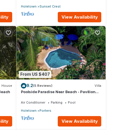
Holetown
Sunset Crest
lity
View Availability
From US $407
9.2
House
(5 Reviews)
Villa
Beach
Poolside Paradise Near Beach - Pavilion
Villa
Air Conditioner
Parking
Pool
Holetown
Porters
lity
View Availability