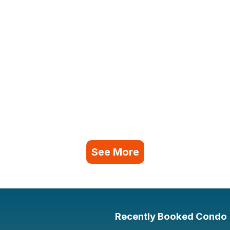
See More
Recently Booked Condo