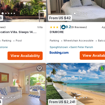
6
From US $42
|
9.2
ews)
Villa
(9 Reviews)
Ap
ation Villa. Sleeps 14.
D'AMORE
nce beach and amenities
Parking
Pool
Parking
Wheelchair Accessible
Balco
estone
Speightstown
Saint Peter Parish
View Availabi
View Availability
4
From US $2,241