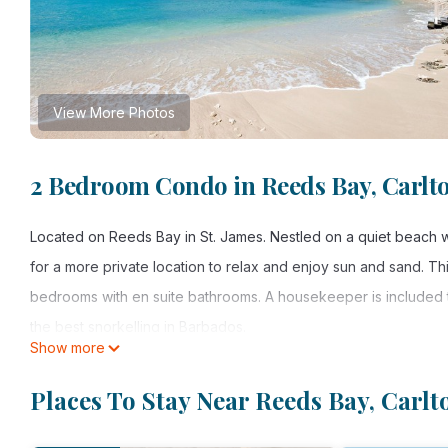
View More Photos
2 Bedroom Condo in Reeds Bay, Carlt
Located on Reeds Bay in St. James. Nestled on a quiet beach wi
for a more private location to relax and enjoy sun and sand. T
bedrooms with en suite bathrooms. A housekeeper is included 
the best snorkelling in Barbados.
Show more
ASK ABOUT OUR ONE BEDROOM RATE AT CERTAIN TIMES OF 
Places To Stay Near Reeds Bay, Carlt
This 2 Bedrooms Condo provides accommodation with Sports/Act
features many amenities for guests who want to stay for a few 