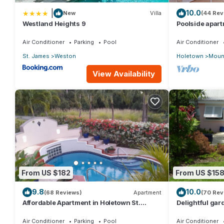
|
10.0
New
Villa
(44 Rev
Westland Heights 9
Poolside apart
Sugar Hill Res
Air Conditioner
Parking
Pool
Air Conditioner
St. James
Weston
Holetown
Mount
View Availability
From US $182
From US $15
9.8
10.0
(68 Reviews)
Apartment
(70 Rev
Affordable Apartment in Holetown St.
Delightful gard
James
priced, near t
Air Conditioner
Parking
Pool
Air Conditioner