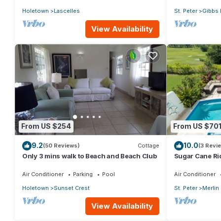
Holetown
Lascelles
St. Peter
Gibbs 
View Availability
From US $254
From US $70
9.2
10.0
(50 Reviews)
Cottage
(3 Revi
Only 3 mins walk to Beach and Beach Club
Sugar Cane Ri
Air Conditioner
Parking
Pool
Air Conditioner
Holetown
Sunset Crest
St. Peter
Merlin
View Availability