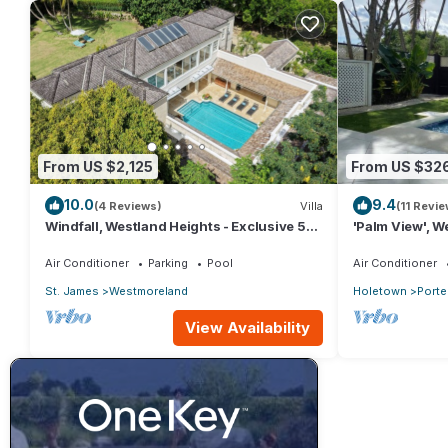
From US $2,125
From US $32
10.0
9.4
(4 Reviews)
Villa
(11 Revie
Windfall, Westland Heights - Exclusive 5
'Palm View', We
bedroom villa, private chef
with Private 
APPROVED*
Air Conditioner
Parking
Pool
Air Conditioner
St. James
Westmoreland
Holetown
Porte
View Availability