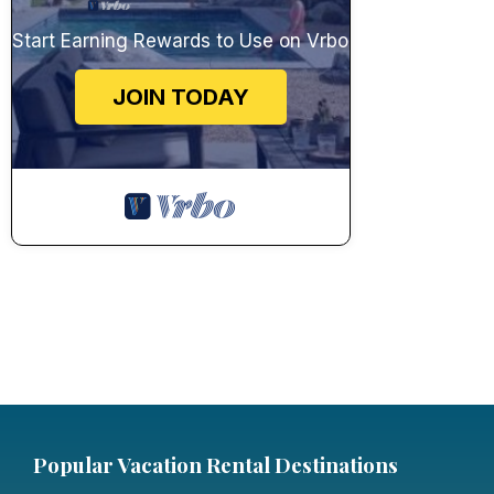
Start Earning Rewards to Use on Vrbo
JOIN TODAY
Popular Vacation Rental Destinations