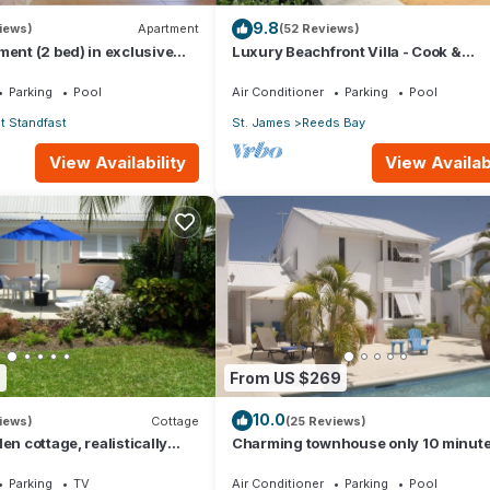
9.8
iews)
Apartment
(52 Reviews)
ment (2 bed) in exclusive
Luxury Beachfront Villa - Cook &
ort
Housekeeper included
Parking
Pool
Air Conditioner
Parking
Pool
 Standfast
St. James
Reeds Bay
View Availability
View Availabi
8
From US $269
10.0
iews)
Cottage
(25 Reviews)
en cottage, realistically
Charming townhouse only 10 minut
o Gibbs/Mullins beaches
from the beach!
Parking
TV
Air Conditioner
Parking
Pool