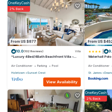
OneKeyCash
group. The rental Condo has 2 Bedrooms and 2 Bathrooms to ma
2% Back
Check to see if this Condo has the amenities you need and a loc
stay in Reeds Bay at this Condo.
From US $877
From US $45
|
10.0
9.
(102 Reviews)
Villa
*Luxury 4Bed/4Bath Beachfront Villa –
Waterhall Polo 
Panoramic Ocean Views, Prime Location*
Air Conditioner
Parking
Pool
Air Conditioner
Holetown
Sunset Crest
St. James
Dean
View Availability
OneKeyCash
2% Back