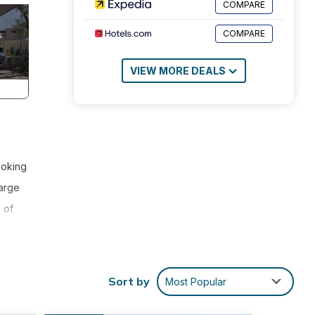
COMPARE
COMPARE
VIEW MORE DEALS
ooking
large
 of
Sort by
Most Popular
o
or