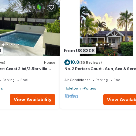
6
From US $308
10.0
ws)
House
(30 Reviews)
st Coast 3 bd/3.5br villa
No. 2 Porters Court - Sun, Sea & Sere
Pool *QUARANTINE
on Barbados’ West Coast
Parking
Pool
Air Conditioner
Parking
Pool
rs
Holetown
Porters
View Availability
View Availabi