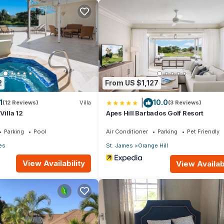
ke you feel right at home.
ation that makes this a great choice to stay in Reeds Bay. Enjoy yo
2
From US $1,127
|
1
10.0
(12 Reviews)
Villa
(3 Reviews)
Villa 12
Apes Hill Barbados Golf Resort
Parking
Pool
Air Conditioner
Parking
Pet Friendly
es
St. James
Orange Hill
View Availability
View Availabi