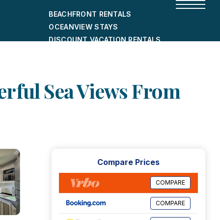
BEACHFRONT RENTALS
OCEANVIEW STAYS
DISCOUNT VACATION RENTALS
CITY-FRIENDLY HOLIDAY HOMES
SHORT-TERM RENTALS
erful Sea Views From
Compare Prices
COMPARE
COMPARE