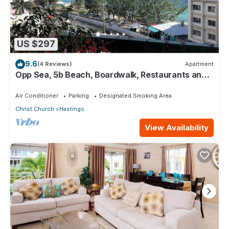
US $297
9.6
(4 Reviews)
Apartment
Opp Sea, 5b Beach, Boardwalk, Restaurants and
bars - 3 Bed 2 Bath
Air Conditioner
Parking
Designated Smoking Area
Christ Church
Hastings
View Availability