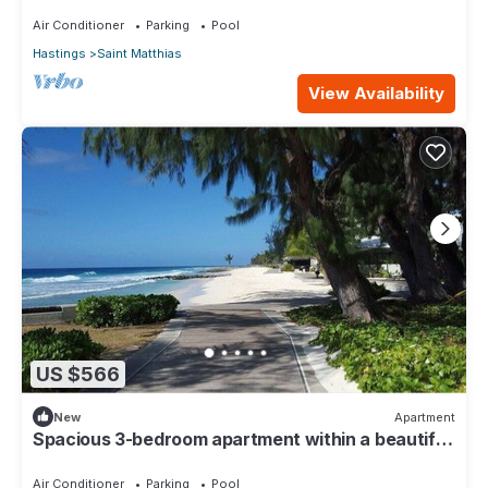
110
Air Conditioner
Parking
Pool
Hastings
Saint Matthias
View Availability
US $566
New
Apartment
Spacious 3-bedroom apartment within a beautiful
oasis along the South Coast.
Air Conditioner
Parking
Pool