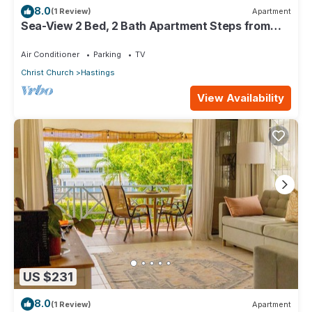
8.0
(1 Review)
Apartment
Sea-View 2 Bed, 2 Bath Apartment Steps from
Beach & Boardwalk 2B
Air Conditioner
Parking
TV
Christ Church
Hastings
View Availability
US $231
8.0
(1 Review)
Apartment