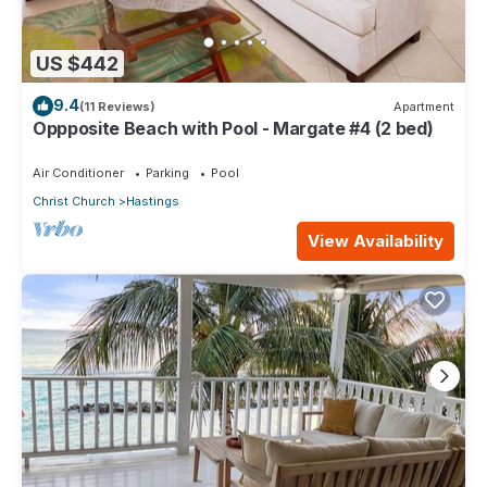
US $442
9.4
(11 Reviews)
Apartment
Oppposite Beach with Pool - Margate #4 (2 bed)
Air Conditioner
Parking
Pool
Christ Church
Hastings
View Availability