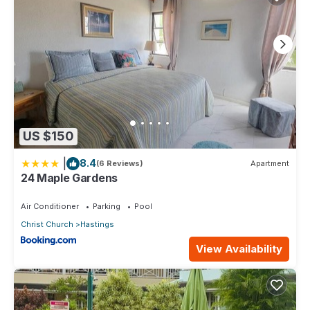
US $150
|
8.4
(6 Reviews)
Apartment
24 Maple Gardens
Air Conditioner
Parking
Pool
Christ Church
Hastings
View Availability