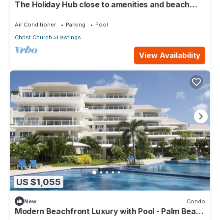
The Holiday Hub close to amenities and beach
view
Air Conditioner
Parking
Pool
Christ Church
Hastings
View Availability
US $1,055
New
Condo
Modern Beachfront Luxury with Pool - Palm Beach