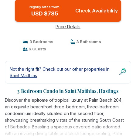
Nightly rates from:
Check Availability
USD $785
Price Details
3 Bedrooms
3 Bathrooms
6 Guests
Not the right fit? Check out our other properties in
Saint Matthias
3 Bedroom Condo in Saint Matthias, Hastings
Discover the epitome of tropical luxury at Palm Beach 204,
an exquisite beachfront three-bedroom, three-bathroom
condominium ideally situated on the second floor,
showcasing breathtaking vistas of the stunning South Coast
of Barbados. Boasting a spacious covered patio adorned
with an inviting dining table and plush lounge seating, Palm