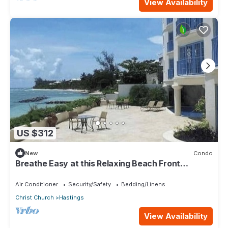
View Availability
US $312
New
Condo
Breathe Easy at this Relaxing Beach Front
Property
Air Conditioner
Security/Safety
Bedding/Linens
Christ Church
Hastings
View Availability