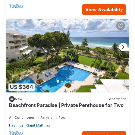
View Availability
US $364
New
Apartment
Beachfront Paradise | Private Penthouse for Two
Air Conditioner
Parking
Pool
Hastings
Saint Matthias