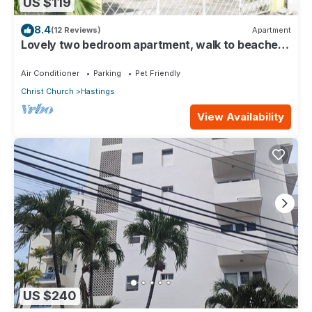
US $119
8.4
(12 Reviews)
Apartment
Lovely two bedroom apartment, walk to beaches,
South Coast (Hastings)
Air Conditioner
Parking
Pet Friendly
Christ Church
Hastings
View Availability
US $240