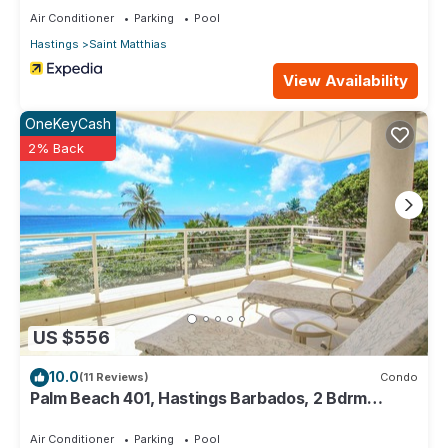
Air Conditioner
Parking
Pool
Hastings
Saint Matthias
View Availability
OneKeyCash
2% Back
US $556
10.0
(11 Reviews)
Condo
Palm Beach 401, Hastings Barbados, 2 Bdrm
Condo. STUNNING Ocean & Garden Views!
Air Conditioner
Parking
Pool