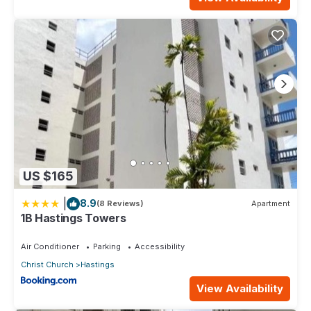
US $165
|
8.9
(8 Reviews)
Apartment
1B Hastings Towers
Air Conditioner
Parking
Accessibility
Christ Church
Hastings
View Availability