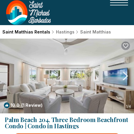
Saint Matthias Rentals
Hastings
Saint Matthias
10.0
(1 Review)
1
/4
Palm Beach 204, Three Bedroom Beachfront
Condo | Condo in Hastings