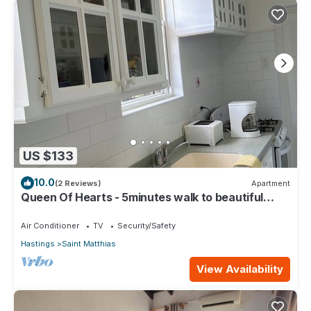
US $133
10.0
(2 Reviews)
Apartment
Queen Of Hearts - 5minutes walk to beautiful
beaches
Air Conditioner
TV
Security/Safety
Hastings
Saint Matthias
View Availability