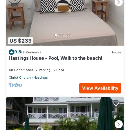
US $233
9.8
(9 Reviews)
House
Hastings House – Pool, Walk to the beach!
Air Conditioner
Parking
Pool
Christ Church
Hastings
View Availability