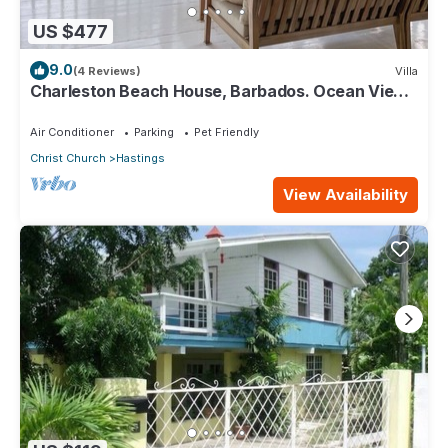
US $477
9.0
(4 Reviews)
Villa
Charleston Beach House, Barbados. Ocean View,
Private Access To Beach
Air Conditioner
Parking
Pet Friendly
Christ Church
Hastings
View Availability