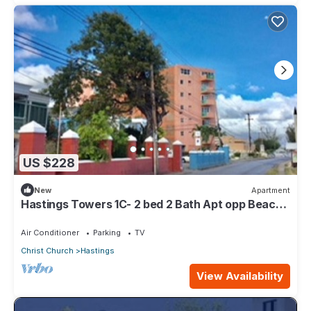
US $228
New
Apartment
Hastings Towers 1C- 2 bed 2 Bath Apt opp Beach,
Boardwalk, Mall and Restaurants
Air Conditioner
Parking
TV
Christ Church
Hastings
View Availability