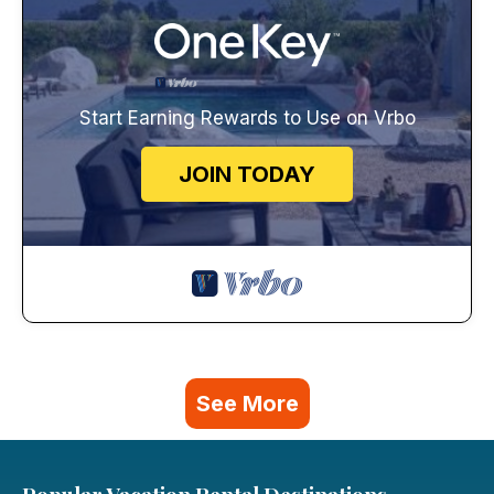
Start Earning Rewards to Use on Vrbo
JOIN TODAY
See More