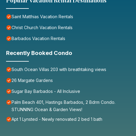
Popular Vacation Rental Destinations
Saint Matthias Vacation Rentals
Christ Church Vacation Rentals
Barbados Vacation Rentals
Recently Booked Condo
South Ocean Villas 203 with breathtaking views
26 Margate Gardens
Sugar Bay Barbados - All Inclusive
Palm Beach 401, Hastings Barbados, 2 Bdrm Condo.
STUNNING Ocean & Garden Views!
Apt 1 Lynsted - Newly renovated 2 bed 1 bath