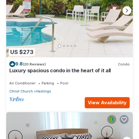
US $273
9.8
(20 Reviews)
Condo
Luxury spacious condo in the heart of it all
Air Conditioner
Parking
Pool
Christ Church
Hastings
View Availability