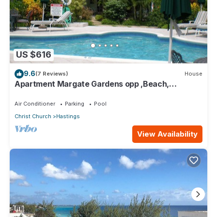
US $616
9.6
(7 Reviews)
House
Apartment Margate Gardens opp ,Beach,
Sea,Tapas Restaurant, Mall 3Bed 3Bath
Air Conditioner
Parking
Pool
Christ Church
Hastings
View Availability