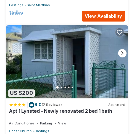
Hastings
Saint Matthias
View Availability
US $200
|
9.0
(7 Reviews)
Apartment
Apt 1 Lynsted - Newly renovated 2 bed 1 bath
Air Conditioner
Parking
View
Christ Church
Hastings