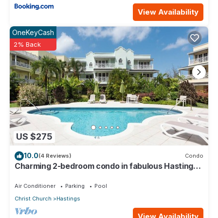
View Availability
OneKeyCash
2% Back
US $275
10.0
(4 Reviews)
Condo
Charming 2-bedroom condo in fabulous Hastings
area
Air Conditioner
Parking
Pool
Christ Church
Hastings
View Availability