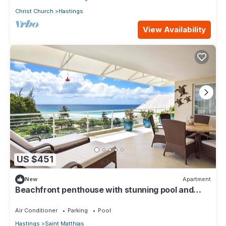
Christ Church
Hastings
View Availability
US $451
New
Apartment
Beachfront penthouse with stunning pool and
ocean views
Air Conditioner
Parking
Pool
Hastings
Saint Matthias