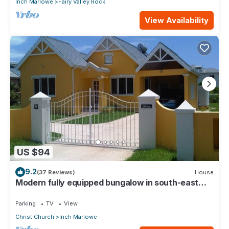
Inch Marlowe
Fairy Valley Rock
View Availability
US $94
9.2
(37 Reviews)
House
Modern fully equipped bungalow in south-east
part of island
Parking
TV
View
Christ Church
Inch Marlowe