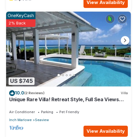
View Availability
OneKeyCash
2% Back
US $745
10.0
(2 Reviews)
Villa
Unique Rare Villa! Retreat Style, Full Sea Views
With Private Pool & Hot Tub! by RedAwning
Air Conditioner
Parking
Pet Friendly
Inch Marlowe
Seaview
View Availability