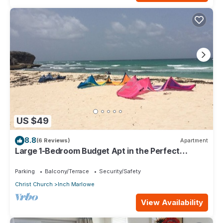
US $49
8.8
(6 Reviews)
Apartment
Large 1-Bedroom Budget Apt in the Perfect
Location
Parking
Balcony/Terrace
Security/Safety
Christ Church
Inch Marlowe
View Availability