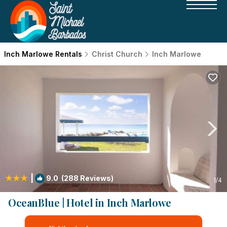
Inch Marlowe Rentals
Christ Church
Inch Marlowe
|
9.0
(288 Reviews)
1
/4
OceanBlue | Hotel in Inch Marlowe