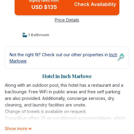
Nightly rates from:
Check Availability
USD $135
Price Details
1 Bathroom
Not the right fit? Check out our other properties in
Inch
Marlowe
Hotel in Inch Marlowe
Along with an outdoor pool, this hotel has a restaurant and a
bar/lounge. Free WiFi in public areas and free self parking
are also provided. Additionally, concierge services, dry
cleaning, and laundry facilities are onsite.
Change of towels is available on request.
OceanBlue offers 23 air-conditioned accommodations, which
are accessible via exterior corridors and feature safes.
Show more
Rooms open to balconies or patios. Guests can surf the web