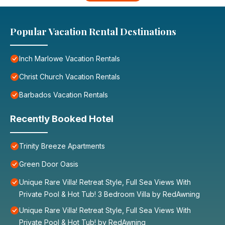
Popular Vacation Rental Destinations
Inch Marlowe Vacation Rentals
Christ Church Vacation Rentals
Barbados Vacation Rentals
Recently Booked Hotel
Trinity Breeze Apartments
Green Door Oasis
Unique Rare Villa! Retreat Style, Full Sea Views With
Private Pool & Hot Tub! 3 Bedroom Villa by RedAwning
Unique Rare Villa! Retreat Style, Full Sea Views With
Private Pool & Hot Tub! by RedAwning