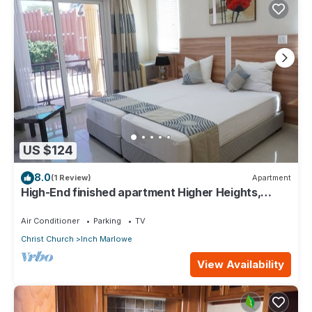
US $124
8.0
(1 Review)
Apartment
High-End finished apartment Higher Heights,
Barbados
Air Conditioner
Parking
TV
Christ Church
Inch Marlowe
View Availability