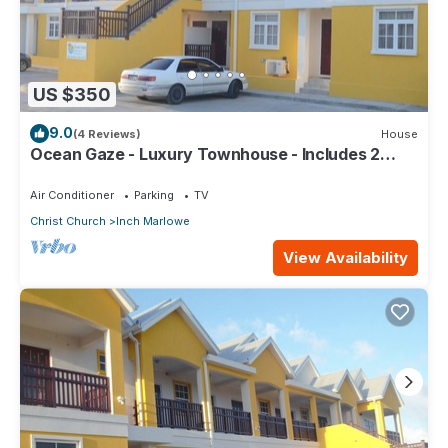
US $350
9.0
(4 Reviews)
House
Ocean Gaze - Luxury Townhouse - Includes 2
Ensuites
Air Conditioner
Parking
TV
Christ Church
Inch Marlowe
View Availability