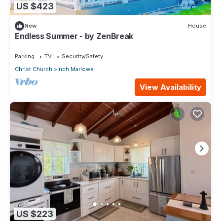
US $423
New
House
Endless Summer - by ZenBreak
Parking
TV
Security/Safety
Christ Church
Inch Marlowe
View Availability
US $223