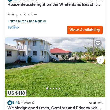
House Seaside right on the White Sand Beach of
Silver Sands
Parking
TV
View
Christ Church
Inch Marlowe
View Availability
US $118
9.4
(3 Reviews)
Apartment
We pledge good times, Comfort and Privacy with