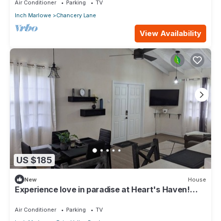
Air Conditioner
Parking
TV
Inch Marlowe
Chancery Lane
View Availability
US $185
New
House
Experience love in paradise at Heart's Haven!
Very Modern Property!
Air Conditioner
Parking
TV