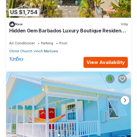
US $1,754
New
Villa
Hidden Gem Barbados Luxury Boutique Residence
with Pool & Breakfast
Air Conditioner
Parking
Pool
Christ Church
Inch Marlowe
View Availability