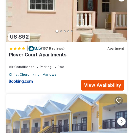
US $92
|
8.5
(157 Reviews)
Apartment
Plover Court Apartments
Air Conditioner
Parking
Pool
Christ Church
Inch Marlowe
View Availability