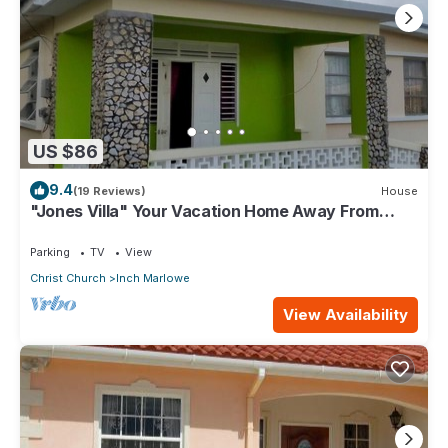
US $86
9.4
(19 Reviews)
House
"Jones Villa" Your Vacation Home Away From
Home
Parking
TV
View
Christ Church
Inch Marlowe
View Availability