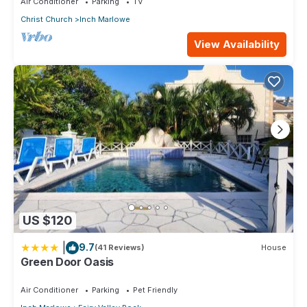
Air Conditioner
Parking
TV
Christ Church
Inch Marlowe
View Availability
US $120
|
9.7
(41 Reviews)
House
Green Door Oasis
Air Conditioner
Parking
Pet Friendly