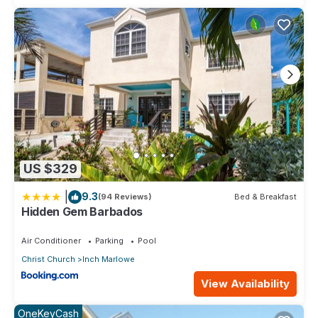
US $329
|
9.3
(94 Reviews)
Bed & Breakfast
Hidden Gem Barbados
Air Conditioner
Parking
Pool
Christ Church
Inch Marlowe
View Availability
OneKeyCash