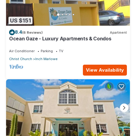
US $151
8.4
(6 Reviews)
Apartment
Ocean Gaze - Luxury Apartments & Condos
Air Conditioner
Parking
TV
Christ Church
Inch Marlowe
View Availability