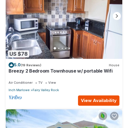
US $78
5.0
(19 Reviews)
House
Breezy 2 Bedroom Townhouse w/ portable Wifi
Air Conditioner
TV
View
Inch Marlowe
Fairy Valley Rock
View Availability