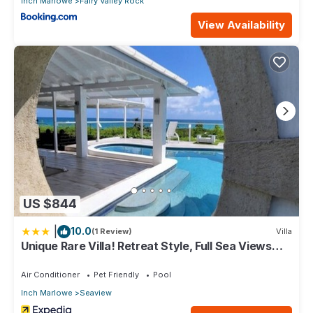
Inch Marlowe
Fairy Valley Rock
View Availability
US $844
|
10.0
(1 Review)
Villa
Unique Rare Villa! Retreat Style, Full Sea Views
With Private Pool & Hot Tub! 3 Bedroom Villa by
RedAwning
Air Conditioner
Pet Friendly
Pool
Inch Marlowe
Seaview