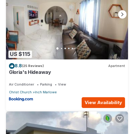
US $115
8.8
(25 Reviews)
Apartment
Gloria's Hideaway
Air Conditioner
Parking
View
Christ Church
Inch Marlowe
View Availability