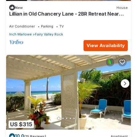
New
House
Lillian in Old Chancery Lane - 2BR Retreat Near
Oistins, Long Beach, and Surfing
Air Conditioner
Parking
TV
Inch Marlowe
Fairy Valley Rock
View Availability
US $315
10.0
(15 Reviews)
Apartment