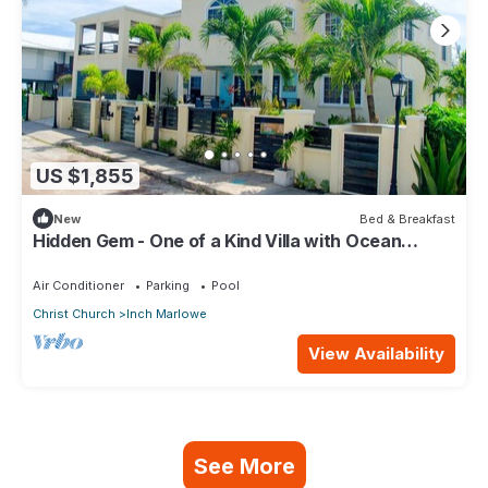
US $1,855
New
Bed & Breakfast
Hidden Gem - One of a Kind Villa with Ocean
Views - close to Airport!
Air Conditioner
Parking
Pool
Christ Church
Inch Marlowe
View Availability
See More