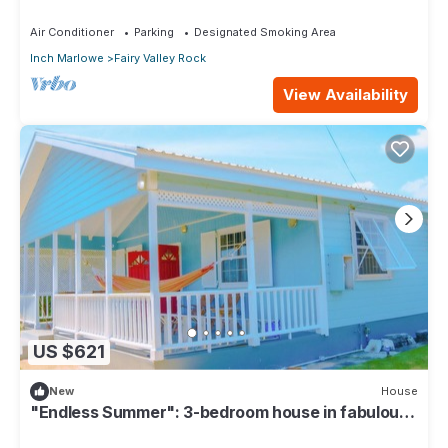
our compact apartment.
Air Conditioner
Parking
Designated Smoking Area
Inch Marlowe
Fairy Valley Rock
View Availability
US $621
New
House
"Endless Summer": 3-bedroom house in fabulous
Christ Church with WiFi, AC