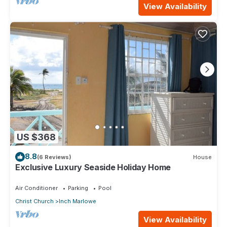
View Availability
US $368
8.8
(6 Reviews)
House
Exclusive Luxury Seaside Holiday Home
Air Conditioner
Parking
Pool
Christ Church
Inch Marlowe
View Availability