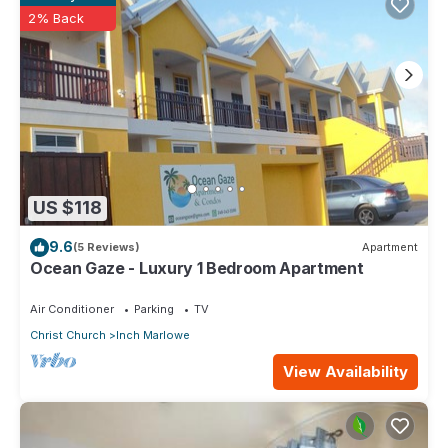
2% Back
US $118
9.6
(5 Reviews)
Apartment
Ocean Gaze - Luxury 1 Bedroom Apartment
Air Conditioner
Parking
TV
Christ Church
Inch Marlowe
View Availability