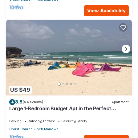
View Availability
US $49
8.8
(6 Reviews)
Apartment
Large 1-Bedroom Budget Apt in the Perfect
Location
Parking
Balcony/Terrace
Security/Safety
Christ Church
Inch Marlowe