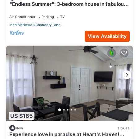
"Endless Summer": 3-bedroom house in fabulous
Christ Church with WiFi, AC
Air Conditioner
Parking
TV
Inch Marlowe
Chancery Lane
View Availability
US $185
New
House
Experience love in paradise at Heart's Haven!