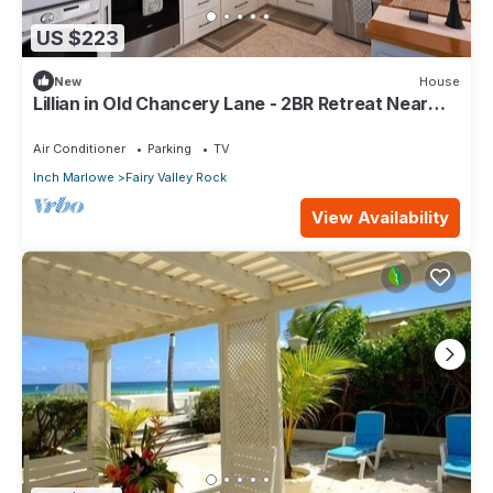
US $223
New
House
Lillian in Old Chancery Lane - 2BR Retreat Near
Oistins, Long Beach, and Surfing
Air Conditioner
Parking
TV
Inch Marlowe
Fairy Valley Rock
View Availability