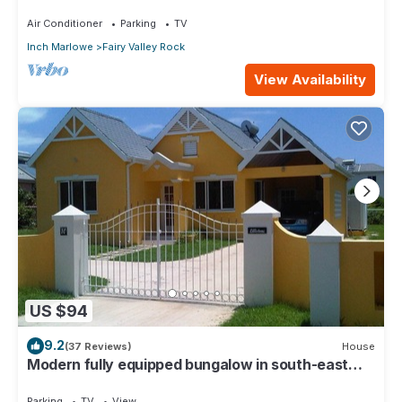
Very Modern Property!
Air Conditioner
Parking
TV
Inch Marlowe
Fairy Valley Rock
View Availability
US $94
9.2
(37 Reviews)
House
Modern fully equipped bungalow in south-east
part of island
Parking
TV
View