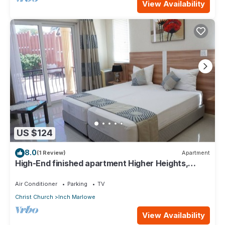
View Availability
US $124
8.0
(1 Review)
Apartment
High-End finished apartment Higher Heights,
Barbados
Air Conditioner
Parking
TV
Christ Church
Inch Marlowe
View Availability