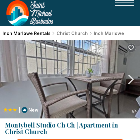
Inch Marlowe Rentals
Christ Church
Inch Marlowe
|
New
1
/4
Montybell Studio Ch Ch | Apartment in
Christ Church