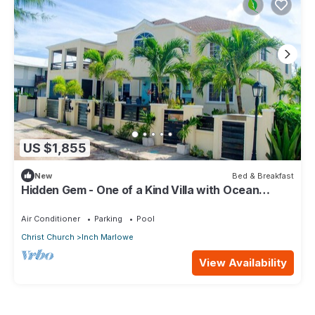
US $1,855
New
Bed & Breakfast
Hidden Gem - One of a Kind Villa with Ocean
Views - close to Airport!
Air Conditioner
Parking
Pool
Christ Church
Inch Marlowe
View Availability