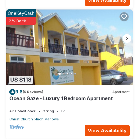
View Availability
OneKeyCash
2% Back
US $118
9.6
(5 Reviews)
Apartment
Ocean Gaze - Luxury 1 Bedroom Apartment
Air Conditioner
Parking
TV
Christ Church
Inch Marlowe
View Availability