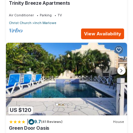
Trinity Breeze Apartments
solely rely on their shared details and are regarded as
“accurate”. If you have any concerns about the information or
Air Conditioner
Parking
TV
accuracy describing this Apartment, please let us know.
Christ Church
Inch Marlowe
View Availability
US $120
|
9.7
(41 Reviews)
House
Green Door Oasis