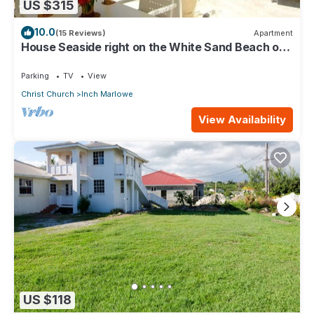
US $315
10.0
(15 Reviews)
Apartment
House Seaside right on the White Sand Beach of
Silver Sands
Parking
TV
View
Christ Church
Inch Marlowe
View Availability
US $118