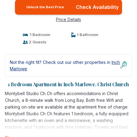
Check Availability
Unlock the Best Price
Price Details
1 Bedroom
1 Bathroom
2 Guests
Not the right fit? Check out our other properties in
Inch
Marlowe
1 Bedroom Apartment in Inch Marlowe, Christ Church
Montybell Studio Ch Ch offers accommodations in Christ
Church, a 8-minute walk from Long Bay. Both free Wifi and
parking on-site are available at the apartment free of charge.
Montybell Studio Ch Ch features 1 bedroom, a fully equipped
kitchenette with an oven and a microwave, a washing
machine, and 1 bathroom with free toiletries. Towels and bed
linen are featured in the apartment. For added privacy, the