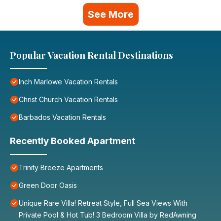
See More
Popular Vacation Rental Destinations
Inch Marlowe Vacation Rentals
Christ Church Vacation Rentals
Barbados Vacation Rentals
Recently Booked Apartment
Trinity Breeze Apartments
Green Door Oasis
Unique Rare Villa! Retreat Style, Full Sea Views With
Private Pool & Hot Tub! 3 Bedroom Villa by RedAwning