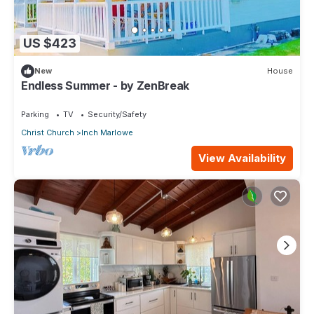
US $423
New
House
Endless Summer - by ZenBreak
Parking
TV
Security/Safety
Christ Church
Inch Marlowe
View Availability