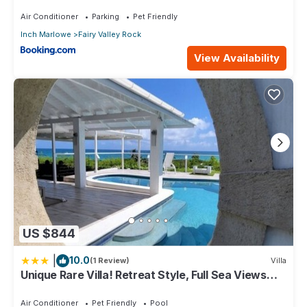
Air Conditioner
Parking
Pet Friendly
Inch Marlowe
Fairy Valley Rock
View Availability
US $844
|
10.0
(1 Review)
Villa
Unique Rare Villa! Retreat Style, Full Sea Views
With Private Pool & Hot Tub! 3 Bedroom Villa by
RedAwning
Air Conditioner
Pet Friendly
Pool