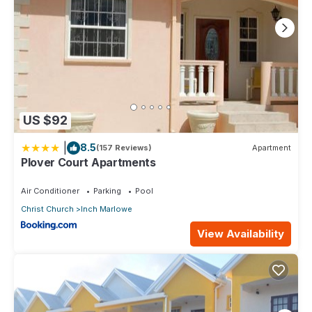
US $92
|
8.5
(157 Reviews)
Apartment
Plover Court Apartments
Air Conditioner
Parking
Pool
Christ Church
Inch Marlowe
View Availability