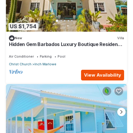
US $1,754
New
Villa
Hidden Gem Barbados Luxury Boutique Residence
with Pool & Breakfast
Air Conditioner
Parking
Pool
Christ Church
Inch Marlowe
View Availability