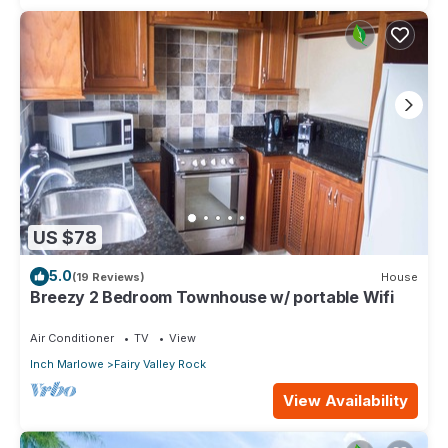
US $78
5.0
(19 Reviews)
House
Breezy 2 Bedroom Townhouse w/ portable Wifi
Air Conditioner
TV
View
Inch Marlowe
Fairy Valley Rock
View Availability