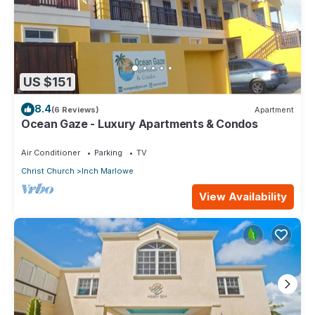
US $151
8.4
(6 Reviews)
Apartment
Ocean Gaze - Luxury Apartments & Condos
Air Conditioner
Parking
TV
Christ Church
Inch Marlowe
View Availability