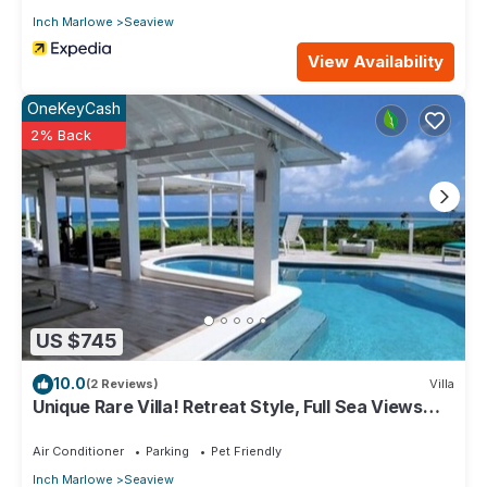
Inch Marlowe
Seaview
View Availability
OneKeyCash
2% Back
US $745
10.0
(2 Reviews)
Villa
Unique Rare Villa! Retreat Style, Full Sea Views
With Private Pool & Hot Tub! by RedAwning
Air Conditioner
Parking
Pet Friendly
Inch Marlowe
Seaview