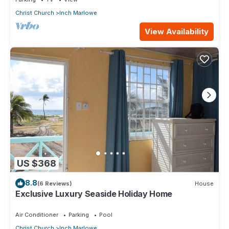
Christ Church
Inch Marlowe
View Availability
US $368
8.8
(6 Reviews)
House
Exclusive Luxury Seaside Holiday Home
Air Conditioner
Parking
Pool
Christ Church
Inch Marlowe