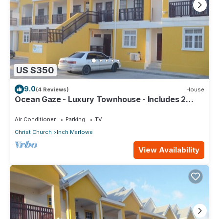
US $350
9.0
(4 Reviews)
House
Ocean Gaze - Luxury Townhouse - Includes 2
Ensuites
Air Conditioner
Parking
TV
Christ Church
Inch Marlowe
View Availability