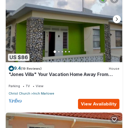
US $86
9.4
(19 Reviews)
House
"Jones Villa" Your Vacation Home Away From
Home
Parking
TV
View
Christ Church
Inch Marlowe
View Availability