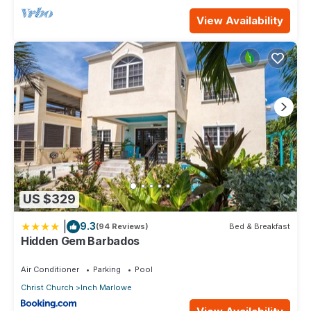
View Availability
US $329
|
9.3
(94 Reviews)
Bed & Breakfast
Hidden Gem Barbados
Air Conditioner
Parking
Pool
Christ Church
Inch Marlowe