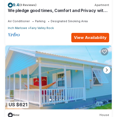
9.4
(3 Reviews)
Apartment
We pledge good times, Comfort and Privacy with
our compact apartment.
Air Conditioner
Parking
Designated Smoking Area
Inch Marlowe
Fairy Valley Rock
View Availability
US $621
New
House