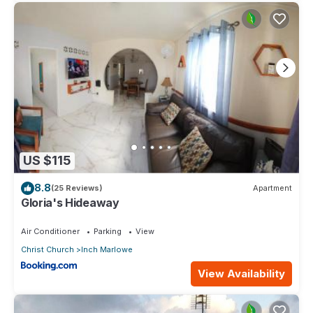
US $115
8.8
(25 Reviews)
Apartment
Gloria's Hideaway
Air Conditioner
Parking
View
Christ Church
Inch Marlowe
View Availability