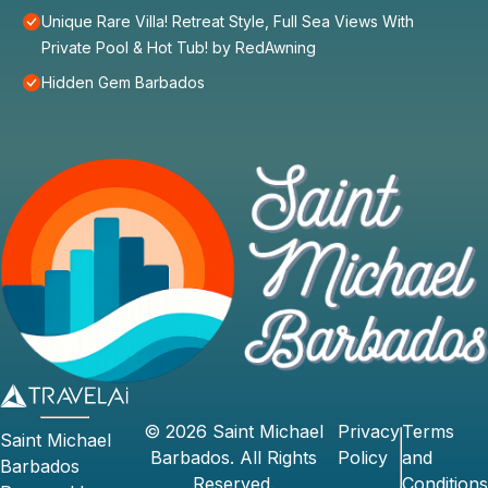
Unique Rare Villa! Retreat Style, Full Sea Views With
Private Pool & Hot Tub! by RedAwning
Hidden Gem Barbados
©
2026
Saint Michael
Privacy
Terms
Saint Michael
Barbados
. All Rights
Policy
and
Barbados
Reserved.
Conditions