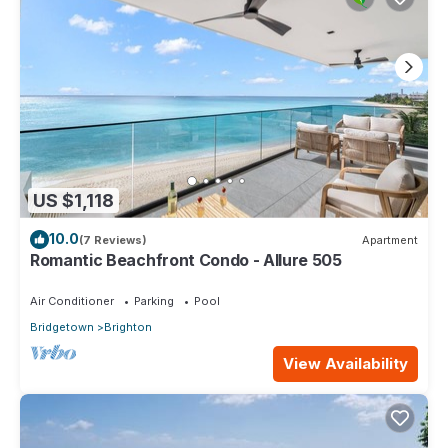
US $1,118
10.0
(7 Reviews)
Apartment
Romantic Beachfront Condo - Allure 505
Air Conditioner
Parking
Pool
Bridgetown
Brighton
View Availability