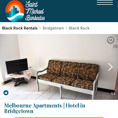
Black Rock Rentals
Bridgetown
Black Rock
5.4
(48 Reviews)
1
/4
Melbourne Apartments | Hotel in
Bridgetown