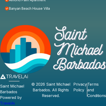
Banyan Beach House Villa
©
2026
Saint Michael
Privacy
Terms
Saint Michael
Barbados
. All Rights
Policy
and
Barbados
Reserved.
Conditions
Powered by
TravelAi