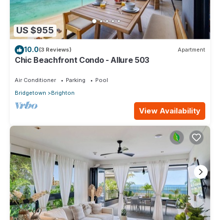
US $955
10.0
(3 Reviews)
Apartment
Chic Beachfront Condo - Allure 503
Air Conditioner
Parking
Pool
Bridgetown
Brighton
View Availability