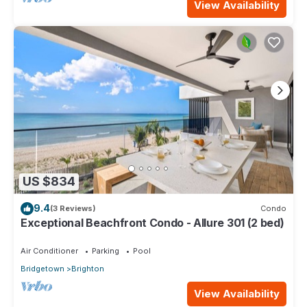
View Availability
US $834
9.4
(3 Reviews)
Condo
Exceptional Beachfront Condo - Allure 301 (2 bed)
Air Conditioner
Parking
Pool
Bridgetown
Brighton
View Availability