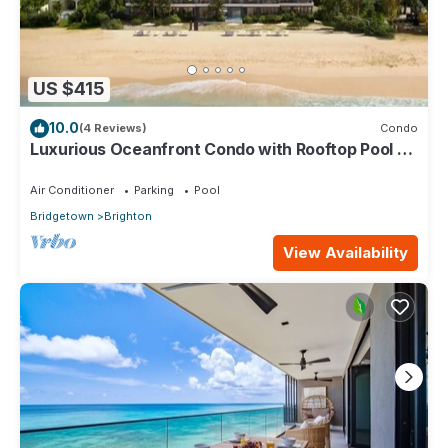
US $415
10.0
(4 Reviews)
Condo
Luxurious Oceanfront Condo with Rooftop Pool on
Brighton Beach– Sleeps 4
Air Conditioner
Parking
Pool
Bridgetown
Brighton
View Availability