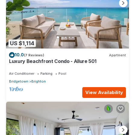
US $1,114
10.0
(7 Reviews)
Apartment
Luxury Beachfront Condo - Allure 501
Air Conditioner
Parking
Pool
Bridgetown
Brighton
View Availability