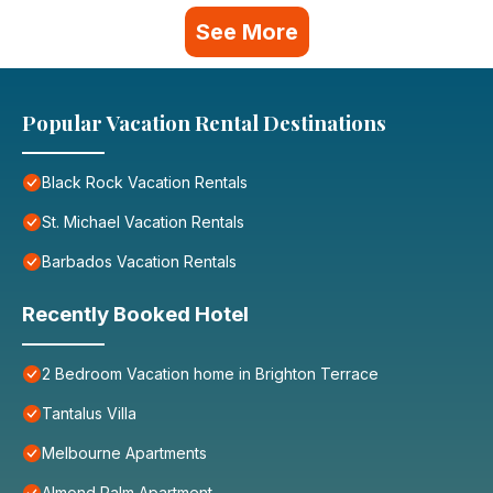
See More
Popular Vacation Rental Destinations
Black Rock Vacation Rentals
St. Michael Vacation Rentals
Barbados Vacation Rentals
Recently Booked Hotel
2 Bedroom Vacation home in Brighton Terrace
Tantalus Villa
Melbourne Apartments
Almond Palm Apartment