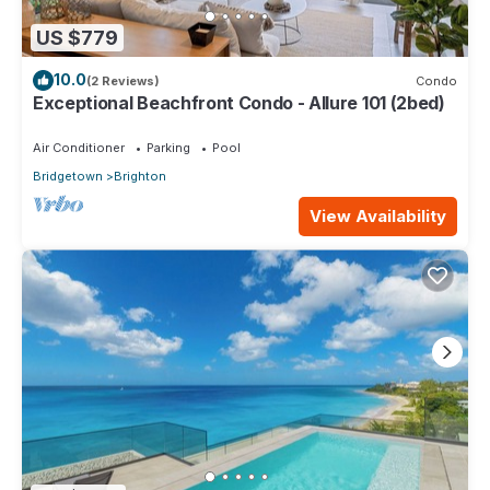
US $779
10.0
(2 Reviews)
Condo
Exceptional Beachfront Condo - Allure 101 (2bed)
Air Conditioner
Parking
Pool
Bridgetown
Brighton
View Availability