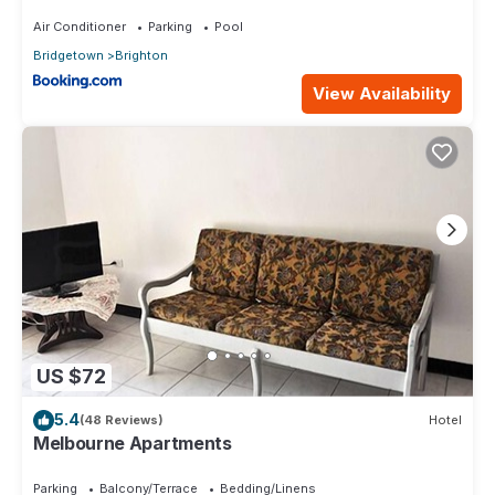
Air Conditioner
Parking
Pool
Bridgetown
Brighton
View Availability
US $72
5.4
(48 Reviews)
Hotel
Melbourne Apartments
Parking
Balcony/Terrace
Bedding/Linens