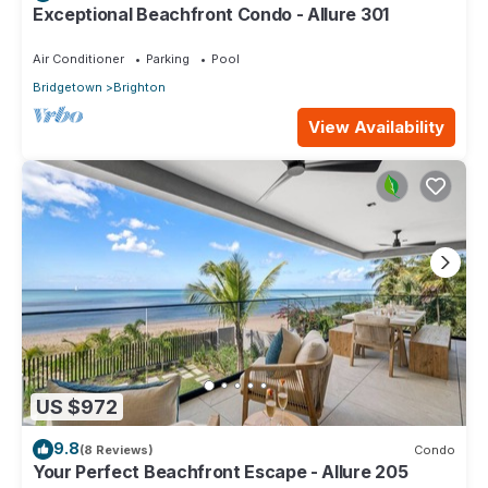
Exceptional Beachfront Condo - Allure 301
Air Conditioner
Parking
Pool
Bridgetown
Brighton
View Availability
US $972
9.8
(8 Reviews)
Condo
Your Perfect Beachfront Escape - Allure 205