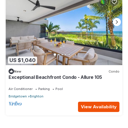
US $1,040
New
Condo
Exceptional Beachfront Condo - Allure 105
Air Conditioner
Parking
Pool
Bridgetown
Brighton
View Availability