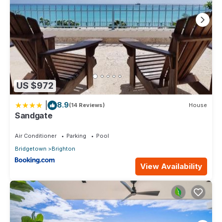
US $972
|
8.9
(14 Reviews)
House
Sandgate
Air Conditioner
Parking
Pool
Bridgetown
Brighton
View Availability