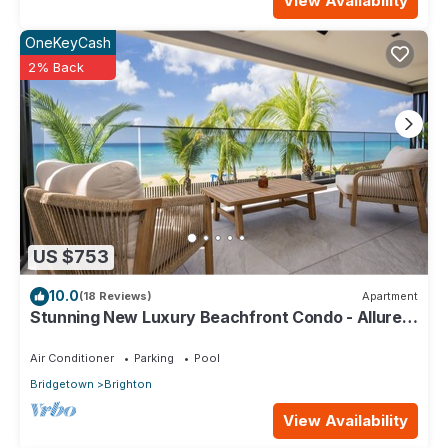
View Availability
OneKeyCash
2% Back
US $753
10.0
(18 Reviews)
Apartment
Stunning New Luxury Beachfront Condo - Allure
202
Air Conditioner
Parking
Pool
Bridgetown
Brighton
View Availability