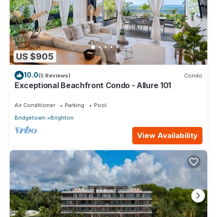
US $905
10.0
(5 Reviews)
Condo
Exceptional Beachfront Condo - Allure 101
Air Conditioner
Parking
Pool
Bridgetown
Brighton
View Availability