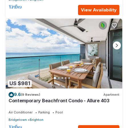
View Availability
US $981
9.6
(9 Reviews)
Apartment
Contemporary Beachfront Condo - Allure 403
Air Conditioner
Parking
Pool
Bridgetown
Brighton