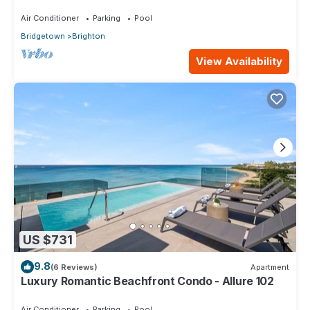
Air Conditioner
Parking
Pool
Bridgetown
Brighton
View Availability
US $731
9.8
(6 Reviews)
Apartment
Luxury Romantic Beachfront Condo - Allure 102
Air Conditioner
Parking
Pool