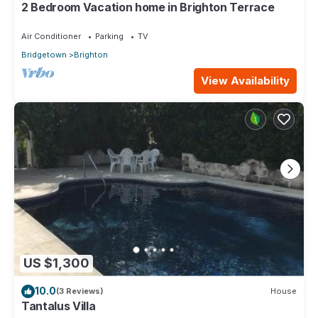
2 Bedroom Vacation home in Brighton Terrace
Air Conditioner
Parking
TV
Bridgetown
Brighton
View Availability
US $1,300
10.0
(3 Reviews)
House
Tantalus Villa