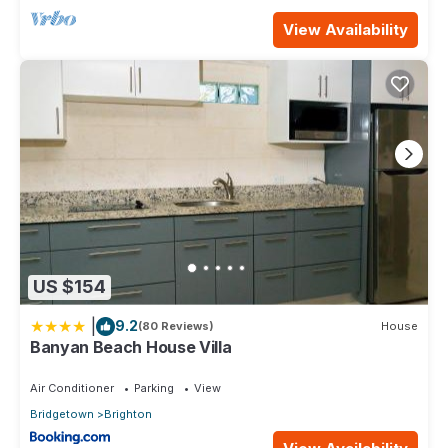
View Availability
US $154
|
9.2
(80 Reviews)
House
Banyan Beach House Villa
Air Conditioner
Parking
View
Bridgetown
Brighton