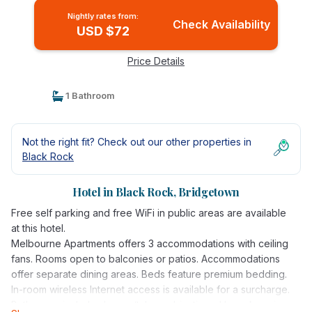
Nightly rates from:
Check Availability
USD $72
Price Details
1 Bathroom
Not the right fit? Check out our other properties in
Black Rock
Hotel in Black Rock, Bridgetown
Free self parking and free WiFi in public areas are available
at this hotel.
Melbourne Apartments offers 3 accommodations with ceiling
fans. Rooms open to balconies or patios. Accommodations
offer separate dining areas. Beds feature premium bedding.
In-room wireless Internet access is available for a surcharge.
Bathrooms include shower/tub combinations. Housekeeping