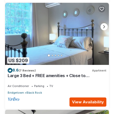
US $209
8.6
(7 Reviews)
Apartment
Large 3 Bed + FREE amenities + Close to
everything
Air Conditioner
Parking
TV
Bridgetown
Black Rock
View Availability