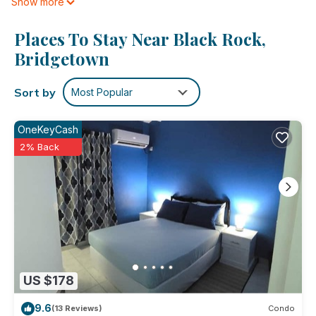
Show more
is provided daily.
Places To Stay Near Black Rock,
Bridgetown
Sort by
Most Popular
OneKeyCash
2% Back
US $178
9.6
(13 Reviews)
Condo