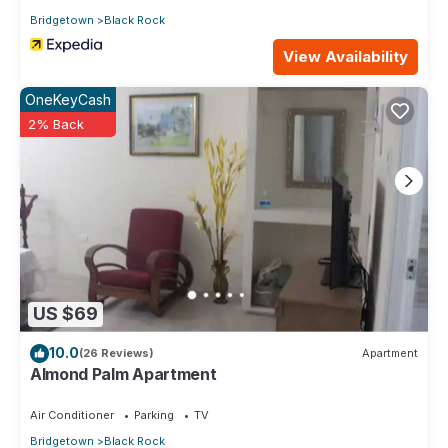
Bridgetown
Black Rock
View Availability
OneKeyCash
2% Back
US $69
10.0
(26 Reviews)
Apartment
Almond Palm Apartment
Air Conditioner
Parking
TV
Bridgetown
Black Rock