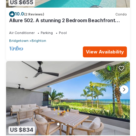
US $655
10.0
(2 Reviews)
Condo
Allure 502. A stunning 2 Bedroom Beachfront
Condo with Breathtaking Ocean Views
Air Conditioner
Parking
Pool
Bridgetown
Brighton
View Availability
US $834