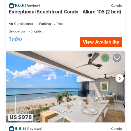
10.0
(1 Review)
Condo
Exceptional Beachfront Condo - Allure 105 (2 bed)
Air Conditioner
Parking
Pool
Bridgetown
Brighton
View Availability
US $978
9.8
(14 Reviews)
Condo