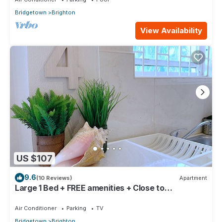
Bridgetown
Brighton
View Availability
US $107
9.6
(10 Reviews)
Apartment
Large 1 Bed + FREE amenities + Close to
everything
Air Conditioner
Parking
TV
Bridgetown
Brighton