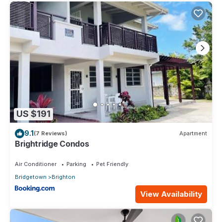
US $191
9.1
(7 Reviews)
Apartment
Brightridge Condos
Air Conditioner
Parking
Pet Friendly
Bridgetown
Brighton
View Availability